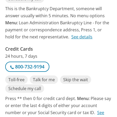
This is the Bankruptcy Department, someone will
answer usually within 5 minutes. No menu options
Menu:
Loan Administration Bankruptcy Line - For the
payment or correspondence address, Press 1, or
hold for the next representative.
See details
Credit Cards
24 hours, 7 days
800-732-9194
Toll-free
Talk for me
Skip the wait
Schedule my call
Press ** then 0 for credit card dept.
Menu:
Please say
or enter the last 4 digits of either your account
number or your Social Security card or tax ID.
See