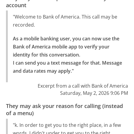
account
"Welcome to Bank of America. This call may be
recorded.
As a mobile banking user, you can now use the 
Bank of America mobile app to verify your 
identity for this conversation.

I can send you a text message for that. Message 
and data rates may apply."
Excerpt from a call with Bank of America
Saturday, May 2, 2026 9:06 PM
They may ask your reason for calling (instead
of a menu)
"k. In order to get you to the right place, in a few
words, I didn't under to get you to the right