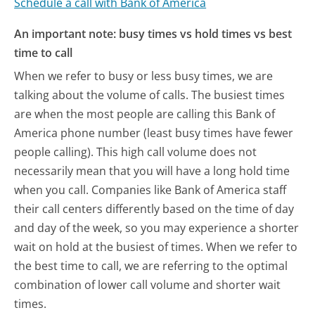
Schedule a call with Bank of America
An important note: busy times vs hold times vs best
time to call
When we refer to busy or less busy times, we are
talking about the volume of calls. The busiest times
are when the most people are calling this Bank of
America phone number (least busy times have fewer
people calling). This high call volume does not
necessarily mean that you will have a long hold time
when you call. Companies like Bank of America staff
their call centers differently based on the time of day
and day of the week, so you may experience a shorter
wait on hold at the busiest of times. When we refer to
the best time to call, we are referring to the optimal
combination of lower call volume and shorter wait
times.