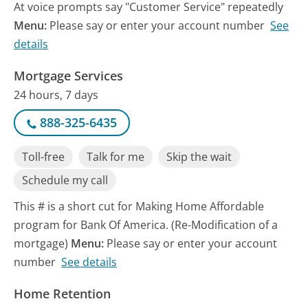
At voice prompts say "Customer Service" repeatedly
Menu:
Please say or enter your account number
See
details
Mortgage Services
24 hours, 7 days
888-325-6435
Toll-free
Talk for me
Skip the wait
Schedule my call
This # is a short cut for Making Home Affordable
program for Bank Of America. (Re-Modification of a
mortgage)
Menu:
Please say or enter your account
number
See details
Home Retention