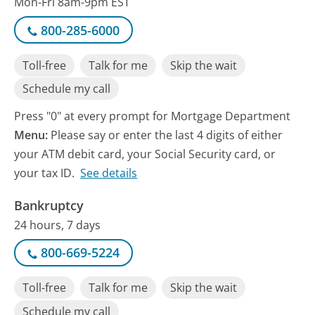
Mon-Fri 8am-9pm EST
800-285-6000
Toll-free
Talk for me
Skip the wait
Schedule my call
Press "0" at every prompt for Mortgage Department
Menu:
Please say or enter the last 4 digits of either
your ATM debit card, your Social Security card, or
your tax ID.
See details
Bankruptcy
24 hours, 7 days
800-669-5224
Toll-free
Talk for me
Skip the wait
Schedule my call