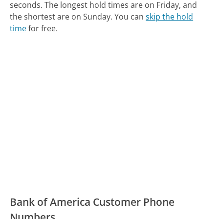
seconds.
The longest hold times are on Friday, and
the shortest are on Sunday.
You can
skip the hold
time
for free.
Bank of America Customer Phone
Numbers