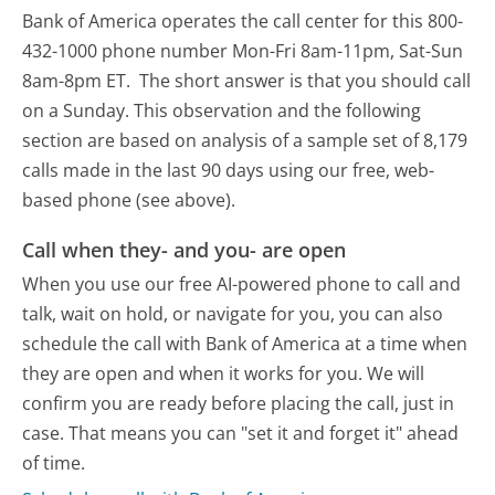
Bank of America operates the call center for this 800-
432-1000 phone number Mon-Fri 8am-11pm, Sat-Sun
8am-8pm ET.
The short answer is that you should call
on a Sunday.
This observation and the following
section are based on analysis of a sample set of 8,179
calls made in the last 90 days using our free, web-
based phone (see above).
Call when they- and you- are open
When you use our free AI-powered phone to call and
talk, wait on hold, or navigate for you, you can also
schedule the call with Bank of America at a time when
they are open and when it works for you. We will
confirm you are ready before placing the call, just in
case. That means you can "set it and forget it" ahead
of time.