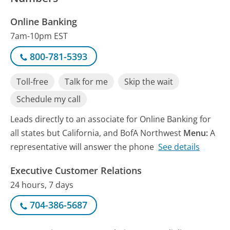
Online Banking
7am-10pm EST
800-781-5393
Toll-free
Talk for me
Skip the wait
Schedule my call
Leads directly to an associate for Online Banking for
all states but California, and BofA Northwest
Menu:
A
representative will answer the phone
See details
Executive Customer Relations
24 hours, 7 days
704-386-5687