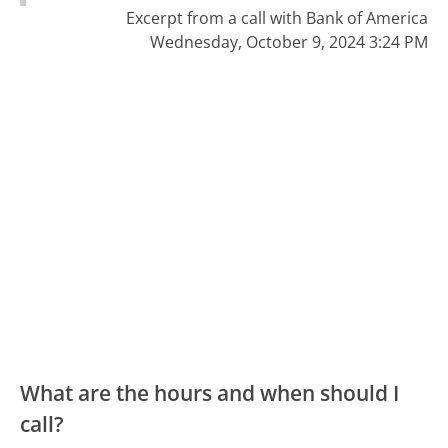
Excerpt from a call with Bank of America
Wednesday, October 9, 2024 3:24 PM
What are the hours and when should I
call?