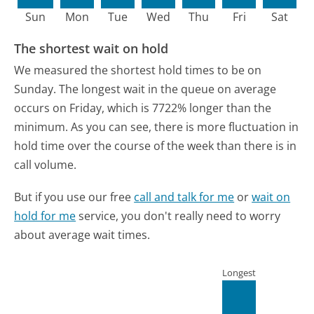
Sun
Mon
Tue
Wed
Thu
Fri
Sat
The shortest wait on hold
We measured the shortest hold times to be on
Sunday.
The longest wait in the queue on average
occurs on Friday, which is 7722% longer than the
minimum.
As you can see, there is more fluctuation in
hold time over the course of the week than there is in
call volume.
But if you use our free
call and talk for me
or
wait on
hold for me
service, you don't really need to worry
about average wait times.
Longest