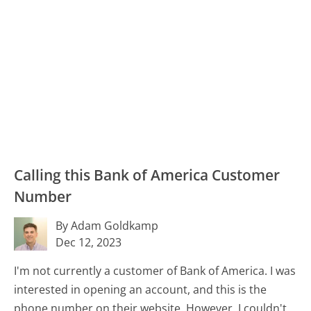
Calling this Bank of America Customer
Number
By Adam Goldkamp
Dec 12, 2023
I'm not currently a customer of Bank of America. I was
interested in opening an account, and this is the
phone number on their website. However, I couldn't