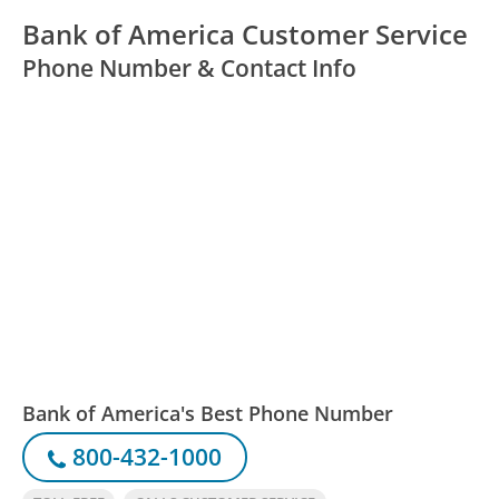
Bank of America Customer Service
Phone Number & Contact Info
Bank of America's Best Phone Number
800-432-1000