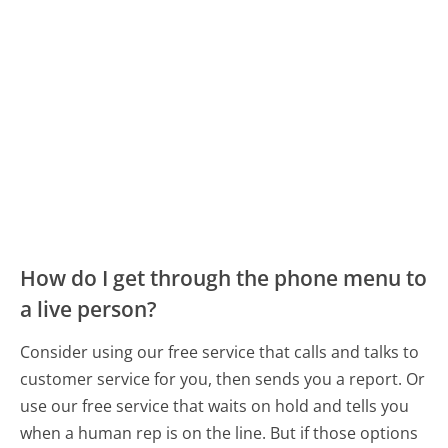
How do I get through the phone menu to
a live person?
Consider using our free service that calls and talks to
customer service for you, then sends you a report. Or
use our free service that waits on hold and tells you
when a human rep is on the line. But if those options