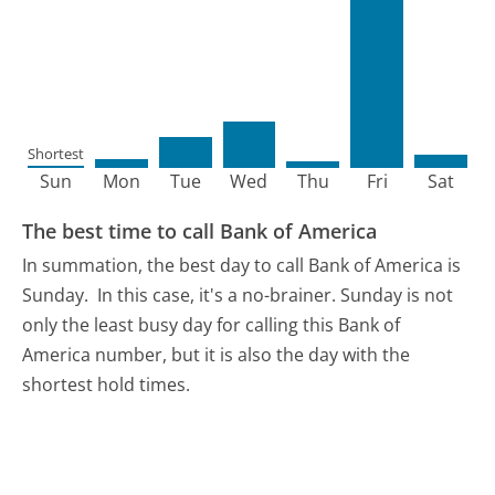
Shortest
Sun
Mon
Tue
Wed
Thu
Fri
Sat
The best time to call Bank of America
In summation, the best day to call Bank of America is
Sunday.
In this case, it's a no-brainer. Sunday is not
only the least busy day for calling this Bank of
America number, but it is also the day with the
shortest hold times.