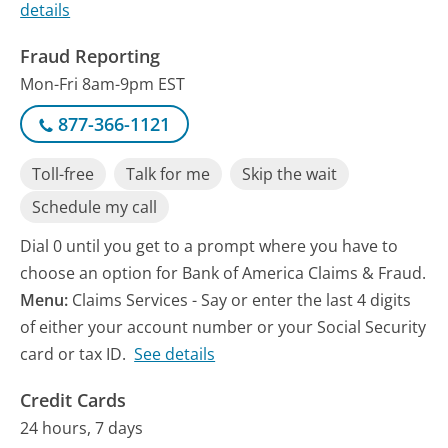
details
Fraud Reporting
Mon-Fri 8am-9pm EST
877-366-1121
Toll-free
Talk for me
Skip the wait
Schedule my call
Dial 0 until you get to a prompt where you have to
choose an option for Bank of America Claims & Fraud.
Menu:
Claims Services - Say or enter the last 4 digits
of either your account number or your Social Security
card or tax ID.
See details
Credit Cards
24 hours, 7 days