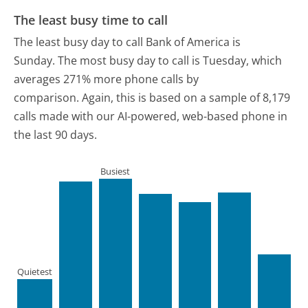
The least busy time to call
The least busy day to call Bank of America is
Sunday.
The most busy day to call is Tuesday, which
averages 271% more phone calls by
comparison.
Again, this is based on a sample of 8,179
calls made with our AI-powered, web-based phone in
the last 90 days.
Busiest
Quietest