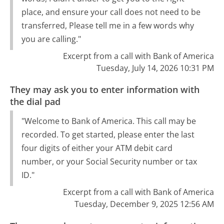
place, and ensure your call does not need to be
transferred, Please tell me in a few words why
you are calling."
Excerpt from a call with Bank of America
Tuesday, July 14, 2026 10:31 PM
They may ask you to enter information with
the dial pad
"Welcome to Bank of America. This call may be
recorded. To get started, please enter the last
four digits of either your ATM debit card
number, or your Social Security number or tax
ID."
Excerpt from a call with Bank of America
Tuesday, December 9, 2025 12:56 AM