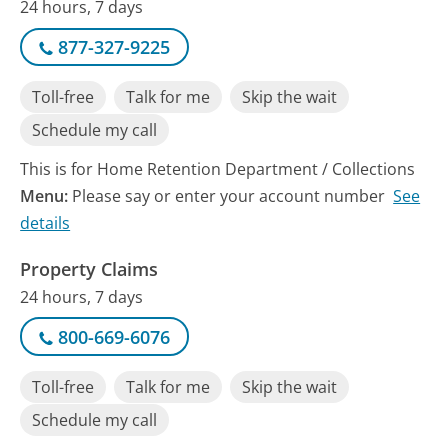
24 hours, 7 days
877-327-9225
Toll-free
Talk for me
Skip the wait
Schedule my call
This is for Home Retention Department / Collections
Menu:
Please say or enter your account number
See
details
Property Claims
24 hours, 7 days
800-669-6076
Toll-free
Talk for me
Skip the wait
Schedule my call