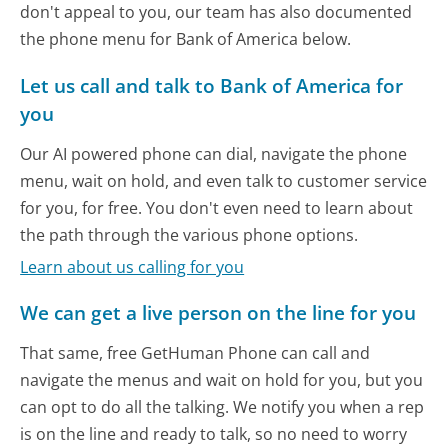
don't appeal to you, our team has also documented
the phone menu for Bank of America below.
Let us call and talk to Bank of America for
you
Our AI powered phone can dial, navigate the phone
menu, wait on hold, and even talk to customer service
for you, for free. You don't even need to learn about
the path through the various phone options.
Learn about us calling for you
We can get a live person on the line for you
That same, free GetHuman Phone can call and
navigate the menus and wait on hold for you, but you
can opt to do all the talking. We notify you when a rep
is on the line and ready to talk, so no need to worry