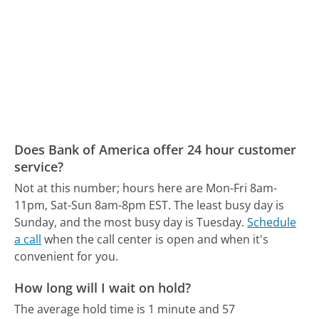
Does Bank of America offer 24 hour customer
service?
Not at this number; hours here are Mon-Fri 8am-
11pm, Sat-Sun 8am-8pm EST.
The least busy day is
Sunday, and the most busy day is Tuesday.
Schedule
a call
when the call center is open and when it's
convenient for you.
How long will I wait on hold?
The average hold time is 1 minute and 57