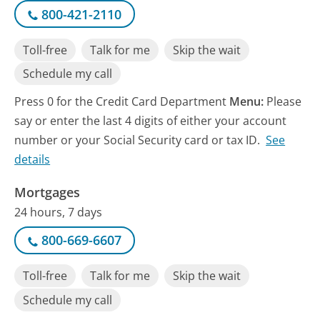
800-421-2110
Toll-free
Talk for me
Skip the wait
Schedule my call
Press 0 for the Credit Card Department
Menu:
Please
say or enter the last 4 digits of either your account
number or your Social Security card or tax ID.
See
details
Mortgages
24 hours, 7 days
800-669-6607
Toll-free
Talk for me
Skip the wait
Schedule my call