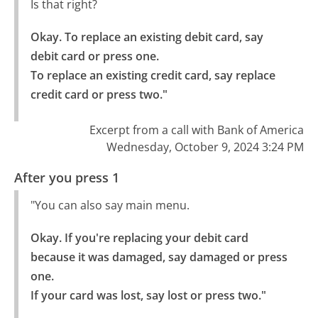
Is that right?
Okay. To replace an existing debit card, say 
debit card or press one.

To replace an existing credit card, say replace 
credit card or press two."
Excerpt from a call with Bank of America
Wednesday, October 9, 2024 3:24 PM
After you press 1
"You can also say main menu.
Okay. If you're replacing your debit card 
because it was damaged, say damaged or press 
one.

If your card was lost, say lost or press two."