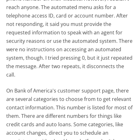
reach anyone. The automated menu asks for a
telephone access ID, card or account number. After
not responding, it said you must provide the
requested information to speak with an agent for
security reasons or use the automated system. There
were no instructions on accessing an automated
system, though. I tried pressing 0, but it just repeated
the message. After two repeats, it disconnects the
call.
On Bank of America's customer support page, there
are several categories to choose from to get relevant
contact information. This number is listed for most of
them. There are different numbers for things like
credit cards and auto loans. Some categories, like
account changes, direct you to schedule an