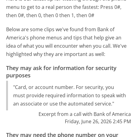
menu to get to a real person the fastest:
Press 0#,
then 0#, then 0, then 0 then 1, then 0#
Below are some clips we've found from Bank of
America's phone menus and tips that help give an
idea of what you will encounter when you call. We've
highlighted why they are important as well:
They may ask for information for security
purposes
"Card, or account number. For security, you
must provide required information to speak with
an associate or use the automated service."
Excerpt from a call with Bank of America
Friday, June 26, 2026 2:45 PM
They may need the phone number on your