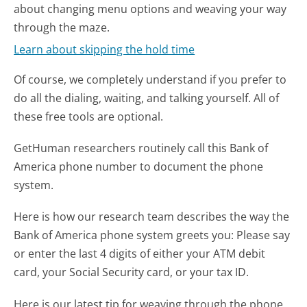
about changing menu options and weaving your way
through the maze.
Learn about skipping the hold time
Of course, we completely understand if you prefer to
do all the dialing, waiting, and talking yourself. All of
these free tools are optional.
GetHuman researchers routinely call this Bank of
America phone number to document the phone
system.
Here is how our research team describes the way the
Bank of America phone system greets you:
Please say
or enter the last 4 digits of either your ATM debit
card, your Social Security card, or your tax ID.
Here is our latest tip for weaving through the phone