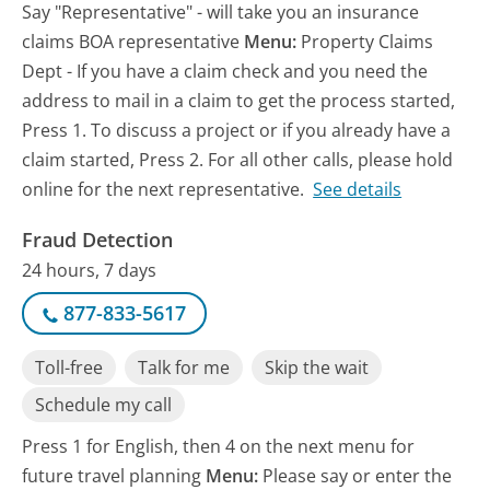
Say "Representative" - will take you an insurance
claims BOA representative
Menu:
Property Claims
Dept - If you have a claim check and you need the
address to mail in a claim to get the process started,
Press 1. To discuss a project or if you already have a
claim started, Press 2. For all other calls, please hold
online for the next representative.
See details
Fraud Detection
24 hours, 7 days
877-833-5617
Toll-free
Talk for me
Skip the wait
Schedule my call
Press 1 for English, then 4 on the next menu for
future travel planning
Menu:
Please say or enter the