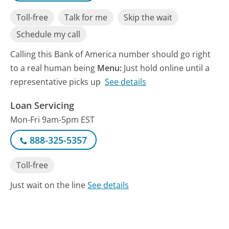
Toll-free
Talk for me
Skip the wait
Schedule my call
Calling this Bank of America number should go right
to a real human being
Menu:
Just hold online until a
representative picks up
See details
Loan Servicing
Mon-Fri 9am-5pm EST
888-325-5357
Toll-free
Just wait on the line
See details