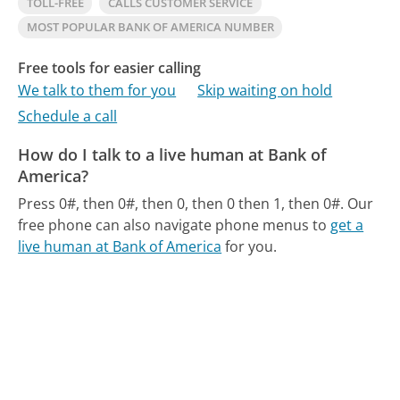
TOLL-FREE
CALLS CUSTOMER SERVICE
MOST POPULAR BANK OF AMERICA NUMBER
Free tools for easier calling
We talk to them for you
Skip waiting on hold
Schedule a call
How do I talk to a live human at Bank of
America?
Press 0#, then 0#, then 0, then 0 then 1, then 0#.
Our
free phone can also navigate phone menus to
get a
live human at Bank of America
for you.