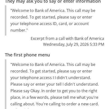
They may ask you to say or enter information
"Welcome to Bank of America. This call may be
recorded. To get started, please say or enter
your telephone access ID, card, or account
number."
Excerpt from a call with Bank of America
Wednesday, July 29, 2026 5:33 PM
The first phone menu
"Welcome to Bank of America. This call may be
recorded. To get started, please say or enter
your telephone access I I didn't understand.
Please say or enter your tell I didn't understand.
Please say Okay. In order to get you to the right
place, in a few words, please tell me what you're
calling about. You're calling to order a new card.