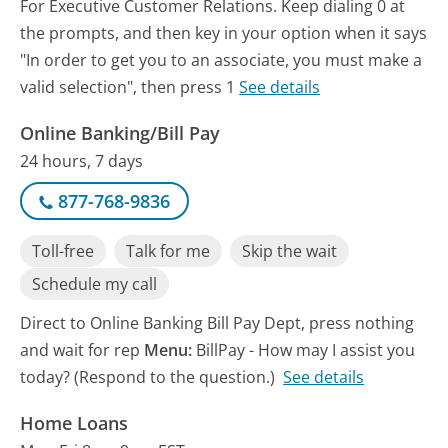
For Executive Customer Relations. Keep dialing 0 at
the prompts, and then key in your option when it says
"In order to get you to an associate, you must make a
valid selection", then press 1
See details
Online Banking/Bill Pay
24 hours, 7 days
877-768-9836
Toll-free
Talk for me
Skip the wait
Schedule my call
Direct to Online Banking Bill Pay Dept, press nothing
and wait for rep
Menu:
BillPay - How may I assist you
today? (Respond to the question.)
See details
Home Loans