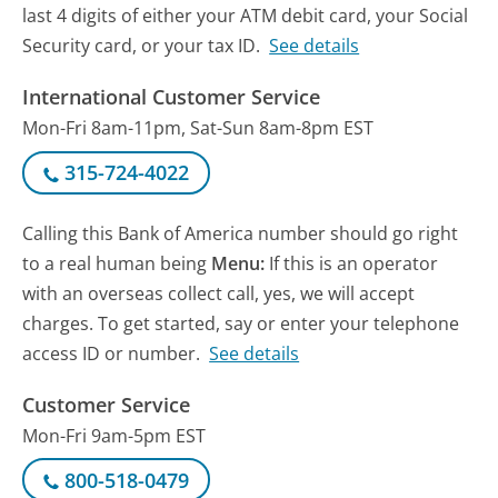
last 4 digits of either your ATM debit card, your Social
Security card, or your tax ID.
See details
International Customer Service
Mon-Fri 8am-11pm, Sat-Sun 8am-8pm EST
315-724-4022
Calling this Bank of America number should go right
to a real human being
Menu:
If this is an operator
with an overseas collect call, yes, we will accept
charges. To get started, say or enter your telephone
access ID or number.
See details
Customer Service
Mon-Fri 9am-5pm EST
800-518-0479