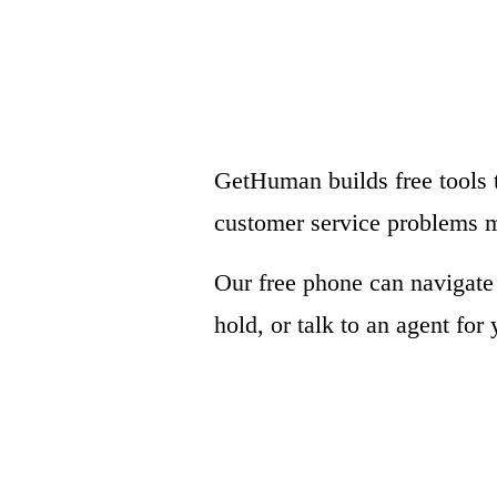
GetHuman builds free tools 
customer service problems m
Our free phone can navigat
hold, or talk to an agent for 