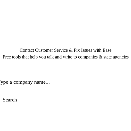
Contact Customer Service & Fix Issues with Ease
Free tools that help you talk and write to companies & state agencies
ype a company name...
Search