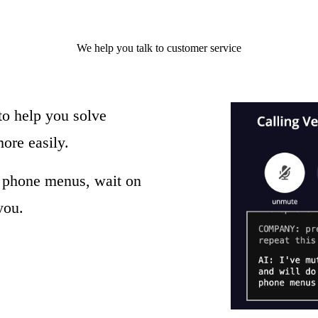
We help you
talk to
customer service
to help you solve
ore easily.
e phone menus, wait on
you.