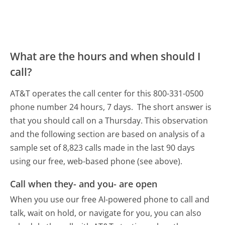
What are the hours and when should I
call?
AT&T operates the call center for this 800-331-0500
phone number 24 hours, 7 days.
The short answer is
that you should call on a Thursday.
This observation
and the following section are based on analysis of a
sample set of 8,823 calls made in the last 90 days
using our free, web-based phone (see above).
Call when they- and you- are open
When you use our free AI-powered phone to call and
talk, wait on hold, or navigate for you, you can also