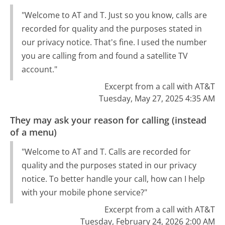
"Welcome to AT and T. Just so you know, calls are
recorded for quality and the purposes stated in
our privacy notice. That's fine. I used the number
you are calling from and found a satellite TV
account."
Excerpt from a call with AT&T
Tuesday, May 27, 2025 4:35 AM
They may ask your reason for calling (instead
of a menu)
"Welcome to AT and T. Calls are recorded for
quality and the purposes stated in our privacy
notice. To better handle your call, how can I help
with your mobile phone service?"
Excerpt from a call with AT&T
Tuesday, February 24, 2026 2:00 AM