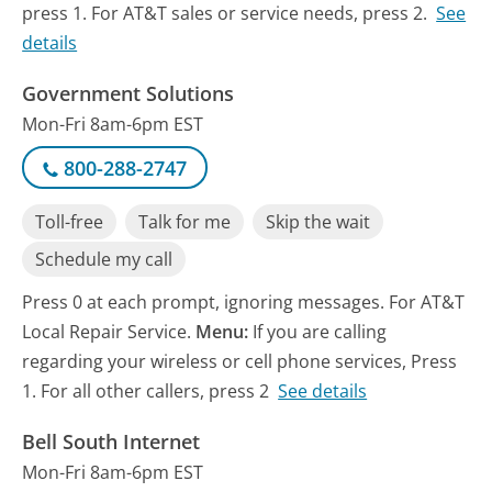
press 1. For AT&T sales or service needs, press 2.
See
details
Government Solutions
Mon-Fri 8am-6pm EST
800-288-2747
Toll-free
Talk for me
Skip the wait
Schedule my call
Press 0 at each prompt, ignoring messages. For AT&T
Local Repair Service.
Menu:
If you are calling
regarding your wireless or cell phone services, Press
1. For all other callers, press 2
See details
Bell South Internet
Mon-Fri 8am-6pm EST