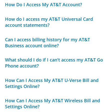
How Do I Access My AT&T Account?
How do I access my AT&T Universal Card
account statements?
Can I access billing history for my AT&T
Business account online?
What should I do if I can't access my AT&T Go
Phone account?
How Can I Access My AT&T U-Verse Bill and
Settings Online?
How Can I Access My AT&T Wireless Bill and
Settings Online?