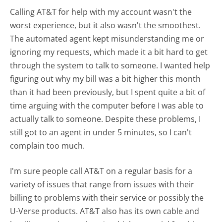
Calling AT&T for help with my account wasn't the
worst experience, but it also wasn't the smoothest.
The automated agent kept misunderstanding me or
ignoring my requests, which made it a bit hard to get
through the system to talk to someone. I wanted help
figuring out why my bill was a bit higher this month
than it had been previously, but I spent quite a bit of
time arguing with the computer before I was able to
actually talk to someone. Despite these problems, I
still got to an agent in under 5 minutes, so I can't
complain too much.
I'm sure people call AT&T on a regular basis for a
variety of issues that range from issues with their
billing to problems with their service or possibly the
U-Verse products. AT&T also has its own cable and