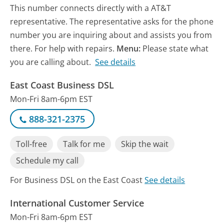
This number connects directly with a AT&T
representative. The representative asks for the phone
number you are inquiring about and assists you from
there. For help with repairs.
Menu:
Please state what
you are calling about.
See details
East Coast Business DSL
Mon-Fri 8am-6pm EST
888-321-2375
Toll-free
Talk for me
Skip the wait
Schedule my call
For Business DSL on the East Coast
See details
International Customer Service
Mon-Fri 8am-6pm EST