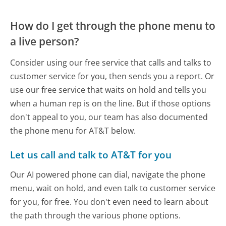
How do I get through the phone menu to
a live person?
Consider using our free service that calls and talks to
customer service for you, then sends you a report. Or
use our free service that waits on hold and tells you
when a human rep is on the line. But if those options
don't appeal to you, our team has also documented
the phone menu for AT&T below.
Let us call and talk to AT&T for you
Our AI powered phone can dial, navigate the phone
menu, wait on hold, and even talk to customer service
for you, for free. You don't even need to learn about
the path through the various phone options.