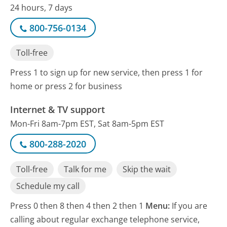
24 hours, 7 days
800-756-0134
Toll-free
Press 1 to sign up for new service, then press 1 for
home or press 2 for business
Internet & TV support
Mon-Fri 8am-7pm EST, Sat 8am-5pm EST
800-288-2020
Toll-free
Talk for me
Skip the wait
Schedule my call
Press 0 then 8 then 4 then 2 then 1
Menu:
If you are
calling about regular exchange telephone service,