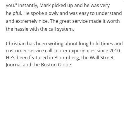
you." Instantly, Mark picked up and he was very
helpful. He spoke slowly and was easy to understand
and extremely nice. The great service made it worth
the hassle with the call system.
Christian has been writing about long hold times and
customer service call center experiences since 2010.
He's been featured in Bloomberg, the Wall Street
Journal and the Boston Globe.