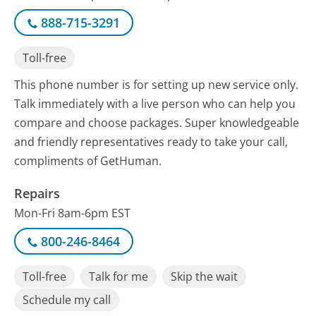
888-715-3291
Toll-free
This phone number is for setting up new service only.
Talk immediately with a live person who can help you
compare and choose packages. Super knowledgeable
and friendly representatives ready to take your call,
compliments of GetHuman.
Repairs
Mon-Fri 8am-6pm EST
800-246-8464
Toll-free
Talk for me
Skip the wait
Schedule my call