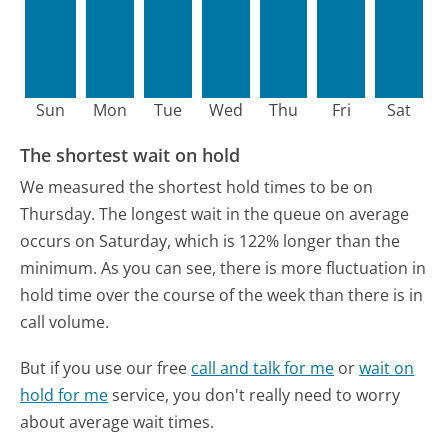
Sun
Mon
Tue
Wed
Thu
Fri
Sat
The shortest wait on hold
We measured the shortest hold times to be on
Thursday.
The longest wait in the queue on average
occurs on Saturday, which is 122% longer than the
minimum.
As you can see, there is more fluctuation in
hold time over the course of the week than there is in
call volume.
But if you use our free
call and talk for me
or
wait on
hold for me
service, you don't really need to worry
about average wait times.