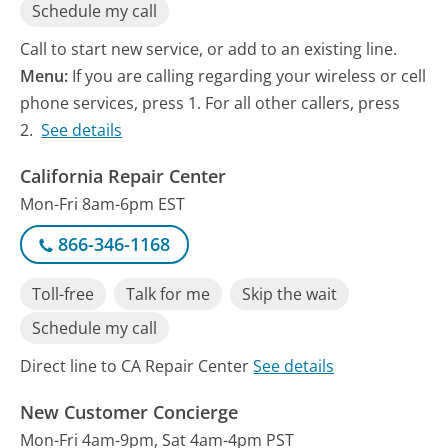
Schedule my call
Call to start new service, or add to an existing line.
Menu:
If you are calling regarding your wireless or cell
phone services, press 1. For all other callers, press
2.
See details
California Repair Center
Mon-Fri 8am-6pm EST
866-346-1168
Toll-free
Talk for me
Skip the wait
Schedule my call
Direct line to CA Repair Center
See details
New Customer Concierge
Mon-Fri 4am-9pm, Sat 4am-4pm PST