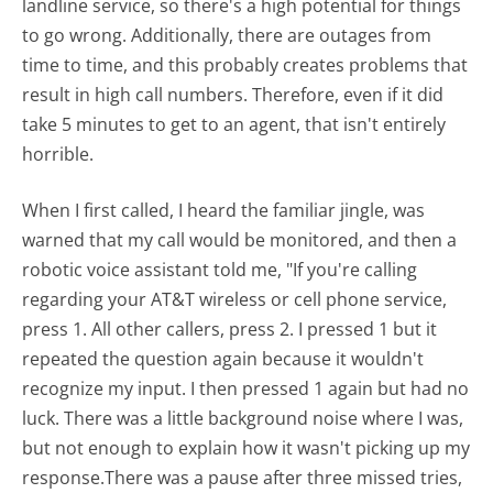
landline service, so there's a high potential for things
to go wrong. Additionally, there are outages from
time to time, and this probably creates problems that
result in high call numbers. Therefore, even if it did
take 5 minutes to get to an agent, that isn't entirely
horrible.
When I first called, I heard the familiar jingle, was
warned that my call would be monitored, and then a
robotic voice assistant told me, "If you're calling
regarding your AT&T wireless or cell phone service,
press 1. All other callers, press 2. I pressed 1 but it
repeated the question again because it wouldn't
recognize my input. I then pressed 1 again but had no
luck. There was a little background noise where I was,
but not enough to explain how it wasn't picking up my
response.There was a pause after three missed tries,