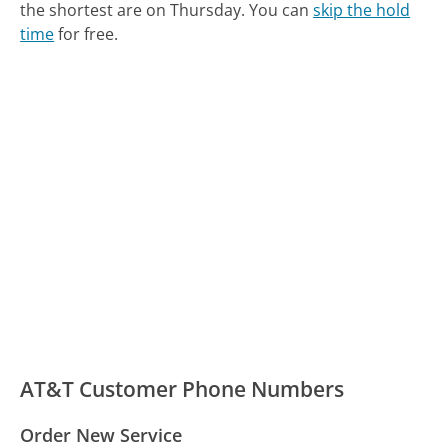
the shortest are on Thursday.
You can
skip the hold
time
for free.
AT&T Customer Phone Numbers
Order New Service