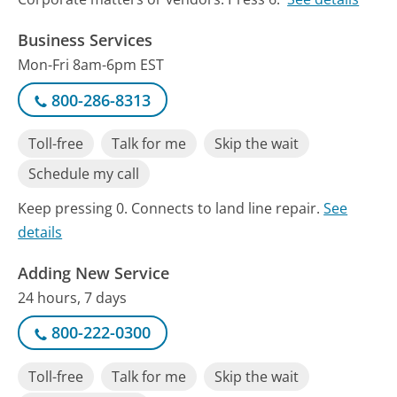
Business Services
Mon-Fri 8am-6pm EST
800-286-8313
Toll-free
Talk for me
Skip the wait
Schedule my call
Keep pressing 0. Connects to land line repair.
See
details
Adding New Service
24 hours, 7 days
800-222-0300
Toll-free
Talk for me
Skip the wait