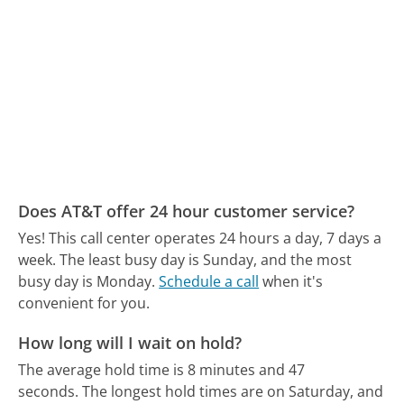
Does AT&T offer 24 hour customer service?
Yes! This call center operates 24 hours a day, 7 days a
week.
The least busy day is Sunday, and the most
busy day is Monday.
Schedule a call
when it's
convenient for you.
How long will I wait on hold?
The average hold time is 8 minutes and 47
seconds.
The longest hold times are on Saturday, and