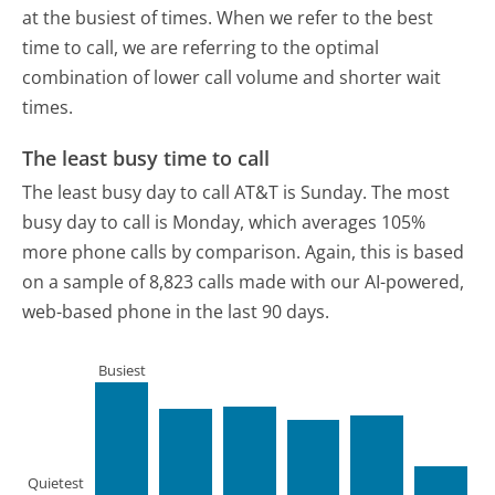
at the busiest of times. When we refer to the best
time to call, we are referring to the optimal
combination of lower call volume and shorter wait
times.
The least busy time to call
The least busy day to call AT&T is Sunday.
The most
busy day to call is Monday, which averages 105%
more phone calls by comparison.
Again, this is based
on a sample of 8,823 calls made with our AI-powered,
web-based phone in the last 90 days.
Busiest
Quietest