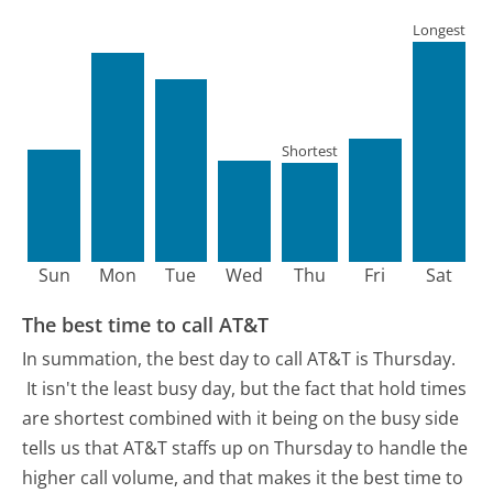
Longest
Shortest
Sun
Mon
Tue
Wed
Thu
Fri
Sat
The best time to call AT&T
In summation, the best day to call AT&T is Thursday.
It isn't the least busy day, but the fact that hold times
are shortest combined with it being on the busy side
tells us that AT&T staffs up on Thursday to handle the
higher call volume, and that makes it the best time to