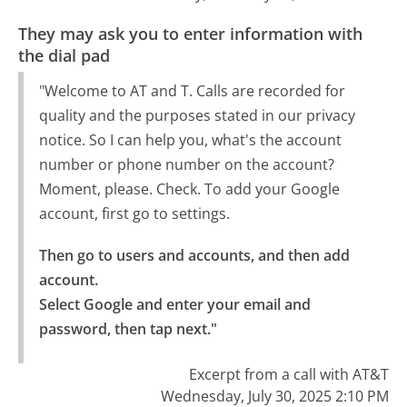
They may ask you to enter information with
the dial pad
"Welcome to AT and T. Calls are recorded for
quality and the purposes stated in our privacy
notice. So I can help you, what's the account
number or phone number on the account?
Moment, please. Check. To add your Google
account, first go to settings.
Then go to users and accounts, and then add 
account.

Select Google and enter your email and 
password, then tap next."
Excerpt from a call with AT&T
Wednesday, July 30, 2025 2:10 PM