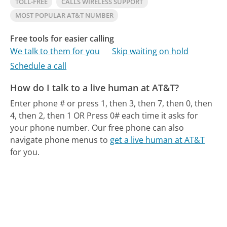
TOLL-FREE
CALLS WIRELESS SUPPORT
MOST POPULAR AT&T NUMBER
Free tools for easier calling
We talk to them for you
Skip waiting on hold
Schedule a call
How do I talk to a live human at AT&T?
Enter phone # or press 1, then 3, then 7, then 0, then
4, then 2, then 1 OR Press 0# each time it asks for
your phone number.
Our free phone can also
navigate phone menus to
get a live human at AT&T
for you.