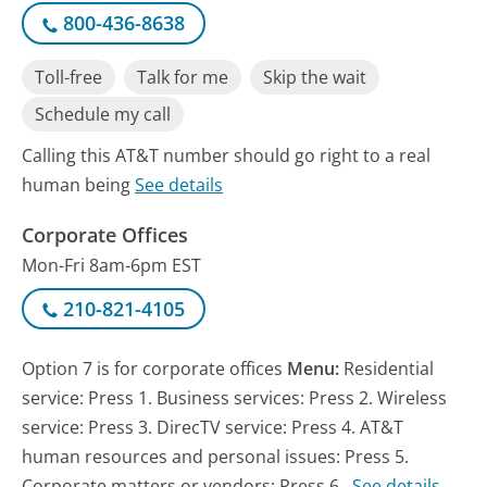
800-436-8638
Toll-free
Talk for me
Skip the wait
Schedule my call
Calling this AT&T number should go right to a real
human being
See details
Corporate Offices
Mon-Fri 8am-6pm EST
210-821-4105
Option 7 is for corporate offices
Menu:
Residential
service: Press 1. Business services: Press 2. Wireless
service: Press 3. DirecTV service: Press 4. AT&T
human resources and personal issues: Press 5.
Corporate matters or vendors: Press 6.
See details