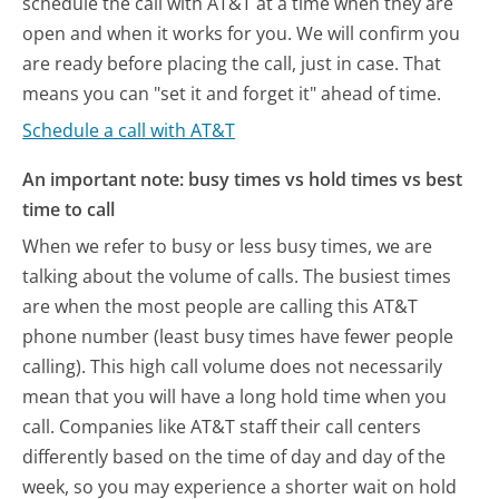
schedule the call with AT&T at a time when they are
open and when it works for you. We will confirm you
are ready before placing the call, just in case. That
means you can "set it and forget it" ahead of time.
Schedule a call with AT&T
An important note: busy times vs hold times vs best
time to call
When we refer to busy or less busy times, we are
talking about the volume of calls. The busiest times
are when the most people are calling this AT&T
phone number (least busy times have fewer people
calling). This high call volume does not necessarily
mean that you will have a long hold time when you
call. Companies like AT&T staff their call centers
differently based on the time of day and day of the
week, so you may experience a shorter wait on hold