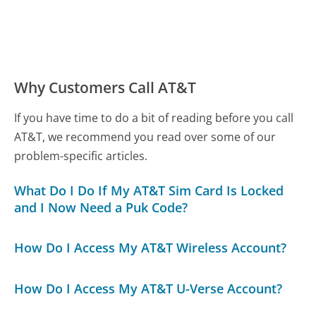
Why Customers Call AT&T
If you have time to do a bit of reading before you call
AT&T, we recommend you read over some of our
problem-specific articles.
What Do I Do If My AT&T Sim Card Is Locked
and I Now Need a Puk Code?
How Do I Access My AT&T Wireless Account?
How Do I Access My AT&T U-Verse Account?