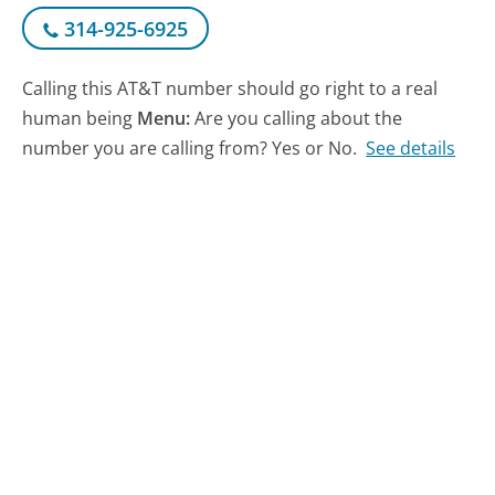
314-925-6925
Calling this AT&T number should go right to a real
human being
Menu:
Are you calling about the
number you are calling from? Yes or No.
See details