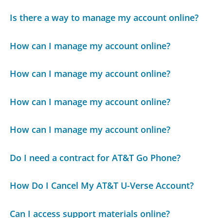
Is there a way to manage my account online?
How can I manage my account online?
How can I manage my account online?
How can I manage my account online?
How can I manage my account online?
Do I need a contract for AT&T Go Phone?
How Do I Cancel My AT&T U-Verse Account?
Can I access support materials online?