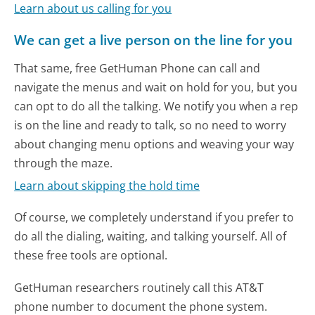
Learn about us calling for you
We can get a live person on the line for you
That same, free GetHuman Phone can call and
navigate the menus and wait on hold for you, but you
can opt to do all the talking. We notify you when a rep
is on the line and ready to talk, so no need to worry
about changing menu options and weaving your way
through the maze.
Learn about skipping the hold time
Of course, we completely understand if you prefer to
do all the dialing, waiting, and talking yourself. All of
these free tools are optional.
GetHuman researchers routinely call this AT&T
phone number to document the phone system.