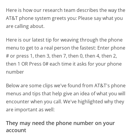
Here is how our research team describes the way the
AT&T phone system greets you:
Please say what you
are calling about.
Here is our latest tip for weaving through the phone
menu to get to a real person the fastest:
Enter phone
# or press 1, then 3, then 7, then 0, then 4, then 2,
then 1 OR Press 0# each time it asks for your phone
number
Below are some clips we've found from AT&T's phone
menus and tips that help give an idea of what you will
encounter when you call. We've highlighted why they
are important as well:
They may need the phone number on your
account