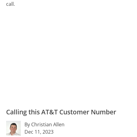
call.
Calling this AT&T Customer Number
By Christian Allen
Dec 11, 2023