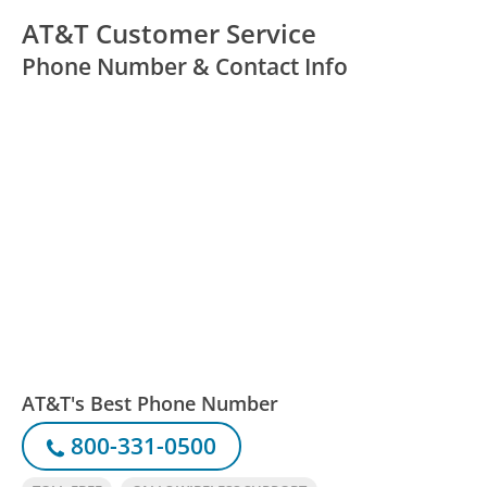
AT&T Customer Service
Phone Number & Contact Info
AT&T's Best Phone Number
800-331-0500