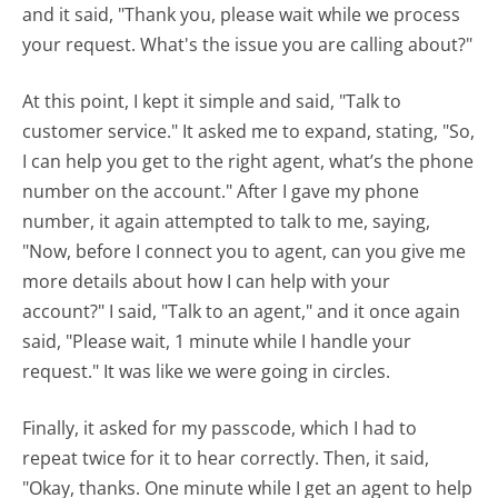
and it said, "Thank you, please wait while we process
your request. What's the issue you are calling about?"
At this point, I kept it simple and said, "Talk to
customer service." It asked me to expand, stating, "So,
I can help you get to the right agent, what’s the phone
number on the account." After I gave my phone
number, it again attempted to talk to me, saying,
"Now, before I connect you to agent, can you give me
more details about how I can help with your
account?" I said, "Talk to an agent," and it once again
said, "Please wait, 1 minute while I handle your
request." It was like we were going in circles.
Finally, it asked for my passcode, which I had to
repeat twice for it to hear correctly. Then, it said,
"Okay, thanks. One minute while I get an agent to help