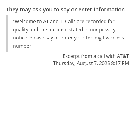
They may ask you to say or enter information
"Welcome to AT and T. Calls are recorded for
quality and the purpose stated in our privacy
notice. Please say or enter your ten digit wireless
number."
Excerpt from a call with AT&T
Thursday, August 7, 2025 8:17 PM