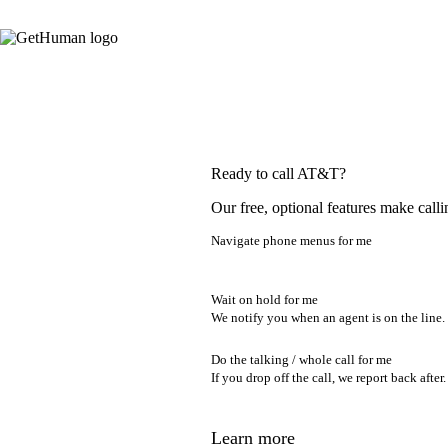
Ready to call AT&T?
Our free, optional features make calli
Navigate phone menus for me
Wait on hold for me
We notify you when an agent is on the line.
Do the talking / whole call for me
If you drop off the call, we report back after.
Learn more