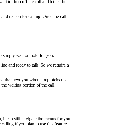
t to drop off the call and let us do it
 and reason for calling. Once the call
lso simply wait on hold for you.
ine and ready to talk. So we require a
and then text you when a rep picks up.
the waiting portion of the call.
, it can still navigate the menus for you.
calling if you plan to use this feature.