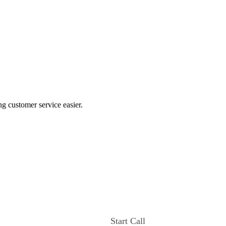
ng customer service easier.
Start Call