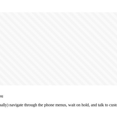
ou
lly) navigate through the phone menus, wait on hold, and talk to cust