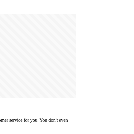
omer service for you. You don't even