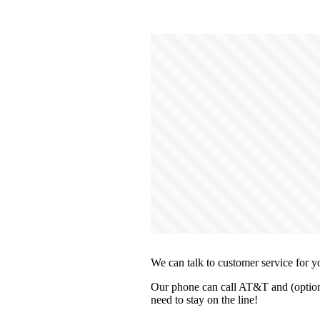
We can talk to customer service for y
Our phone can call AT&T and (optiona
need to stay on the line!