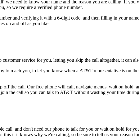
alf, we need to know your name and the reason you are calling. If you wan
ou, so we require a verified phone number.
mber and verifying it with a 6-digit code, and then filling in your name
res on and off as you like.
 customer service for you, letting you skip the call altogether, it can a
ay to reach you, to let you know when a AT&T representative is on the l
 off the call. Our free phone will call, navigate menus, wait on hold, 
-join the call so you can talk to AT&T without wasting your time during 
le call, and don't need our phone to talk for you or wait on hold for you
this if it knows why we're calling, so be sure to tell us your reason for 