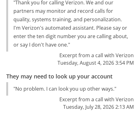
"Thank you for calling Verizon. We and our
partners may monitor and record calls for
quality, systems training, and personalization.
I'm Verizon's automated assistant. Please say or
enter the ten digit number you are calling about,
or say I don't have one."
Excerpt from a call with Verizon
Tuesday, August 4, 2026 3:54 PM
They may need to look up your account
"No problem. I can look you up other ways."
Excerpt from a call with Verizon
Tuesday, July 28, 2026 2:13 AM