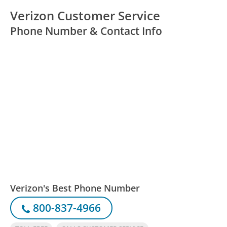
Verizon Customer Service
Phone Number & Contact Info
Verizon's Best Phone Number
800-837-4966