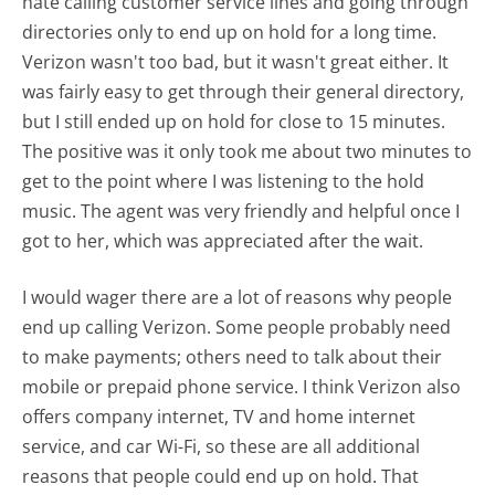
hate calling customer service lines and going through
directories only to end up on hold for a long time.
Verizon wasn't too bad, but it wasn't great either. It
was fairly easy to get through their general directory,
but I still ended up on hold for close to 15 minutes.
The positive was it only took me about two minutes to
get to the point where I was listening to the hold
music. The agent was very friendly and helpful once I
got to her, which was appreciated after the wait.
I would wager there are a lot of reasons why people
end up calling Verizon. Some people probably need
to make payments; others need to talk about their
mobile or prepaid phone service. I think Verizon also
offers company internet, TV and home internet
service, and car Wi-Fi, so these are all additional
reasons that people could end up on hold. That