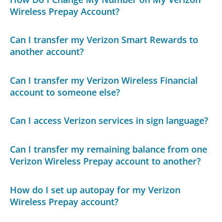
Wireless Prepay Account?
Can I transfer my Verizon Smart Rewards to
another account?
Can I transfer my Verizon Wireless Financial
account to someone else?
Can I access Verizon services in sign language?
Can I transfer my remaining balance from one
Verizon Wireless Prepay account to another?
How do I set up autopay for my Verizon
Wireless Prepay account?