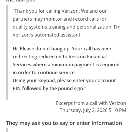
"Thank you for calling Verizon. We and our
partners may monitor and record calls for
quality systems training and personalization. I'm
Verizon's automated assistant.
Hi. Please do not hang up. Your call has been 
redirecting redirected to Verizon Financial 
Services where a minimum payment is required 
in order to continue service.

Using your keypad, please enter your account 
PIN followed by the pound sign."
Excerpt from a call with Verizon
Thursday, July 2, 2026 5:10 PM
They may ask you to say or enter information