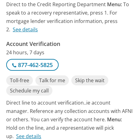
Direct to the Credit Reporting Department
Menu:
To
speak to a recovery representative, press 1. For
mortgage lender verification information, press
2.
See details
Account Verification
24 hours, 7 days
877-462-5825
Toll-free
Talk for me
Skip the wait
Schedule my call
Direct line to account verification..ie account
manager. Reference any collection accounts with AFNI
or others. You can verify the account here.
Menu:
Hold on the line, and a representative will pick
up.
See details