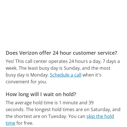
Does Verizon offer 24 hour customer service?
Yes! This call center operates 24 hours a day, 7 days a
week.
The least busy day is Sunday, and the most
busy day is Monday.
Schedule a call
when it's
convenient for you.
How long will I wait on hold?
The average hold time is 1 minute and 39
seconds.
The longest hold times are on Saturday, and
the shortest are on Tuesday.
You can
skip the hold
time
for free.