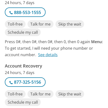
24 hours, 7 days
888-553-1555
Toll-free
Talk for me
Skip the wait
Schedule my call
Press 0#, then 0#, then 0#, then 0, then 0 again
Menu:
To get started, I will need your phone number or
account number.
See details
Account Recovery
24 hours, 7 days
877-325-5156
Toll-free
Talk for me
Skip the wait
Schedule my call