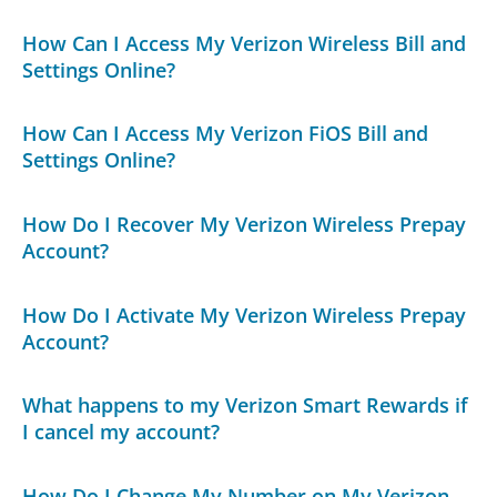
How Can I Access My Verizon Wireless Bill and
Settings Online?
How Can I Access My Verizon FiOS Bill and
Settings Online?
How Do I Recover My Verizon Wireless Prepay
Account?
How Do I Activate My Verizon Wireless Prepay
Account?
What happens to my Verizon Smart Rewards if
I cancel my account?
How Do I Change My Number on My Verizon