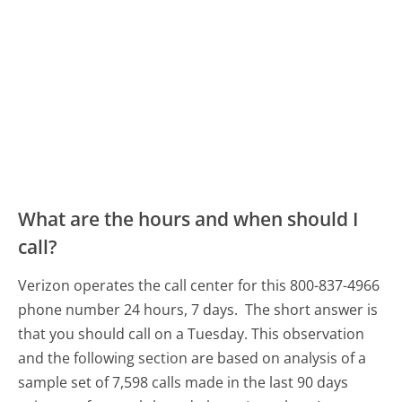
What are the hours and when should I
call?
Verizon operates the call center for this 800-837-4966
phone number 24 hours, 7 days.
The short answer is
that you should call on a Tuesday.
This observation
and the following section are based on analysis of a
sample set of 7,598 calls made in the last 90 days