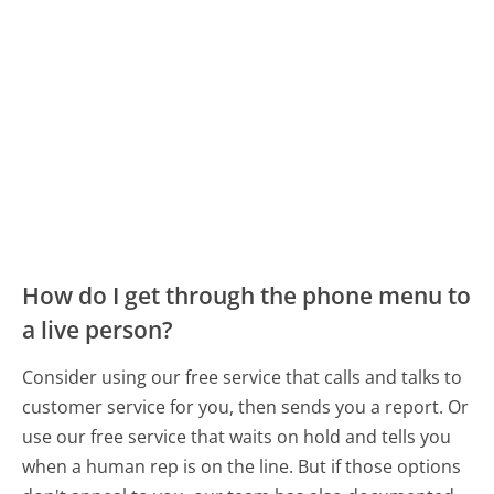
How do I get through the phone menu to
a live person?
Consider using our free service that calls and talks to
customer service for you, then sends you a report. Or
use our free service that waits on hold and tells you
when a human rep is on the line. But if those options