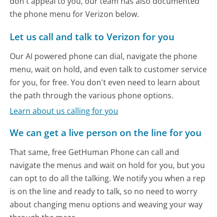
don't appeal to you, our team has also documented
the phone menu for Verizon below.
Let us call and talk to Verizon for you
Our AI powered phone can dial, navigate the phone
menu, wait on hold, and even talk to customer service
for you, for free. You don't even need to learn about
the path through the various phone options.
Learn about us calling for you
We can get a live person on the line for you
That same, free GetHuman Phone can call and
navigate the menus and wait on hold for you, but you
can opt to do all the talking. We notify you when a rep
is on the line and ready to talk, so no need to worry
about changing menu options and weaving your way