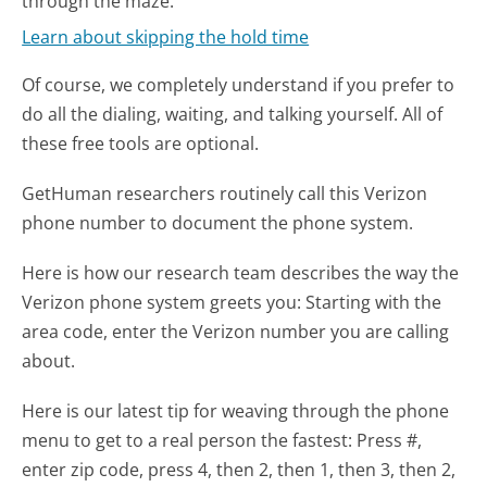
through the maze.
Learn about skipping the hold time
Of course, we completely understand if you prefer to
do all the dialing, waiting, and talking yourself. All of
these free tools are optional.
GetHuman researchers routinely call this Verizon
phone number to document the phone system.
Here is how our research team describes the way the
Verizon phone system greets you:
Starting with the
area code, enter the Verizon number you are calling
about.
Here is our latest tip for weaving through the phone
menu to get to a real person the fastest:
Press #,
enter zip code, press 4, then 2, then 1, then 3, then 2,