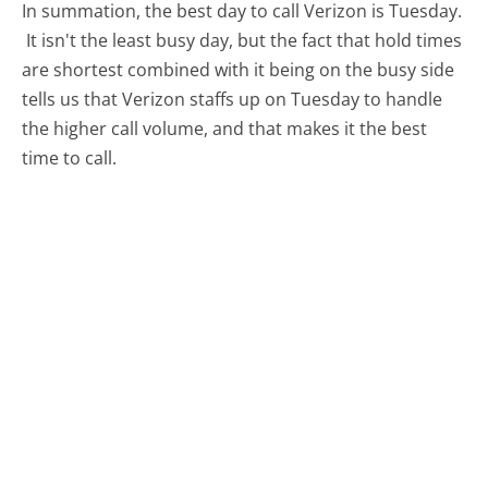
In summation, the best day to call Verizon is Tuesday.
It isn't the least busy day, but the fact that hold times
are shortest combined with it being on the busy side
tells us that Verizon staffs up on Tuesday to handle
the higher call volume, and that makes it the best
time to call.