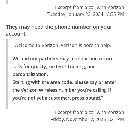
Excerpt from a call with Verizon
Tuesday, January 23, 2024 12:35 PM
They may need the phone number on your
account
"Welcome to Verizon. Verizon is here to help.
We and our partners may monitor and record 
calls for quality, systems training, and 
personalization.

Starting with the area code, please say or enter 
the Verizon Wireless number you're calling If 
you're not yet a customer, press pound."
Excerpt from a call with Verizon
Friday, November 7, 2025 7:21 PM