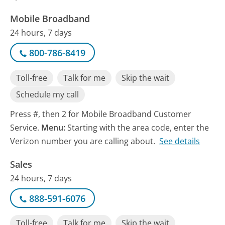
Mobile Broadband
24 hours, 7 days
800-786-8419
Toll-free
Talk for me
Skip the wait
Schedule my call
Press #, then 2 for Mobile Broadband Customer
Service.
Menu:
Starting with the area code, enter the
Verizon number you are calling about.
See details
Sales
24 hours, 7 days
888-591-6076
Toll-free
Talk for me
Skip the wait