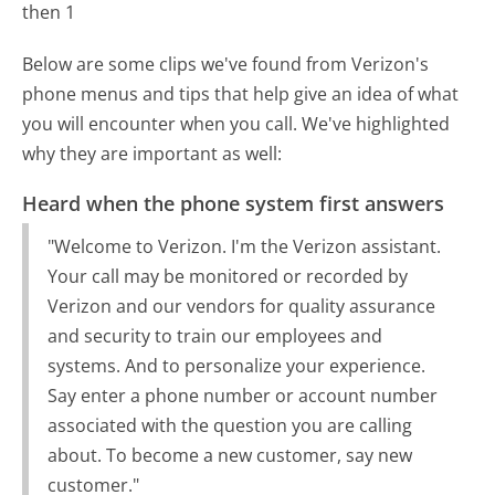
then 1
Below are some clips we've found from Verizon's
phone menus and tips that help give an idea of what
you will encounter when you call. We've highlighted
why they are important as well:
Heard when the phone system first answers
"Welcome to Verizon. I'm the Verizon assistant.
Your call may be monitored or recorded by
Verizon and our vendors for quality assurance
and security to train our employees and
systems. And to personalize your experience.
Say enter a phone number or account number
associated with the question you are calling
about. To become a new customer, say new
customer."