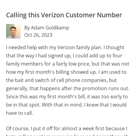
Calling this Verizon Customer Number
By Adam Goldkamp
Oct 26, 2023
I needed help with my Verizon family plan. I thought
that the way I had signed up, I could add up to four
family members for a fairly low price, but that was not
how my first month's billing showed up. I am used to
the bait and switch of cell phone companies, but
generally, that happens after the promotion runs out.
Since this was my first month's bill, it was too early to
be in that spot. With that in mind, I knew that I would
have to call.
Of course, I put it off for almost a week first because I