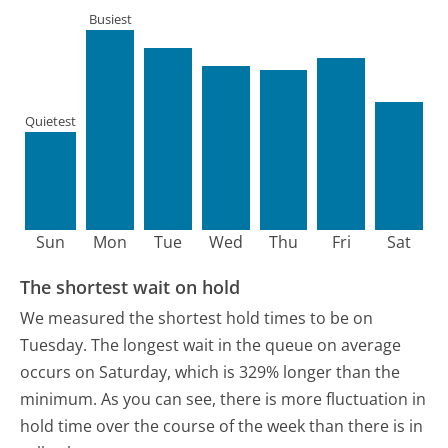
Busiest
Quietest
Sun
Mon
Tue
Wed
Thu
Fri
Sat
The shortest wait on hold
We measured the shortest hold times to be on
Tuesday.
The longest wait in the queue on average
occurs on Saturday, which is 329% longer than the
minimum.
As you can see, there is more fluctuation in
hold time over the course of the week than there is in