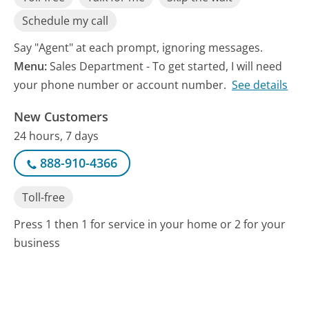
Schedule my call
Say "Agent" at each prompt, ignoring messages.
Menu:
Sales Department - To get started, I will need
your phone number or account number.
See details
New Customers
24 hours, 7 days
888-910-4366
Toll-free
Press 1 then 1 for service in your home or 2 for your
business