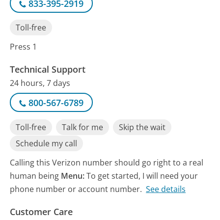
833-395-2919
Toll-free
Press 1
Technical Support
24 hours, 7 days
800-567-6789
Toll-free
Talk for me
Skip the wait
Schedule my call
Calling this Verizon number should go right to a real
human being
Menu:
To get started, I will need your
phone number or account number.
See details
Customer Care