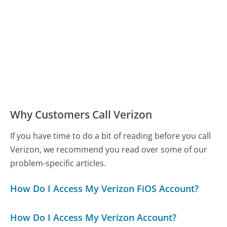
Why Customers Call Verizon
If you have time to do a bit of reading before you call
Verizon, we recommend you read over some of our
problem-specific articles.
How Do I Access My Verizon FiOS Account?
How Do I Access My Verizon Account?