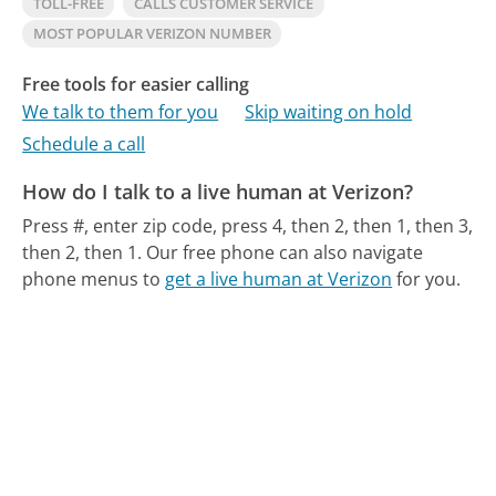
TOLL-FREE
CALLS CUSTOMER SERVICE
MOST POPULAR VERIZON NUMBER
Free tools for easier calling
We talk to them for you
Skip waiting on hold
Schedule a call
How do I talk to a live human at Verizon?
Press #, enter zip code, press 4, then 2, then 1, then 3,
then 2, then 1.
Our free phone can also navigate
phone menus to
get a live human at Verizon
for you.