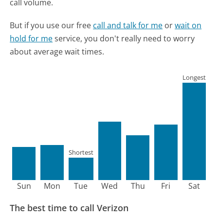
call volume.
But if you use our free
call and talk for me
or
wait on
hold for me
service, you don't really need to worry
about average wait times.
Longest
Shortest
Sun
Mon
Tue
Wed
Thu
Fri
Sat
The best time to call Verizon