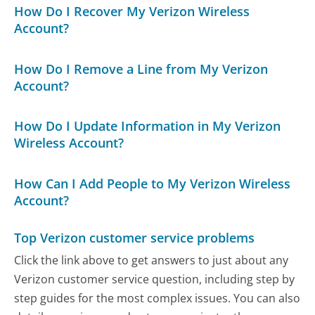
How Do I Recover My Verizon Wireless
Account?
How Do I Remove a Line from My Verizon
Account?
How Do I Update Information in My Verizon
Wireless Account?
How Can I Add People to My Verizon Wireless
Account?
Top Verizon customer service problems
Click the link above to get answers to just about any
Verizon customer service question, including step by
step guides for the most complex issues. You can also