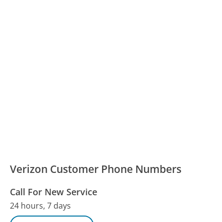
Verizon Customer Phone Numbers
Call For New Service
24 hours, 7 days