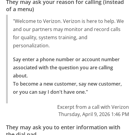
They may ask your reason for calling (instead
of a menu)
"Welcome to Verizon. Verizon is here to help. We
and our partners may monitor and record calls
for quality, systems training, and
personalization.
Say enter a phone number or account number 
associated with the question you are calling 
about.

To become a new customer, say new customer, 
or you can say I don't have one."
Excerpt from a call with Verizon
Thursday, April 9, 2026 1:46 PM
They may ask you to enter information with
the dial pad