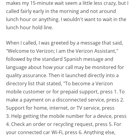
makes my 15-minute wait seem a little less crazy, but I
called fairly early in the morning and not around
lunch hour or anything. I wouldn't want to wait in the
lunch hour hold line.
When I called, I was greeted by a message that said,
"Welcome to Verizon; I am the Verizon Assistant,"
followed by the standard Spanish message and
language about how your call may be monitored for
quality assurance. Then it launched directly into a
directory list that stated, "To become a Verizon
mobile customer or for prepaid support, press 1. To
make a payment on a disconnected service, press 2.
Support for home, internet, or TV service, press
3. Help getting the mobile number for a device, press
4. Check an order or recycling request, press 5. For
your connected car Wi-Fi, press 6. Anything else,