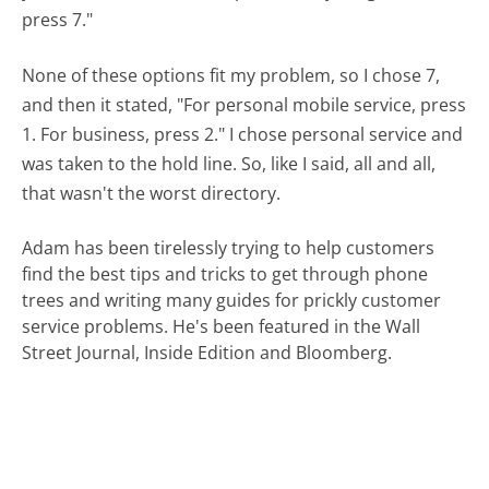
press 7."
None of these options fit my problem, so I chose 7,
and then it stated, "For personal mobile service, press
1. For business, press 2." I chose personal service and
was taken to the hold line. So, like I said, all and all,
that wasn't the worst directory.
Adam has been tirelessly trying to help customers
find the best tips and tricks to get through phone
trees and writing many guides for prickly customer
service problems. He's been featured in the Wall
Street Journal, Inside Edition and Bloomberg.