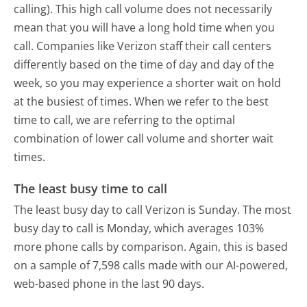
calling). This high call volume does not necessarily
mean that you will have a long hold time when you
call. Companies like Verizon staff their call centers
differently based on the time of day and day of the
week, so you may experience a shorter wait on hold
at the busiest of times. When we refer to the best
time to call, we are referring to the optimal
combination of lower call volume and shorter wait
times.
The least busy time to call
The least busy day to call Verizon is Sunday.
The most
busy day to call is Monday, which averages 103%
more phone calls by comparison.
Again, this is based
on a sample of 7,598 calls made with our AI-powered,
web-based phone in the last 90 days.