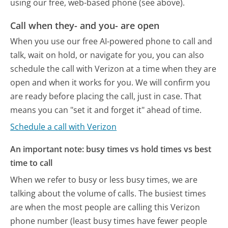
using our free, web-based phone (see above).
Call when they- and you- are open
When you use our free AI-powered phone to call and
talk, wait on hold, or navigate for you, you can also
schedule the call with Verizon at a time when they are
open and when it works for you. We will confirm you
are ready before placing the call, just in case. That
means you can "set it and forget it" ahead of time.
Schedule a call with Verizon
An important note: busy times vs hold times vs best
time to call
When we refer to busy or less busy times, we are
talking about the volume of calls. The busiest times
are when the most people are calling this Verizon
phone number (least busy times have fewer people