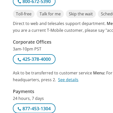
800-672-5390
Toll-free
Talk for me
Skip the wait
Schedu
Direct to web and telesales support department.
Me
you are a current T-Mobile customer, please say "ac
Corporate Offices
3am-10pm PST
425-378-4000
Ask to be transferred to customer service
Menu:
For
headquarters, press 2.
See details
Payments
24 hours, 7 days
877-453-1304