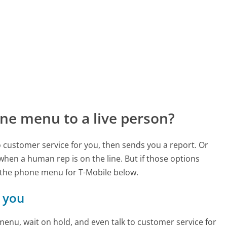
ne menu to a live person?
to customer service for you, then sends you a report. Or
 when a human rep is on the line. But if those options
 the phone menu for T-Mobile below.
r you
enu, wait on hold, and even talk to customer service for