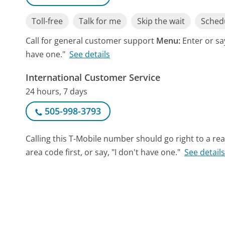
Toll-free
Talk for me
Skip the wait
Schedu
Call for general customer support
Menu:
Enter or sa
have one."
See details
International Customer Service
24 hours, 7 days
505-998-3793
Calling this T-Mobile number should go right to a r
area code first, or say, "I don't have one."
See detail