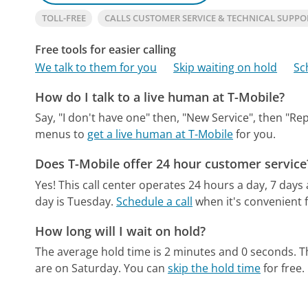
TOLL-FREE
CALLS CUSTOMER SERVICE & TECHNICAL SUPPO
Free tools for easier calling
We talk to them for you
Skip waiting on hold
Sc
How do I talk to a live human at T-Mobile?
Say, "I don't have one" then, "New Service", then "Re
menus to
get a live human at T-Mobile
for you.
Does T-Mobile offer 24 hour customer service
Yes! This call center operates 24 hours a day, 7 days
day is Tuesday.
Schedule a call
when it's convenient f
How long will I wait on hold?
The average hold time is 2 minutes and 0 seconds.
T
are on Saturday.
You can
skip the hold time
for free.