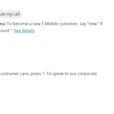
le my call
nu:
To become a new T-Mobile customer, say "new." If
count."
See details
 customer care, press 1. To speak to our corporate