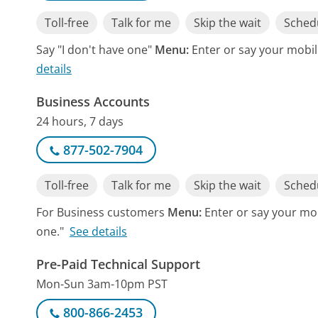
Toll-free
Talk for me
Skip the wait
Schedu
Say "I don't have one"
Menu:
Enter or say your mobile
details
Business Accounts
24 hours, 7 days
877-502-7904
Toll-free
Talk for me
Skip the wait
Schedu
For Business customers
Menu:
Enter or say your mob
one."
See details
Pre-Paid Technical Support
Mon-Sun 3am-10pm PST
800-866-2453