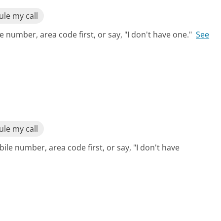
le my call
 number, area code first, or say, "I don't have one."
See
le my call
ile number, area code first, or say, "I don't have