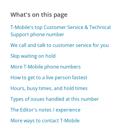
What's on this page
T-Mobile's top Customer Service & Technical
Support phone number
We call and talk to customer service for you
Skip waiting on hold
More T-Mobile phone numbers
How to get to a live person fastest
Hours, busy times, and hold times
Types of issues handled at this number
The Editor's notes / experience
More ways to contact T-Mobile