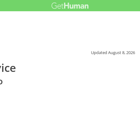
Updated
August 8, 2026
ice
o