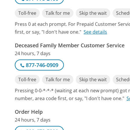
Toll-free
Talk for me
Skip the wait
Schedu
Press 0 at each prompt. For Prepaid Customer Serv
first, or say, "I don't have one."
See details
Deceased Family Member Customer Service
24 hours, 7 days
877-746-0909
Toll-free
Talk for me
Skip the wait
Schedu
Pressing 0-0-*-*-* (waiting at each new prompt) got
number, area code first, or say, "I don't have one."
S
Order Help
24 hours, 7 days