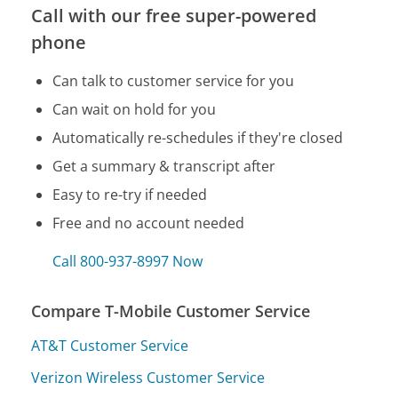
Call with our free super-powered
phone
Can talk to customer service for you
Can wait on hold for you
Automatically re-schedules if they're closed
Get a summary & transcript after
Easy to re-try if needed
Free and no account needed
Call 800-937-8997 Now
Compare T-Mobile Customer Service
AT&T Customer Service
Verizon Wireless Customer Service