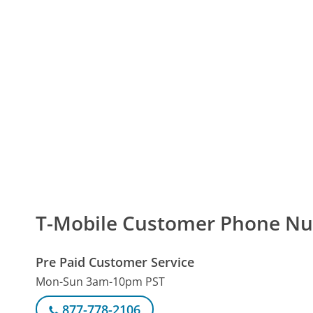
T-Mobile Customer Phone N
Pre Paid Customer Service
Mon-Sun 3am-10pm PST
877-778-2106