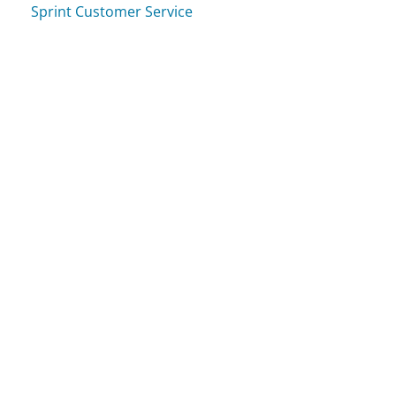
Sprint Customer Service