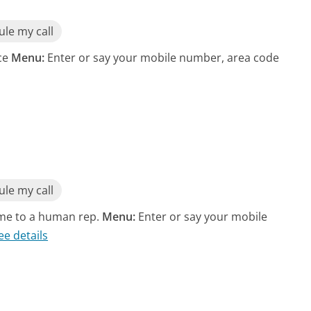
le my call
ice
Menu:
Enter or say your mobile number, area code
le my call
 me to a human rep.
Menu:
Enter or say your mobile
ee details