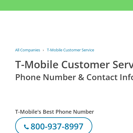
All Companies
›
T-Mobile Customer Service
T-Mobile Customer Serv
Phone Number & Contact Inf
T-Mobile's Best Phone Number
800-937-8997