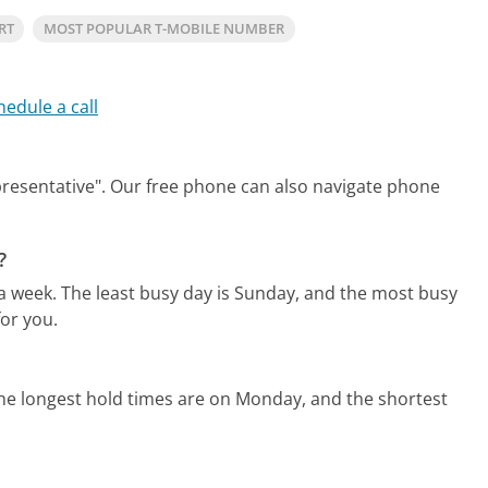
RT
MOST POPULAR T-MOBILE NUMBER
hedule a call
presentative".
Our free phone can also navigate phone
?
 a week.
The least busy day is Sunday, and the most busy
or you.
he longest hold times are on Monday, and the shortest