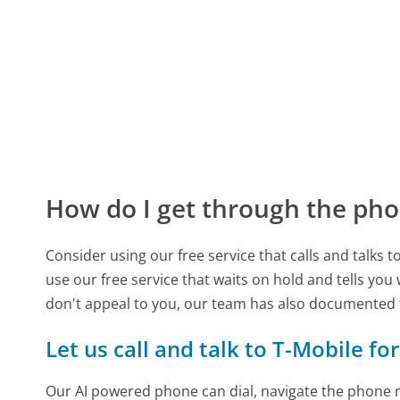
How do I get through the pho
Consider using our free service that calls and talks 
use our free service that waits on hold and tells you
don't appeal to you, our team has also documented
Let us call and talk to T-Mobile fo
Our AI powered phone can dial, navigate the phone m