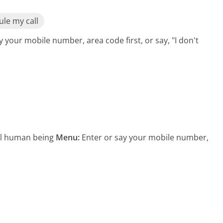
le my call
y your mobile number, area code first, or say, "I don't
eal human being
Menu:
Enter or say your mobile number,
s