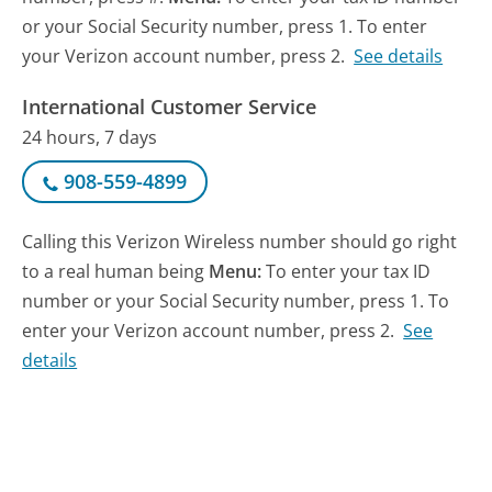
or your Social Security number, press 1. To enter
your Verizon account number, press 2.
See details
International Customer Service
24 hours, 7 days
908-559-4899
Calling this Verizon Wireless number should go right
to a real human being
Menu:
To enter your tax ID
number or your Social Security number, press 1. To
enter your Verizon account number, press 2.
See
details