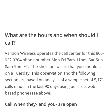
What are the hours and when should I
call?
Verizon Wireless operates the call center for this 800-
922-0204 phone number Mon-Fri 7am-11pm, Sat-Sun
8am-9pm ET.
The short answer is that you should call
on a Tuesday.
This observation and the following
section are based on analysis of a sample set of 5,171
calls made in the last 90 days using our free, web-
based phone (see above).
Call when they- and you- are open