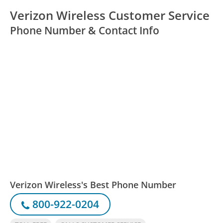
Verizon Wireless Customer Service
Phone Number & Contact Info
Verizon Wireless's Best Phone Number
800-922-0204