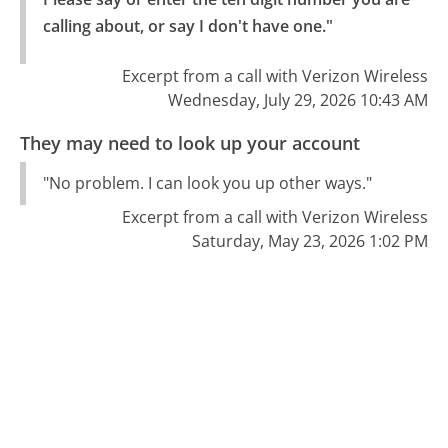
calling about, or say I don't have one."
Excerpt from a call with Verizon Wireless
Wednesday, July 29, 2026 10:43 AM
They may need to look up your account
"No problem. I can look you up other ways."
Excerpt from a call with Verizon Wireless
Saturday, May 23, 2026 1:02 PM