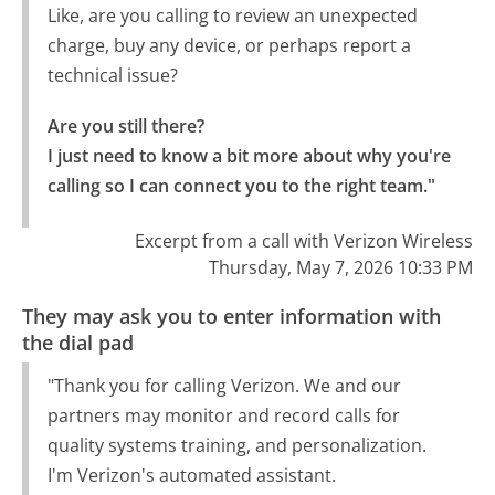
Like, are you calling to review an unexpected
charge, buy any device, or perhaps report a
technical issue?
Are you still there?

I just need to know a bit more about why you're 
calling so I can connect you to the right team."
Excerpt from a call with Verizon Wireless
Thursday, May 7, 2026 10:33 PM
They may ask you to enter information with
the dial pad
"Thank you for calling Verizon. We and our
partners may monitor and record calls for
quality systems training, and personalization.
I'm Verizon's automated assistant.