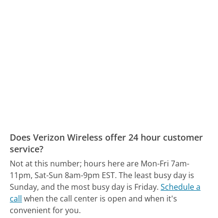
Does Verizon Wireless offer 24 hour customer
service?
Not at this number; hours here are Mon-Fri 7am-
11pm, Sat-Sun 8am-9pm EST.
The least busy day is
Sunday, and the most busy day is Friday.
Schedule a
call
when the call center is open and when it's
convenient for you.