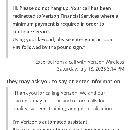
Hi. Please do not hang up. Your call has been 
redirected to Verizon Financial Services where a 
minimum payment is required in order to 
continue service.

Using your keypad, please enter your account 
PIN followed by the pound sign."
Excerpt from a call with Verizon Wireless
Saturday, July 18, 2026 3:14 PM
They may ask you to say or enter information
"Thank you for calling Verizon. We and our
partners may monitor and record calls for
quality, systems training, and personalization.
I'm Verizon's automated assistant.

Please say or enter the ten digit number you are 