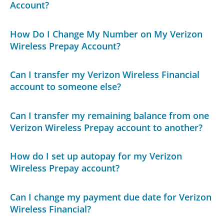
Account?
How Do I Change My Number on My Verizon
Wireless Prepay Account?
Can I transfer my Verizon Wireless Financial
account to someone else?
Can I transfer my remaining balance from one
Verizon Wireless Prepay account to another?
How do I set up autopay for my Verizon
Wireless Prepay account?
Can I change my payment due date for Verizon
Wireless Financial?