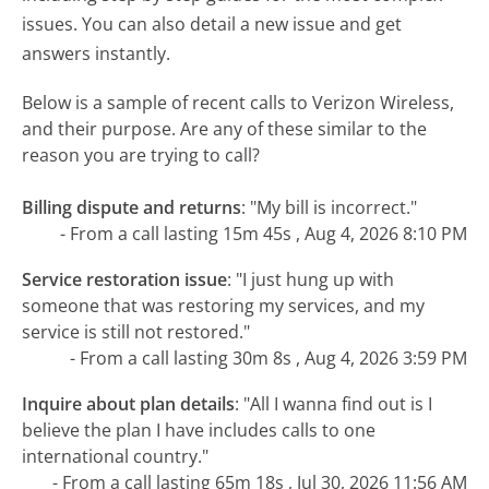
issues. You can also detail a new issue and get
answers instantly.
Below is a sample of recent calls to Verizon Wireless,
and their purpose. Are any of these similar to the
reason you are trying to call?
Billing dispute and returns
:
"My bill is incorrect."
- From a call lasting 15m 45s , Aug 4, 2026 8:10 PM
Service restoration issue
:
"I just hung up with
someone that was restoring my services, and my
service is still not restored."
- From a call lasting 30m 8s , Aug 4, 2026 3:59 PM
Inquire about plan details
:
"All I wanna find out is I
believe the plan I have includes calls to one
international country."
- From a call lasting 65m 18s , Jul 30, 2026 11:56 AM