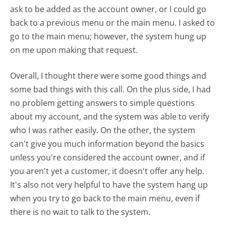
ask to be added as the account owner, or I could go
back to a previous menu or the main menu. I asked to
go to the main menu; however, the system hung up
on me upon making that request.
Overall, I thought there were some good things and
some bad things with this call. On the plus side, I had
no problem getting answers to simple questions
about my account, and the system was able to verify
who I was rather easily. On the other, the system
can't give you much information beyond the basics
unless you're considered the account owner, and if
you aren't yet a customer, it doesn't offer any help.
It's also not very helpful to have the system hang up
when you try to go back to the main menu, even if
there is no wait to talk to the system.