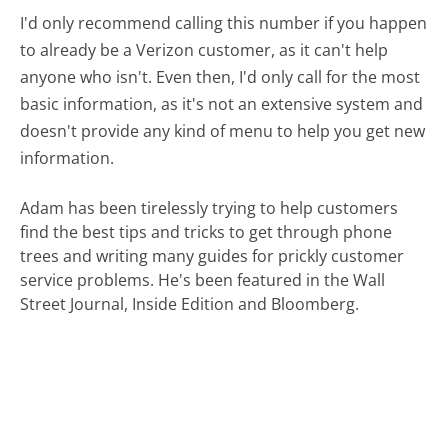
I'd only recommend calling this number if you happen
to already be a Verizon customer, as it can't help
anyone who isn't. Even then, I'd only call for the most
basic information, as it's not an extensive system and
doesn't provide any kind of menu to help you get new
information.
Adam has been tirelessly trying to help customers
find the best tips and tricks to get through phone
trees and writing many guides for prickly customer
service problems. He's been featured in the Wall
Street Journal, Inside Edition and Bloomberg.