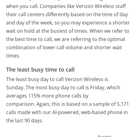
when you call. Companies like Verizon Wireless staff
their call centers differently based on the time of day
and day of the week, so you may experience a shorter
wait on hold at the busiest of times. When we refer to
the best time to call, we are referring to the optimal
combination of lower call volume and shorter wait
times.
The least busy time to call
The least busy day to call Verizon Wireless is
Sunday.
The most busy day to call is Friday, which
averages 115% more phone calls by
comparison.
Again, this is based on a sample of 5,171
calls made with our AI-powered, web-based phone in
the last 90 days.
Busiest