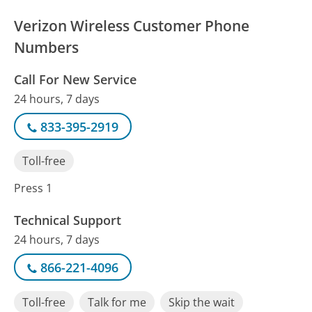
Verizon Wireless Customer Phone
Numbers
Call For New Service
24 hours, 7 days
833-395-2919
Toll-free
Press 1
Technical Support
24 hours, 7 days
866-221-4096
Toll-free
Talk for me
Skip the wait