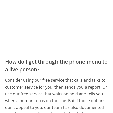
How do I get through the phone menu to
a live person?
Consider using our free service that calls and talks to
customer service for you, then sends you a report. Or
use our free service that waits on hold and tells you
when a human rep is on the line. But if those options
don't appeal to you, our team has also documented