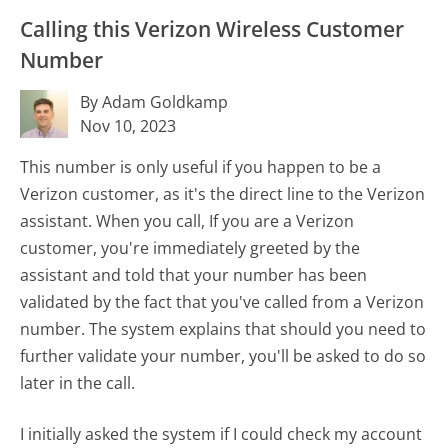
Calling this Verizon Wireless Customer
Number
By Adam Goldkamp
Nov 10, 2023
This number is only useful if you happen to be a
Verizon customer, as it's the direct line to the Verizon
assistant. When you call, If you are a Verizon
customer, you're immediately greeted by the
assistant and told that your number has been
validated by the fact that you've called from a Verizon
number. The system explains that should you need to
further validate your number, you'll be asked to do so
later in the call.
I initially asked the system if I could check my account