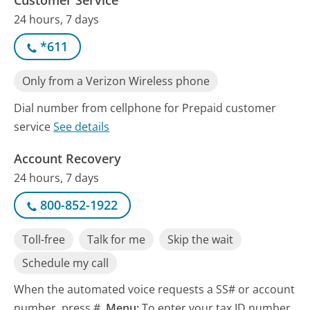
24 hours, 7 days
*611
Only from a Verizon Wireless phone
Dial number from cellphone for Prepaid customer
service
See details
Account Recovery
24 hours, 7 days
800-852-1922
Toll-free
Talk for me
Skip the wait
Schedule my call
When the automated voice requests a SS# or account
number, press #.
Menu:
To enter your tax ID number