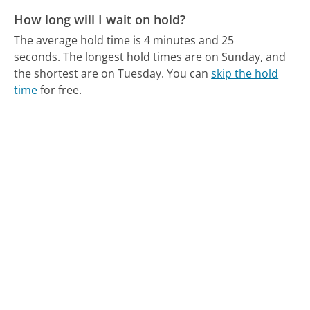
How long will I wait on hold?
The average hold time is 4 minutes and 25
seconds.
The longest hold times are on Sunday, and
the shortest are on Tuesday.
You can
skip the hold
time
for free.