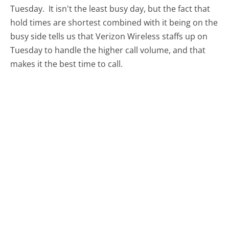
Tuesday.
It isn't the least busy day, but the fact that
hold times are shortest combined with it being on the
busy side tells us that Verizon Wireless staffs up on
Tuesday to handle the higher call volume, and that
makes it the best time to call.