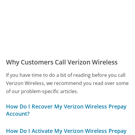
Why Customers Call Verizon Wireless
If you have time to do a bit of reading before you call
Verizon Wireless, we recommend you read over some
of our problem-specific articles.
How Do I Recover My Verizon Wireless Prepay
Account?
How Do I Activate My Verizon Wireless Prepay