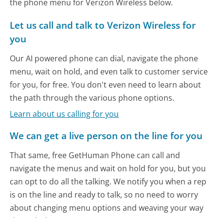
the phone menu for Verizon Wireless below.
Let us call and talk to Verizon Wireless for
you
Our AI powered phone can dial, navigate the phone
menu, wait on hold, and even talk to customer service
for you, for free. You don't even need to learn about
the path through the various phone options.
Learn about us calling for you
We can get a live person on the line for you
That same, free GetHuman Phone can call and
navigate the menus and wait on hold for you, but you
can opt to do all the talking. We notify you when a rep
is on the line and ready to talk, so no need to worry
about changing menu options and weaving your way