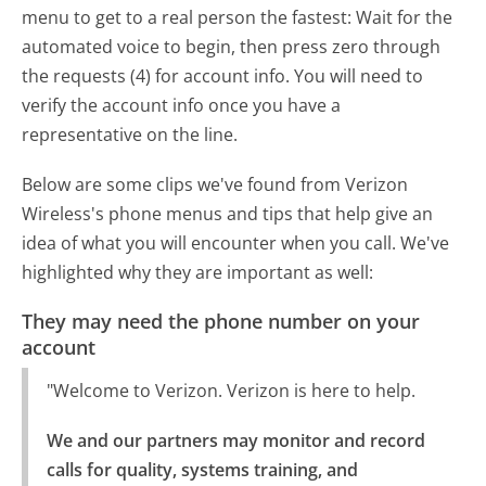
menu to get to a real person the fastest:
Wait for the
automated voice to begin, then press zero through
the requests (4) for account info. You will need to
verify the account info once you have a
representative on the line.
Below are some clips we've found from Verizon
Wireless's phone menus and tips that help give an
idea of what you will encounter when you call. We've
highlighted why they are important as well:
They may need the phone number on your
account
"Welcome to Verizon. Verizon is here to help.
We and our partners may monitor and record 
calls for quality, systems training, and 