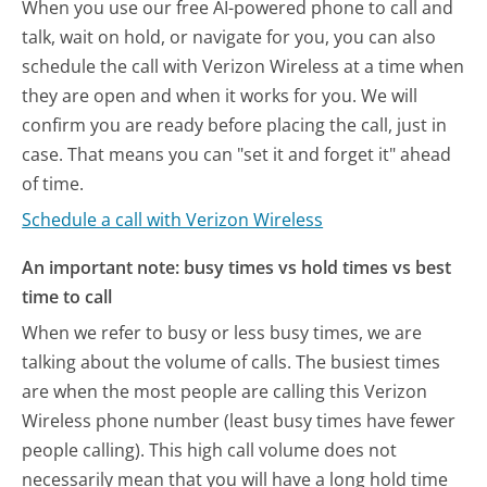
When you use our free AI-powered phone to call and
talk, wait on hold, or navigate for you, you can also
schedule the call with Verizon Wireless at a time when
they are open and when it works for you. We will
confirm you are ready before placing the call, just in
case. That means you can "set it and forget it" ahead
of time.
Schedule a call with Verizon Wireless
An important note: busy times vs hold times vs best
time to call
When we refer to busy or less busy times, we are
talking about the volume of calls. The busiest times
are when the most people are calling this Verizon
Wireless phone number (least busy times have fewer
people calling). This high call volume does not
necessarily mean that you will have a long hold time