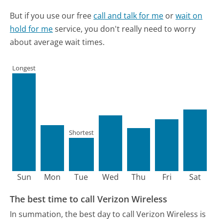
But if you use our free
call and talk for me
or
wait on
hold for me
service, you don't really need to worry
about average wait times.
Longest
Shortest
Sun
Mon
Tue
Wed
Thu
Fri
Sat
The best time to call Verizon Wireless
In summation, the best day to call Verizon Wireless is