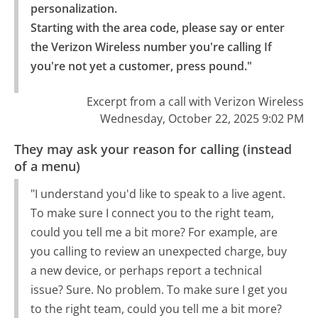
personalization.

Starting with the area code, please say or enter 
the Verizon Wireless number you're calling If 
you're not yet a customer, press pound."
Excerpt from a call with Verizon Wireless
Wednesday, October 22, 2025 9:02 PM
They may ask your reason for calling (instead
of a menu)
"I understand you'd like to speak to a live agent.
To make sure I connect you to the right team,
could you tell me a bit more? For example, are
you calling to review an unexpected charge, buy
a new device, or perhaps report a technical
issue? Sure. No problem. To make sure I get you
to the right team, could you tell me a bit more?