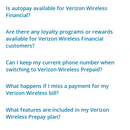
Is autopay available for Verizon Wireless
Financial?
Are there any loyalty programs or rewards
available for Verizon Wireless Financial
customers?
Can I keep my current phone number when
switching to Verizon Wireless Prepaid?
What happens if I miss a payment for my
Verizon Wireless bill?
What features are included in my Verizon
Wireless Prepay plan?