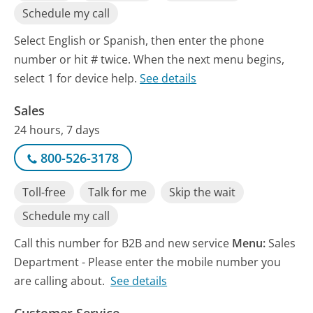
Schedule my call
Select English or Spanish, then enter the phone
number or hit # twice. When the next menu begins,
select 1 for device help.
See details
Sales
24 hours, 7 days
800-526-3178
Toll-free
Talk for me
Skip the wait
Schedule my call
Call this number for B2B and new service
Menu:
Sales
Department - Please enter the mobile number you
are calling about.
See details
Customer Service