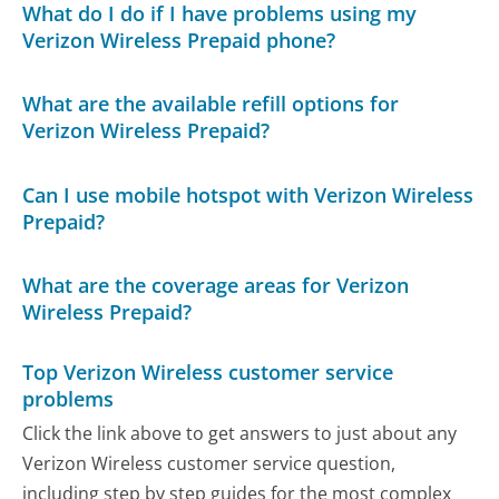
What do I do if I have problems using my
Verizon Wireless Prepaid phone?
What are the available refill options for
Verizon Wireless Prepaid?
Can I use mobile hotspot with Verizon Wireless
Prepaid?
What are the coverage areas for Verizon
Wireless Prepaid?
Top Verizon Wireless customer service
problems
Click the link above to get answers to just about any
Verizon Wireless customer service question,
including step by step guides for the most complex