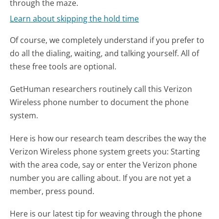
through the maze.
Learn about skipping the hold time
Of course, we completely understand if you prefer to
do all the dialing, waiting, and talking yourself. All of
these free tools are optional.
GetHuman researchers routinely call this Verizon
Wireless phone number to document the phone
system.
Here is how our research team describes the way the
Verizon Wireless phone system greets you:
Starting
with the area code, say or enter the Verizon phone
number you are calling about. If you are not yet a
member, press pound.
Here is our latest tip for weaving through the phone