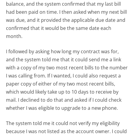
balance, and the system confirmed that my last bill
had been paid on time. I then asked when my next bill
was due, and it provided the applicable due date and
confirmed that it would be the same date each
month.
I followed by asking how long my contract was for,
and the system told me that it could send me a link
with a copy of my two most recent bills to the number
I was calling from. If I wanted, I could also request a
paper copy of either of my two most recent bills,
which would likely take up to 10 days to receive by
mail. I declined to do that and asked if I could check
whether I was eligible to upgrade to a new phone.
The system told me it could not verify my eligibility
because I was not listed as the account owner. I could