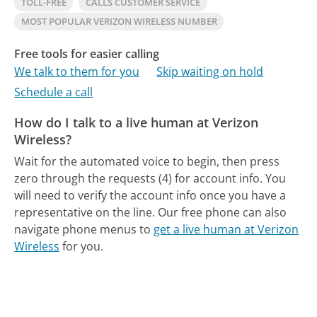
TOLL-FREE
CALLS CUSTOMER SERVICE
MOST POPULAR VERIZON WIRELESS NUMBER
Free tools for easier calling
We talk to them for you
Skip waiting on hold
Schedule a call
How do I talk to a live human at Verizon
Wireless?
Wait for the automated voice to begin, then press
zero through the requests (4) for account info. You
will need to verify the account info once you have a
representative on the line.
Our free phone can also
navigate phone menus to
get a live human at Verizon
Wireless
for you.