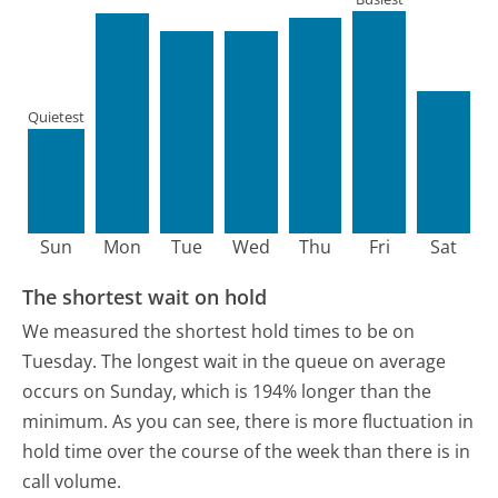
Quietest
Sun
Mon
Tue
Wed
Thu
Fri
Sat
The shortest wait on hold
We measured the shortest hold times to be on
Tuesday.
The longest wait in the queue on average
occurs on Sunday, which is 194% longer than the
minimum.
As you can see, there is more fluctuation in
hold time over the course of the week than there is in
call volume.