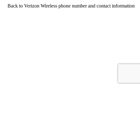
Back to Verizon Wireless phone number and contact information
For consumers
Suggest a company
Search for a company
Company listings A-Z
GetHuman
About GetHuman
History of GetHuman
Our team
Contact us