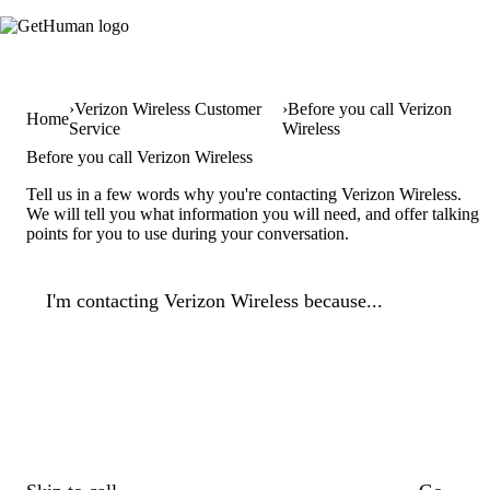
Verizon Wireless Customer
Before you call Verizon
Home
Service
Wireless
Before you call Verizon Wireless
Tell us in a few words why you're contacting Verizon Wireless.
We will tell you what information you will need, and offer talking
points for you to use during your conversation.
I'm contacting Verizon Wireless because...