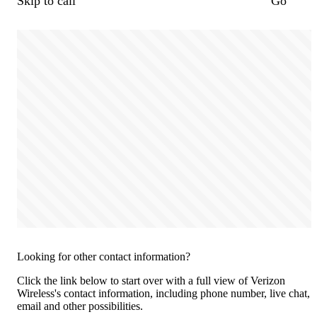
Skip to call
Go
Looking for other contact information?
Click the link below to start over with a full view of Verizon
Wireless's contact information, including phone number, live chat,
email and other possibilities.