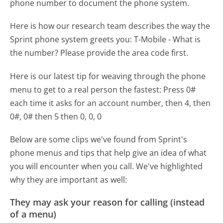
phone number to document the phone system.
Here is how our research team describes the way the
Sprint phone system greets you:
T-Mobile - What is
the number? Please provide the area code first.
Here is our latest tip for weaving through the phone
menu to get to a real person the fastest:
Press 0#
each time it asks for an account number, then 4, then
0#, 0# then 5 then 0, 0, 0
Below are some clips we've found from Sprint's
phone menus and tips that help give an idea of what
you will encounter when you call. We've highlighted
why they are important as well:
They may ask your reason for calling (instead
of a menu)