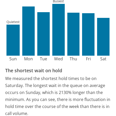
Busiest
Quietest
Sun
Mon
Tue
Wed
Thu
Fri
Sat
The shortest wait on hold
We measured the shortest hold times to be on
Saturday.
The longest wait in the queue on average
occurs on Sunday, which is 2130% longer than the
minimum.
As you can see, there is more fluctuation in
hold time over the course of the week than there is in
call volume.