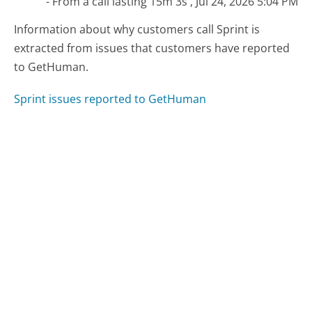
- From a call lasting 15m 3s , Jul 24, 2026 5:04 PM
Information about why customers call Sprint is
extracted from issues that customers have reported
to GetHuman.
Sprint issues reported to GetHuman