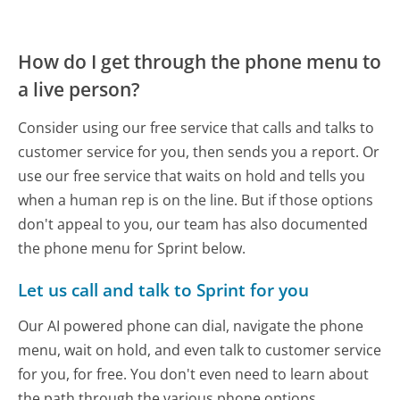
How do I get through the phone menu to
a live person?
Consider using our free service that calls and talks to
customer service for you, then sends you a report. Or
use our free service that waits on hold and tells you
when a human rep is on the line. But if those options
don't appeal to you, our team has also documented
the phone menu for Sprint below.
Let us call and talk to Sprint for you
Our AI powered phone can dial, navigate the phone
menu, wait on hold, and even talk to customer service
for you, for free. You don't even need to learn about
the path through the various phone options.