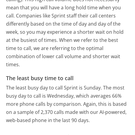
mean that you will have a long hold time when you
call. Companies like Sprint staff their call centers
differently based on the time of day and day of the
week, so you may experience a shorter wait on hold
at the busiest of times. When we refer to the best
time to call, we are referring to the optimal
combination of lower call volume and shorter wait
times.
The least busy time to call
The least busy day to call Sprint is Sunday.
The most
busy day to call is Wednesday, which averages 66%
more phone calls by comparison.
Again, this is based
on a sample of 2,370 calls made with our AI-powered,
web-based phone in the last 90 days.