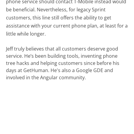
phone service should contact T-Mobile instead would
be beneficial. Nevertheless, for legacy Sprint
customers, this line still offers the ability to get
assistance with your current phone plan, at least for a
little while longer.
Jeff truly believes that all customers deserve good
service. He’s been building tools, inventing phone
tree hacks and helping customers since before his
days at GetHuman. He's also a Google GDE and
involved in the Angular community.