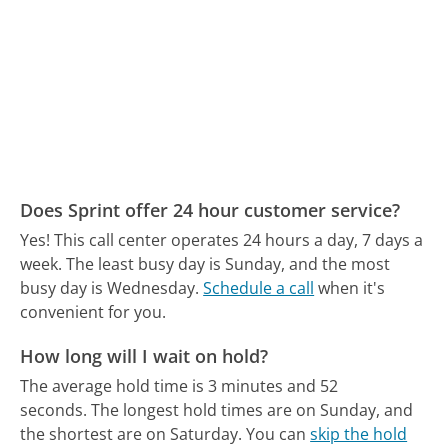
Does Sprint offer 24 hour customer service?
Yes! This call center operates 24 hours a day, 7 days a
week.
The least busy day is Sunday, and the most
busy day is Wednesday.
Schedule a call
when it's
convenient for you.
How long will I wait on hold?
The average hold time is 3 minutes and 52
seconds.
The longest hold times are on Sunday, and
the shortest are on Saturday.
You can
skip the hold