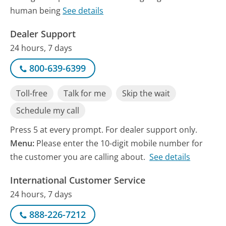
human being
See details
Dealer Support
24 hours, 7 days
800-639-6399
Toll-free
Talk for me
Skip the wait
Schedule my call
Press 5 at every prompt. For dealer support only.
Menu:
Please enter the 10-digit mobile number for
the customer you are calling about.
See details
International Customer Service
24 hours, 7 days
888-226-7212