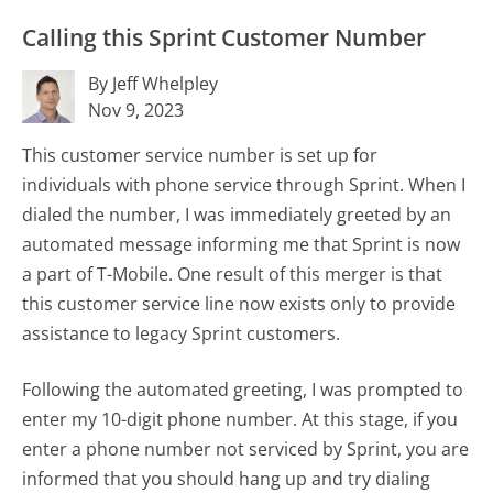
Calling this Sprint Customer Number
By Jeff Whelpley
Nov 9, 2023
This customer service number is set up for
individuals with phone service through Sprint. When I
dialed the number, I was immediately greeted by an
automated message informing me that Sprint is now
a part of T-Mobile. One result of this merger is that
this customer service line now exists only to provide
assistance to legacy Sprint customers.
Following the automated greeting, I was prompted to
enter my 10-digit phone number. At this stage, if you
enter a phone number not serviced by Sprint, you are
informed that you should hang up and try dialing