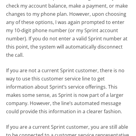
check my account balance, make a payment, or make
changes to my phone plan. However, upon choosing
any of these options, I was again prompted to enter
my 10-digit phone number (or my Sprint account
number). If you do not enter a valid Sprint number at
this point, the system will automatically disconnect
the call.
If you are not a current Sprint customer, there is no
way to use this customer service line to get
information about Sprint’s service offerings. This
makes some sense, as Sprint is now part of a larger
company. However, the line’s automated message
could provide this information in a clearer fashion.
If you are a current Sprint customer, you are still able
to be connected to a customer service representative