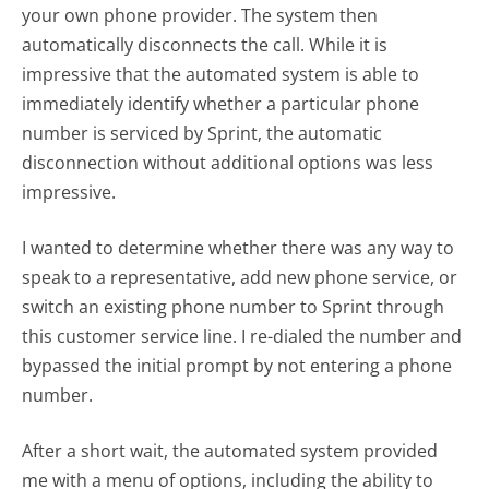
your own phone provider. The system then
automatically disconnects the call. While it is
impressive that the automated system is able to
immediately identify whether a particular phone
number is serviced by Sprint, the automatic
disconnection without additional options was less
impressive.
I wanted to determine whether there was any way to
speak to a representative, add new phone service, or
switch an existing phone number to Sprint through
this customer service line. I re-dialed the number and
bypassed the initial prompt by not entering a phone
number.
After a short wait, the automated system provided
me with a menu of options, including the ability to