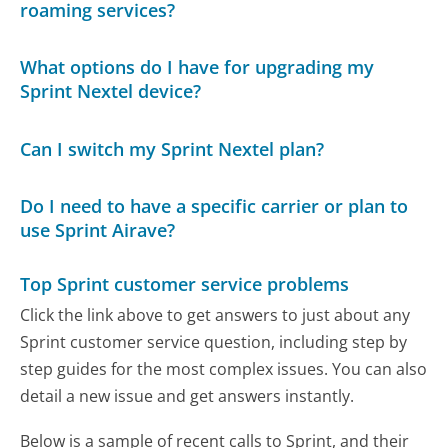
roaming services?
What options do I have for upgrading my
Sprint Nextel device?
Can I switch my Sprint Nextel plan?
Do I need to have a specific carrier or plan to
use Sprint Airave?
Top Sprint customer service problems
Click the link above to get answers to just about any
Sprint customer service question, including step by
step guides for the most complex issues. You can also
detail a new issue and get answers instantly.
Below is a sample of recent calls to Sprint, and their