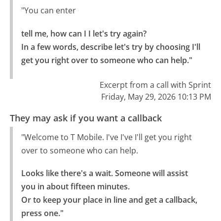
"You can enter
tell me, how can I I let's try again?

In a few words, describe let's try by choosing I'll 
get you right over to someone who can help."
Excerpt from a call with Sprint
Friday, May 29, 2026 10:13 PM
They may ask if you want a callback
"Welcome to T Mobile. I've I've I'll get you right
over to someone who can help.
Looks like there's a wait. Someone will assist 
you in about fifteen minutes.

Or to keep your place in line and get a callback, 
press one."