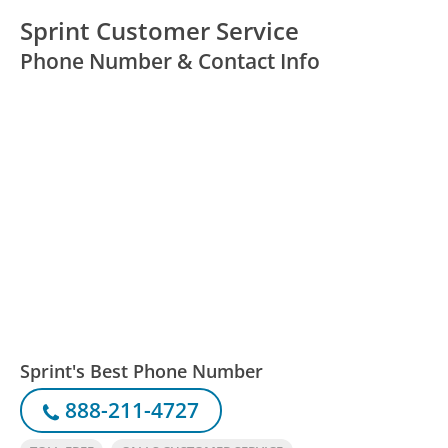
Sprint Customer Service
Phone Number & Contact Info
Sprint's Best Phone Number
888-211-4727