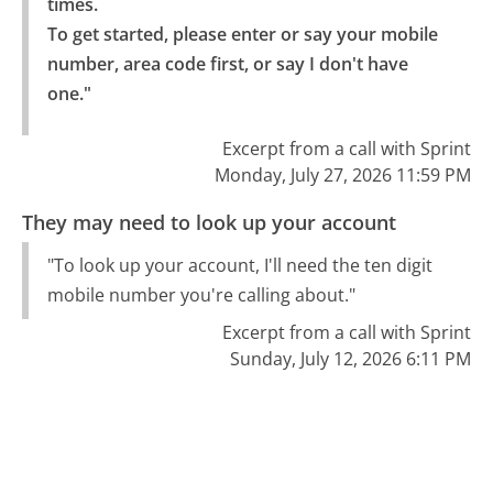
times.

To get started, please enter or say your mobile 
number, area code first, or say I don't have 
one."
Excerpt from a call with Sprint
Monday, July 27, 2026 11:59 PM
They may need to look up your account
"To look up your account, I'll need the ten digit
mobile number you're calling about."
Excerpt from a call with Sprint
Sunday, July 12, 2026 6:11 PM