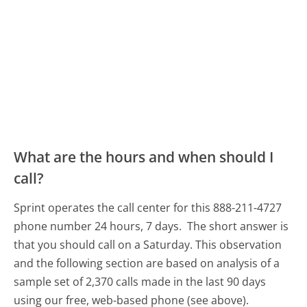
What are the hours and when should I
call?
Sprint operates the call center for this 888-211-4727
phone number 24 hours, 7 days.
The short answer is
that you should call on a Saturday.
This observation
and the following section are based on analysis of a
sample set of 2,370 calls made in the last 90 days
using our free, web-based phone (see above).