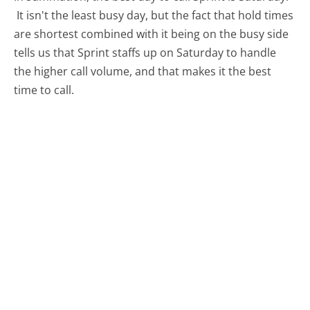
It isn't the least busy day, but the fact that hold times
are shortest combined with it being on the busy side
tells us that Sprint staffs up on Saturday to handle
the higher call volume, and that makes it the best
time to call.