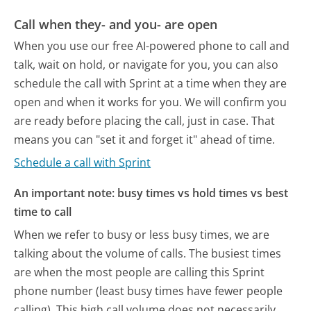
Call when they- and you- are open
When you use our free AI-powered phone to call and
talk, wait on hold, or navigate for you, you can also
schedule the call with Sprint at a time when they are
open and when it works for you. We will confirm you
are ready before placing the call, just in case. That
means you can "set it and forget it" ahead of time.
Schedule a call with Sprint
An important note: busy times vs hold times vs best
time to call
When we refer to busy or less busy times, we are
talking about the volume of calls. The busiest times
are when the most people are calling this Sprint
phone number (least busy times have fewer people
calling). This high call volume does not necessarily