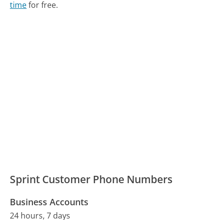
time
for free.
Sprint Customer Phone Numbers
Business Accounts
24 hours, 7 days