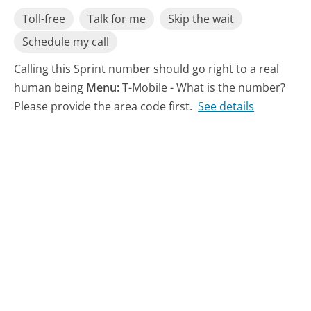
Toll-free
Talk for me
Skip the wait
Schedule my call
Calling this Sprint number should go right to a real
human being
Menu:
T-Mobile - What is the number?
Please provide the area code first.
See details