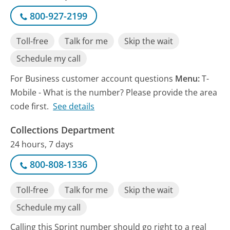
800-927-2199
Toll-free
Talk for me
Skip the wait
Schedule my call
For Business customer account questions
Menu:
T-
Mobile - What is the number? Please provide the area
code first.
See details
Collections Department
24 hours, 7 days
800-808-1336
Toll-free
Talk for me
Skip the wait
Schedule my call
Calling this Sprint number should go right to a real