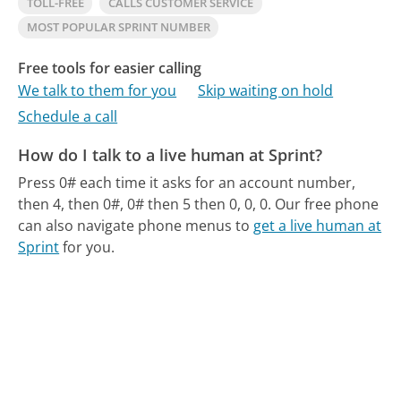
TOLL-FREE
CALLS CUSTOMER SERVICE
MOST POPULAR SPRINT NUMBER
Free tools for easier calling
We talk to them for you
Skip waiting on hold
Schedule a call
How do I talk to a live human at Sprint?
Press 0# each time it asks for an account number,
then 4, then 0#, 0# then 5 then 0, 0, 0.
Our free phone
can also navigate phone menus to
get a live human at
Sprint
for you.