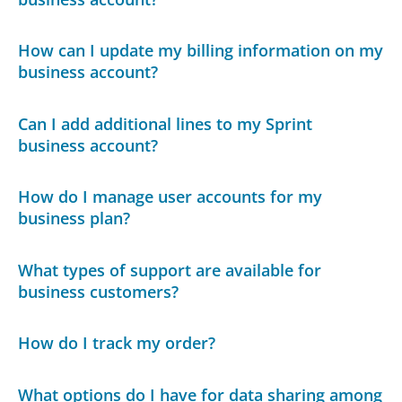
How can I update my billing information on my
business account?
Can I add additional lines to my Sprint
business account?
How do I manage user accounts for my
business plan?
What types of support are available for
business customers?
How do I track my order?
What options do I have for data sharing among