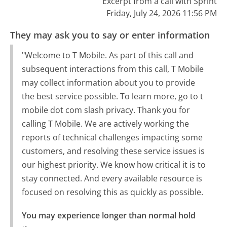
Excerpt from a call with Sprint
Friday, July 24, 2026 11:56 PM
They may ask you to say or enter information
"Welcome to T Mobile. As part of this call and
subsequent interactions from this call, T Mobile
may collect information about you to provide
the best service possible. To learn more, go to t
mobile dot com slash privacy. Thank you for
calling T Mobile. We are actively working the
reports of technical challenges impacting some
customers, and resolving these service issues is
our highest priority. We know how critical it is to
stay connected. And every available resource is
focused on resolving this as quickly as possible.
You may experience longer than normal hold 