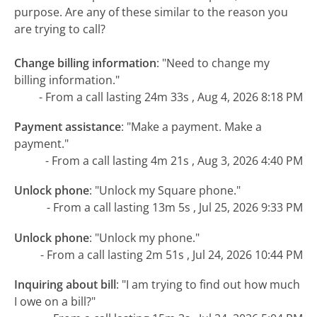
purpose. Are any of these similar to the reason you
are trying to call?
Change billing information
:
"Need to change my
billing information."
- From a call lasting 24m 33s , Aug 4, 2026 8:18 PM
Payment assistance
:
"Make a payment. Make a
payment."
- From a call lasting 4m 21s , Aug 3, 2026 4:40 PM
Unlock phone
:
"Unlock my Square phone."
- From a call lasting 13m 5s , Jul 25, 2026 9:33 PM
Unlock phone
:
"Unlock my phone."
- From a call lasting 2m 51s , Jul 24, 2026 10:44 PM
Inquiring about bill
:
"I am trying to find out how much
I owe on a bill?"