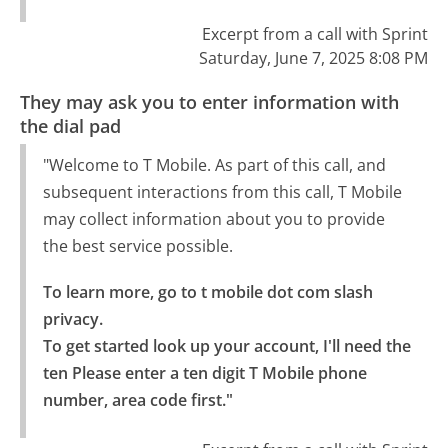
Excerpt from a call with Sprint
Saturday, June 7, 2025 8:08 PM
They may ask you to enter information with
the dial pad
"Welcome to T Mobile. As part of this call, and
subsequent interactions from this call, T Mobile
may collect information about you to provide
the best service possible.
To learn more, go to t mobile dot com slash 
privacy.

To get started look up your account, I'll need the 
ten Please enter a ten digit T Mobile phone 
number, area code first."