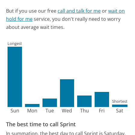
But if you use our free
call and talk for me
or
wait on
hold for me
service, you don't really need to worry
about average wait times.
Longest
Shortest
Sun
Mon
Tue
Wed
Thu
Fri
Sat
The best time to call Sprint
In summation, the best day to call Sprint is Saturday.