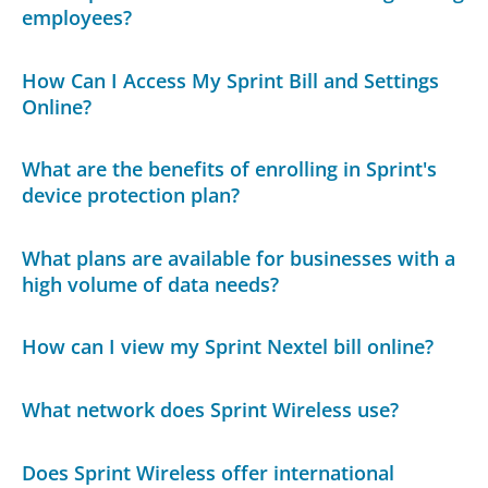
employees?
How Can I Access My Sprint Bill and Settings
Online?
What are the benefits of enrolling in Sprint's
device protection plan?
What plans are available for businesses with a
high volume of data needs?
How can I view my Sprint Nextel bill online?
What network does Sprint Wireless use?
Does Sprint Wireless offer international