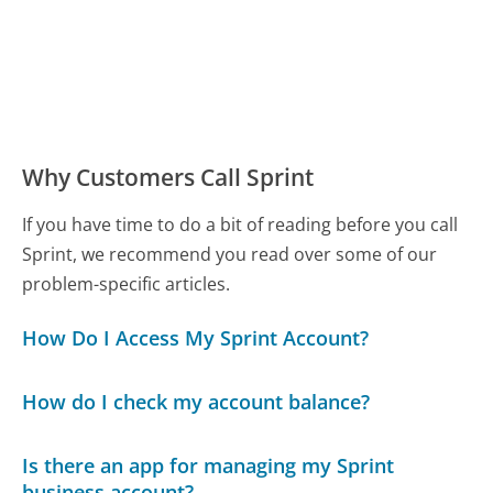
Why Customers Call Sprint
If you have time to do a bit of reading before you call
Sprint, we recommend you read over some of our
problem-specific articles.
How Do I Access My Sprint Account?
How do I check my account balance?
Is there an app for managing my Sprint
business account?