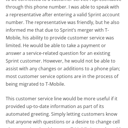
through this phone number. I was able to speak with
a representative after entering a valid Sprint account
number. The representative was friendly, but he also
informed me that due to Sprint’s merger with T-
Mobile, his ability to provide customer service was
limited. He would be able to take a payment or
answer a service-related question for an existing
Sprint customer. However, he would not be able to
assist with any changes or additions to a phone plan;
most customer service options are in the process of
being migrated to T-Mobile.
This customer service line would be more useful if it
provided up-to-date information as part of its
automated greeting. Simply letting customers know
that anyone with questions or a desire to change cell