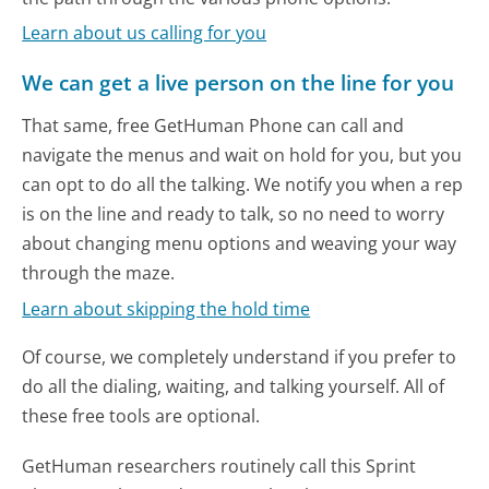
Learn about us calling for you
We can get a live person on the line for you
That same, free GetHuman Phone can call and
navigate the menus and wait on hold for you, but you
can opt to do all the talking. We notify you when a rep
is on the line and ready to talk, so no need to worry
about changing menu options and weaving your way
through the maze.
Learn about skipping the hold time
Of course, we completely understand if you prefer to
do all the dialing, waiting, and talking yourself. All of
these free tools are optional.
GetHuman researchers routinely call this Sprint