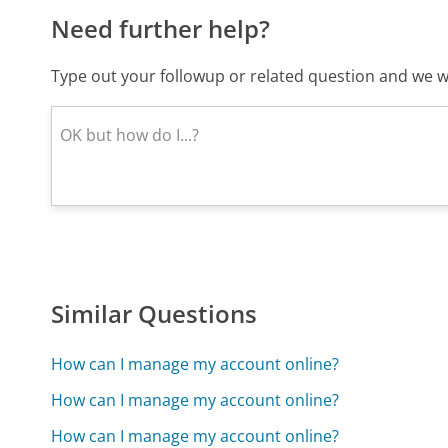
Need further help?
Type out your followup or related question and we wi
Similar Questions
How can I manage my account online?
How can I manage my account online?
How can I manage my account online?