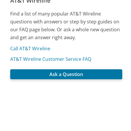
AT&T Wireline
Find a list of many popular AT&T Wireline
questions with answers or step by step guides on
our FAQ page below. Or ask a whole new question
and get an answer right away.
Call AT&T Wireline
AT&T Wireline Customer Service FAQ
Ask a Question