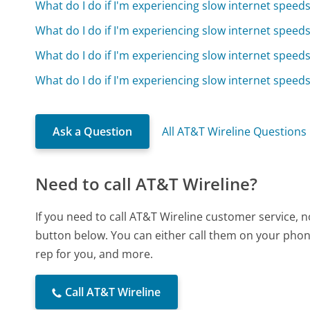
What do I do if I'm experiencing slow internet speed
What do I do if I'm experiencing slow internet speed
What do I do if I'm experiencing slow internet speed
What do I do if I'm experiencing slow internet speed
Ask a Question
All AT&T Wireline Questions
Need to call AT&T Wireline?
If you need to call AT&T Wireline customer service, 
button below. You can either call them on your phone
rep for you, and more.
Call AT&T Wireline