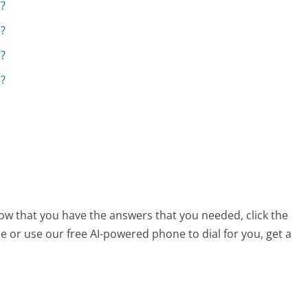
s?
s?
s?
s?
now that you have the answers that you needed, click the
 or use our free AI-powered phone to dial for you, get a