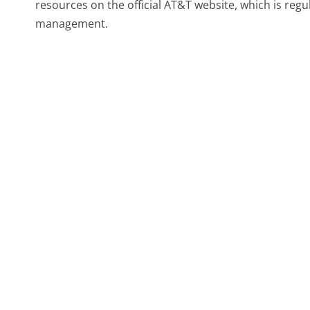
resources on the official AT&T website, which is reg
management.