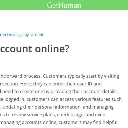
can I manage my account online?
ccount online?
htforward process. Customers typically start by visiting
 section. Here, they can enter their user ID and
 need to create one by providing their account details,
e logged in, customers can access various features such
s, updating their personal information, and managing
ons to review service plans, check usage, and even
 managing accounts online, customers may find helpful