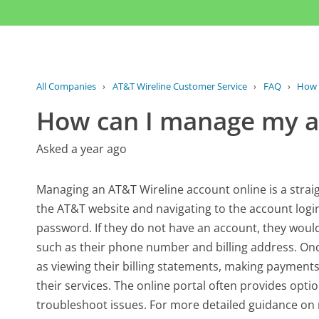
All Companies
›
AT&T Wireline Customer Service
›
FAQ
›
How 
How can I manage my a
Asked a year ago
Managing an AT&T Wireline account online is a straig
the AT&T website and navigating to the account login
password. If they do not have an account, they would
such as their phone number and billing address. Onc
as viewing their billing statements, making payment
their services. The online portal often provides opti
troubleshoot issues. For more detailed guidance on