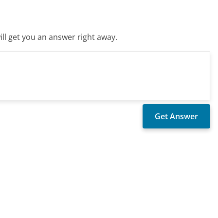
ll get you an answer right away.