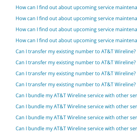
How can I find out about upcoming service mainten
How can I find out about upcoming service mainten
How can I find out about upcoming service mainten
How can I find out about upcoming service mainten
Can I transfer my existing number to AT&T Wireline?
Can I transfer my existing number to AT&T Wireline?
Can I transfer my existing number to AT&T Wireline?
Can I transfer my existing number to AT&T Wireline?
Can I bundle my AT&T Wireline service with other ser
Can I bundle my AT&T Wireline service with other ser
Can I bundle my AT&T Wireline service with other ser
Can I bundle my AT&T Wireline service with other ser