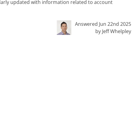
ularly updated with information related to account
Answered Jun 22nd 2025
by Jeff Whelpley