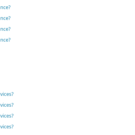
ance?
ance?
ance?
ance?
vices?
vices?
vices?
vices?