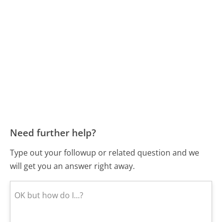
Need further help?
Type out your followup or related question and we
will get you an answer right away.