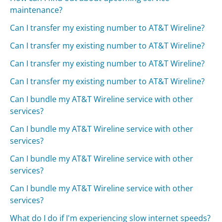
maintenance?
Can I transfer my existing number to AT&T Wireline?
Can I transfer my existing number to AT&T Wireline?
Can I transfer my existing number to AT&T Wireline?
Can I transfer my existing number to AT&T Wireline?
Can I bundle my AT&T Wireline service with other
services?
Can I bundle my AT&T Wireline service with other
services?
Can I bundle my AT&T Wireline service with other
services?
Can I bundle my AT&T Wireline service with other
services?
What do I do if I'm experiencing slow internet speeds?