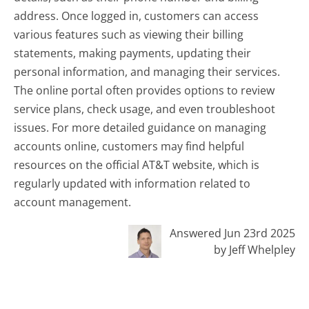
address. Once logged in, customers can access
various features such as viewing their billing
statements, making payments, updating their
personal information, and managing their services.
The online portal often provides options to review
service plans, check usage, and even troubleshoot
issues. For more detailed guidance on managing
accounts online, customers may find helpful
resources on the official AT&T website, which is
regularly updated with information related to
account management.
Answered Jun 23rd 2025
by Jeff Whelpley