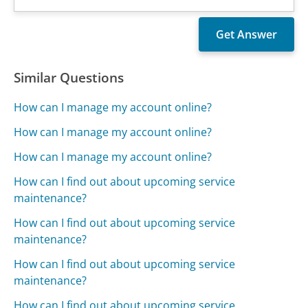
Similar Questions
How can I manage my account online?
How can I manage my account online?
How can I manage my account online?
How can I find out about upcoming service
maintenance?
How can I find out about upcoming service
maintenance?
How can I find out about upcoming service
maintenance?
How can I find out about upcoming service