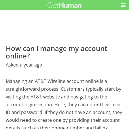
How can I manage my account
online?
Asked a year ago
Managing an AT&T Wireline account online is a
straightforward process. Customers typically start by
visiting the AT&T website and navigating to the
account login section. Here, they can enter their user
ID and password. If they do not have an account, they
would need to create one by providing their account
details, such as their phone number and billing