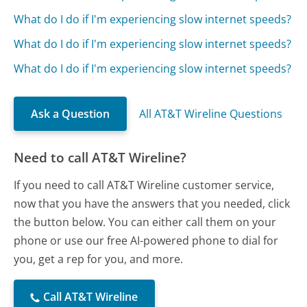
What do I do if I'm experiencing slow internet speeds?
What do I do if I'm experiencing slow internet speeds?
What do I do if I'm experiencing slow internet speeds?
Ask a Question
All AT&T Wireline Questions
Need to call AT&T Wireline?
If you need to call AT&T Wireline customer service,
now that you have the answers that you needed, click
the button below. You can either call them on your
phone or use our free AI-powered phone to dial for
you, get a rep for you, and more.
Call AT&T Wireline