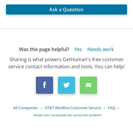
Ask a Question
Was this page helpful?
Yes
Needs work
Sharing is what powers GetHuman's free customer
service contact information and tools. You can help!
All Companies
›
AT&T Wireline Customer Service
›
FAQ
›
How can I manage my account online?
Updated
June 23, 2025