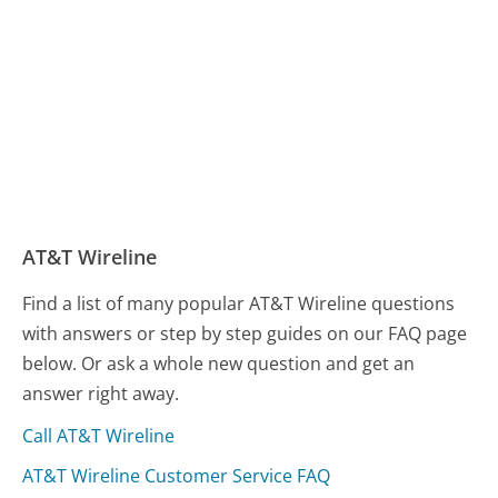
AT&T Wireline
Find a list of many popular AT&T Wireline questions
with answers or step by step guides on our FAQ page
below. Or ask a whole new question and get an
answer right away.
Call AT&T Wireline
AT&T Wireline Customer Service FAQ