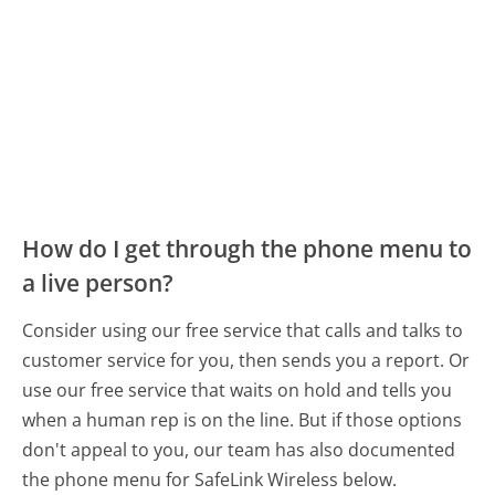
How do I get through the phone menu to
a live person?
Consider using our free service that calls and talks to
customer service for you, then sends you a report. Or
use our free service that waits on hold and tells you
when a human rep is on the line. But if those options
don't appeal to you, our team has also documented
the phone menu for SafeLink Wireless below.