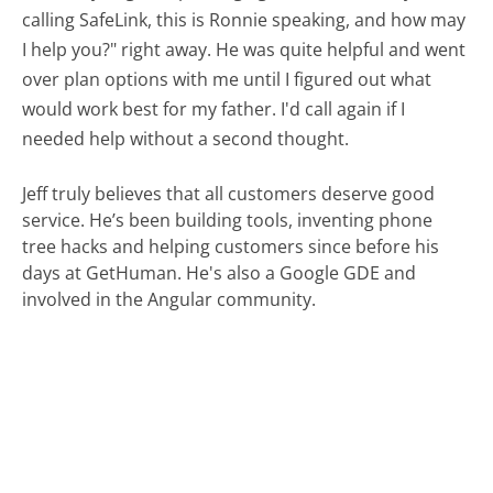
calling SafeLink, this is Ronnie speaking, and how may
I help you?" right away. He was quite helpful and went
over plan options with me until I figured out what
would work best for my father. I'd call again if I
needed help without a second thought.
Jeff truly believes that all customers deserve good
service. He’s been building tools, inventing phone
tree hacks and helping customers since before his
days at GetHuman. He's also a Google GDE and
involved in the Angular community.