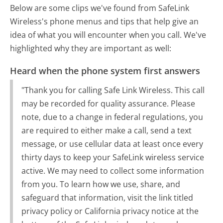
Below are some clips we've found from SafeLink
Wireless's phone menus and tips that help give an
idea of what you will encounter when you call. We've
highlighted why they are important as well:
Heard when the phone system first answers
"Thank you for calling Safe Link Wireless. This call
may be recorded for quality assurance. Please
note, due to a change in federal regulations, you
are required to either make a call, send a text
message, or use cellular data at least once every
thirty days to keep your SafeLink wireless service
active. We may need to collect some information
from you. To learn how we use, share, and
safeguard that information, visit the link titled
privacy policy or California privacy notice at the