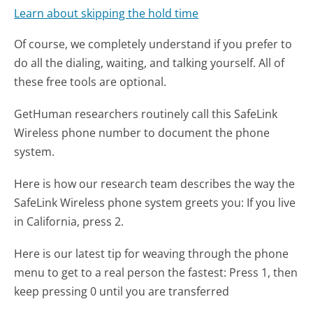
Learn about skipping the hold time
Of course, we completely understand if you prefer to
do all the dialing, waiting, and talking yourself. All of
these free tools are optional.
GetHuman researchers routinely call this SafeLink
Wireless phone number to document the phone
system.
Here is how our research team describes the way the
SafeLink Wireless phone system greets you:
If you live
in California, press 2.
Here is our latest tip for weaving through the phone
menu to get to a real person the fastest:
Press 1, then
keep pressing 0 until you are transferred