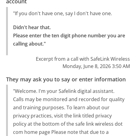
account
"If you don't have one, say I don't have one.
Didn't hear that.

Please enter the ten digit phone number you are 
calling about."
Excerpt from a call with SafeLink Wireless
Monday, June 8, 2026 3:50 AM
They may ask you to say or enter information
"Welcome. I'm your Safelink digital assistant.
Calls may be monitored and recorded for quality
and training purposes. To learn about our
privacy practices, visit the link titled privacy
policy at the bottom of the safe link wireless dot
com home page Please note that due to a