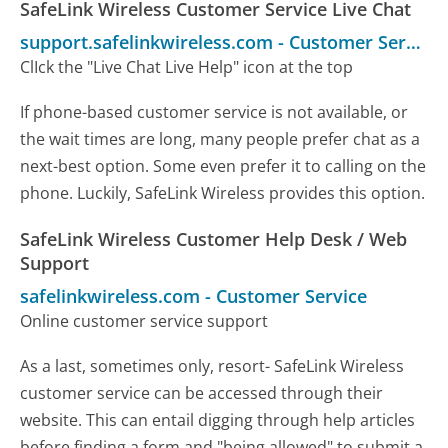
SafeLink Wireless Customer Service Live Chat
support.safelinkwireless.com
-
Customer Service
ClIck the "Live Chat Live Help" icon at the top
If phone-based customer service is not available, or
the wait times are long, many people prefer chat as a
next-best option. Some even prefer it to calling on the
phone. Luckily, SafeLink Wireless provides this option.
SafeLink Wireless Customer Help Desk / Web
Support
safelinkwireless.com
-
Customer Service
Online customer service support
As a last, sometimes only, resort- SafeLink Wireless
customer service can be accessed through their
website. This can entail digging through help articles
before finding a form and "being allowed" to submit a