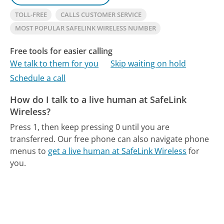
TOLL-FREE
CALLS CUSTOMER SERVICE
MOST POPULAR SAFELINK WIRELESS NUMBER
Free tools for easier calling
We talk to them for you
Skip waiting on hold
Schedule a call
How do I talk to a live human at SafeLink
Wireless?
Press 1, then keep pressing 0 until you are
transferred.
Our free phone can also navigate phone
menus to
get a live human at SafeLink Wireless
for
you.