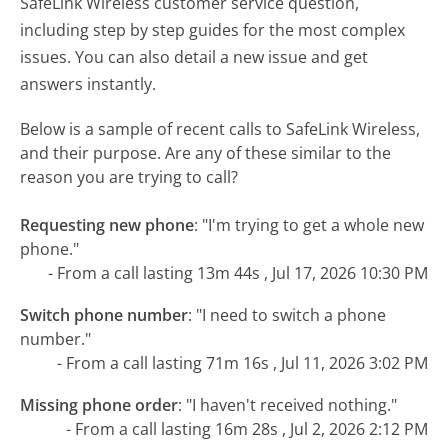
SafeLink Wireless customer service question,
including step by step guides for the most complex
issues. You can also detail a new issue and get
answers instantly.
Below is a sample of recent calls to SafeLink Wireless,
and their purpose. Are any of these similar to the
reason you are trying to call?
Requesting new phone
:
"I'm trying to get a whole new
phone."
- From a call lasting 13m 44s , Jul 17, 2026 10:30 PM
Switch phone number
:
"I need to switch a phone
number."
- From a call lasting 71m 16s , Jul 11, 2026 3:02 PM
Missing phone order
:
"I haven't received nothing."
- From a call lasting 16m 28s , Jul 2, 2026 2:12 PM