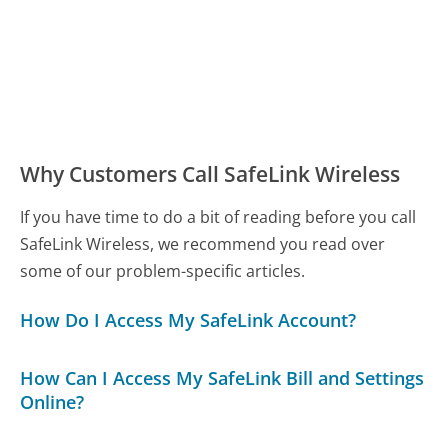
Why Customers Call SafeLink Wireless
If you have time to do a bit of reading before you call
SafeLink Wireless, we recommend you read over
some of our problem-specific articles.
How Do I Access My SafeLink Account?
How Can I Access My SafeLink Bill and Settings
Online?