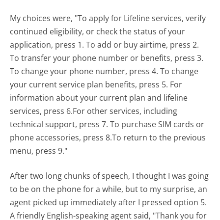
My choices were, "To apply for Lifeline services, verify
continued eligibility, or check the status of your
application, press 1. To add or buy airtime, press 2.
To transfer your phone number or benefits, press 3.
To change your phone number, press 4. To change
your current service plan benefits, press 5. For
information about your current plan and lifeline
services, press 6.For other services, including
technical support, press 7. To purchase SIM cards or
phone accessories, press 8.To return to the previous
menu, press 9."
After two long chunks of speech, I thought I was going
to be on the phone for a while, but to my surprise, an
agent picked up immediately after I pressed option 5.
A friendly English-speaking agent said, "Thank you for