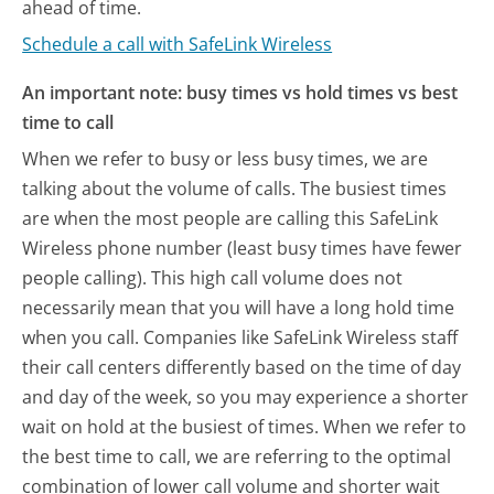
ahead of time.
Schedule a call with SafeLink Wireless
An important note: busy times vs hold times vs best
time to call
When we refer to busy or less busy times, we are
talking about the volume of calls. The busiest times
are when the most people are calling this SafeLink
Wireless phone number (least busy times have fewer
people calling). This high call volume does not
necessarily mean that you will have a long hold time
when you call. Companies like SafeLink Wireless staff
their call centers differently based on the time of day
and day of the week, so you may experience a shorter
wait on hold at the busiest of times. When we refer to
the best time to call, we are referring to the optimal
combination of lower call volume and shorter wait