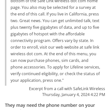
bottom of the Safe Link wireless dot com home
page. You also may be selected for a survey at
the end of this call. If you live in California, press
two. Great news. You can get unlimited talk, text
plus twenty five gigabytes of data, and up to five
gigabytes of hotspot with the affordable
connectivity program. Offers vary by state. In
order to enroll, visit our web website at safe link
wireless dot com. At the end of this menu, you
can now purchase phones, sim cards, and
phone accessories. To apply for Lifeline services,
verify continued eligibility, or check the status of
your application, press one."
Excerpt from a call with SafeLink Wireless
Thursday, January 4, 2024 4:22 PM
They may need the phone number on your