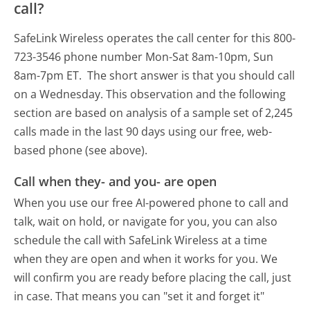
call?
SafeLink Wireless operates the call center for this 800-
723-3546 phone number Mon-Sat 8am-10pm, Sun
8am-7pm ET.
The short answer is that you should call
on a Wednesday.
This observation and the following
section are based on analysis of a sample set of 2,245
calls made in the last 90 days using our free, web-
based phone (see above).
Call when they- and you- are open
When you use our free AI-powered phone to call and
talk, wait on hold, or navigate for you, you can also
schedule the call with SafeLink Wireless at a time
when they are open and when it works for you. We
will confirm you are ready before placing the call, just
in case. That means you can "set it and forget it"