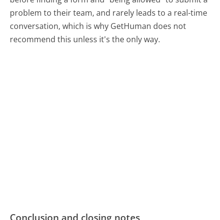
problem to their team, and rarely leads to a real-time
conversation, which is why GetHuman does not
recommend this unless it's the only way.
Conclusion and closing notes