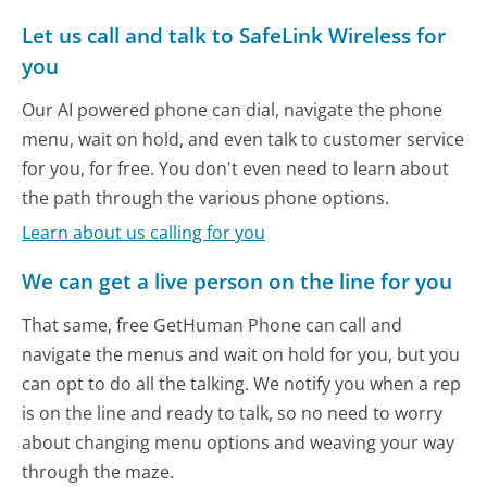
Let us call and talk to SafeLink Wireless for
you
Our AI powered phone can dial, navigate the phone
menu, wait on hold, and even talk to customer service
for you, for free. You don't even need to learn about
the path through the various phone options.
Learn about us calling for you
We can get a live person on the line for you
That same, free GetHuman Phone can call and
navigate the menus and wait on hold for you, but you
can opt to do all the talking. We notify you when a rep
is on the line and ready to talk, so no need to worry
about changing menu options and weaving your way
through the maze.