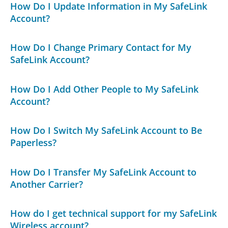
How Do I Update Information in My SafeLink
Account?
How Do I Change Primary Contact for My
SafeLink Account?
How Do I Add Other People to My SafeLink
Account?
How Do I Switch My SafeLink Account to Be
Paperless?
How Do I Transfer My SafeLink Account to
Another Carrier?
How do I get technical support for my SafeLink
Wireless account?