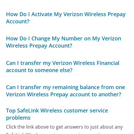
How Do I Activate My Verizon Wireless Prepay
Account?
How Do I Change My Number on My Verizon
Wireless Prepay Account?
Can I transfer my Verizon Wireless Financial
account to someone else?
Can I transfer my remaining balance from one
Verizon Wireless Prepay account to another?
Top SafeLink Wireless customer service
problems
Click the link above to get answers to just about any