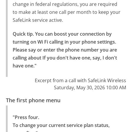
change in federal regulations, you are required
to make at least one call per month to keep your
SafeLink service active.
Quick tip. You can boost your connection by 
turning on Wi Fi calling in your phone settings.

Please say or enter the phone number you are 
calling about If you don't have one, say, I don't 
have one."
Excerpt from a call with SafeLink Wireless
Saturday, May 30, 2026 10:00 AM
The first phone menu
"Press four.

To change your current service plan status, 