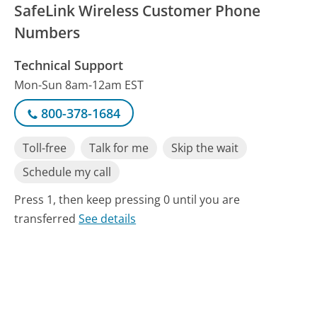
SafeLink Wireless Customer Phone
Numbers
Technical Support
Mon-Sun 8am-12am EST
800-378-1684
Toll-free
Talk for me
Skip the wait
Schedule my call
Press 1, then keep pressing 0 until you are
transferred
See details