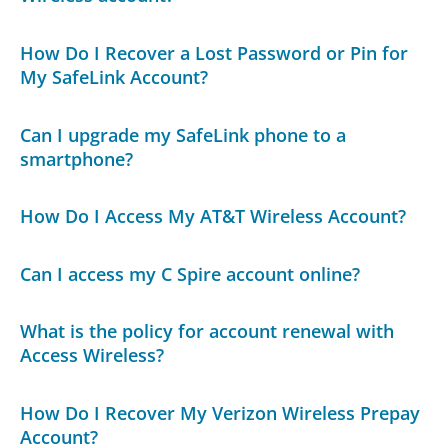
How Do I Recover a Lost Password or Pin for
My SafeLink Account?
Can I upgrade my SafeLink phone to a
smartphone?
How Do I Access My AT&T Wireless Account?
Can I access my C Spire account online?
What is the policy for account renewal with
Access Wireless?
How Do I Recover My Verizon Wireless Prepay
Account?