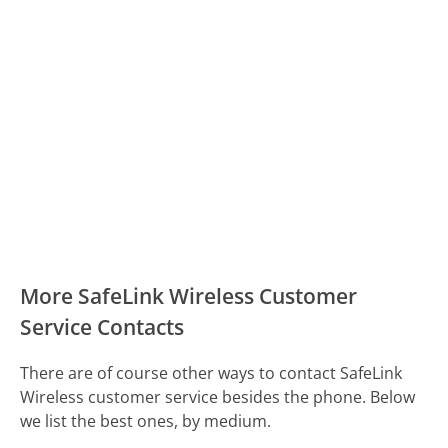
More SafeLink Wireless Customer
Service Contacts
There are of course other ways to contact SafeLink
Wireless customer service besides the phone. Below
we list the best ones, by medium.