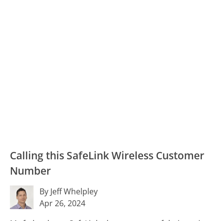
Calling this SafeLink Wireless Customer
Number
By Jeff Whelpley
Apr 26, 2024