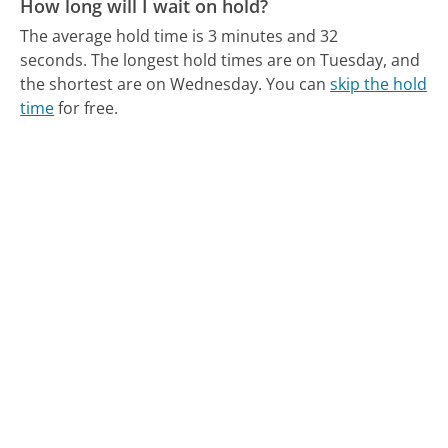
How long will I wait on hold?
The average hold time is 3 minutes and 32
seconds.
The longest hold times are on Tuesday, and
the shortest are on Wednesday.
You can
skip the hold
time
for free.