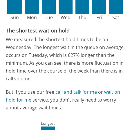
Sun
Mon
Tue
Wed
Thu
Fri
Sat
The shortest wait on hold
We measured the shortest hold times to be on
Wednesday.
The longest wait in the queue on average
occurs on Tuesday, which is 627% longer than the
minimum.
As you can see, there is more fluctuation in
hold time over the course of the week than there is in
call volume.
But if you use our free
call and talk for me
or
wait on
hold for me
service, you don't really need to worry
about average wait times.
Longest