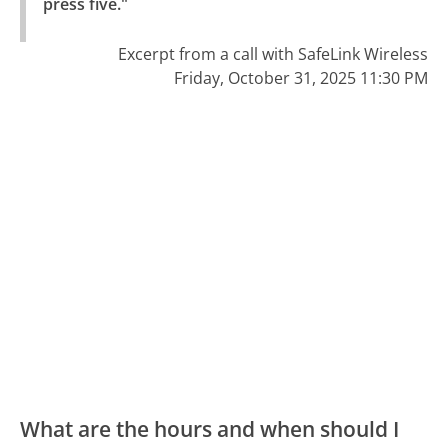
press five."
Excerpt from a call with SafeLink Wireless
Friday, October 31, 2025 11:30 PM
What are the hours and when should I