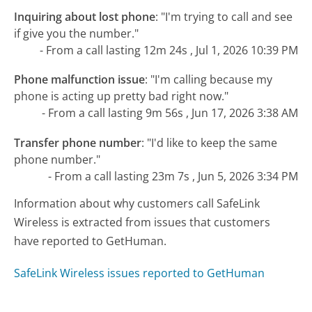
Inquiring about lost phone
:
"I'm trying to call and see
if give you the number."
- From a call lasting 12m 24s , Jul 1, 2026 10:39 PM
Phone malfunction issue
:
"I'm calling because my
phone is acting up pretty bad right now."
- From a call lasting 9m 56s , Jun 17, 2026 3:38 AM
Transfer phone number
:
"I'd like to keep the same
phone number."
- From a call lasting 23m 7s , Jun 5, 2026 3:34 PM
Information about why customers call SafeLink
Wireless is extracted from issues that customers
have reported to GetHuman.
SafeLink Wireless issues reported to GetHuman