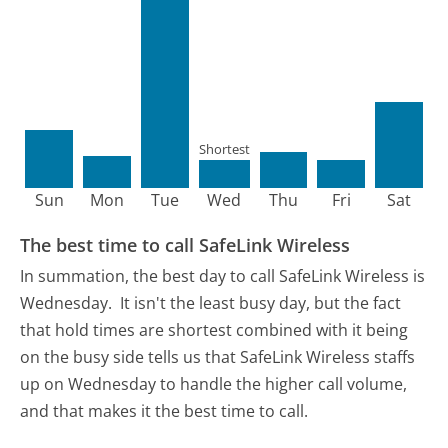
Shortest
Sun
Mon
Tue
Wed
Thu
Fri
Sat
The best time to call SafeLink Wireless
In summation, the best day to call SafeLink Wireless is
Wednesday.
It isn't the least busy day, but the fact
that hold times are shortest combined with it being
on the busy side tells us that SafeLink Wireless staffs
up on Wednesday to handle the higher call volume,
and that makes it the best time to call.