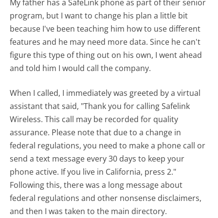
My father has a SafeLink phone as part of their senior
program, but I want to change his plan a little bit
because I've been teaching him how to use different
features and he may need more data. Since he can't
figure this type of thing out on his own, I went ahead
and told him I would call the company.
When I called, I immediately was greeted by a virtual
assistant that said, "Thank you for calling Safelink
Wireless. This call may be recorded for quality
assurance. Please note that due to a change in
federal regulations, you need to make a phone call or
send a text message every 30 days to keep your
phone active. If you live in California, press 2."
Following this, there was a long message about
federal regulations and other nonsense disclaimers,
and then I was taken to the main directory.