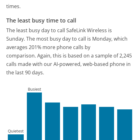
times.
The least busy time to call
The least busy day to call SafeLink Wireless is
Sunday.
The most busy day to call is Monday, which
averages 201% more phone calls by
comparison.
Again, this is based on a sample of 2,245
calls made with our AI-powered, web-based phone in
the last 90 days.
Busiest
Quietest