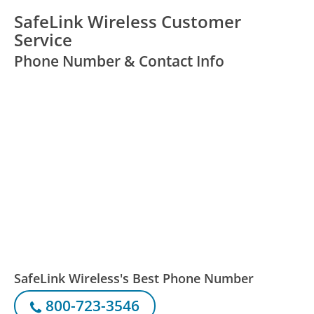
SafeLink Wireless Customer
Service
Phone Number & Contact Info
SafeLink Wireless's Best Phone Number
800-723-3546