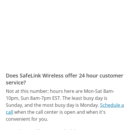
Does SafeLink Wireless offer 24 hour customer
service?
Not at this number; hours here are Mon-Sat 8am-
10pm, Sun 8am-7pm EST.
The least busy day is
Sunday, and the most busy day is Monday.
Schedule a
call
when the call center is open and when it's
convenient for you.