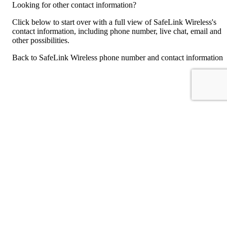
Looking for other contact information?
Click below to start over with a full view of SafeLink Wireless's
contact information, including phone number, live chat, email and
other possibilities.
Back to SafeLink Wireless phone number and contact information
For consumers
Suggest a company
Search for a company
Company listings A-Z
GetHuman
About GetHuman
History of GetHuman
Our team
Contact us
Legal
Terms of Use
Privacy