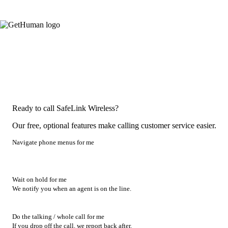
Ready to call SafeLink Wireless?
Our free, optional features make calling customer service easier.
Navigate phone menus for me
Wait on hold for me
We notify you when an agent is on the line.
Do the talking / whole call for me
If you drop off the call, we report back after.