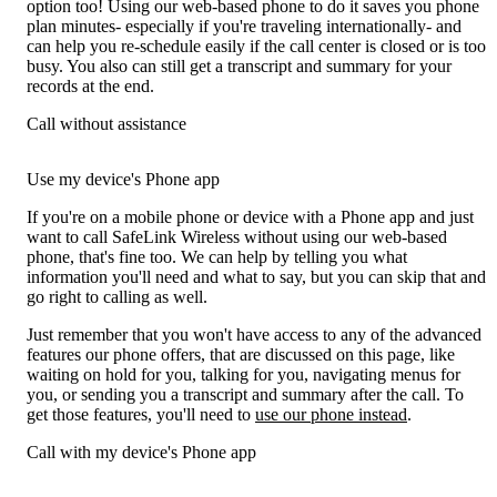
option too! Using our web-based phone to do it saves you phone
plan minutes- especially if you're traveling internationally- and
can help you re-schedule easily if the call center is closed or is too
busy. You also can still get a transcript and summary for your
records at the end.
Call without assistance
Use my device's Phone app
If you're on a mobile phone or device with a Phone app and just
want to call SafeLink Wireless without using our web-based
phone, that's fine too. We can help by telling you what
information you'll need and what to say, but you can skip that and
go right to calling as well.
Just remember that you won't have access to any of the advanced
features our phone offers, that are discussed on this page, like
waiting on hold for you, talking for you, navigating menus for
you, or sending you a transcript and summary after the call. To
get those features, you'll need to
use our phone instead
.
Call with my device's Phone app