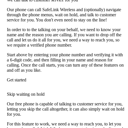
Our phone can call SafeLink Wireless and (optionally) navigate
through the phone menus, wait on hold, and talk to customer
service for you. You don't even need to stay on the line!
In order to to the talking on your behalf, we need to know your
name and the reason you are calling. If you want to drop off the
call and let us do it all for you, we need a way to reach you, so
we require a verified phone number.
Start above by entering your phone number and verifying it with
a 6-digit code, and then filling in your name and reason for
calling. Once the call starts, you can turn any of these features on
and off as you like.
Get started
Skip waiting on hold
Our free phone is capable of talking to customer service for you,
letting you skip the call altogether, it can also simply wait on hold
for you.
For this feature to work, we need a way to reach you, to let you