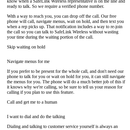
know when a SafeLink Wireless representative is on the line and
ready to talk. So we require a verified phone number.
With a way to reach you, you can drop off the call. Our free
phone will call, navigate menus, wait on hold, and then text you
when a rep picks up. That notification includes a way to re-join
the call so you can talk to SafeLink Wireless without wasting
your time during the waiting portion of the call.
Skip waiting on hold
Navigate menus for me
If you prefer to be present for the whole call, and don't need our
phone to talk for you or wait on hold for you, it can still navigate
the menus for you. The phone will do a much better job of this if
it knows why we're calling, so be sure to tell us your reason for
calling if you plan to use this feature.
Call and get me to a human
I want to dial and do the talking
Dialing and talking to customer service yourself is always an