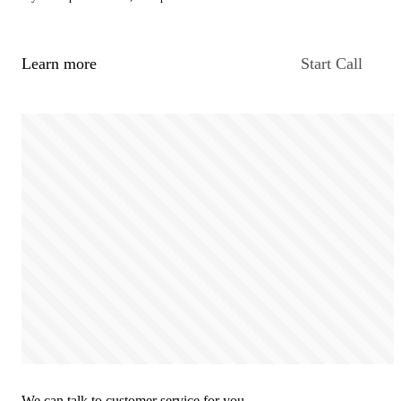
Learn more
Start Call
We can talk to customer service for you