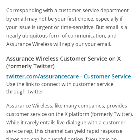
Corresponding with a customer service department
by email may not be your first choice, especially if
your issue is urgent or time-sensitive. But email is a
nearly ubiquitous form of communication, and
Assurance Wireless will reply our your email.
Assurance Wireless Customer Service on X
(formerly Twitter)
twitter.com/assurancecare
-
Customer Service
Use the link to connect with customer service
through Twitter
Assurance Wireless, like many companies, provides
customer service on the X platform (formerly Twitter).
While it rarely entails live dialogue with a customer
service rep, this channel can yield rapid response
times and can be a useful option if you have an