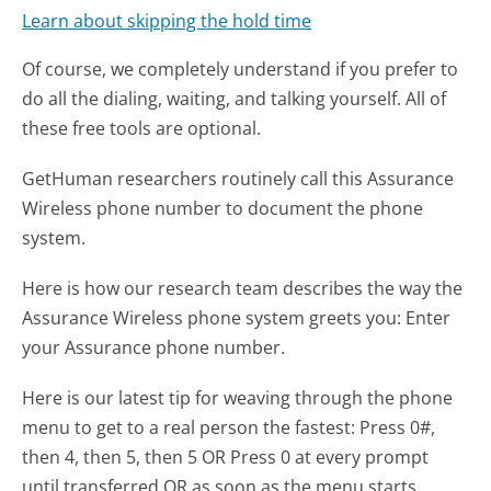
Learn about skipping the hold time
Of course, we completely understand if you prefer to
do all the dialing, waiting, and talking yourself. All of
these free tools are optional.
GetHuman researchers routinely call this Assurance
Wireless phone number to document the phone
system.
Here is how our research team describes the way the
Assurance Wireless phone system greets you:
Enter
your Assurance phone number.
Here is our latest tip for weaving through the phone
menu to get to a real person the fastest:
Press 0#,
then 4, then 5, then 5 OR Press 0 at every prompt
until transferred OR as soon as the menu starts,