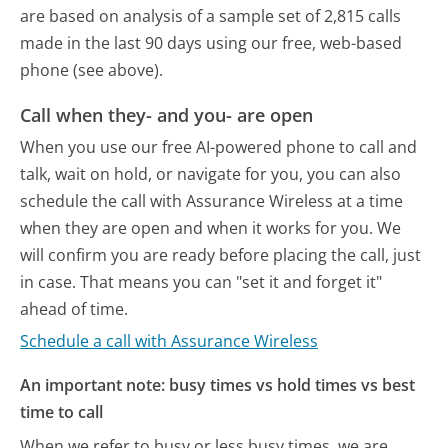
are based on analysis of a sample set of 2,815 calls
made in the last 90 days using our free, web-based
phone (see above).
Call when they- and you- are open
When you use our free AI-powered phone to call and
talk, wait on hold, or navigate for you, you can also
schedule the call with Assurance Wireless at a time
when they are open and when it works for you. We
will confirm you are ready before placing the call, just
in case. That means you can "set it and forget it"
ahead of time.
Schedule a call with Assurance Wireless
An important note: busy times vs hold times vs best
time to call
When we refer to busy or less busy times, we are