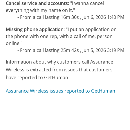
Cancel service and accounts
:
"I wanna cancel
everything with my name on it."
- From a call lasting 16m 30s , Jun 6, 2026 1:40 PM
Missing phone application
:
"I put an application on
the phone with one rep, with a call of me, person
online."
- From a call lasting 25m 42s , Jun 5, 2026 3:19 PM
Information about why customers call Assurance
Wireless is extracted from issues that customers
have reported to GetHuman.
Assurance Wireless issues reported to GetHuman