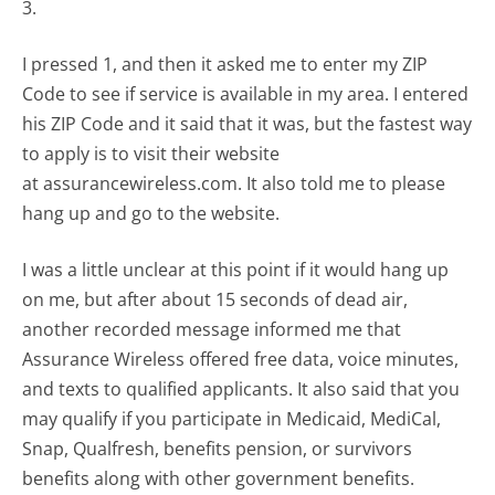
3.
I pressed 1, and then it asked me to enter my ZIP
Code to see if service is available in my area. I entered
his ZIP Code and it said that it was, but the fastest way
to apply is to visit their website
at assurancewireless.com. It also told me to please
hang up and go to the website.
I was a little unclear at this point if it would hang up
on me, but after about 15 seconds of dead air,
another recorded message informed me that
Assurance Wireless offered free data, voice minutes,
and texts to qualified applicants. It also said that you
may qualify if you participate in Medicaid, MediCal,
Snap, Qualfresh, benefits pension, or survivors
benefits along with other government benefits.