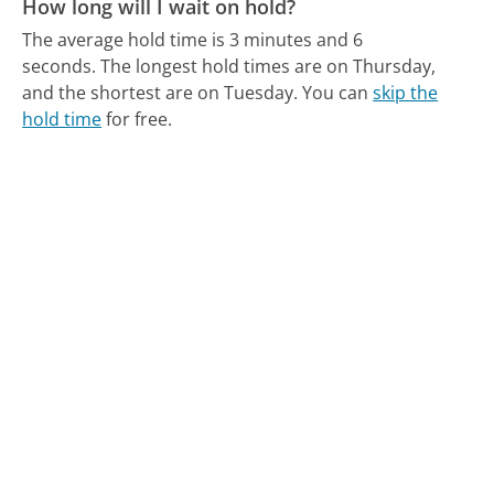
How long will I wait on hold?
The average hold time is 3 minutes and 6
seconds.
The longest hold times are on Thursday,
and the shortest are on Tuesday.
You can
skip the
hold time
for free.