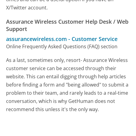
X/Twitter account.
Assurance Wireless Customer Help Desk / Web
Support
assurancewireless.com
-
Customer Service
Online Frequently Asked Questions (FAQ) section
As a last, sometimes only, resort- Assurance Wireless
customer service can be accessed through their
website. This can entail digging through help articles
before finding a form and "being allowed" to submit a
problem to their team, and rarely leads to a real-time
conversation, which is why GetHuman does not
recommend this unless it's the only way.