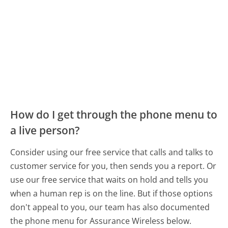
How do I get through the phone menu to
a live person?
Consider using our free service that calls and talks to
customer service for you, then sends you a report. Or
use our free service that waits on hold and tells you
when a human rep is on the line. But if those options
don't appeal to you, our team has also documented
the phone menu for Assurance Wireless below.