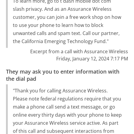
To learn more, go to t dash mobile dot com
slash privacy. And as an Assurance Wireless
customer, you can join a free work shop on how
to use your phone to learn how to block
unwanted calls and spam text. Call our partner,
the California Emerging Technology Fund."
Excerpt from a call with Assurance Wireless
Friday, January 12, 2024 7:17 PM
They may ask you to enter information with
the dial pad
"Thank you for calling Assurance Wireless.
Please note federal regulations require that you
make a phone call send a text message, or go
online every thirty days with your phone to keep
your Assurance Wireless service active. As part
of this call and subsequent interactions from