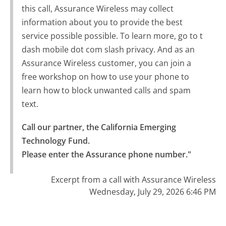
this call, Assurance Wireless may collect
information about you to provide the best
service possible possible. To learn more, go to t
dash mobile dot com slash privacy. And as an
Assurance Wireless customer, you can join a
free workshop on how to use your phone to
learn how to block unwanted calls and spam
text.
Call our partner, the California Emerging 
Technology Fund.

Please enter the Assurance phone number."
Excerpt from a call with Assurance Wireless
Wednesday, July 29, 2026 6:46 PM