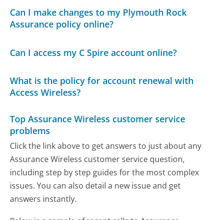
Can I make changes to my Plymouth Rock
Assurance policy online?
Can I access my C Spire account online?
What is the policy for account renewal with
Access Wireless?
Top Assurance Wireless customer service
problems
Click the link above to get answers to just about any
Assurance Wireless customer service question,
including step by step guides for the most complex
issues. You can also detail a new issue and get
answers instantly.