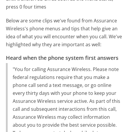
press 0 four times
Below are some clips we've found from Assurance
Wireless's phone menus and tips that help give an
idea of what you will encounter when you call. We've
highlighted why they are important as well:
Heard when the phone system first answers
"You for calling Assurance Wireless. Please note
federal regulations require that you make a
phone call send a text message, or go online
every thirty days with your phone to keep your
Assurance Wireless service active. As part of this
call and subsequent interactions from this call,
Assurance Wireless may collect information
about you to provide the best service possible.