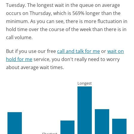
Tuesday.
The longest wait in the queue on average
occurs on Thursday, which is 569% longer than the
minimum.
As you can see, there is more fluctuation in
hold time over the course of the week than there is in
call volume.
But if you use our free
call and talk for me
or
wait on
hold for me
service, you don't really need to worry
about average wait times.
Longest