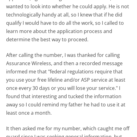
wanted to look into whether he could apply. He is not
technologically handy at all, so I knew that if he did
qualify I would have to do all the work, so I called to
learn more about the application process and
determine the best way to proceed.
After calling the number, I was thanked for calling
Assurance Wireless, and then a recorded message
informed me that "federal regulations require that
you use your free lifeline and/or ASP service at least
once every 30 days or you will lose your service." I
found that interesting and tucked the information
away so I could remind my father he had to use it at
least once a month.
It then asked me for my number, which caught me off
guard since I was seeking general information, but