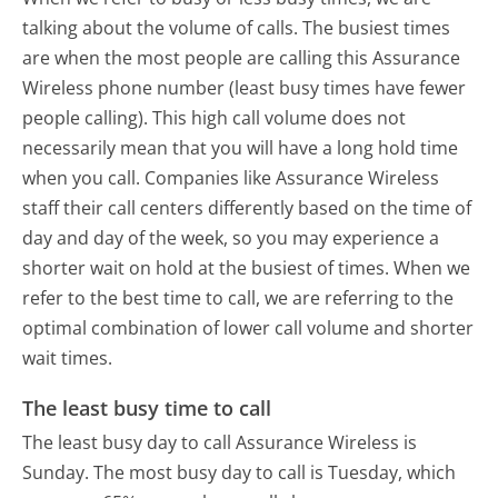
talking about the volume of calls. The busiest times
are when the most people are calling this Assurance
Wireless phone number (least busy times have fewer
people calling). This high call volume does not
necessarily mean that you will have a long hold time
when you call. Companies like Assurance Wireless
staff their call centers differently based on the time of
day and day of the week, so you may experience a
shorter wait on hold at the busiest of times. When we
refer to the best time to call, we are referring to the
optimal combination of lower call volume and shorter
wait times.
The least busy time to call
The least busy day to call Assurance Wireless is
Sunday.
The most busy day to call is Tuesday, which