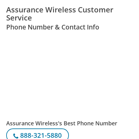
Assurance Wireless Customer
Service
Phone Number & Contact Info
Assurance Wireless's Best Phone Number
888-321-5880