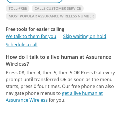
TOLL-FREE
CALLS CUSTOMER SERVICE
MOST POPULAR ASSURANCE WIRELESS NUMBER
Free tools for easier calling
We talk to them for you
Skip waiting on hold
Schedule a call
How do I talk to a live human at Assurance
Wireless?
Press 0#, then 4, then 5, then 5 OR Press 0 at every
prompt until transferred OR as soon as the menu
starts, press 0 four times.
Our free phone can also
navigate phone menus to
get a live human at
Assurance Wireless
for you.