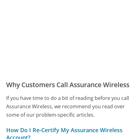
Why Customers Call Assurance Wireless
If you have time to do a bit of reading before you call
Assurance Wireless, we recommend you read over
some of our problem-specific articles.
How Do I Re-Certify My Assurance Wireless
Account?