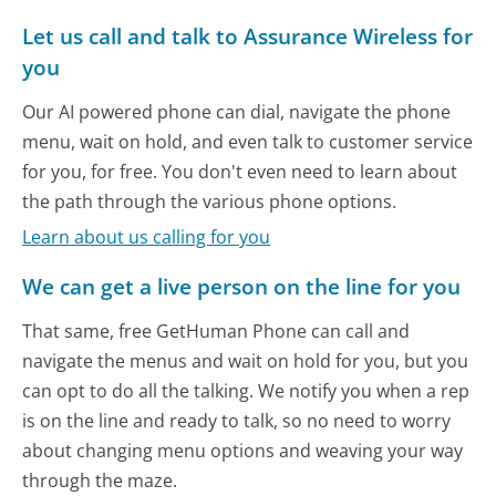
Let us call and talk to Assurance Wireless for
you
Our AI powered phone can dial, navigate the phone
menu, wait on hold, and even talk to customer service
for you, for free. You don't even need to learn about
the path through the various phone options.
Learn about us calling for you
We can get a live person on the line for you
That same, free GetHuman Phone can call and
navigate the menus and wait on hold for you, but you
can opt to do all the talking. We notify you when a rep
is on the line and ready to talk, so no need to worry
about changing menu options and weaving your way
through the maze.