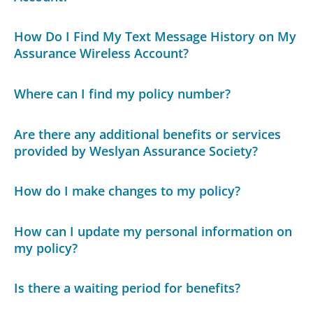
How Do I Find My Text Message History on My
Assurance Wireless Account?
Where can I find my policy number?
Are there any additional benefits or services
provided by Weslyan Assurance Society?
How do I make changes to my policy?
How can I update my personal information on
my policy?
Is there a waiting period for benefits?