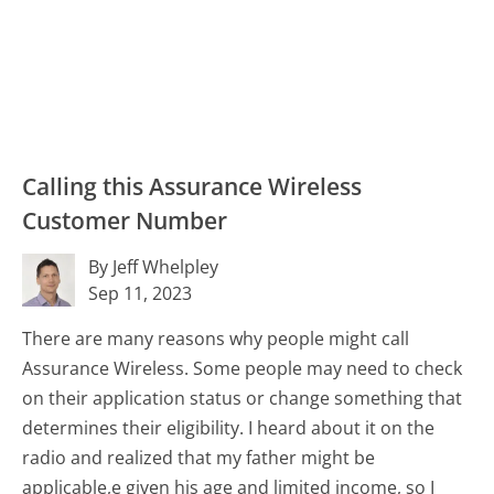
Calling this Assurance Wireless
Customer Number
By Jeff Whelpley
Sep 11, 2023
There are many reasons why people might call
Assurance Wireless. Some people may need to check
on their application status or change something that
determines their eligibility. I heard about it on the
radio and realized that my father might be
applicable,e given his age and limited income, so I