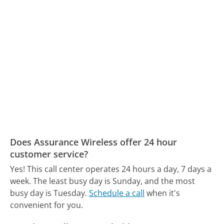
Does Assurance Wireless offer 24 hour
customer service?
Yes! This call center operates 24 hours a day, 7 days a
week.
The least busy day is Sunday, and the most
busy day is Tuesday.
Schedule a call
when it's
convenient for you.