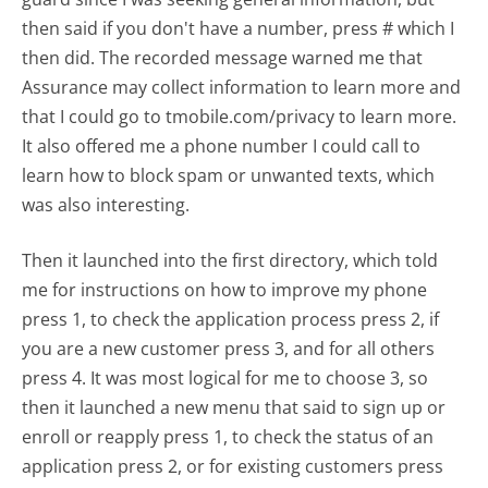
then said if you don't have a number, press # which I
then did. The recorded message warned me that
Assurance may collect information to learn more and
that I could go to tmobile.com/privacy to learn more.
It also offered me a phone number I could call to
learn how to block spam or unwanted texts, which
was also interesting.
Then it launched into the first directory, which told
me for instructions on how to improve my phone
press 1, to check the application process press 2, if
you are a new customer press 3, and for all others
press 4. It was most logical for me to choose 3, so
then it launched a new menu that said to sign up or
enroll or reapply press 1, to check the status of an
application press 2, or for existing customers press