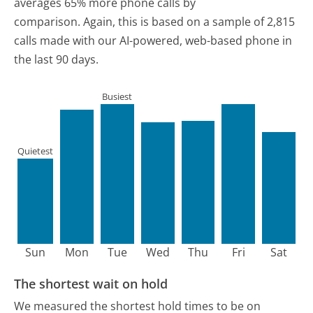
averages 65% more phone calls by
comparison.
Again, this is based on a sample of 2,815
calls made with our AI-powered, web-based phone in
the last 90 days.
Busiest
Quietest
Sun
Mon
Tue
Wed
Thu
Fri
Sat
The shortest wait on hold
We measured the shortest hold times to be on