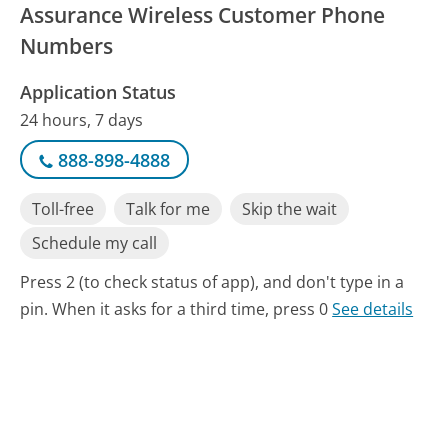
Assurance Wireless Customer Phone
Numbers
Application Status
24 hours, 7 days
888-898-4888
Toll-free
Talk for me
Skip the wait
Schedule my call
Press 2 (to check status of app), and don't type in a
pin. When it asks for a third time, press 0
See details