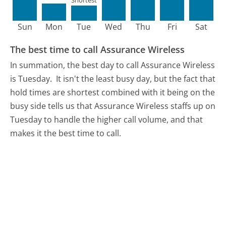
Shortest
Sun
Mon
Tue
Wed
Thu
Fri
Sat
The best time to call Assurance Wireless
In summation, the best day to call Assurance Wireless
is Tuesday.
It isn't the least busy day, but the fact that
hold times are shortest combined with it being on the
busy side tells us that Assurance Wireless staffs up on
Tuesday to handle the higher call volume, and that
makes it the best time to call.