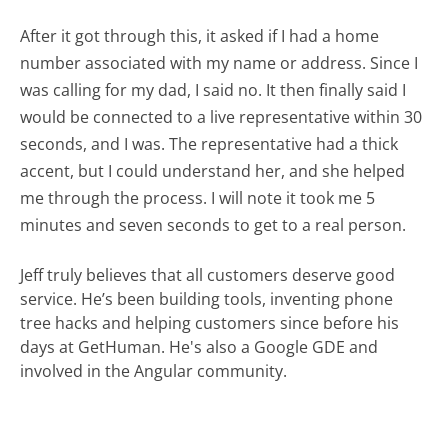
After it got through this, it asked if I had a home
number associated with my name or address. Since I
was calling for my dad, I said no. It then finally said I
would be connected to a live representative within 30
seconds, and I was. The representative had a thick
accent, but I could understand her, and she helped
me through the process. I will note it took me 5
minutes and seven seconds to get to a real person.
Jeff truly believes that all customers deserve good
service. He’s been building tools, inventing phone
tree hacks and helping customers since before his
days at GetHuman. He's also a Google GDE and
involved in the Angular community.