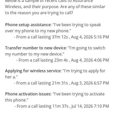
Below is a sample of recent calls to Assurance
Wireless, and their purpose. Are any of these similar
to the reason you are trying to call?
Phone setup assistance
:
"I've been trying to speak
over my phone to my new phone."
- From a call lasting 37m 12s , Aug 4, 2026 5:16 PM
Transfer number to new device
:
"I'm going to switch
my number to my new device."
- From a call lasting 23m 4s , Aug 4, 2026 4:06 PM
Applying for wireless service
:
"I'm trying to apply for
her a."
- From a call lasting 21m 31s , Aug 3, 2026 6:57 PM
Phone activation issues
:
"I've been trying to activate
this phone."
- From a call lasting 11m 37s , Jul 14, 2026 7:10 PM