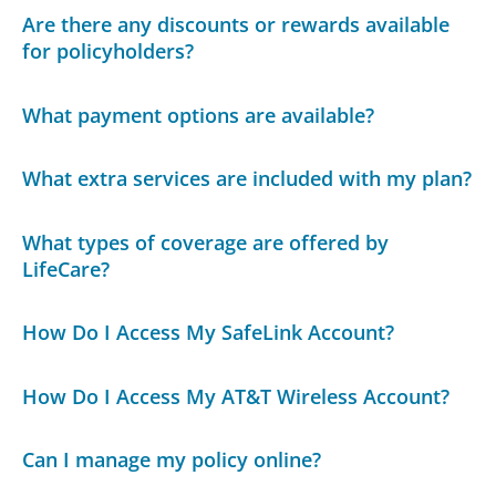
Are there any discounts or rewards available
for policyholders?
What payment options are available?
What extra services are included with my plan?
What types of coverage are offered by
LifeCare?
How Do I Access My SafeLink Account?
How Do I Access My AT&T Wireless Account?
Can I manage my policy online?