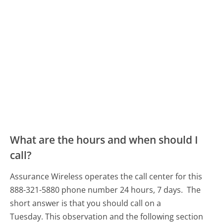
What are the hours and when should I
call?
Assurance Wireless operates the call center for this
888-321-5880 phone number 24 hours, 7 days.
The
short answer is that you should call on a
Tuesday.
This observation and the following section