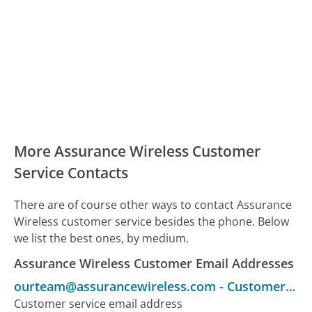
More Assurance Wireless Customer
Service Contacts
There are of course other ways to contact Assurance
Wireless customer service besides the phone. Below
we list the best ones, by medium.
Assurance Wireless Customer Email Addresses
ourteam@assurancewireless.com
-
Customer Service
Customer service email address