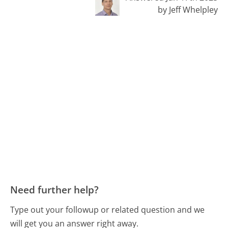
by Jeff Whelpley
Need further help?
Type out your followup or related question and we
will get you an answer right away.