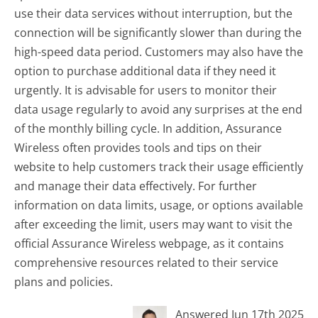
use their data services without interruption, but the
connection will be significantly slower than during the
high-speed data period. Customers may also have the
option to purchase additional data if they need it
urgently. It is advisable for users to monitor their
data usage regularly to avoid any surprises at the end
of the monthly billing cycle. In addition, Assurance
Wireless often provides tools and tips on their
website to help customers track their usage efficiently
and manage their data effectively. For further
information on data limits, usage, or options available
after exceeding the limit, users may want to visit the
official Assurance Wireless webpage, as it contains
comprehensive resources related to their service
plans and policies.
Answered Jun 17th 2025