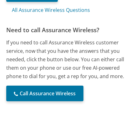
All Assurance Wireless Questions
Need to call Assurance Wireless?
If you need to call Assurance Wireless customer
service, now that you have the answers that you
needed, click the button below. You can either call
them on your phone or use our free AI-powered
phone to dial for you, get a rep for you, and more.
Call Assurance Wireless