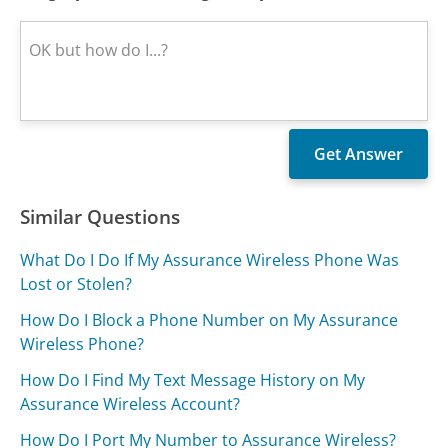
Similar Questions
What Do I Do If My Assurance Wireless Phone Was
Lost or Stolen?
How Do I Block a Phone Number on My Assurance
Wireless Phone?
How Do I Find My Text Message History on My
Assurance Wireless Account?
How Do I Port My Number to Assurance Wireless?