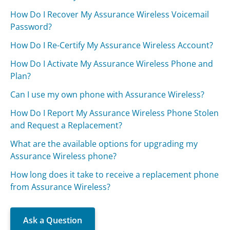
How Do I Recover My Assurance Wireless Voicemail
Password?
How Do I Re-Certify My Assurance Wireless Account?
How Do I Activate My Assurance Wireless Phone and
Plan?
Can I use my own phone with Assurance Wireless?
How Do I Report My Assurance Wireless Phone Stolen
and Request a Replacement?
What are the available options for upgrading my
Assurance Wireless phone?
How long does it take to receive a replacement phone
from Assurance Wireless?
Ask a Question