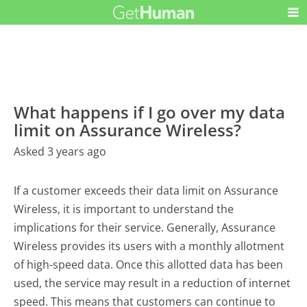
What happens if I go over my data
limit on Assurance Wireless?
Asked 3 years ago
If a customer exceeds their data limit on Assurance
Wireless, it is important to understand the
implications for their service. Generally, Assurance
Wireless provides its users with a monthly allotment
of high-speed data. Once this allotted data has been
used, the service may result in a reduction of internet
speed. This means that customers can continue to