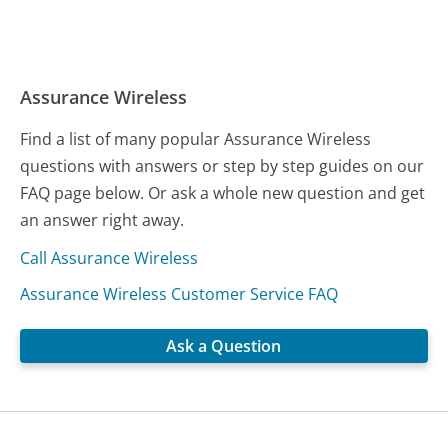
Assurance Wireless
Find a list of many popular Assurance Wireless
questions with answers or step by step guides on our
FAQ page below. Or ask a whole new question and get
an answer right away.
Call Assurance Wireless
Assurance Wireless Customer Service FAQ
Ask a Question