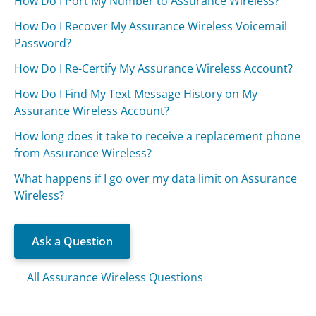
How Do I Port My Number to Assurance Wireless?
How Do I Recover My Assurance Wireless Voicemail
Password?
How Do I Re-Certify My Assurance Wireless Account?
How Do I Find My Text Message History on My
Assurance Wireless Account?
How long does it take to receive a replacement phone
from Assurance Wireless?
What happens if I go over my data limit on Assurance
Wireless?
Ask a Question
All Assurance Wireless Questions