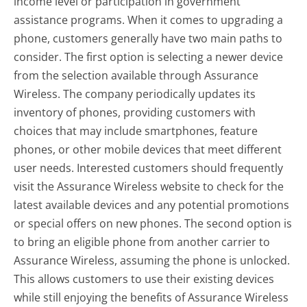
income level or participation in government
assistance programs. When it comes to upgrading a
phone, customers generally have two main paths to
consider. The first option is selecting a newer device
from the selection available through Assurance
Wireless. The company periodically updates its
inventory of phones, providing customers with
choices that may include smartphones, feature
phones, or other mobile devices that meet different
user needs. Interested customers should frequently
visit the Assurance Wireless website to check for the
latest available devices and any potential promotions
or special offers on new phones. The second option is
to bring an eligible phone from another carrier to
Assurance Wireless, assuming the phone is unlocked.
This allows customers to use their existing devices
while still enjoying the benefits of Assurance Wireless