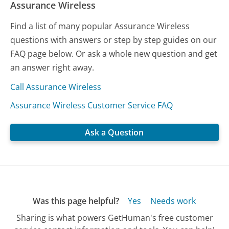
Assurance Wireless
Find a list of many popular Assurance Wireless
questions with answers or step by step guides on our
FAQ page below. Or ask a whole new question and get
an answer right away.
Call Assurance Wireless
Assurance Wireless Customer Service FAQ
Ask a Question
Was this page helpful?
Yes
Needs work
Sharing is what powers GetHuman's free customer