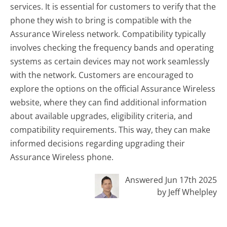
services. It is essential for customers to verify that the
phone they wish to bring is compatible with the
Assurance Wireless network. Compatibility typically
involves checking the frequency bands and operating
systems as certain devices may not work seamlessly
with the network. Customers are encouraged to
explore the options on the official Assurance Wireless
website, where they can find additional information
about available upgrades, eligibility criteria, and
compatibility requirements. This way, they can make
informed decisions regarding upgrading their
Assurance Wireless phone.
Answered Jun 17th 2025
by Jeff Whelpley