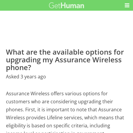
What are the available options for
upgrading my Assurance Wireless
phone?
Asked 3 years ago
Assurance Wireless offers various options for
customers who are considering upgrading their
phones. First, it is important to note that Assurance
Wireless provides Lifeline services, which means that
eligibility is based on specific criteria, including