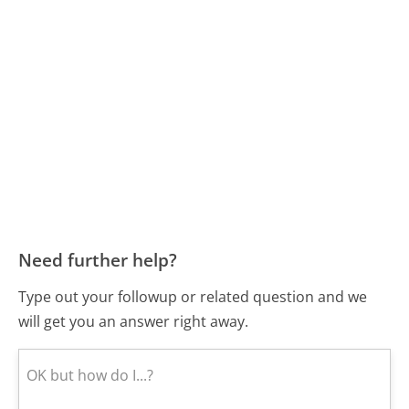
Need further help?
Type out your followup or related question and we
will get you an answer right away.