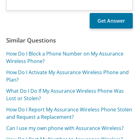
Similar Questions
How Do I Block a Phone Number on My Assurance
Wireless Phone?
How Do I Activate My Assurance Wireless Phone and
Plan?
What Do I Do If My Assurance Wireless Phone Was
Lost or Stolen?
How Do I Report My Assurance Wireless Phone Stolen
and Request a Replacement?
Can I use my own phone with Assurance Wireless?