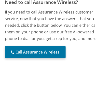
Need to call Assurance Wireless?
If you need to call Assurance Wireless customer
service, now that you have the answers that you
needed, click the button below. You can either call
them on your phone or use our free AI-powered
phone to dial for you, get a rep for you, and more.
Call Assurance Wireless