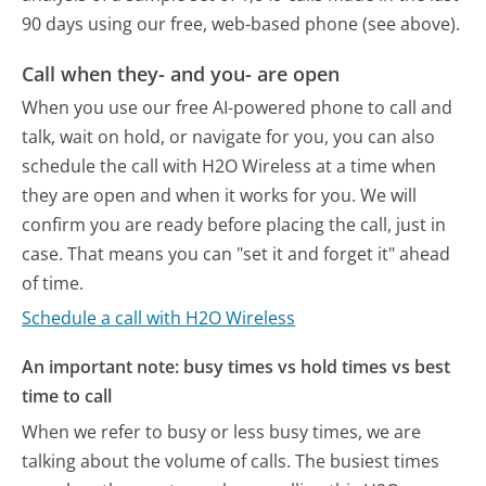
90 days using our free, web-based phone (see above).
Call when they- and you- are open
When you use our free AI-powered phone to call and
talk, wait on hold, or navigate for you, you can also
schedule the call with H2O Wireless at a time when
they are open and when it works for you. We will
confirm you are ready before placing the call, just in
case. That means you can "set it and forget it" ahead
of time.
Schedule a call with H2O Wireless
An important note: busy times vs hold times vs best
time to call
When we refer to busy or less busy times, we are
talking about the volume of calls. The busiest times