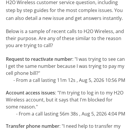
H2O Wireless customer service question, including
step by step guides for the most complex issues. You
can also detail a new issue and get answers instantly.
Below is a sample of recent calls to H2O Wireless, and
their purpose. Are any of these similar to the reason
you are trying to call?
Request to reactivate number
:
"I was trying to see can
I get the same number because I was trying to pay my
cell phone bill?"
- From a call lasting 11m 12s , Aug 5, 2026 10:56 PM
Account access issues
:
"I'm trying to log in to my H2O
Wireless account, but it says that I'm blocked for
some reason."
- From a call lasting 56m 38s , Aug 5, 2026 4:04 PM
Transfer phone number
:
"I need help to transfer my