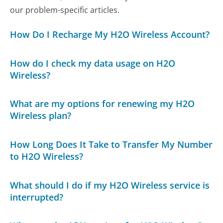
our problem-specific articles.
How Do I Recharge My H2O Wireless Account?
How do I check my data usage on H2O
Wireless?
What are my options for renewing my H2O
Wireless plan?
How Long Does It Take to Transfer My Number
to H2O Wireless?
What should I do if my H2O Wireless service is
interrupted?