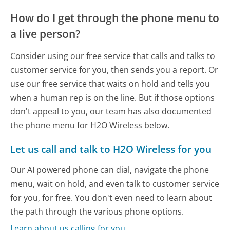
How do I get through the phone menu to
a live person?
Consider using our free service that calls and talks to
customer service for you, then sends you a report. Or
use our free service that waits on hold and tells you
when a human rep is on the line. But if those options
don't appeal to you, our team has also documented
the phone menu for H2O Wireless below.
Let us call and talk to H2O Wireless for you
Our AI powered phone can dial, navigate the phone
menu, wait on hold, and even talk to customer service
for you, for free. You don't even need to learn about
the path through the various phone options.
Learn about us calling for you