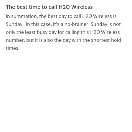
The best time to call H2O Wireless
In summation, the best day to call H2O Wireless is
Sunday.
In this case, it's a no-brainer. Sunday is not
only the least busy day for calling this H2O Wireless
number, but it is also the day with the shortest hold
times.