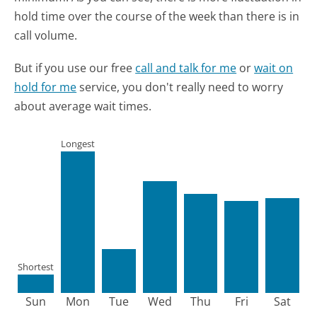
hold time over the course of the week than there is in
call volume.
But if you use our free
call and talk for me
or
wait on
hold for me
service, you don't really need to worry
about average wait times.
Longest
Shortest
Sun
Mon
Tue
Wed
Thu
Fri
Sat