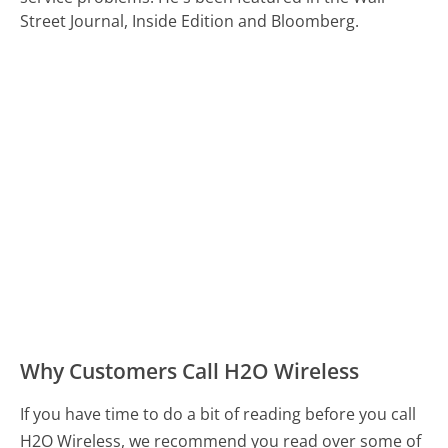
Street Journal, Inside Edition and Bloomberg.
Why Customers Call H2O Wireless
If you have time to do a bit of reading before you call
H2O Wireless, we recommend you read over some of