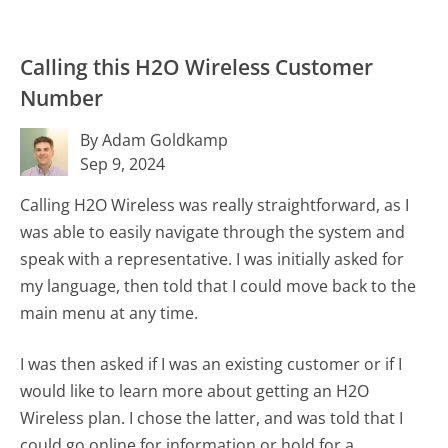
Calling this H2O Wireless Customer
Number
By Adam Goldkamp
Sep 9, 2024
Calling H2O Wireless was really straightforward, as I
was able to easily navigate through the system and
speak with a representative. I was initially asked for
my language, then told that I could move back to the
main menu at any time.
I was then asked if I was an existing customer or if I
would like to learn more about getting an H2O
Wireless plan. I chose the latter, and was told that I
could go online for information or hold for a