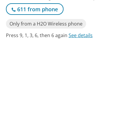
611 from phone
Only from a H2O Wireless phone
Press 9, 1, 3, 6, then 6 again
See details