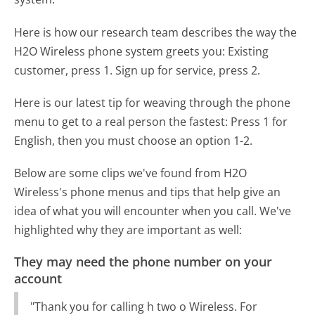
Here is how our research team describes the way the
H2O Wireless phone system greets you:
Existing
customer, press 1. Sign up for service, press 2.
Here is our latest tip for weaving through the phone
menu to get to a real person the fastest:
Press 1 for
English, then you must choose an option 1-2.
Below are some clips we've found from H2O
Wireless's phone menus and tips that help give an
idea of what you will encounter when you call. We've
highlighted why they are important as well:
They may need the phone number on your
account
"Thank you for calling h two o Wireless. For