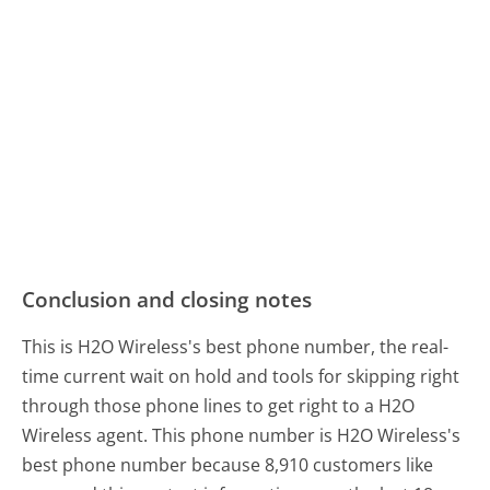
Conclusion and closing notes
This is H2O Wireless's best phone number, the real-
time current wait on hold and tools for skipping right
through those phone lines to get right to a H2O
Wireless agent. This phone number is H2O Wireless's
best phone number because 8,910 customers like