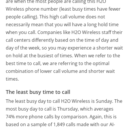
are when the most people are calling this H2O
Wireless phone number (least busy times have fewer
people calling). This high call volume does not
necessarily mean that you will have a long hold time
when you call. Companies like H2O Wireless staff their
call centers differently based on the time of day and
day of the week, so you may experience a shorter wait
on hold at the busiest of times. When we refer to the
best time to call, we are referring to the optimal
combination of lower call volume and shorter wait
times.
The least busy time to call
The least busy day to call H2O Wireless is Sunday.
The
most busy day to call is Thursday, which averages
74% more phone calls by comparison.
Again, this is
based on a sample of 1,849 calls made with our AI-