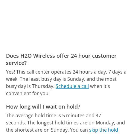
Does H2O Wireless offer 24 hour customer
service?
Yes! This call center operates 24 hours a day, 7 days a
week.
The least busy day is Sunday, and the most
busy day is Thursday.
Schedule a call
when it's
convenient for you.
How long will I wait on hold?
The average hold time is 5 minutes and 47
seconds.
The longest hold times are on Monday, and
the shortest are on Sunday.
You can
skip the hold