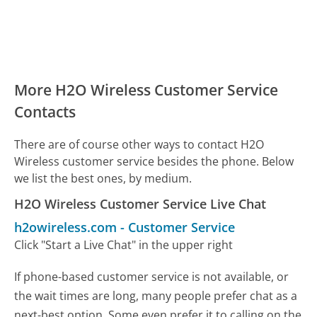
More H2O Wireless Customer Service
Contacts
There are of course other ways to contact H2O
Wireless customer service besides the phone. Below
we list the best ones, by medium.
H2O Wireless Customer Service Live Chat
h2owireless.com
-
Customer Service
Click "Start a Live Chat" in the upper right
If phone-based customer service is not available, or
the wait times are long, many people prefer chat as a
next-best option. Some even prefer it to calling on the