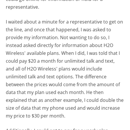
representative.
I waited about a minute for a representative to get on
the line, and once that happened, I was asked to
provide my information. Not wanting to do so, I
instead asked directly for information about H2O
Wireless' available plans. When I did, I was told that I
could pay $20 a month for unlimited talk and text,
and all of H2O Wireless' plans would include
unlimited talk and text options. The difference
between the prices would come from the amount of
data that my plan used each month. He then
explained that as another example, I could double the
size of data that my phone used and would increase
my price to $30 per month.