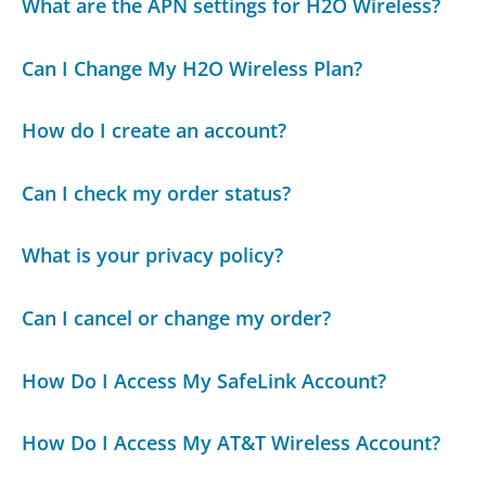
What are the APN settings for H2O Wireless?
Can I Change My H2O Wireless Plan?
How do I create an account?
Can I check my order status?
What is your privacy policy?
Can I cancel or change my order?
How Do I Access My SafeLink Account?
How Do I Access My AT&T Wireless Account?