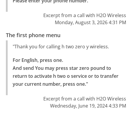
Please enter your phone number."
Excerpt from a call with H2O Wireless
Monday, August 3, 2026 4:31 PM
The first phone menu
"Thank you for calling h two zero y wireless.
For English, press one.

And send You may press star zero pound to 
return to activate h two o service or to transfer 
your current number, press one."
Excerpt from a call with H2O Wireless
Wednesday, June 19, 2024 4:33 PM