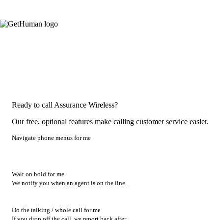
Ready to call Assurance Wireless?
Our free, optional features make calling customer service easier.
Navigate phone menus for me
Wait on hold for me
We notify you when an agent is on the line.
Do the talking / whole call for me
If you drop off the call, we report back after.