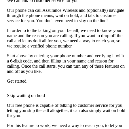
We can talk to customer service for you
Our phone can call Assurance Wireless and (optionally) navigate
through the phone menus, wait on hold, and talk to customer
service for you. You don't even need to stay on the line!
In order to to the talking on your behalf, we need to know your
name and the reason you are calling. If you want to drop off the
call and let us do it all for you, we need a way to reach you, so
we require a verified phone number.
Start above by entering your phone number and verifying it with
a 6-digit code, and then filling in your name and reason for
calling. Once the call starts, you can turn any of these features on
and off as you like.
Get started
Skip waiting on hold
Our free phone is capable of talking to customer service for you,
letting you skip the call altogether, it can also simply wait on hold
for you.
For this feature to work, we need a way to reach you, to let you