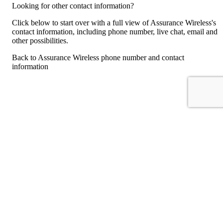
Looking for other contact information?
Click below to start over with a full view of Assurance Wireless's
contact information, including phone number, live chat, email and
other possibilities.
Back to Assurance Wireless phone number and contact
information
For consumers
Suggest a company
Search for a company
Company listings A-Z
GetHuman
About GetHuman
History of GetHuman
Our team
Contact us
Legal
Terms of Use
Privacy