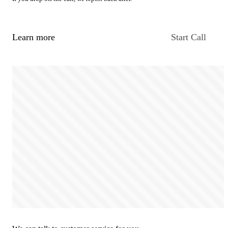
Learn more
Start Call