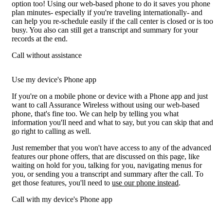
option too! Using our web-based phone to do it saves you phone
plan minutes- especially if you're traveling internationally- and
can help you re-schedule easily if the call center is closed or is too
busy. You also can still get a transcript and summary for your
records at the end.
Call without assistance
Use my device's Phone app
If you're on a mobile phone or device with a Phone app and just
want to call Assurance Wireless without using our web-based
phone, that's fine too. We can help by telling you what
information you'll need and what to say, but you can skip that and
go right to calling as well.
Just remember that you won't have access to any of the advanced
features our phone offers, that are discussed on this page, like
waiting on hold for you, talking for you, navigating menus for
you, or sending you a transcript and summary after the call. To
get those features, you'll need to
use our phone instead
.
Call with my device's Phone app