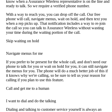
know when a Assurance Wireless representative is on the line and
ready to talk. So we require a verified phone number.
With a way to reach you, you can drop off the call. Our free
phone will call, navigate menus, wait on hold, and then text you
when a rep picks up. That notification includes a way to re-join
the call so you can talk to Assurance Wireless without wasting
your time during the waiting portion of the call.
Skip waiting on hold
Navigate menus for me
If you prefer to be present for the whole call, and don't need our
phone to talk for you or wait on hold for you, it can still navigate
the menus for you. The phone will do a much better job of this if
it knows why we're calling, so be sure to tell us your reason for
calling if you plan to use this feature.
Call and get me to a human
I want to dial and do the talking
Dialing and talking to customer service yourself is always an