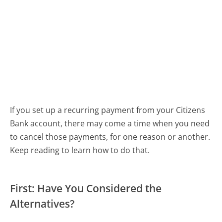
If you set up a recurring payment from your Citizens
Bank account, there may come a time when you need
to cancel those payments, for one reason or another.
Keep reading to learn how to do that.
First: Have You Considered the
Alternatives?