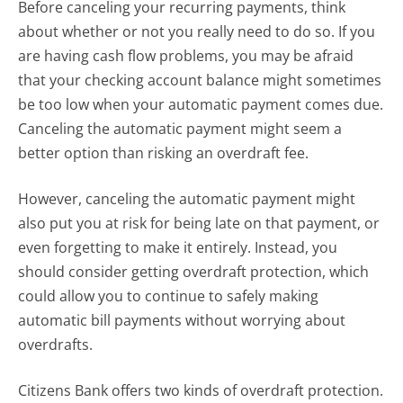
Before canceling your recurring payments, think
about whether or not you really need to do so. If you
are having cash flow problems, you may be afraid
that your checking account balance might sometimes
be too low when your automatic payment comes due.
Canceling the automatic payment might seem a
better option than risking an overdraft fee.
However, canceling the automatic payment might
also put you at risk for being late on that payment, or
even forgetting to make it entirely. Instead, you
should consider getting overdraft protection, which
could allow you to continue to safely making
automatic bill payments without worrying about
overdrafts.
Citizens Bank offers two kinds of overdraft protection.