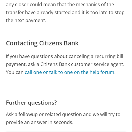
any closer could mean that the mechanics of the
transfer have already started and it is too late to stop
the next payment.
Contacting Citizens Bank
If you have questions about canceling a recurring bill
payment, ask a Citizens Bank customer service agent.
You can
call one or talk to one on the help forum
.
Further questions?
Ask a followup or related question and we will try to
provide an answer in seconds.