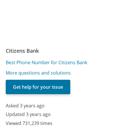
Citizens Bank
Best Phone Number for Citizens Bank
More questions and solutions
Get help for your issue
Asked 3 years ago
Updated 3 years ago
Viewed 731,239 times