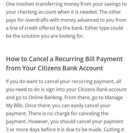
One involves transferring money from your savings to
your checking account when it is needed. The other
pays for overdrafts with money advanced to you from
a line of credit offered by the bank. Either type could
be the solution you are looking for.
How to Cancel a Recurring Bill Payment
from Your Citizens Bank Account
If you do want to cancel your recurring payment, all
you need to do is sign into your Citizens Bank account
and go to Online Banking. From there, go to Manage
My Bills. Once there, you can easily cancel your
payment. There is no charge for canceling the
payment. However, you should cancel your payment
3 or more days before it is due to be made. Cutting it