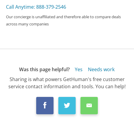
Call Anytime: 888-379-2546
Our concierge is unaffiliated and therefore able to compare deals
across many companies
Was this page helpful?
Yes
Needs work
Sharing is what powers GetHuman's free customer
service contact information and tools. You can help!
All Companies
›
Citizens Bank Customer Service
›
FAQ
›