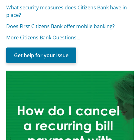
What security measures does Citizens Bank have in
place?
Does First Citizens Bank offer mobile banking?
More Citizens Bank Questions...
Get help for your issue