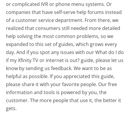
or complicated IVR or phone menu systems. Or
companies that have self-serve help forums instead
of a customer service department. From there, we
realized that consumers still needed more detailed
help solving the most common problems, so we
expanded to this set of guides, which grows every
day. And if you spot any issues with our What do I do
if my Xfinity TV or internet is out? guide, please let us
know by sending us feedback. We want to be as
helpful as possible. If you appreciated this guide,
please share it with your favorite people. Our free
information and tools is powered by you, the
customer. The more people that use it, the better it
gets.