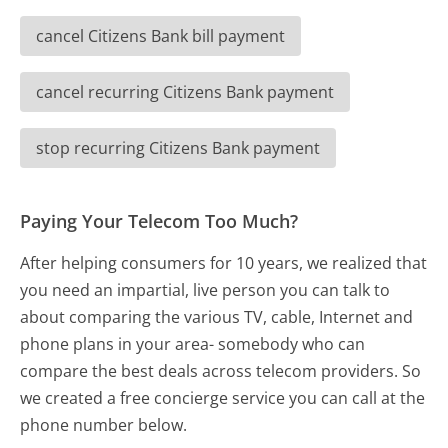
cancel Citizens Bank bill payment
cancel recurring Citizens Bank payment
stop recurring Citizens Bank payment
Paying Your Telecom Too Much?
After helping consumers for 10 years, we realized that
you need an impartial, live person you can talk to
about comparing the various TV, cable, Internet and
phone plans in your area- somebody who can
compare the best deals across telecom providers. So
we created a free concierge service you can call at the
phone number below.