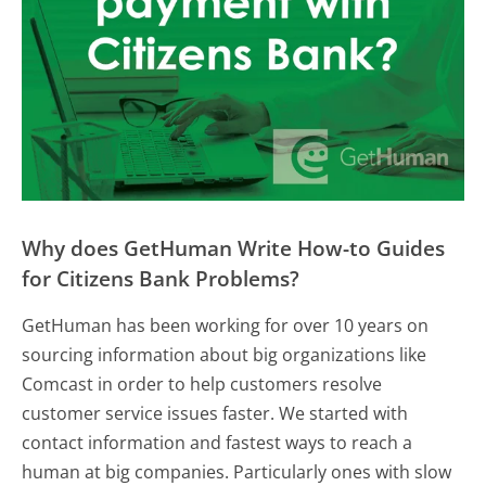
Why does GetHuman Write How-to Guides
for Citizens Bank Problems?
GetHuman has been working for over 10 years on
sourcing information about big organizations like
Comcast in order to help customers resolve
customer service issues faster. We started with
contact information and fastest ways to reach a
human at big companies. Particularly ones with slow