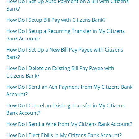
How Do I Set Up Auto Payment on a Bill with Citizens
Bank?
How Do I Setup Bill Pay with Citizens Bank?
How Do I Setup a Recurring Transfer in My Citizens
Bank Account?
How Do I Set Up a New Bill Pay Payee with Citizens
Bank?
How Do I Delete an Existing Bill Pay Payee with
Citizens Bank?
How Do I Send an Ach Payment from My Citizens Bank
Account?
How Do I Cancel an Existing Transfer in My Citizens
Bank Account?
How Do I Send a Wire from My Citizens Bank Account?
How Do I Elect Ebills in My Citizens Bank Account?