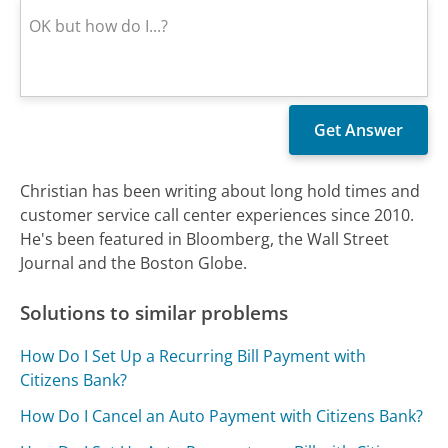
Christian has been writing about long hold times and
customer service call center experiences since 2010.
He's been featured in Bloomberg, the Wall Street
Journal and the Boston Globe.
Solutions to similar problems
How Do I Set Up a Recurring Bill Payment with
Citizens Bank?
How Do I Cancel an Auto Payment with Citizens Bank?