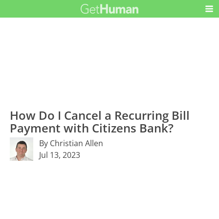
How Do I Cancel a Recurring Bill
Payment with Citizens Bank?
By Christian Allen
Jul 13, 2023