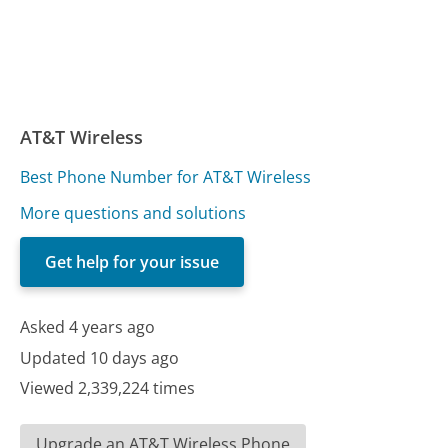
AT&T Wireless
Best Phone Number for AT&T Wireless
More questions and solutions
Get help for your issue
Asked 4 years ago
Updated 10 days ago
Viewed 2,339,224 times
Upgrade an AT&T Wireless Phone