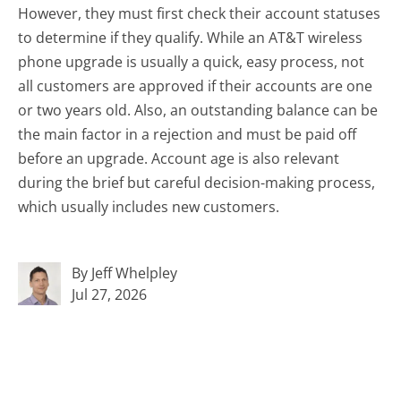
However, they must first check their account statuses
to determine if they qualify. While an AT&T wireless
phone upgrade is usually a quick, easy process, not
all customers are approved if their accounts are one
or two years old. Also, an outstanding balance can be
the main factor in a rejection and must be paid off
before an upgrade. Account age is also relevant
during the brief but careful decision-making process,
which usually includes new customers.
By Jeff Whelpley
Jul 27, 2026