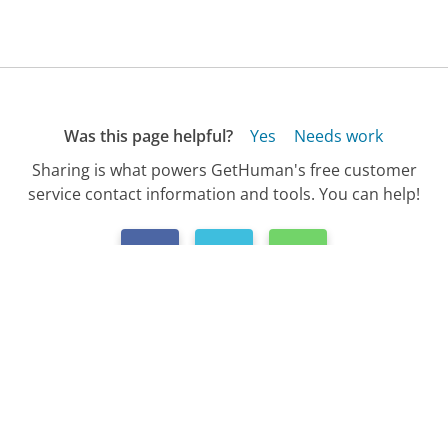
Was this page helpful?
Yes
Needs work
Sharing is what powers GetHuman's free customer
service contact information and tools. You can help!
All Companies
›
AT&T Wireless Customer Service
›
FAQ
›
How Do I Upgrade My AT&T Wireless Phone?...