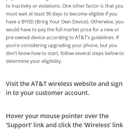
to inactivity or violations. One other factor is that you
must wait at least 90 days to become eligible if you
have a BYOD (Bring Your Own Device). Otherwise, you
would have to pay the full market price for a new or
pre-owned device according to AT&T’s guidelines. If
you’re considering upgrading your phone, but you
don’t know how to start, follow several steps below to
determine your eligibility.
Visit the AT&T wireless website and sign
in to your customer account.
Hover your mouse pointer over the
‘Support’ link and click the ‘Wireless’ link