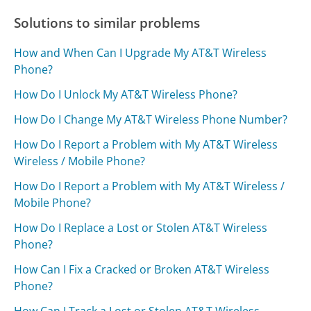
Solutions to similar problems
How and When Can I Upgrade My AT&T Wireless
Phone?
How Do I Unlock My AT&T Wireless Phone?
How Do I Change My AT&T Wireless Phone Number?
How Do I Report a Problem with My AT&T Wireless
Wireless / Mobile Phone?
How Do I Report a Problem with My AT&T Wireless /
Mobile Phone?
How Do I Replace a Lost or Stolen AT&T Wireless
Phone?
How Can I Fix a Cracked or Broken AT&T Wireless
Phone?