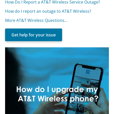
How Do I Report a AT&T Wireless Service Outage?
How do I report an outage to AT&T Wireless?
More AT&T Wireless Questions...
Get help for your issue