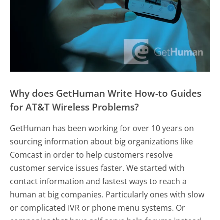
Why does GetHuman Write How-to Guides
for AT&T Wireless Problems?
GetHuman has been working for over 10 years on
sourcing information about big organizations like
Comcast in order to help customers resolve
customer service issues faster. We started with
contact information and fastest ways to reach a
human at big companies. Particularly ones with slow
or complicated IVR or phone menu systems. Or