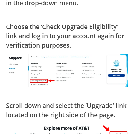
in the drop-down menu.
Choose the ‘Check Upgrade Eligibility’
link and log in to your account again for
verification purposes.
Scroll down and select the ‘Upgrade’ link
located on the right side of the page.