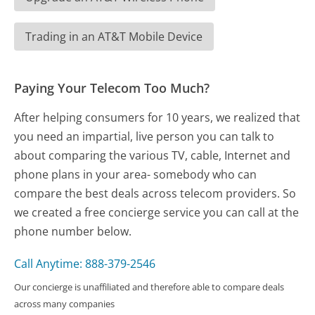
Trading in an AT&T Mobile Device
Paying Your Telecom Too Much?
After helping consumers for 10 years, we realized that
you need an impartial, live person you can talk to
about comparing the various TV, cable, Internet and
phone plans in your area- somebody who can
compare the best deals across telecom providers. So
we created a free concierge service you can call at the
phone number below.
Call Anytime: 888-379-2546
Our concierge is unaffiliated and therefore able to compare deals
across many companies