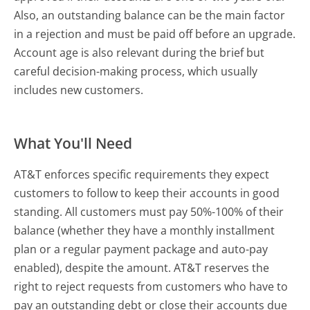
Also, an outstanding balance can be the main factor
in a rejection and must be paid off before an upgrade.
Account age is also relevant during the brief but
careful decision-making process, which usually
includes new customers.
What You'll Need
AT&T enforces specific requirements they expect
customers to follow to keep their accounts in good
standing. All customers must pay 50%-100% of their
balance (whether they have a monthly installment
plan or a regular payment package and auto-pay
enabled), despite the amount. AT&T reserves the
right to reject requests from customers who have to
pay an outstanding debt or close their accounts due