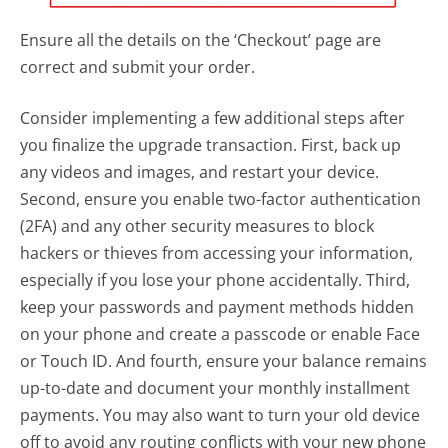
Ensure all the details on the ‘Checkout’ page are
correct and submit your order.
Consider implementing a few additional steps after
you finalize the upgrade transaction. First, back up
any videos and images, and restart your device.
Second, ensure you enable two-factor authentication
(2FA) and any other security measures to block
hackers or thieves from accessing your information,
especially if you lose your phone accidentally. Third,
keep your passwords and payment methods hidden
on your phone and create a passcode or enable Face
or Touch ID. And fourth, ensure your balance remains
up-to-date and document your monthly installment
payments. You may also want to turn your old device
off to avoid any routing conflicts with your new phone