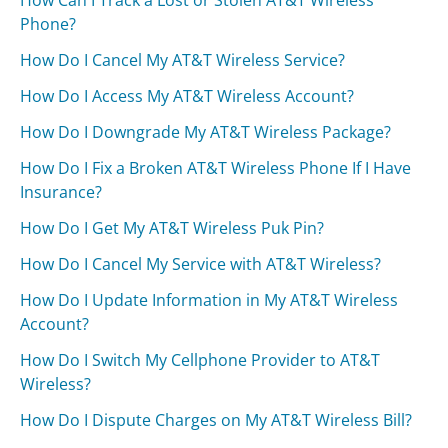
How Can I Track a Lost or Stolen AT&T Wireless
Phone?
How Do I Cancel My AT&T Wireless Service?
How Do I Access My AT&T Wireless Account?
How Do I Downgrade My AT&T Wireless Package?
How Do I Fix a Broken AT&T Wireless Phone If I Have
Insurance?
How Do I Get My AT&T Wireless Puk Pin?
How Do I Cancel My Service with AT&T Wireless?
How Do I Update Information in My AT&T Wireless
Account?
How Do I Switch My Cellphone Provider to AT&T
Wireless?
How Do I Dispute Charges on My AT&T Wireless Bill?