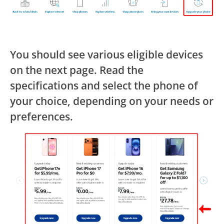
You should see various eligible devices
on the next page. Read the
specifications and select the phone of
your choice, depending on your needs or
preferences.