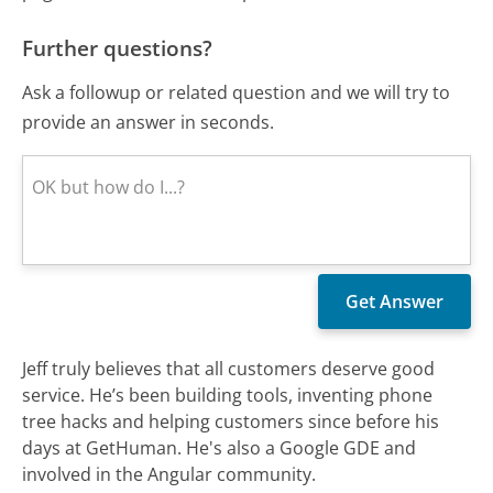
Further questions?
Ask a followup or related question and we will try to
provide an answer in seconds.
Jeff truly believes that all customers deserve good
service. He’s been building tools, inventing phone
tree hacks and helping customers since before his
days at GetHuman. He's also a Google GDE and
involved in the Angular community.