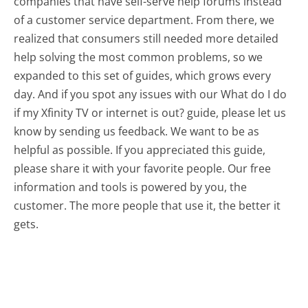
companies that have self-serve help forums instead
of a customer service department. From there, we
realized that consumers still needed more detailed
help solving the most common problems, so we
expanded to this set of guides, which grows every
day. And if you spot any issues with our What do I do
if my Xfinity TV or internet is out? guide, please let us
know by sending us feedback. We want to be as
helpful as possible. If you appreciated this guide,
please share it with your favorite people. Our free
information and tools is powered by you, the
customer. The more people that use it, the better it
gets.