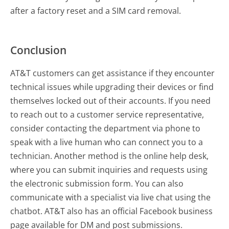
after a factory reset and a SIM card removal.
Conclusion
AT&T customers can get assistance if they encounter
technical issues while upgrading their devices or find
themselves locked out of their accounts. If you need
to reach out to a customer service representative,
consider contacting the department via phone to
speak with a live human who can connect you to a
technician. Another method is the online help desk,
where you can submit inquiries and requests using
the electronic submission form. You can also
communicate with a specialist via live chat using the
chatbot. AT&T also has an official Facebook business
page available for DM and post submissions.