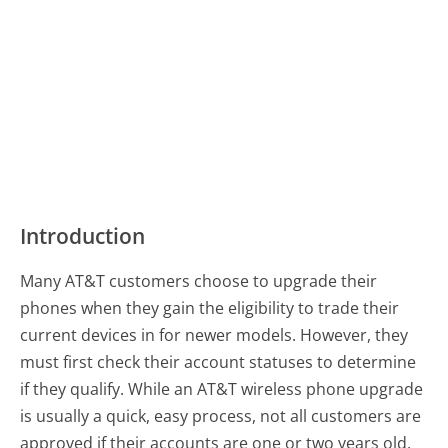
Introduction
Many AT&T customers choose to upgrade their
phones when they gain the eligibility to trade their
current devices in for newer models. However, they
must first check their account statuses to determine
if they qualify. While an AT&T wireless phone upgrade
is usually a quick, easy process, not all customers are
approved if their accounts are one or two years old.