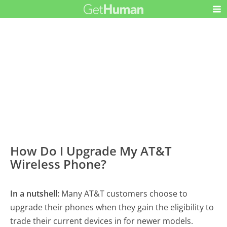
How Do I Upgrade My AT&T
Wireless Phone?
In a nutshell:
Many AT&T customers choose to
upgrade their phones when they gain the eligibility to
trade their current devices in for newer models.