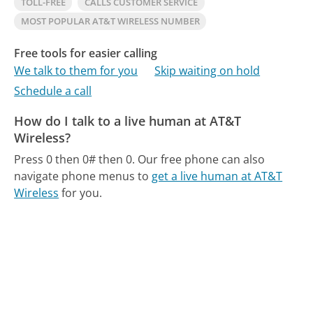
TOLL-FREE
CALLS CUSTOMER SERVICE
MOST POPULAR AT&T WIRELESS NUMBER
Free tools for easier calling
We talk to them for you
Skip waiting on hold
Schedule a call
How do I talk to a live human at AT&T
Wireless?
Press 0 then 0# then 0.
Our free phone can also
navigate phone menus to
get a live human at AT&T
Wireless
for you.