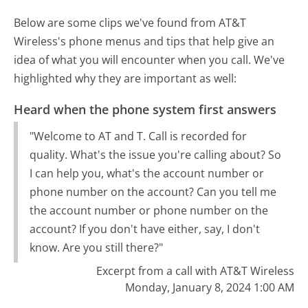
Below are some clips we've found from AT&T
Wireless's phone menus and tips that help give an
idea of what you will encounter when you call. We've
highlighted why they are important as well:
Heard when the phone system first answers
"Welcome to AT and T. Call is recorded for
quality. What's the issue you're calling about? So
I can help you, what's the account number or
phone number on the account? Can you tell me
the account number or phone number on the
account? If you don't have either, say, I don't
know. Are you still there?"
Excerpt from a call with AT&T Wireless
Monday, January 8, 2024 1:00 AM