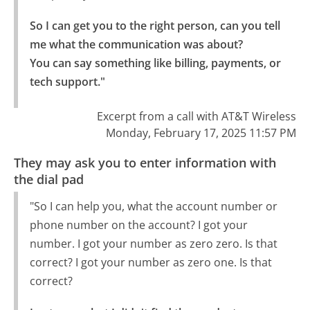
So I can get you to the right person, can you tell 
me what the communication was about?

You can say something like billing, payments, or 
tech support."
Excerpt from a call with AT&T Wireless
Monday, February 17, 2025 11:57 PM
They may ask you to enter information with
the dial pad
"So I can help you, what the account number or
phone number on the account? I got your
number. I got your number as zero zero. Is that
correct? I got your number as zero one. Is that
correct?