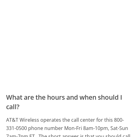
What are the hours and when should I
call?
AT&T Wireless operates the call center for this 800-
331-0500 phone number Mon-Fri 8am-10pm, Sat-Sun
7am-7pm ET.
The short answer is that you should call