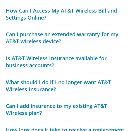
How Can I Access My AT&T Wireless Bill and
Settings Online?
Can I purchase an extended warranty for my
AT&T wireless device?
Is AT&T Wireless Insurance available for
business accounts?
What should I do if I no longer want AT&T
Wireless Insurance?
Can I add insurance to my existing AT&T
Wireless plan?
How long does it take to receive a replacement