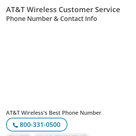
AT&T Wireless Customer Service
Phone Number & Contact Info
AT&T Wireless's Best Phone Number
800-331-0500