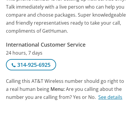
Talk immediately with a live person who can help you
compare and choose packages. Super knowledgeable
and friendly representatives ready to take your call,
compliments of GetHuman.
International Customer Service
24 hours, 7 days
314-925-6925
Calling this AT&T Wireless number should go right to
a real human being
Menu:
Are you calling about the
number you are calling from? Yes or No.
See details