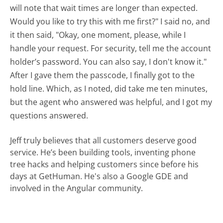
will note that wait times are longer than expected.
Would you like to try this with me first?" I said no, and
it then said, "Okay, one moment, please, while I
handle your request. For security, tell me the account
holder’s password. You can also say, I don't know it."
After I gave them the passcode, I finally got to the
hold line. Which, as I noted, did take me ten minutes,
but the agent who answered was helpful, and I got my
questions answered.
Jeff truly believes that all customers deserve good
service. He’s been building tools, inventing phone
tree hacks and helping customers since before his
days at GetHuman. He's also a Google GDE and
involved in the Angular community.