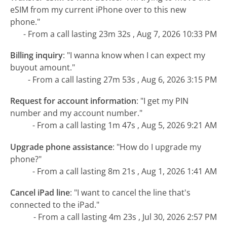
eSIM from my current iPhone over to this new
phone."
- From a call lasting 23m 32s , Aug 7, 2026 10:33 PM
Billing inquiry
:
"I wanna know when I can expect my
buyout amount."
- From a call lasting 27m 53s , Aug 6, 2026 3:15 PM
Request for account information
:
"I get my PIN
number and my account number."
- From a call lasting 1m 47s , Aug 5, 2026 9:21 AM
Upgrade phone assistance
:
"How do I upgrade my
phone?"
- From a call lasting 8m 21s , Aug 1, 2026 1:41 AM
Cancel iPad line
:
"I want to cancel the line that's
connected to the iPad."
- From a call lasting 4m 23s , Jul 30, 2026 2:57 PM