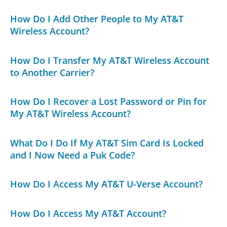
How Do I Add Other People to My AT&T
Wireless Account?
How Do I Transfer My AT&T Wireless Account
to Another Carrier?
How Do I Recover a Lost Password or Pin for
My AT&T Wireless Account?
What Do I Do If My AT&T Sim Card Is Locked
and I Now Need a Puk Code?
How Do I Access My AT&T U-Verse Account?
How Do I Access My AT&T Account?