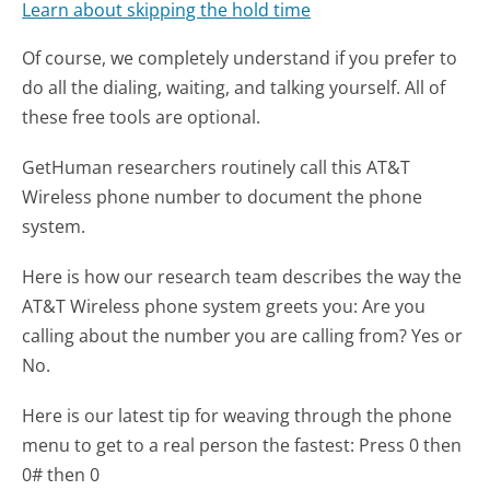
Learn about skipping the hold time
Of course, we completely understand if you prefer to
do all the dialing, waiting, and talking yourself. All of
these free tools are optional.
GetHuman researchers routinely call this AT&T
Wireless phone number to document the phone
system.
Here is how our research team describes the way the
AT&T Wireless phone system greets you:
Are you
calling about the number you are calling from? Yes or
No.
Here is our latest tip for weaving through the phone
menu to get to a real person the fastest:
Press 0 then
0# then 0