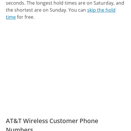
seconds.
The longest hold times are on Saturday, and
the shortest are on Sunday.
You can
skip the hold
time
for free.
AT&T Wireless Customer Phone
Numbers