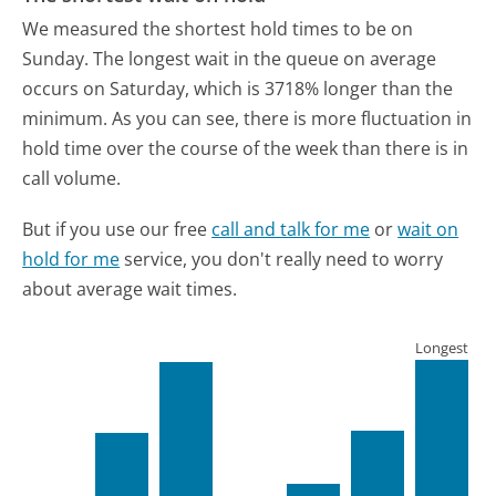
We measured the shortest hold times to be on
Sunday.
The longest wait in the queue on average
occurs on Saturday, which is 3718% longer than the
minimum.
As you can see, there is more fluctuation in
hold time over the course of the week than there is in
call volume.
But if you use our free
call and talk for me
or
wait on
hold for me
service, you don't really need to worry
about average wait times.
Longest