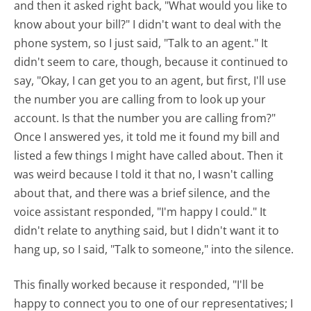
and then it asked right back, "What would you like to
know about your bill?" I didn't want to deal with the
phone system, so I just said, "Talk to an agent." It
didn't seem to care, though, because it continued to
say, "Okay, I can get you to an agent, but first, I'll use
the number you are calling from to look up your
account. Is that the number you are calling from?"
Once I answered yes, it told me it found my bill and
listed a few things I might have called about. Then it
was weird because I told it that no, I wasn't calling
about that, and there was a brief silence, and the
voice assistant responded, "I'm happy I could." It
didn't relate to anything said, but I didn't want it to
hang up, so I said, "Talk to someone," into the silence.
This finally worked because it responded, "I'll be
happy to connect you to one of our representatives; I