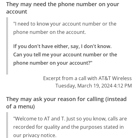
They may need the phone number on your
account
"I need to know your account number or the
phone number on the account.
If you don't have either, say, I don't know.

Can you tell me your account number or the 
phone number on your account?"
Excerpt from a call with AT&T Wireless
Tuesday, March 19, 2024 4:12 PM
They may ask your reason for calling (instead
of a menu)
"Welcome to AT and T. Just so you know, calls are
recorded for quality and the purposes stated in
our privacy notice.