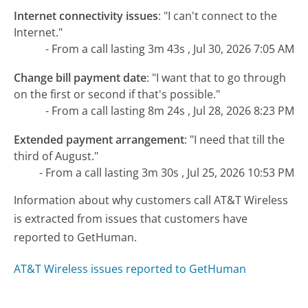
Internet connectivity issues
:
"I can't connect to the
Internet."
- From a call lasting 3m 43s , Jul 30, 2026 7:05 AM
Change bill payment date
:
"I want that to go through
on the first or second if that's possible."
- From a call lasting 8m 24s , Jul 28, 2026 8:23 PM
Extended payment arrangement
:
"I need that till the
third of August."
- From a call lasting 3m 30s , Jul 25, 2026 10:53 PM
Information about why customers call AT&T Wireless
is extracted from issues that customers have
reported to GetHuman.
AT&T Wireless issues reported to GetHuman