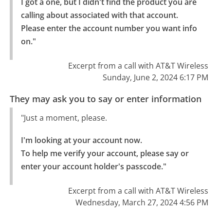
I got a one, but I didn't find the product you are 
calling about associated with that account.

Please enter the account number you want info 
on."
Excerpt from a call with AT&T Wireless
Sunday, June 2, 2024 6:17 PM
They may ask you to say or enter information
"Just a moment, please.
I'm looking at your account now.

To help me verify your account, please say or 
enter your account holder's passcode."
Excerpt from a call with AT&T Wireless
Wednesday, March 27, 2024 4:56 PM