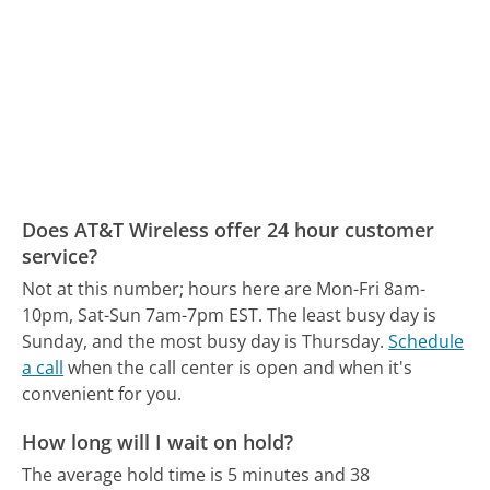
Does AT&T Wireless offer 24 hour customer
service?
Not at this number; hours here are Mon-Fri 8am-
10pm, Sat-Sun 7am-7pm EST.
The least busy day is
Sunday, and the most busy day is Thursday.
Schedule
a call
when the call center is open and when it's
convenient for you.
How long will I wait on hold?
The average hold time is 5 minutes and 38