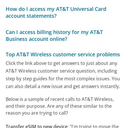
How do I access my AT&T Universal Card
account statements?
Can I access billing history for my AT&T
Business account online?
Top AT&T Wireless customer service problems
Click the link above to get answers to just about any
AT&T Wireless customer service question, including
step by step guides for the most complex issues. You
can also detail a new issue and get answers instantly.
Below is a sample of recent calls to AT&T Wireless,
and their purpose. Are any of these similar to the
reason you are trying to call?
Transfer eSIM to new device
:
"I'm trying to move the