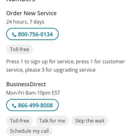
Order New Service
24 hours, 7 days
800-756-0134
Toll-free
Press 1 to sign up for service, press 1 for customer
service, please 3 for upgrading service
BusinessDirect
Mon-Fri 8am-10pm EST
866-499-8008
Toll-free
Talk for me
Skip the wait
Schedule my call