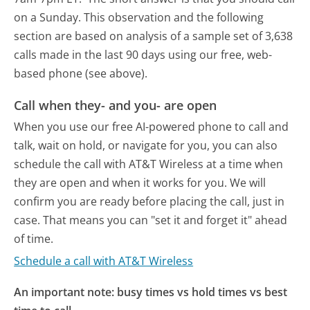
on a Sunday.
This observation and the following
section are based on analysis of a sample set of 3,638
calls made in the last 90 days using our free, web-
based phone (see above).
Call when they- and you- are open
When you use our free AI-powered phone to call and
talk, wait on hold, or navigate for you, you can also
schedule the call with AT&T Wireless at a time when
they are open and when it works for you. We will
confirm you are ready before placing the call, just in
case. That means you can "set it and forget it" ahead
of time.
Schedule a call with AT&T Wireless
An important note: busy times vs hold times vs best