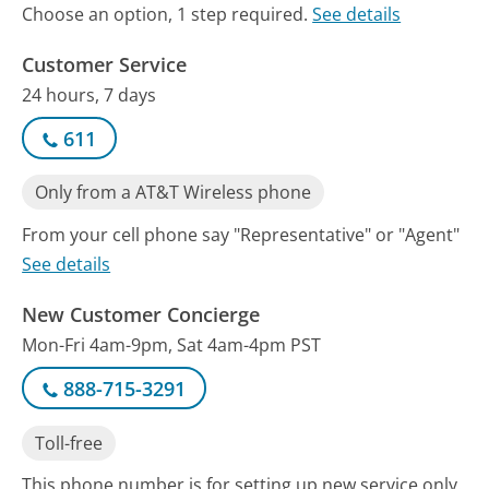
Choose an option, 1 step required.
See details
Customer Service
24 hours, 7 days
611
Only from a AT&T Wireless phone
From your cell phone say "Representative" or "Agent"
See details
New Customer Concierge
Mon-Fri 4am-9pm, Sat 4am-4pm PST
888-715-3291
Toll-free
This phone number is for setting up new service only.