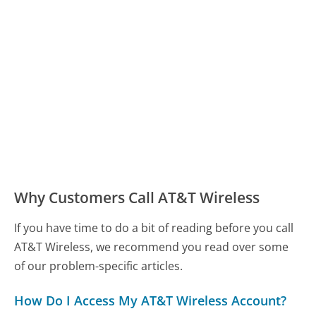
Why Customers Call AT&T Wireless
If you have time to do a bit of reading before you call
AT&T Wireless, we recommend you read over some
of our problem-specific articles.
How Do I Access My AT&T Wireless Account?