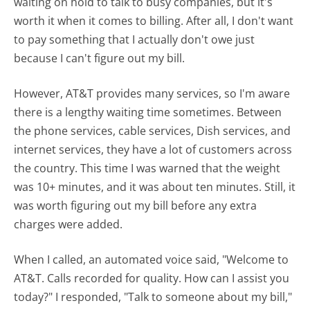
waiting on hold to talk to busy companies, but it's
worth it when it comes to billing. After all, I don't want
to pay something that I actually don't owe just
because I can't figure out my bill.
However, AT&T provides many services, so I'm aware
there is a lengthy waiting time sometimes. Between
the phone services, cable services, Dish services, and
internet services, they have a lot of customers across
the country. This time I was warned that the weight
was 10+ minutes, and it was about ten minutes. Still, it
was worth figuring out my bill before any extra
charges were added.
When I called, an automated voice said, "Welcome to
AT&T. Calls recorded for quality. How can I assist you
today?" I responded, "Talk to someone about my bill,"