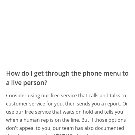
How do I get through the phone menu to
a live person?
Consider using our free service that calls and talks to
customer service for you, then sends you a report. Or
use our free service that waits on hold and tells you
when a human rep is on the line. But if those options
don't appeal to you, our team has also documented