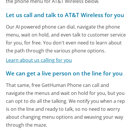
the phone menu for AT&T Wireless below.
Let us call and talk to AT&T Wireless for you
Our AI powered phone can dial, navigate the phone
menu, wait on hold, and even talk to customer service
for you, for free. You don't even need to learn about
the path through the various phone options.
Learn about us calling for you
We can get a live person on the line for you
That same, free GetHuman Phone can call and
navigate the menus and wait on hold for you, but you
can opt to do all the talking. We notify you when a rep
is on the line and ready to talk, so no need to worry
about changing menu options and weaving your way
through the maze.