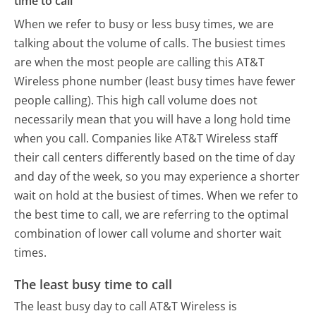
time to call
When we refer to busy or less busy times, we are
talking about the volume of calls. The busiest times
are when the most people are calling this AT&T
Wireless phone number (least busy times have fewer
people calling). This high call volume does not
necessarily mean that you will have a long hold time
when you call. Companies like AT&T Wireless staff
their call centers differently based on the time of day
and day of the week, so you may experience a shorter
wait on hold at the busiest of times. When we refer to
the best time to call, we are referring to the optimal
combination of lower call volume and shorter wait
times.
The least busy time to call
The least busy day to call AT&T Wireless is