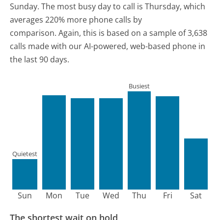
Sunday.
The most busy day to call is Thursday, which
averages 220% more phone calls by
comparison.
Again, this is based on a sample of 3,638
calls made with our AI-powered, web-based phone in
the last 90 days.
Busiest
Quietest
Sun
Mon
Tue
Wed
Thu
Fri
Sat
The shortest wait on hold