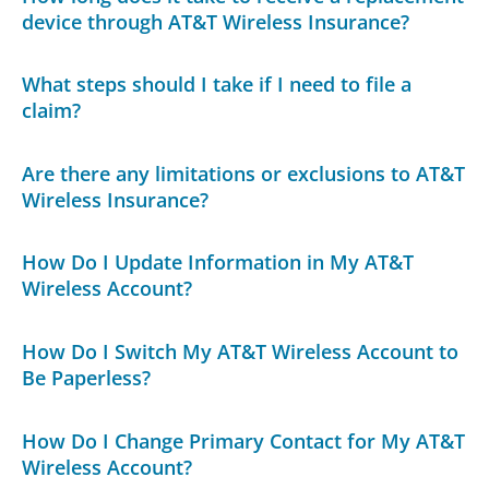
device through AT&T Wireless Insurance?
What steps should I take if I need to file a
claim?
Are there any limitations or exclusions to AT&T
Wireless Insurance?
How Do I Update Information in My AT&T
Wireless Account?
How Do I Switch My AT&T Wireless Account to
Be Paperless?
How Do I Change Primary Contact for My AT&T
Wireless Account?