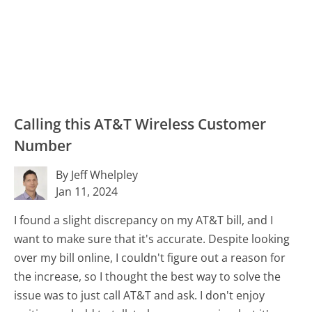
Calling this AT&T Wireless Customer
Number
By Jeff Whelpley
Jan 11, 2024
I found a slight discrepancy on my AT&T bill, and I
want to make sure that it's accurate. Despite looking
over my bill online, I couldn't figure out a reason for
the increase, so I thought the best way to solve the
issue was to just call AT&T and ask. I don't enjoy