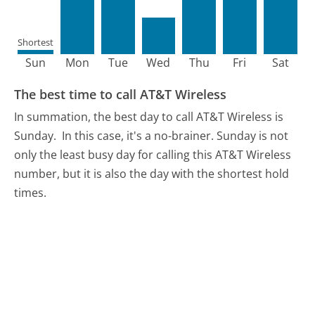
Shortest
Sun
Mon
Tue
Wed
Thu
Fri
Sat
The best time to call AT&T Wireless
In summation, the best day to call AT&T Wireless is
Sunday.
In this case, it's a no-brainer. Sunday is not
only the least busy day for calling this AT&T Wireless
number, but it is also the day with the shortest hold
times.