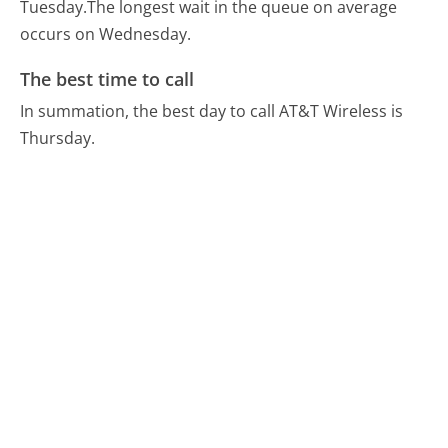
Tuesday.
The longest wait in the queue on average
occurs on Wednesday.
The best time to call
In summation, the best day to call AT&T Wireless is
Thursday.