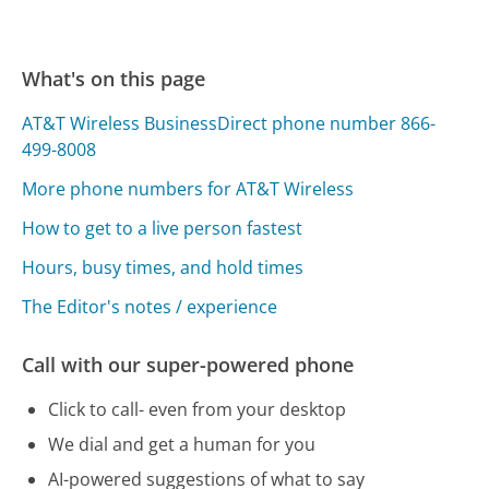
What's on this page
AT&T Wireless BusinessDirect phone number 866-
499-8008
More phone numbers for AT&T Wireless
How to get to a live person fastest
Hours, busy times, and hold times
The Editor's notes / experience
Call with our super-powered phone
Click to call- even from your desktop
We dial and get a human for you
AI-powered suggestions of what to say