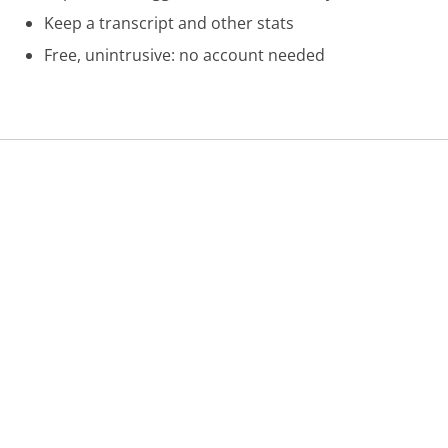
Keep a transcript and other stats
Free, unintrusive: no account needed
Was this page helpful?
Yes
Needs work
Sharing is what powers GetHuman's free customer
service contact information and tools. You can help!
All Companies
›
AT&T Wireless Customer Service
›
BusinessDirect Phone Number