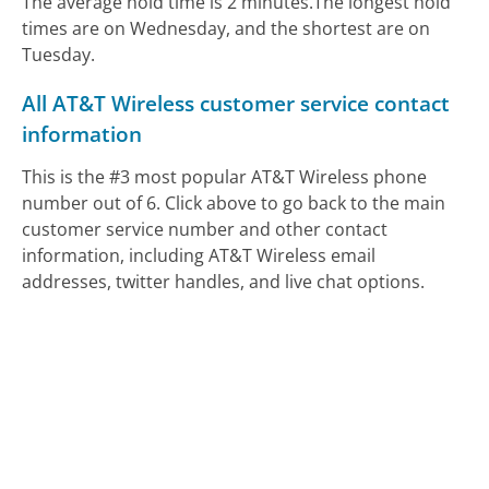
The average hold time is 2 minutes.
The longest hold
times are on Wednesday, and the shortest are on
Tuesday.
All AT&T Wireless customer service contact
information
This is the #3 most popular AT&T Wireless phone
number out of 6. Click above to go back to the main
customer service number and other contact
information, including AT&T Wireless email
addresses, twitter handles, and live chat options.