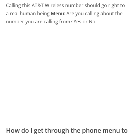
Calling this AT&T Wireless number should go right to
a real human being
Menu:
Are you calling about the
number you are calling from? Yes or No.
How do I get through the phone menu to