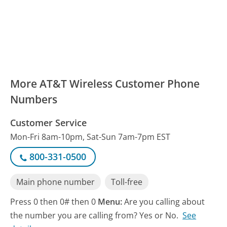
More AT&T Wireless Customer Phone
Numbers
Customer Service
Mon-Fri 8am-10pm, Sat-Sun 7am-7pm EST
800-331-0500
Main phone number
Toll-free
Press 0 then 0# then 0
Menu:
Are you calling about
the number you are calling from? Yes or No.
See