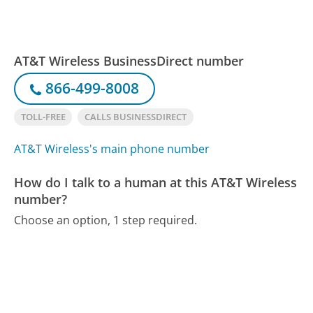
AT&T Wireless BusinessDirect number
866-499-8008
TOLL-FREE
CALLS BUSINESSDIRECT
AT&T Wireless's main phone number
How do I talk to a human at this AT&T Wireless
number?
Choose an option, 1 step required.