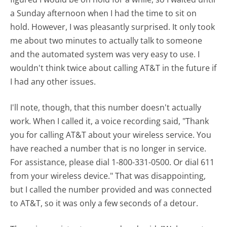
a Sunday afternoon when I had the time to sit on
hold. However, I was pleasantly surprised. It only took
me about two minutes to actually talk to someone
and the automated system was very easy to use. I
wouldn't think twice about calling AT&T in the future if
I had any other issues.
I'll note, though, that this number doesn't actually
work. When I called it, a voice recording said, "Thank
you for calling AT&T about your wireless service. You
have reached a number that is no longer in service.
For assistance, please dial 1-800-331-0500. Or dial 611
from your wireless device." That was disappointing,
but I called the number provided and was connected
to AT&T, so it was only a few seconds of a detour.