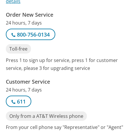
details
Order New Service
24 hours, 7 days
800-756-0134
Toll-free
Press 1 to sign up for service, press 1 for customer
service, please 3 for upgrading service
Customer Service
24 hours, 7 days
611
Only from a AT&T Wireless phone
From your cell phone say "Representative" or "Agent"