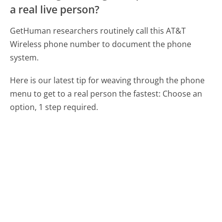
a real live person?
GetHuman researchers routinely call this AT&T
Wireless phone number to document the phone
system.
Here is our latest tip for weaving through the phone
menu to get to a real person the fastest:
Choose an
option, 1 step required.