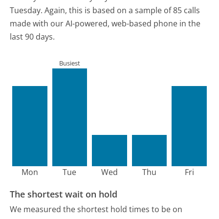
Tuesday.
Again, this is based on a sample of 85 calls
made with our AI-powered, web-based phone in the
last 90 days.
Busiest
Mon
Tue
Wed
Thu
Fri
The shortest wait on hold
We measured the shortest hold times to be on