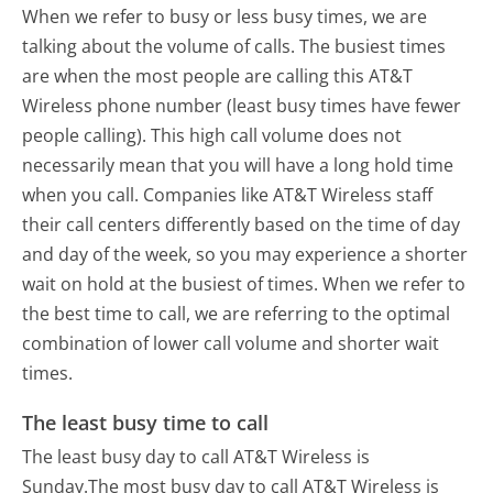
When we refer to busy or less busy times, we are
talking about the volume of calls. The busiest times
are when the most people are calling this AT&T
Wireless phone number (least busy times have fewer
people calling). This high call volume does not
necessarily mean that you will have a long hold time
when you call. Companies like AT&T Wireless staff
their call centers differently based on the time of day
and day of the week, so you may experience a shorter
wait on hold at the busiest of times. When we refer to
the best time to call, we are referring to the optimal
combination of lower call volume and shorter wait
times.
The least busy time to call
The least busy day to call AT&T Wireless is
Sunday.
The most busy day to call AT&T Wireless is