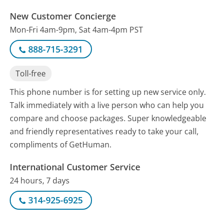
New Customer Concierge
Mon-Fri 4am-9pm, Sat 4am-4pm PST
888-715-3291
Toll-free
This phone number is for setting up new service only.
Talk immediately with a live person who can help you
compare and choose packages. Super knowledgeable
and friendly representatives ready to take your call,
compliments of GetHuman.
International Customer Service
24 hours, 7 days
314-925-6925