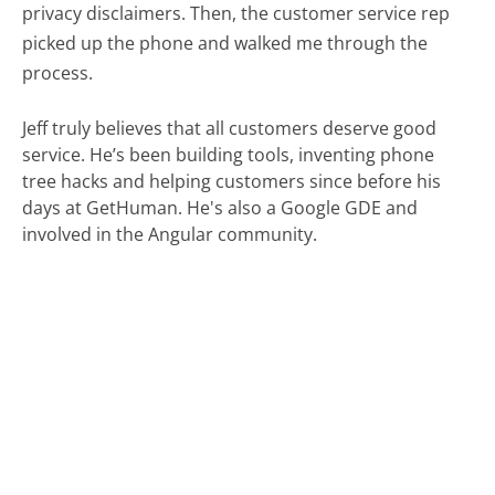
privacy disclaimers. Then, the customer service rep
picked up the phone and walked me through the
process.
Jeff truly believes that all customers deserve good
service. He’s been building tools, inventing phone
tree hacks and helping customers since before his
days at GetHuman. He's also a Google GDE and
involved in the Angular community.