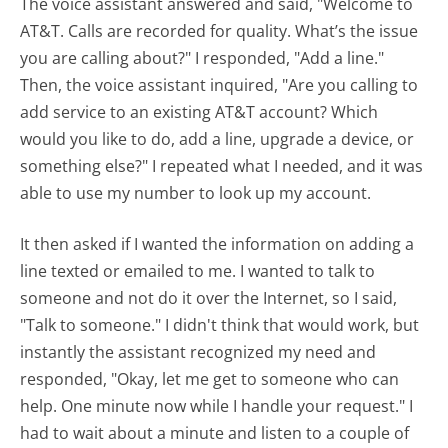
The voice assistant answered and said, "Welcome to
AT&T. Calls are recorded for quality. What’s the issue
you are calling about?" I responded, "Add a line."
Then, the voice assistant inquired, "Are you calling to
add service to an existing AT&T account? Which
would you like to do, add a line, upgrade a device, or
something else?" I repeated what I needed, and it was
able to use my number to look up my account.
It then asked if I wanted the information on adding a
line texted or emailed to me. I wanted to talk to
someone and not do it over the Internet, so I said,
"Talk to someone." I didn't think that would work, but
instantly the assistant recognized my need and
responded, "Okay, let me get to someone who can
help. One minute now while I handle your request." I
had to wait about a minute and listen to a couple of