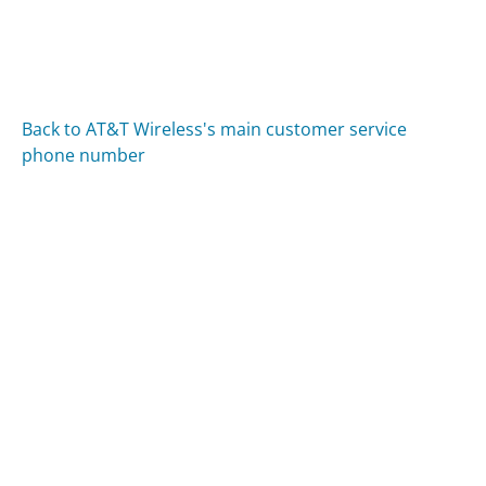
Back to AT&T Wireless's main customer service
phone number