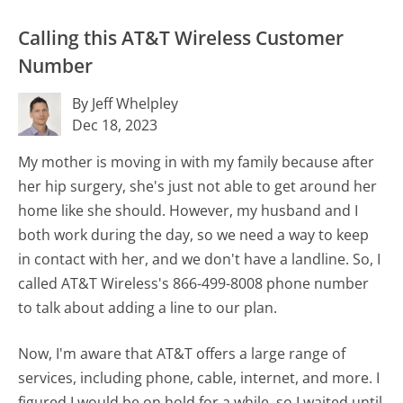
Calling this AT&T Wireless Customer
Number
By Jeff Whelpley
Dec 18, 2023
My mother is moving in with my family because after
her hip surgery, she's just not able to get around her
home like she should. However, my husband and I
both work during the day, so we need a way to keep
in contact with her, and we don't have a landline. So, I
called AT&T Wireless's 866-499-8008 phone number
to talk about adding a line to our plan.
Now, I'm aware that AT&T offers a large range of
services, including phone, cable, internet, and more. I
figured I would be on hold for a while, so I waited until