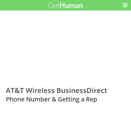
AT&T Wireless BusinessDirect
Phone Number & Getting a Rep