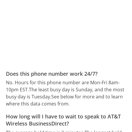
Does this phone number work 24/7?
No. Hours for this phone number are Mon-Fri 8am-
10pm EST.
The least busy day is Sunday, and the most
busy day is Tuesday.
See below for more and to learn
where this data comes from.
How long will I have to wait to speak to AT&T
Wireless BusinessDirect?