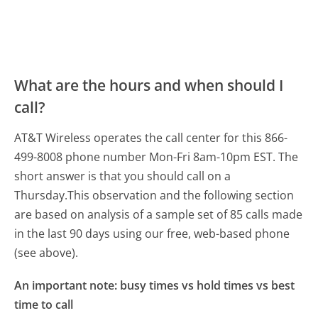
What are the hours and when should I
call?
AT&T Wireless operates the call center for this 866-
499-8008 phone number Mon-Fri 8am-10pm EST.
The
short answer is that you should call on a
Thursday.
This observation and the following section
are based on analysis of a sample set of 85 calls made
in the last 90 days using our free, web-based phone
(see above).
An important note: busy times vs hold times vs best
time to call