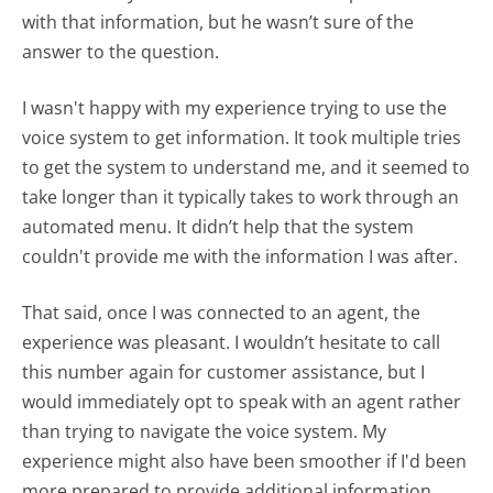
with that information, but he wasn’t sure of the
answer to the question.
I wasn't happy with my experience trying to use the
voice system to get information. It took multiple tries
to get the system to understand me, and it seemed to
take longer than it typically takes to work through an
automated menu. It didn’t help that the system
couldn't provide me with the information I was after.
That said, once I was connected to an agent, the
experience was pleasant. I wouldn’t hesitate to call
this number again for customer assistance, but I
would immediately opt to speak with an agent rather
than trying to navigate the voice system. My
experience might also have been smoother if I'd been
more prepared to provide additional information,