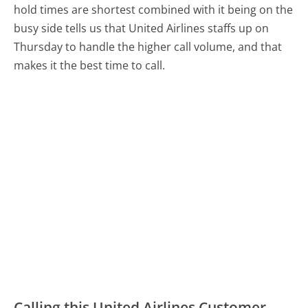
hold times are shortest combined with it being on the
busy side tells us that United Airlines staffs up on
Thursday to handle the higher call volume, and that
makes it the best time to call.
Calling this United Airlines Customer