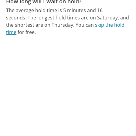
How long will I wait on hold?
The average hold time is 5 minutes and 16
seconds.
The longest hold times are on Saturday, and
the shortest are on Thursday.
You can
skip the hold
time
for free.