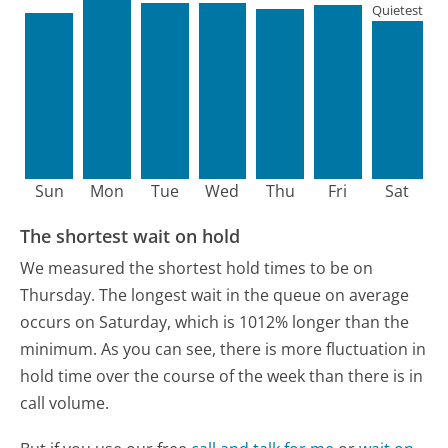
Quietest
Sun
Mon
Tue
Wed
Thu
Fri
Sat
The shortest wait on hold
We measured the shortest hold times to be on
Thursday.
The longest wait in the queue on average
occurs on Saturday, which is 1012% longer than the
minimum.
As you can see, there is more fluctuation in
hold time over the course of the week than there is in
call volume.