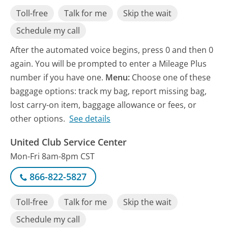
Toll-free
Talk for me
Skip the wait
Schedule my call
After the automated voice begins, press 0 and then 0
again. You will be prompted to enter a Mileage Plus
number if you have one.
Menu:
Choose one of these
baggage options: track my bag, report missing bag,
lost carry-on item, baggage allowance or fees, or
other options.
See details
United Club Service Center
Mon-Fri 8am-8pm CST
866-822-5827
Toll-free
Talk for me
Skip the wait
Schedule my call