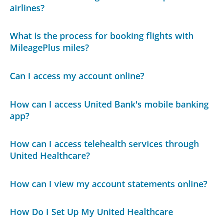
airlines?
What is the process for booking flights with
MileagePlus miles?
Can I access my account online?
How can I access United Bank's mobile banking
app?
How can I access telehealth services through
United Healthcare?
How can I view my account statements online?
How Do I Set Up My United Healthcare