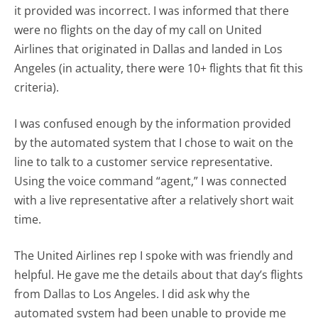
it provided was incorrect. I was informed that there
were no flights on the day of my call on United
Airlines that originated in Dallas and landed in Los
Angeles (in actuality, there were 10+ flights that fit this
criteria).
I was confused enough by the information provided
by the automated system that I chose to wait on the
line to talk to a customer service representative.
Using the voice command “agent,” I was connected
with a live representative after a relatively short wait
time.
The United Airlines rep I spoke with was friendly and
helpful. He gave me the details about that day’s flights
from Dallas to Los Angeles. I did ask why the
automated system had been unable to provide me