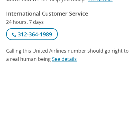
International Customer Service
24 hours, 7 days
312-364-1989
Calling this United Airlines number should go right to
a real human being
See details