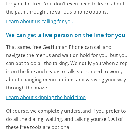
for you, for free. You don't even need to learn about
the path through the various phone options.
Learn about us calling for you
We can get a live person on the line for you
That same, free GetHuman Phone can call and
navigate the menus and wait on hold for you, but you
can opt to do all the talking. We notify you when a rep
is on the line and ready to talk, so no need to worry
about changing menu options and weaving your way
through the maze.
Learn about skipping the hold time
Of course, we completely understand if you prefer to
do all the dialing, waiting, and talking yourself. All of
these free tools are optional.