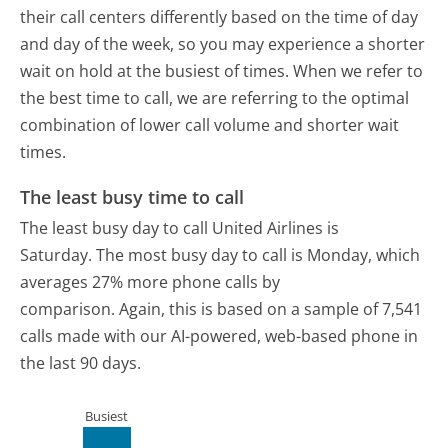
their call centers differently based on the time of day
and day of the week, so you may experience a shorter
wait on hold at the busiest of times. When we refer to
the best time to call, we are referring to the optimal
combination of lower call volume and shorter wait
times.
The least busy time to call
The least busy day to call United Airlines is
Saturday.
The most busy day to call is Monday, which
averages 27% more phone calls by
comparison.
Again, this is based on a sample of 7,541
calls made with our AI-powered, web-based phone in
the last 90 days.
Busiest