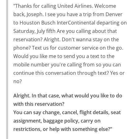
"Thanks for calling United Airlines. Welcome
back, Joseph. I see you have a trip from Denver
to Houston Busch InterContinental departing on
Saturday, July fifth Are you calling about that
reservation? Alright. Don't wanna stay on the
phone? Text us for customer service on the go.
Would you like me to send you a text to the
mobile number you're calling from so you can
continue this conversation through text? Yes or
no?
Alright. In that case, what would you like to do 
with this reservation?

You can say change, cancel, flight details, seat 
assignment, baggage policy, carry on 
restrictions, or help with something else?"