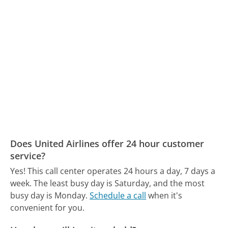
Does United Airlines offer 24 hour customer
service?
Yes! This call center operates 24 hours a day, 7 days a
week.
The least busy day is Saturday, and the most
busy day is Monday.
Schedule a call
when it's
convenient for you.