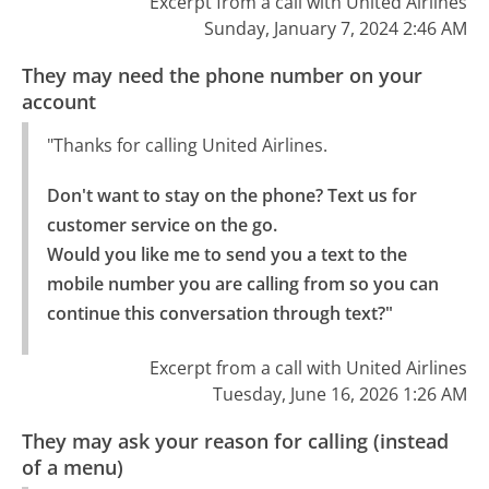
Excerpt from a call with United Airlines
Sunday, January 7, 2024 2:46 AM
They may need the phone number on your
account
"Thanks for calling United Airlines.
Don't want to stay on the phone? Text us for 
customer service on the go.

Would you like me to send you a text to the 
mobile number you are calling from so you can 
continue this conversation through text?"
Excerpt from a call with United Airlines
Tuesday, June 16, 2026 1:26 AM
They may ask your reason for calling (instead
of a menu)