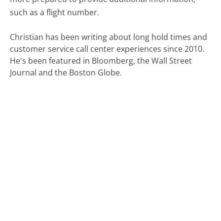
such as a flight number.
Christian has been writing about long hold times and
customer service call center experiences since 2010.
He's been featured in Bloomberg, the Wall Street
Journal and the Boston Globe.