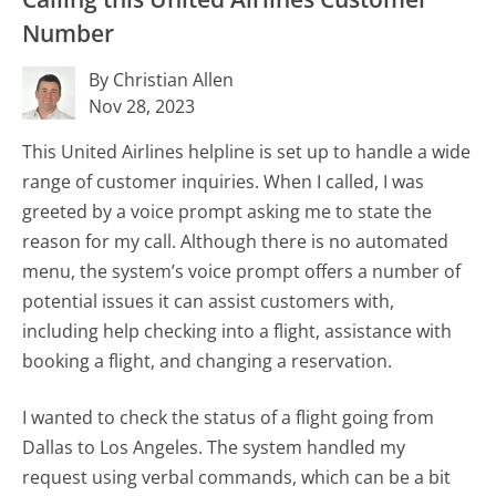
Number
By Christian Allen
Nov 28, 2023
This United Airlines helpline is set up to handle a wide
range of customer inquiries. When I called, I was
greeted by a voice prompt asking me to state the
reason for my call. Although there is no automated
menu, the system’s voice prompt offers a number of
potential issues it can assist customers with,
including help checking into a flight, assistance with
booking a flight, and changing a reservation.
I wanted to check the status of a flight going from
Dallas to Los Angeles. The system handled my
request using verbal commands, which can be a bit