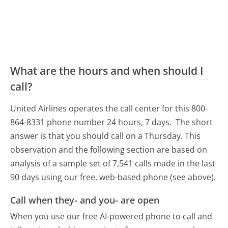
What are the hours and when should I
call?
United Airlines operates the call center for this 800-
864-8331 phone number 24 hours, 7 days.
The short
answer is that you should call on a Thursday.
This
observation and the following section are based on
analysis of a sample set of 7,541 calls made in the last
90 days using our free, web-based phone (see above).
Call when they- and you- are open
When you use our free AI-powered phone to call and