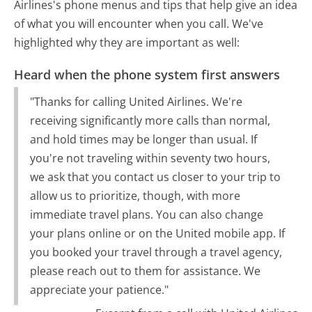
Airlines's phone menus and tips that help give an idea
of what you will encounter when you call. We've
highlighted why they are important as well:
Heard when the phone system first answers
"Thanks for calling United Airlines. We're
receiving significantly more calls than normal,
and hold times may be longer than usual. If
you're not traveling within seventy two hours,
we ask that you contact us closer to your trip to
allow us to prioritize, though, with more
immediate travel plans. You can also change
your plans online or on the United mobile app. If
you booked your travel through a travel agency,
please reach out to them for assistance. We
appreciate your patience."