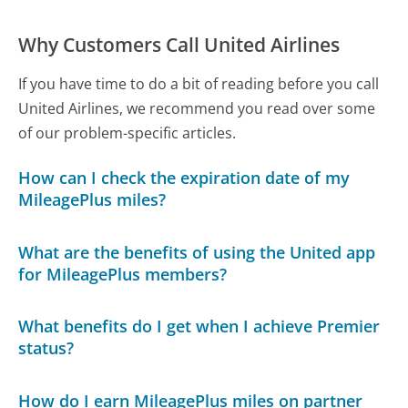
Why Customers Call United Airlines
If you have time to do a bit of reading before you call
United Airlines, we recommend you read over some
of our problem-specific articles.
How can I check the expiration date of my
MileagePlus miles?
What are the benefits of using the United app
for MileagePlus members?
What benefits do I get when I achieve Premier
status?
How do I earn MileagePlus miles on partner