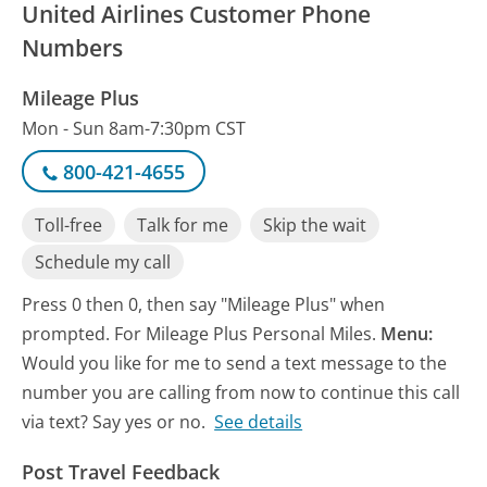
United Airlines Customer Phone
Numbers
Mileage Plus
Mon - Sun 8am-7:30pm CST
800-421-4655
Toll-free
Talk for me
Skip the wait
Schedule my call
Press 0 then 0, then say "Mileage Plus" when
prompted. For Mileage Plus Personal Miles.
Menu:
Would you like for me to send a text message to the
number you are calling from now to continue this call
via text? Say yes or no.
See details
Post Travel Feedback