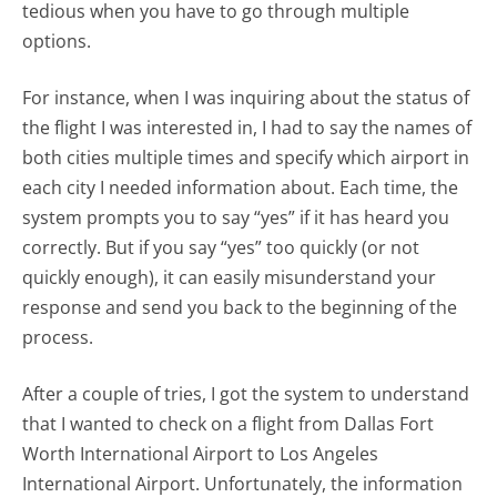
tedious when you have to go through multiple
options.
For instance, when I was inquiring about the status of
the flight I was interested in, I had to say the names of
both cities multiple times and specify which airport in
each city I needed information about. Each time, the
system prompts you to say “yes” if it has heard you
correctly. But if you say “yes” too quickly (or not
quickly enough), it can easily misunderstand your
response and send you back to the beginning of the
process.
After a couple of tries, I got the system to understand
that I wanted to check on a flight from Dallas Fort
Worth International Airport to Los Angeles
International Airport. Unfortunately, the information