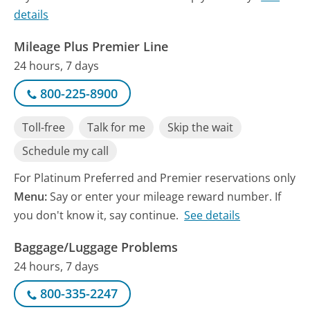
details
Mileage Plus Premier Line
24 hours, 7 days
800-225-8900
Toll-free
Talk for me
Skip the wait
Schedule my call
For Platinum Preferred and Premier reservations only
Menu:
Say or enter your mileage reward number. If
you don't know it, say continue.
See details
Baggage/Luggage Problems
24 hours, 7 days
800-335-2247