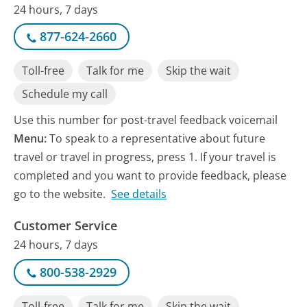
24 hours, 7 days
877-624-2660
Toll-free
Talk for me
Skip the wait
Schedule my call
Use this number for post-travel feedback voicemail
Menu:
To speak to a representative about future
travel or travel in progress, press 1. If your travel is
completed and you want to provide feedback, please
go to the website.
See details
Customer Service
24 hours, 7 days
800-538-2929
Toll-free
Talk for me
Skip the wait