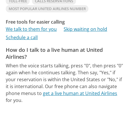
TOLL-FREE
CALLS RESERVATIONS
MOST POPULAR UNITED AIRLINES NUMBER
Free tools for easier calling
We talk to them for you
Skip waiting on hold
Schedule a call
How do I talk to a live human at United
Airlines?
When the voice starts talking, press "0", then press "0"
again when he continues talking. Then say, "Yes," if
your reservation is within the United States or "No," if
it is international.
Our free phone can also navigate
phone menus to
get a live human at United Airlines
for you.