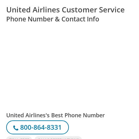
United Airlines Customer Service
Phone Number & Contact Info
United Airlines's Best Phone Number
800-864-8331