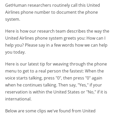
GetHuman researchers routinely call this United
Airlines phone number to document the phone
system.
Here is how our research team describes the way the
United Airlines phone system greets you:
How can I
help you? Please say in a few words how we can help
you today.
Here is our latest tip for weaving through the phone
menu to get to a real person the fastest:
When the
voice starts talking, press "0", then press "0" again
when he continues talking. Then say, "Yes," if your
reservation is within the United States or "No," if it is
international.
Below are some clips we've found from United