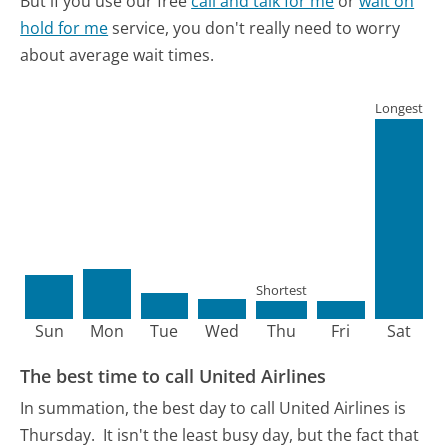
But if you use our free
call and talk for me
or
wait on
hold for me
service, you don't really need to worry
about average wait times.
Longest
Shortest
Sun
Mon
Tue
Wed
Thu
Fri
Sat
The best time to call United Airlines
In summation, the best day to call United Airlines is
Thursday.
It isn't the least busy day, but the fact that