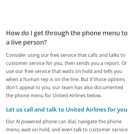
How do I get through the phone menu to
a live person?
Consider using our free service that calls and talks to
customer service for you, then sends you a report. Or
use our free service that waits on hold and tells you
when a human rep is on the line. But if those options
don't appeal to you, our team has also documented
the phone menu for United Airlines below.
Let us call and talk to United Airlines for you
Our AI powered phone can dial, navigate the phone
menu, wait on hold, and even talk to customer service