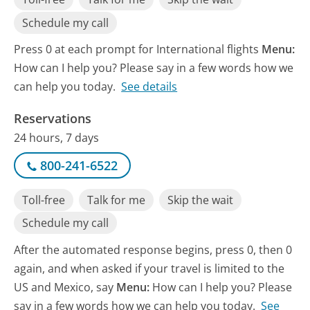
Schedule my call
Press 0 at each prompt for International flights
Menu:
How can I help you? Please say in a few words how we
can help you today.
See details
Reservations
24 hours, 7 days
800-241-6522
Toll-free
Talk for me
Skip the wait
Schedule my call
After the automated response begins, press 0, then 0
again, and when asked if your travel is limited to the
US and Mexico, say
Menu:
How can I help you? Please
say in a few words how we can help you today.
See