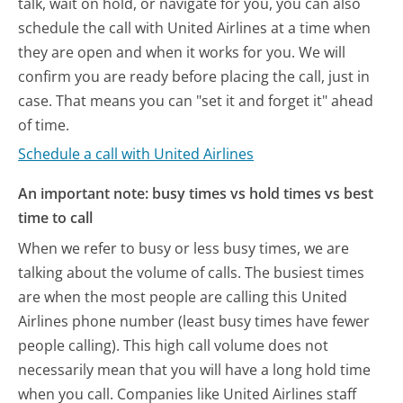
talk, wait on hold, or navigate for you, you can also
schedule the call with United Airlines at a time when
they are open and when it works for you. We will
confirm you are ready before placing the call, just in
case. That means you can "set it and forget it" ahead
of time.
Schedule a call with United Airlines
An important note: busy times vs hold times vs best
time to call
When we refer to busy or less busy times, we are
talking about the volume of calls. The busiest times
are when the most people are calling this United
Airlines phone number (least busy times have fewer
people calling). This high call volume does not
necessarily mean that you will have a long hold time
when you call. Companies like United Airlines staff