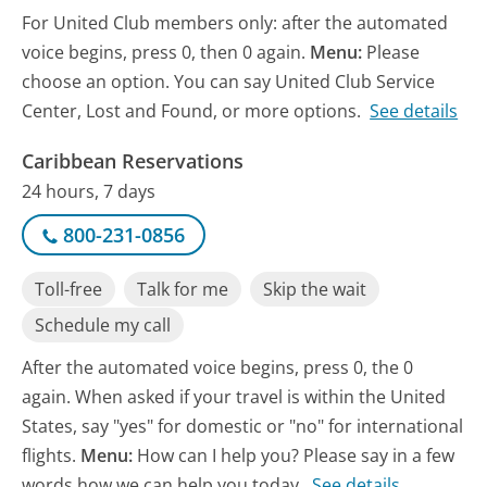
For United Club members only: after the automated
voice begins, press 0, then 0 again.
Menu:
Please
choose an option. You can say United Club Service
Center, Lost and Found, or more options.
See details
Caribbean Reservations
24 hours, 7 days
800-231-0856
Toll-free
Talk for me
Skip the wait
Schedule my call
After the automated voice begins, press 0, the 0
again. When asked if your travel is within the United
States, say "yes" for domestic or "no" for international
flights.
Menu:
How can I help you? Please say in a few
words how we can help you today.
See details