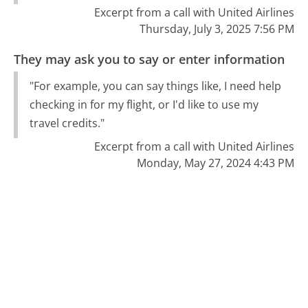
Excerpt from a call with United Airlines
Thursday, July 3, 2025 7:56 PM
They may ask you to say or enter information
"For example, you can say things like, I need help
checking in for my flight, or I'd like to use my
travel credits."
Excerpt from a call with United Airlines
Monday, May 27, 2024 4:43 PM