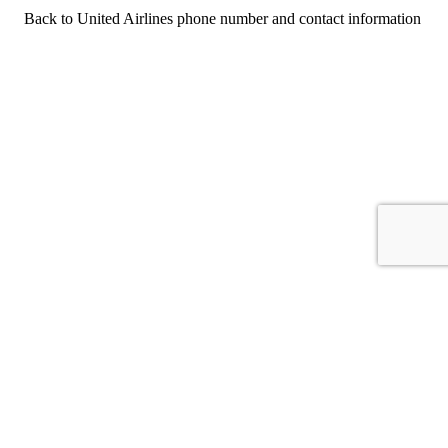
Back to United Airlines phone number and contact information
For consumers
Suggest a company
Search for a company
Company listings A-Z
GetHuman
About GetHuman
History of GetHuman
Our team
Contact us