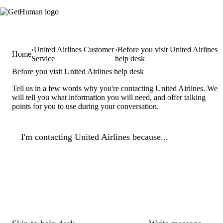
United Airlines Customer
Before you visit United Airlines
Home
Service
help desk
Before you visit United Airlines help desk
Tell us in a few words why you're contacting United Airlines. We
will tell you what information you will need, and offer talking
points for you to use during your conversation.
I'm contacting United Airlines because...