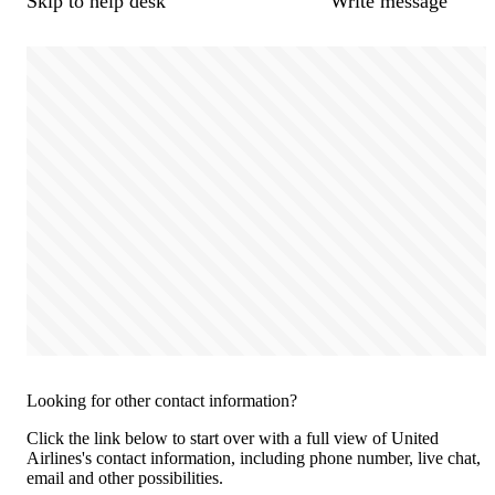
Skip to help desk
Write message
Looking for other contact information?
Click the link below to start over with a full view of United
Airlines's contact information, including phone number, live chat,
email and other possibilities.