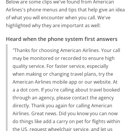
Below are some clips we've found from American
Airlines's phone menus and tips that help give an idea
of what you will encounter when you call. We've
highlighted why they are important as well:
Heard when the phone system first answers
"Thanks for choosing American Airlines. Your call
may be monitored or recorded to ensure high
quality service. For faster service, especially
when making or changing travel plans, try the
American Airlines mobile app or our website. At
a a dot com. If you're calling about travel booked
through an agency, please contact the agency
directly. Thank you again for calling American
Airlines. Great news. Did you know you can now
do things like add a carry on pet for flights within
the US, request wheelchair service, and let us