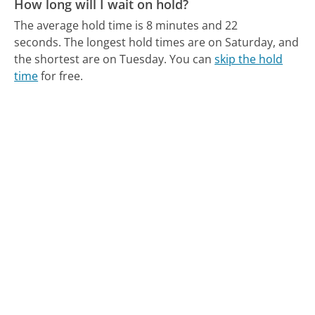
How long will I wait on hold?
The average hold time is 8 minutes and 22
seconds.
The longest hold times are on Saturday, and
the shortest are on Tuesday.
You can
skip the hold
time
for free.