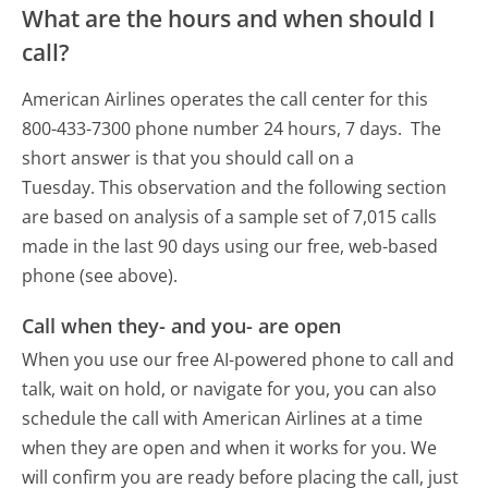
What are the hours and when should I
call?
American Airlines operates the call center for this
800-433-7300 phone number 24 hours, 7 days.
The
short answer is that you should call on a
Tuesday.
This observation and the following section
are based on analysis of a sample set of 7,015 calls
made in the last 90 days using our free, web-based
phone (see above).
Call when they- and you- are open
When you use our free AI-powered phone to call and
talk, wait on hold, or navigate for you, you can also
schedule the call with American Airlines at a time
when they are open and when it works for you. We
will confirm you are ready before placing the call, just