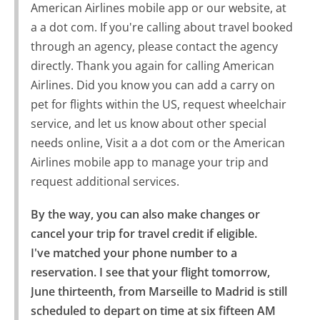
American Airlines mobile app or our website, at
a a dot com. If you're calling about travel booked
through an agency, please contact the agency
directly. Thank you again for calling American
Airlines. Did you know you can add a carry on
pet for flights within the US, request wheelchair
service, and let us know about other special
needs online, Visit a a dot com or the American
Airlines mobile app to manage your trip and
request additional services.
By the way, you can also make changes or 
cancel your trip for travel credit if eligible.

I've matched your phone number to a 
reservation. I see that your flight tomorrow, 
June thirteenth, from Marseille to Madrid is still 
scheduled to depart on time at six fifteen AM 