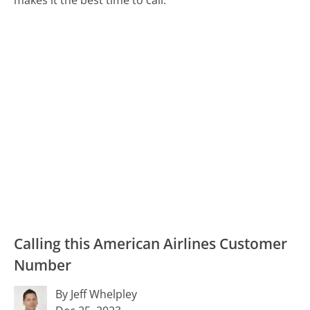
Calling this American Airlines Customer
Number
By Jeff Whelpley