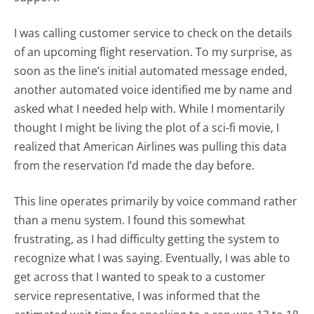
I was calling customer service to check on the details
of an upcoming flight reservation. To my surprise, as
soon as the line’s initial automated message ended,
another automated voice identified me by name and
asked what I needed help with. While I momentarily
thought I might be living the plot of a sci-fi movie, I
realized that American Airlines was pulling this data
from the reservation I’d made the day before.
This line operates primarily by voice command rather
than a menu system. I found this somewhat
frustrating, as I had difficulty getting the system to
recognize what I was saying. Eventually, I was able to
get across that I wanted to speak to a customer
service representative, I was informed that the