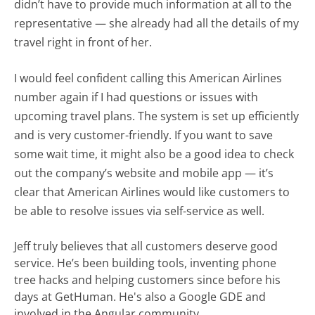
didn’t have to provide much information at all to the
representative — she already had all the details of my
travel right in front of her.
I would feel confident calling this American Airlines
number again if I had questions or issues with
upcoming travel plans. The system is set up efficiently
and is very customer-friendly. If you want to save
some wait time, it might also be a good idea to check
out the company’s website and mobile app — it’s
clear that American Airlines would like customers to
be able to resolve issues via self-service as well.
Jeff truly believes that all customers deserve good
service. He’s been building tools, inventing phone
tree hacks and helping customers since before his
days at GetHuman. He's also a Google GDE and
involved in the Angular community.