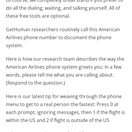
do all the dialing, waiting, and talking yourself. All of
these free tools are optional.
GetHuman researchers routinely call this American
Airlines phone number to document the phone
system.
Here is how our research team describes the way the
American Airlines phone system greets you:
In a few
words, please tell me what you are calling about.
(Respond to the question.)
Here is our latest tip for weaving through the phone
menu to get to a real person the fastest:
Press 0 at
each prompt, ignoring messages, then 1 if the flight is
within the US and 2 if flight is outside of the US