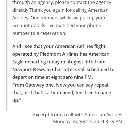
through an agency, please contact the agency
directly Thank you again for calling American
Airlines. One moment while we pull up your
account details. I've matched your phone
number to a reservation.
And I see that your American Airlines flight 
operated by Piedmont Airlines has American 
Eagle departing today on August fifth from 
Newport News to Charlotte is still scheduled to 
depart on time at eight zero nine PM.

From Gateway one. Now you can say repeat 
that, or if that's all you need, feel free to hang 
up."
Excerpt from a call with American Airlines
Monday, August 5, 2024 8:29 PM