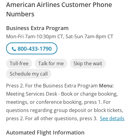
American Airlines Customer Phone
Numbers
Business Extra Program
Mon-Fri 7am-10:30pm CT, Sat-Sun 7am-8pm CT
800-433-1790
Toll-free
Talk for me
Skip the wait
Schedule my call
Press 2. For the Business Extra Program
Menu:
Meeting Services Desk - Book or change booking,
meetings, or conference booking, press 1. For
questions regarding group deposit or block tickets,
press 2. For all other questions, press 3.
See details
Automated Flight Information