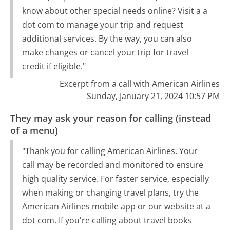
know about other special needs online? Visit a a
dot com to manage your trip and request
additional services. By the way, you can also
make changes or cancel your trip for travel
credit if eligible."
Excerpt from a call with American Airlines
Sunday, January 21, 2024 10:57 PM
They may ask your reason for calling (instead
of a menu)
"Thank you for calling American Airlines. Your
call may be recorded and monitored to ensure
high quality service. For faster service, especially
when making or changing travel plans, try the
American Airlines mobile app or our website at a
dot com. If you're calling about travel books