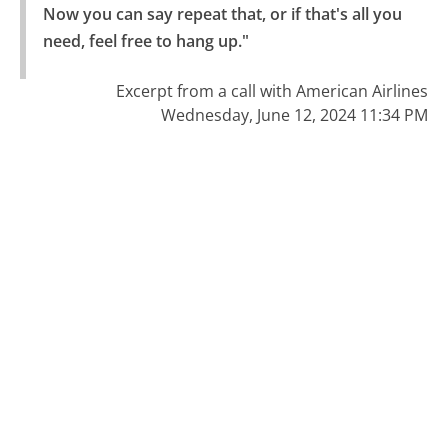
Now you can say repeat that, or if that's all you 
need, feel free to hang up."
Excerpt from a call with American Airlines
Wednesday, June 12, 2024 11:34 PM