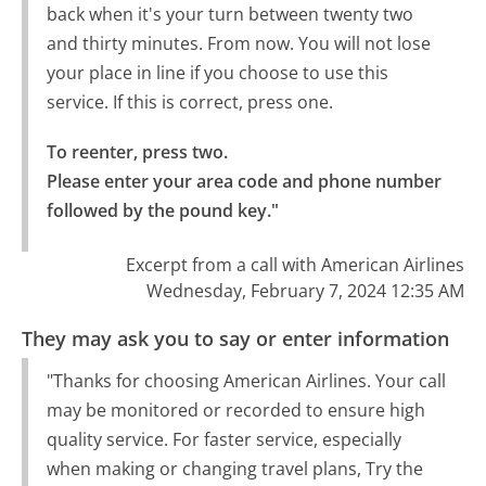
back when it's your turn between twenty two
and thirty minutes. From now. You will not lose
your place in line if you choose to use this
service. If this is correct, press one.
To reenter, press two.

Please enter your area code and phone number 
followed by the pound key."
Excerpt from a call with American Airlines
Wednesday, February 7, 2024 12:35 AM
They may ask you to say or enter information
"Thanks for choosing American Airlines. Your call
may be monitored or recorded to ensure high
quality service. For faster service, especially
when making or changing travel plans, Try the