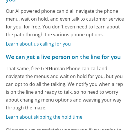
Our AI powered phone can dial, navigate the phone
menu, wait on hold, and even talk to customer service
for you, for free. You don't even need to learn about
the path through the various phone options.
Learn about us calling for you
We can get a live person on the line for you
That same, free GetHuman Phone can call and
navigate the menus and wait on hold for you, but you
can opt to do all the talking. We notify you when a rep
is on the line and ready to talk, so no need to worry
about changing menu options and weaving your way
through the maze.
Learn about skipping the hold time
Of course, we completely understand if you prefer to