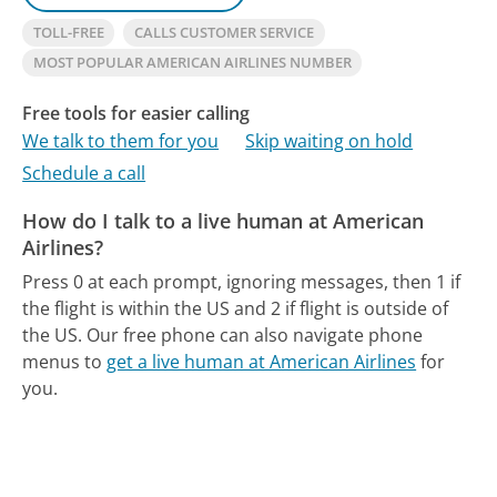
TOLL-FREE
CALLS CUSTOMER SERVICE
MOST POPULAR AMERICAN AIRLINES NUMBER
Free tools for easier calling
We talk to them for you
Skip waiting on hold
Schedule a call
How do I talk to a live human at American
Airlines?
Press 0 at each prompt, ignoring messages, then 1 if
the flight is within the US and 2 if flight is outside of
the US.
Our free phone can also navigate phone
menus to
get a live human at American Airlines
for
you.