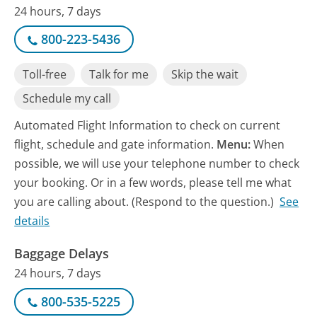
24 hours, 7 days
800-223-5436
Toll-free
Talk for me
Skip the wait
Schedule my call
Automated Flight Information to check on current
flight, schedule and gate information.
Menu:
When
possible, we will use your telephone number to check
your booking. Or in a few words, please tell me what
you are calling about. (Respond to the question.)
See
details
Baggage Delays
24 hours, 7 days
800-535-5225