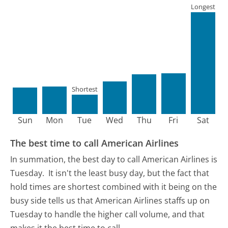
Longest
Shortest
Sun
Mon
Tue
Wed
Thu
Fri
Sat
The best time to call American Airlines
In summation, the best day to call American Airlines is
Tuesday.
It isn't the least busy day, but the fact that
hold times are shortest combined with it being on the
busy side tells us that American Airlines staffs up on
Tuesday to handle the higher call volume, and that
makes it the best time to call.