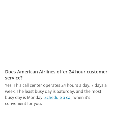
Does American Airlines offer 24 hour customer
service?
Yes! This call center operates 24 hours a day, 7 days a
week.
The least busy day is Saturday, and the most
busy day is Monday.
Schedule a call
when it's
convenient for you.