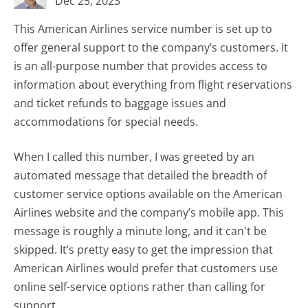
Dec 25, 2023
This American Airlines service number is set up to
offer general support to the company’s customers. It
is an all-purpose number that provides access to
information about everything from flight reservations
and ticket refunds to baggage issues and
accommodations for special needs.
When I called this number, I was greeted by an
automated message that detailed the breadth of
customer service options available on the American
Airlines website and the company’s mobile app. This
message is roughly a minute long, and it can't be
skipped. It’s pretty easy to get the impression that
American Airlines would prefer that customers use
online self-service options rather than calling for
support.