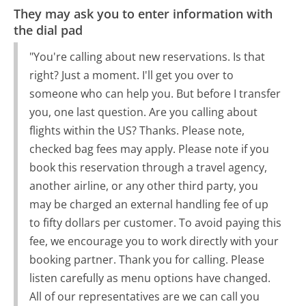
They may ask you to enter information with
the dial pad
"You're calling about new reservations. Is that
right? Just a moment. I'll get you over to
someone who can help you. But before I transfer
you, one last question. Are you calling about
flights within the US? Thanks. Please note,
checked bag fees may apply. Please note if you
book this reservation through a travel agency,
another airline, or any other third party, you
may be charged an external handling fee of up
to fifty dollars per customer. To avoid paying this
fee, we encourage you to work directly with your
booking partner. Thank you for calling. Please
listen carefully as menu options have changed.
All of our representatives are we can call you