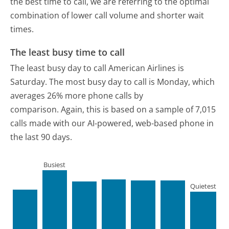
the best time to call, we are referring to the optimal
combination of lower call volume and shorter wait
times.
The least busy time to call
The least busy day to call American Airlines is
Saturday.
The most busy day to call is Monday, which
averages 26% more phone calls by
comparison.
Again, this is based on a sample of 7,015
calls made with our AI-powered, web-based phone in
the last 90 days.
Busiest
Quietest