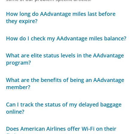
How long do AAdvantage miles last before
they expire?
How do I check my AAdvantage miles balance?
What are elite status levels in the AAdvantage
program?
What are the benefits of being an AAdvantage
member?
Can I track the status of my delayed baggage
online?
Does American Airlines offer Wi-Fi on their