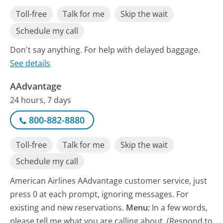
Toll-free
Talk for me
Skip the wait
Schedule my call
Don't say anything. For help with delayed baggage.
See details
AAdvantage
24 hours, 7 days
800-882-8880
Toll-free
Talk for me
Skip the wait
Schedule my call
American Airlines AAdvantage customer service, just
press 0 at each prompt, ignoring messages. For
existing and new reservations.
Menu:
In a few words,
please tell me what you are calling about. (Respond to