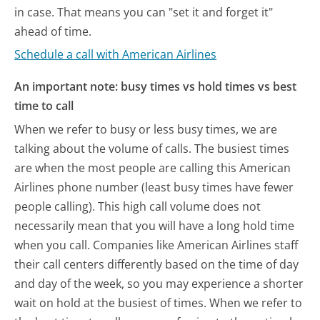
in case. That means you can "set it and forget it"
ahead of time.
Schedule a call with American Airlines
An important note: busy times vs hold times vs best
time to call
When we refer to busy or less busy times, we are
talking about the volume of calls. The busiest times
are when the most people are calling this American
Airlines phone number (least busy times have fewer
people calling). This high call volume does not
necessarily mean that you will have a long hold time
when you call. Companies like American Airlines staff
their call centers differently based on the time of day
and day of the week, so you may experience a shorter
wait on hold at the busiest of times. When we refer to