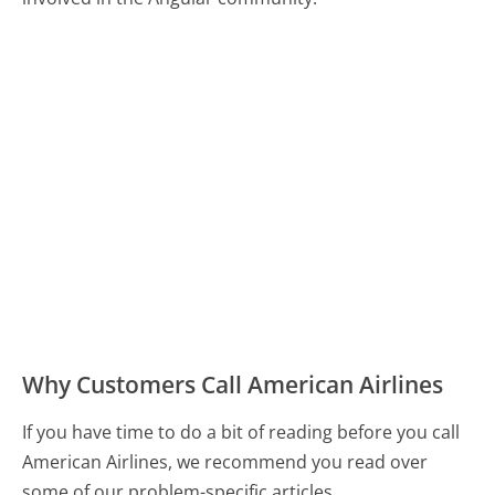
Why Customers Call American Airlines
If you have time to do a bit of reading before you call
American Airlines, we recommend you read over
some of our problem-specific articles.