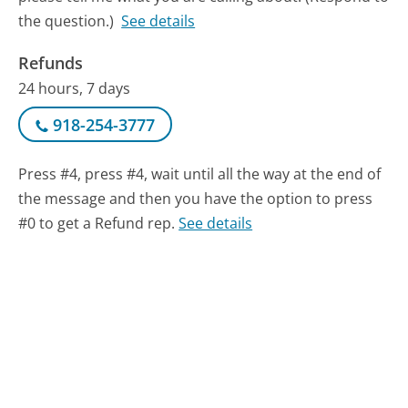
the question.)
See details
Refunds
24 hours, 7 days
918-254-3777
Press #4, press #4, wait until all the way at the end of
the message and then you have the option to press
#0 to get a Refund rep.
See details