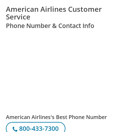
American Airlines Customer
Service
Phone Number & Contact Info
American Airlines's Best Phone Number
800-433-7300