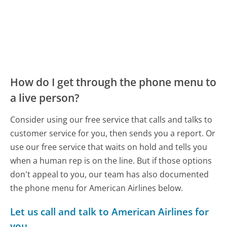
How do I get through the phone menu to
a live person?
Consider using our free service that calls and talks to
customer service for you, then sends you a report. Or
use our free service that waits on hold and tells you
when a human rep is on the line. But if those options
don't appeal to you, our team has also documented
the phone menu for American Airlines below.
Let us call and talk to American Airlines for
you