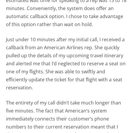
estimated wait time for speaking to a rep was 13 to 18
minutes. Conveniently, the system does offer an
automatic callback option. I chose to take advantage
of this option rather than wait on hold.
Just under 10 minutes after my initial call, I received a
callback from an American Airlines rep. She quickly
pulled up the details of my upcoming travel itinerary
and alerted me that I’d neglected to reserve a seat on
one of my flights. She was able to swiftly and
efficiently update the ticket for that flight with a seat
reservation.
The entirety of my call didn’t take much longer than
five minutes. The fact that American’s system
immediately connects their customer’s phone
numbers to their current reservation meant that I