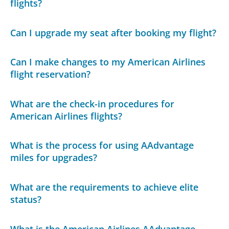
flights?
Can I upgrade my seat after booking my flight?
Can I make changes to my American Airlines
flight reservation?
What are the check-in procedures for
American Airlines flights?
What is the process for using AAdvantage
miles for upgrades?
What are the requirements to achieve elite
status?
What is the American Airlines AAdvantage