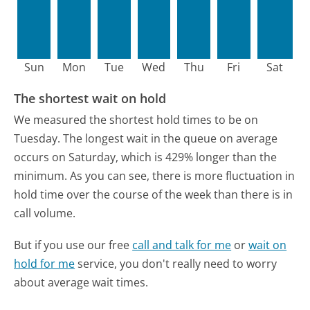
Sun
Mon
Tue
Wed
Thu
Fri
Sat
The shortest wait on hold
We measured the shortest hold times to be on
Tuesday.
The longest wait in the queue on average
occurs on Saturday, which is 429% longer than the
minimum.
As you can see, there is more fluctuation in
hold time over the course of the week than there is in
call volume.
But if you use our free
call and talk for me
or
wait on
hold for me
service, you don't really need to worry
about average wait times.