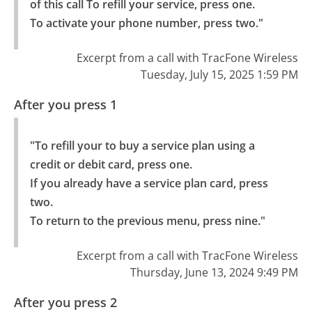
of this call To refill your service, press one.

To activate your phone number, press two."
Excerpt from a call with TracFone Wireless
Tuesday, July 15, 2025 1:59 PM
After you press 1
"To refill your to buy a service plan using a 
credit or debit card, press one.

If you already have a service plan card, press 
two.

To return to the previous menu, press nine."
Excerpt from a call with TracFone Wireless
Thursday, June 13, 2024 9:49 PM
After you press 2