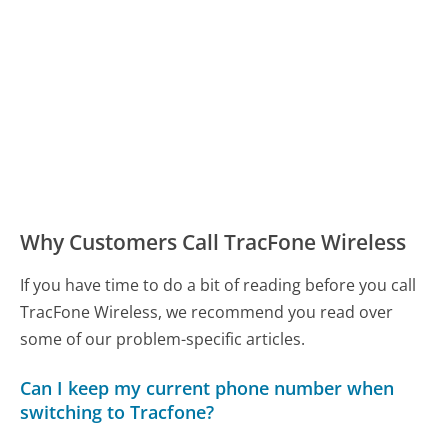
Why Customers Call TracFone Wireless
If you have time to do a bit of reading before you call
TracFone Wireless, we recommend you read over
some of our problem-specific articles.
Can I keep my current phone number when
switching to Tracfone?