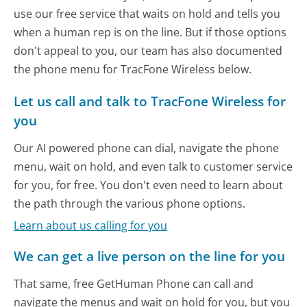
use our free service that waits on hold and tells you
when a human rep is on the line. But if those options
don't appeal to you, our team has also documented
the phone menu for TracFone Wireless below.
Let us call and talk to TracFone Wireless for
you
Our AI powered phone can dial, navigate the phone
menu, wait on hold, and even talk to customer service
for you, for free. You don't even need to learn about
the path through the various phone options.
Learn about us calling for you
We can get a live person on the line for you
That same, free GetHuman Phone can call and
navigate the menus and wait on hold for you, but you