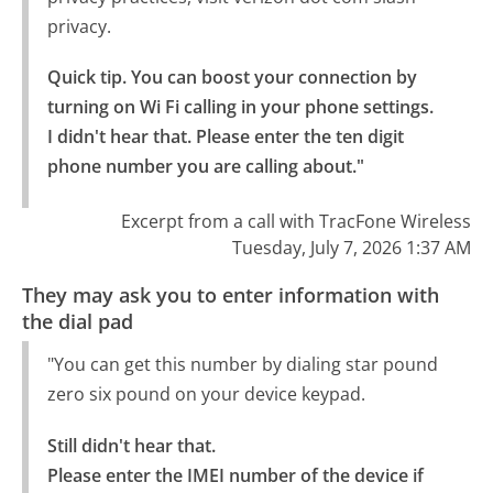
privacy.
Quick tip. You can boost your connection by 
turning on Wi Fi calling in your phone settings.

I didn't hear that. Please enter the ten digit 
phone number you are calling about."
Excerpt from a call with TracFone Wireless
Tuesday, July 7, 2026 1:37 AM
They may ask you to enter information with
the dial pad
"You can get this number by dialing star pound
zero six pound on your device keypad.
Still didn't hear that.

Please enter the IMEI number of the device if 