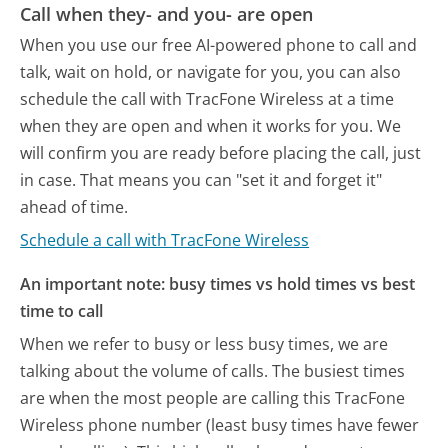
Call when they- and you- are open
When you use our free AI-powered phone to call and
talk, wait on hold, or navigate for you, you can also
schedule the call with TracFone Wireless at a time
when they are open and when it works for you. We
will confirm you are ready before placing the call, just
in case. That means you can "set it and forget it"
ahead of time.
Schedule a call with TracFone Wireless
An important note: busy times vs hold times vs best
time to call
When we refer to busy or less busy times, we are
talking about the volume of calls. The busiest times
are when the most people are calling this TracFone
Wireless phone number (least busy times have fewer