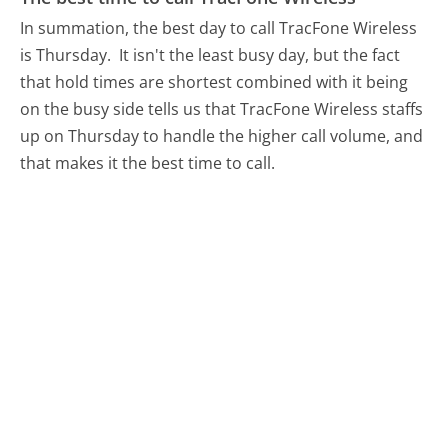
In summation, the best day to call TracFone Wireless
is Thursday.
It isn't the least busy day, but the fact
that hold times are shortest combined with it being
on the busy side tells us that TracFone Wireless staffs
up on Thursday to handle the higher call volume, and
that makes it the best time to call.