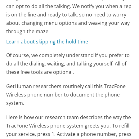
can opt to do all the talking. We notify you when a rep
is on the line and ready to talk, so no need to worry
about changing menu options and weaving your way
through the maze.
Learn about skipping the hold time
Of course, we completely understand if you prefer to
do all the dialing, waiting, and talking yourself. All of
these free tools are optional.
GetHuman researchers routinely call this TracFone
Wireless phone number to document the phone
system.
Here is how our research team describes the way the
TracFone Wireless phone system greets you:
To refill
your service, press 1. Activate a phone number, press