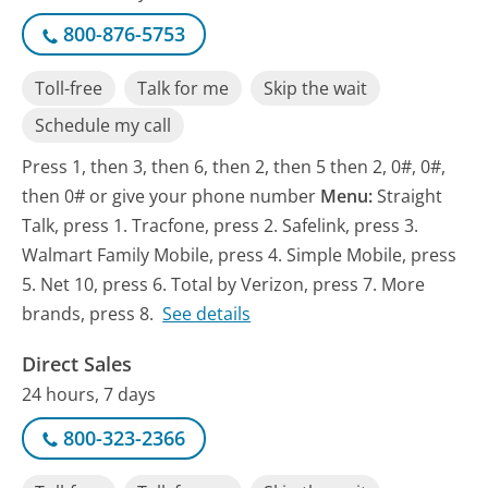
800-876-5753
Toll-free
Talk for me
Skip the wait
Schedule my call
Press 1, then 3, then 6, then 2, then 5 then 2, 0#, 0#,
then 0# or give your phone number
Menu:
Straight
Talk, press 1. Tracfone, press 2. Safelink, press 3.
Walmart Family Mobile, press 4. Simple Mobile, press
5. Net 10, press 6. Total by Verizon, press 7. More
brands, press 8.
See details
Direct Sales
24 hours, 7 days
800-323-2366