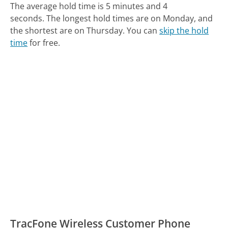
The average hold time is 5 minutes and 4
seconds.
The longest hold times are on Monday, and
the shortest are on Thursday.
You can
skip the hold
time
for free.
TracFone Wireless Customer Phone