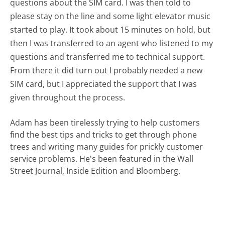
questions about the SIM card. I was then told to
please stay on the line and some light elevator music
started to play. It took about 15 minutes on hold, but
then I was transferred to an agent who listened to my
questions and transferred me to technical support.
From there it did turn out I probably needed a new
SIM card, but I appreciated the support that I was
given throughout the process.
Adam has been tirelessly trying to help customers
find the best tips and tricks to get through phone
trees and writing many guides for prickly customer
service problems. He's been featured in the Wall
Street Journal, Inside Edition and Bloomberg.