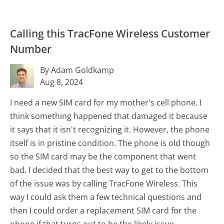
Calling this TracFone Wireless Customer
Number
By Adam Goldkamp
Aug 8, 2024
I need a new SIM card for my mother's cell phone. I
think something happened that damaged it because
it says that it isn't recognizing it. However, the phone
itself is in pristine condition. The phone is old though
so the SIM card may be the component that went
bad. I decided that the best way to get to the bottom
of the issue was by calling TracFone Wireless. This
way I could ask them a few technical questions and
then I could order a replacement SIM card for the