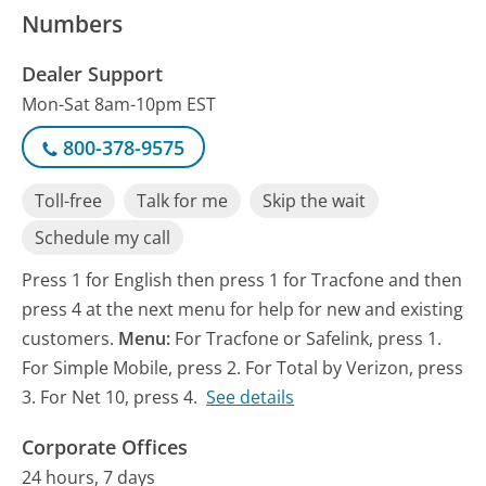
Numbers
Dealer Support
Mon-Sat 8am-10pm EST
800-378-9575
Toll-free
Talk for me
Skip the wait
Schedule my call
Press 1 for English then press 1 for Tracfone and then
press 4 at the next menu for help for new and existing
customers.
Menu:
For Tracfone or Safelink, press 1.
For Simple Mobile, press 2. For Total by Verizon, press
3. For Net 10, press 4.
See details
Corporate Offices
24 hours, 7 days