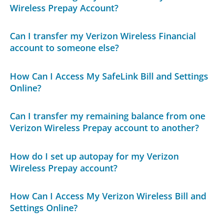
Wireless Prepay Account?
Can I transfer my Verizon Wireless Financial
account to someone else?
How Can I Access My SafeLink Bill and Settings
Online?
Can I transfer my remaining balance from one
Verizon Wireless Prepay account to another?
How do I set up autopay for my Verizon
Wireless Prepay account?
How Can I Access My Verizon Wireless Bill and
Settings Online?