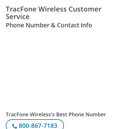
TracFone Wireless Customer
Service
Phone Number & Contact Info
TracFone Wireless's Best Phone Number
800-867-7183