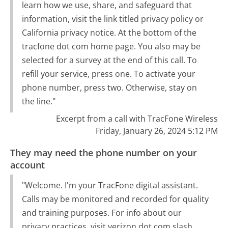
learn how we use, share, and safeguard that
information, visit the link titled privacy policy or
California privacy notice. At the bottom of the
tracfone dot com home page. You also may be
selected for a survey at the end of this call. To
refill your service, press one. To activate your
phone number, press two. Otherwise, stay on
the line."
Excerpt from a call with TracFone Wireless
Friday, January 26, 2024 5:12 PM
They may need the phone number on your
account
"Welcome. I'm your TracFone digital assistant.
Calls may be monitored and recorded for quality
and training purposes. For info about our
privacy practices, visit verizon dot com slash