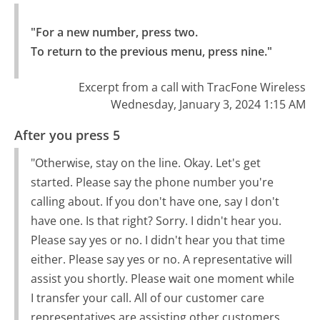
"For a new number, press two.

To return to the previous menu, press nine."
Excerpt from a call with TracFone Wireless
Wednesday, January 3, 2024 1:15 AM
After you press 5
"Otherwise, stay on the line. Okay. Let's get
started. Please say the phone number you're
calling about. If you don't have one, say I don't
have one. Is that right? Sorry. I didn't hear you.
Please say yes or no. I didn't hear you that time
either. Please say yes or no. A representative will
assist you shortly. Please wait one moment while
I transfer your call. All of our customer care
representatives are assisting other customers.