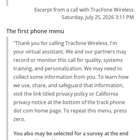
Excerpt from a call with TracFone Wireless
Saturday, July 25, 2026 3:11 PM
The first phone menu
"Thank you for calling Tracfone Wireless. I'm
your virtual assistant. We and our partners may
record or monitor this call for quality, systems
training, and personalization. We may need to
collect some information from you. To learn how
we use, share, and safeguard that information,
visit the link titled privacy policy or California
privacy notice at the bottom of the track phone
dot com home page. To repeat this menu, press
zero.
You also may be selected for a survey at the end 