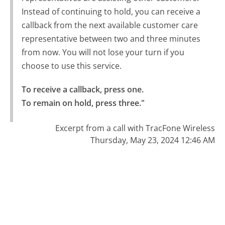
Instead of continuing to hold, you can receive a
callback from the next available customer care
representative between two and three minutes
from now. You will not lose your turn if you
choose to use this service.
To receive a callback, press one.

To remain on hold, press three."
Excerpt from a call with TracFone Wireless
Thursday, May 23, 2024 12:46 AM