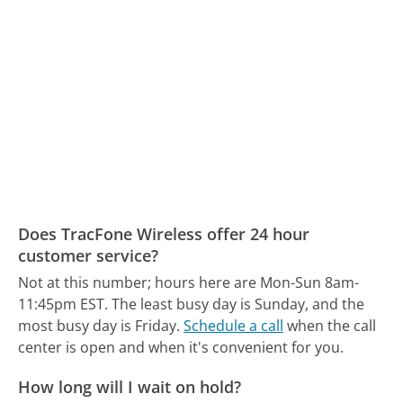
Does TracFone Wireless offer 24 hour
customer service?
Not at this number; hours here are Mon-Sun 8am-
11:45pm EST.
The least busy day is Sunday, and the
most busy day is Friday.
Schedule a call
when the call
center is open and when it's convenient for you.
How long will I wait on hold?