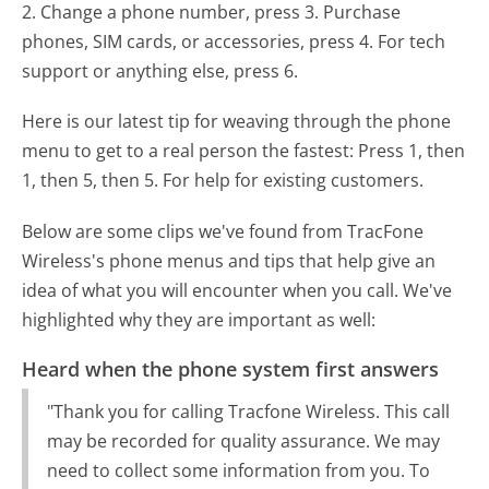
2. Change a phone number, press 3. Purchase
phones, SIM cards, or accessories, press 4. For tech
support or anything else, press 6.
Here is our latest tip for weaving through the phone
menu to get to a real person the fastest:
Press 1, then
1, then 5, then 5. For help for existing customers.
Below are some clips we've found from TracFone
Wireless's phone menus and tips that help give an
idea of what you will encounter when you call. We've
highlighted why they are important as well:
Heard when the phone system first answers
"Thank you for calling Tracfone Wireless. This call
may be recorded for quality assurance. We may
need to collect some information from you. To