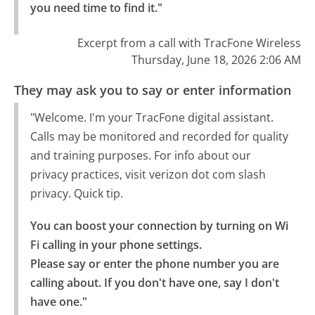
you need time to find it."
Excerpt from a call with TracFone Wireless
Thursday, June 18, 2026 2:06 AM
They may ask you to say or enter information
"Welcome. I'm your TracFone digital assistant.
Calls may be monitored and recorded for quality
and training purposes. For info about our
privacy practices, visit verizon dot com slash
privacy. Quick tip.
You can boost your connection by turning on Wi 
Fi calling in your phone settings.

Please say or enter the phone number you are 
calling about. If you don't have one, say I don't 
have one."