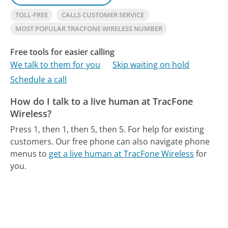
TOLL-FREE
CALLS CUSTOMER SERVICE
MOST POPULAR TRACFONE WIRELESS NUMBER
Free tools for easier calling
We talk to them for you
Skip waiting on hold
Schedule a call
How do I talk to a live human at TracFone
Wireless?
Press 1, then 1, then 5, then 5. For help for existing
customers.
Our free phone can also navigate phone
menus to
get a live human at TracFone Wireless
for
you.