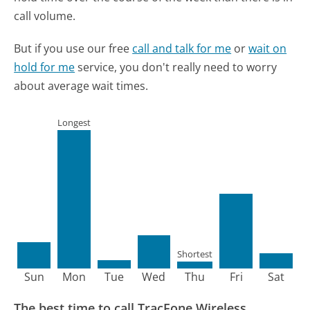
call volume.
But if you use our free
call and talk for me
or
wait on
hold for me
service, you don't really need to worry
about average wait times.
Longest
Shortest
Sun
Mon
Tue
Wed
Thu
Fri
Sat
The best time to call TracFone Wireless