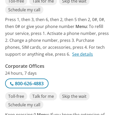
Toll-free
Talk for me
Skip the wait
Schedule my call
Press 1, then 3, then 6, then 2, then 5 then 2, 0#, 0#,
then 0# or give your phone number
Menu:
To refill
your service, press 1. Activate a phone number, press
2. Change a phone number, press 3. Purchase
phones, SIM cards, or accessories, press 4. For tech
support or anything else, press 6.
See details
Corporate Offices
24 hours, 7 days
800-626-4883
Toll-free
Talk for me
Skip the wait
Schedule my call
Keep pressing 0
Menu:
If you know the extension of