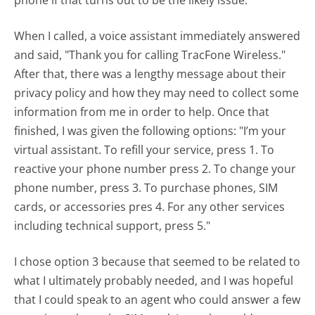
phone if that turns out to be the likely issue.
When I called, a voice assistant immediately answered
and said, "Thank you for calling TracFone Wireless."
After that, there was a lengthy message about their
privacy policy and how they may need to collect some
information from me in order to help. Once that
finished, I was given the following options: "I’m your
virtual assistant. To refill your service, press 1. To
reactive your phone number press 2. To change your
phone number, press 3. To purchase phones, SIM
cards, or accessories pres 4. For any other services
including technical support, press 5."
I chose option 3 because that seemed to be related to
what I ultimately probably needed, and I was hopeful
that I could speak to an agent who could answer a few