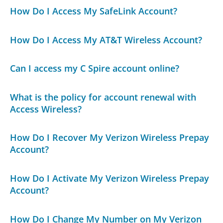
How Do I Access My SafeLink Account?
How Do I Access My AT&T Wireless Account?
Can I access my C Spire account online?
What is the policy for account renewal with
Access Wireless?
How Do I Recover My Verizon Wireless Prepay
Account?
How Do I Activate My Verizon Wireless Prepay
Account?
How Do I Change My Number on My Verizon