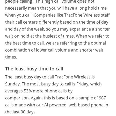
people calling). This high call volume does not
necessarily mean that you will have a long hold time
when you call. Companies like TracFone Wireless staff
their call centers differently based on the time of day
and day of the week, so you may experience a shorter
wait on hold at the busiest of times. When we refer to
the best time to call, we are referring to the optimal
combination of lower call volume and shorter wait
times.
The least busy time to call
The least busy day to call TracFone Wireless is
Sunday.
The most busy day to call is Friday, which
averages 53% more phone calls by
comparison.
Again, this is based on a sample of 967
calls made with our AI-powered, web-based phone in
the last 90 days.