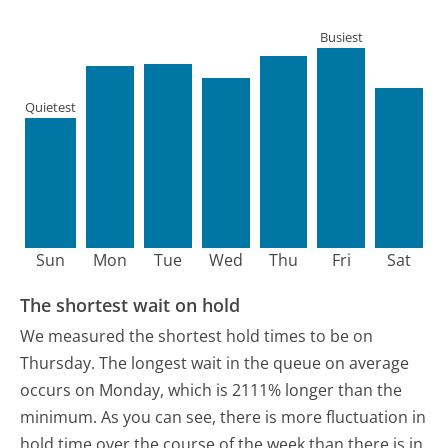
Busiest
Quietest
Sun
Mon
Tue
Wed
Thu
Fri
Sat
The shortest wait on hold
We measured the shortest hold times to be on
Thursday.
The longest wait in the queue on average
occurs on Monday, which is 2111% longer than the
minimum.
As you can see, there is more fluctuation in
hold time over the course of the week than there is in