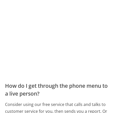
How do I get through the phone menu to
a live person?
Consider using our free service that calls and talks to
customer service for you, then sends you a report. Or