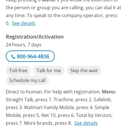
the person or group you are calling, you can dial it at
any time. To speak to the company operator, press
0.
See details
Registration/Activation
24 hours, 7 days
800-964-4836
Toll-free
Talk for me
Skip the wait
Schedule my call
Direct to human. For help with registration.
Menu:
Straight Talk, press 1. Tracfone, press 2. Safelink,
press 3. Walmart Family Mobile, press 4. Simple
Mobile, press 5. Net 10, press 6. Total by Verizon,
press 7. More brands, press 8.
See details