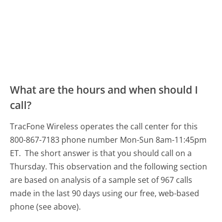
What are the hours and when should I
call?
TracFone Wireless operates the call center for this
800-867-7183 phone number Mon-Sun 8am-11:45pm
ET.
The short answer is that you should call on a
Thursday.
This observation and the following section
are based on analysis of a sample set of 967 calls
made in the last 90 days using our free, web-based
phone (see above).