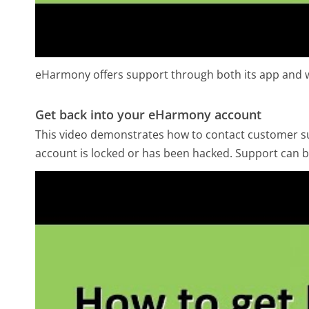
eHarmony offers support through both its app and w
Get back into your eHarmony account
This video demonstrates how to contact customer sup
account is locked or has been hacked. Support can b