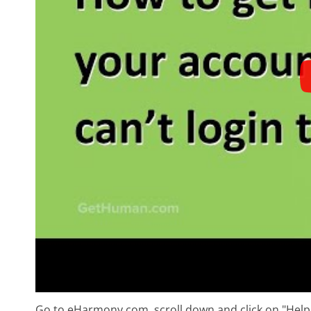
Go to eHarmony.com, scroll down and click on "Hel