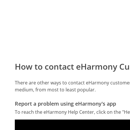
How to contact eHarmony Cu
There are other ways to contact eHarmony customer 
medium, from most to least popular.
Report a problem using eHarmony's app
To reach the eHarmony Help Center, click on the "Hel