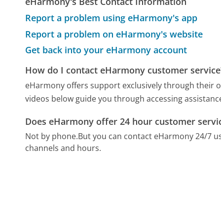
eHarmony's Best Contact Information
Report a problem using eHarmony's app
Report a problem on eHarmony's website
Get back into your eHarmony account
How do I contact eHarmony customer service
eHarmony offers support exclusively through their o
videos below guide you through accessing assistance
Does eHarmony offer 24 hour customer servi
Not by phone.
But you can contact eHarmony 24/7 u
channels and hours.