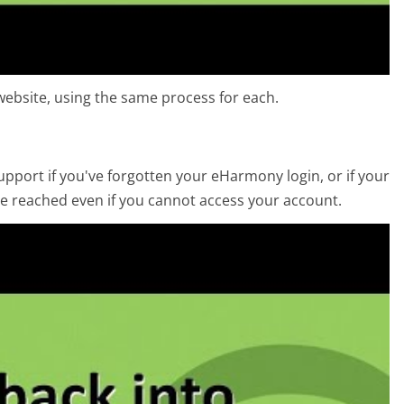
ebsite, using the same process for each.
port if you've forgotten your eHarmony login, or if your
e reached even if you cannot access your account.