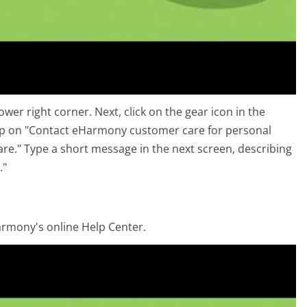
er right corner. Next, click on the gear icon in the
Tap on "Contact eHarmony customer care for personal
are." Type a short message in the next screen, describing
."
armony's online Help Center.