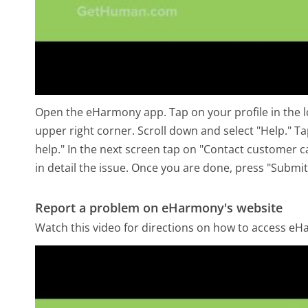
Open the eHarmony app. Tap on your profile in the low
upper right corner. Scroll down and select "Help." 
help." In the next screen tap on "Contact customer c
in detail the issue. Once you are done, press "Submit
Report a problem on eHarmony's website
Watch this video for directions on how to access eH