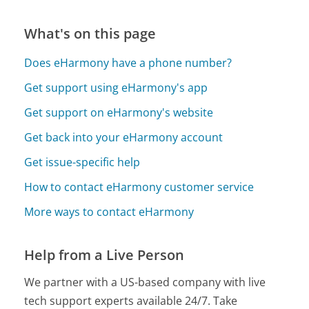
What's on this page
Does eHarmony have a phone number?
Get support using eHarmony's app
Get support on eHarmony's website
Get back into your eHarmony account
Get issue-specific help
How to contact eHarmony customer service
More ways to contact eHarmony
Help from a Live Person
We partner with a US-based company with live
tech support experts available 24/7. Take