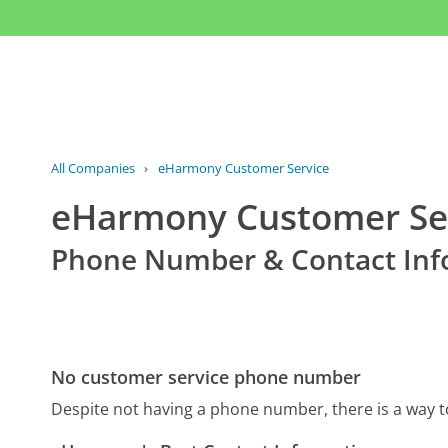
All Companies
›
eHarmony Customer Service
eHarmony Customer Se
Phone Number & Contact Inf
No customer service phone number
Despite not having a phone number, there is a way