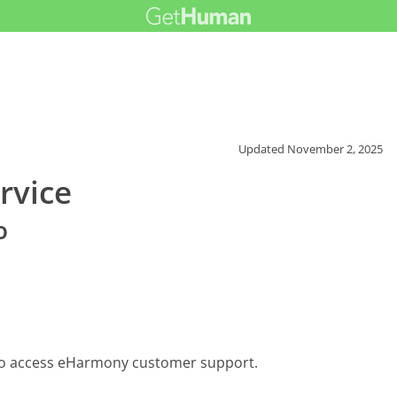
Updated
November 2, 2025
rvice
o
 to access eHarmony customer support.