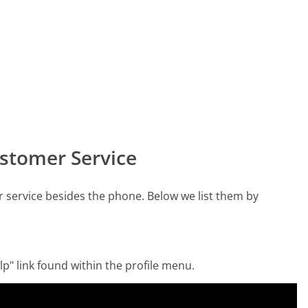
stomer Service
service besides the phone. Below we list them by
p" link found within the profile menu.