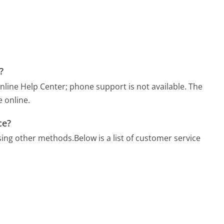
?
nline Help Center; phone support is not available. The
 online.
ce?
sing other methods.
Below is a list of customer service