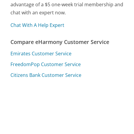
advantage of a $5 one-week trial membership and
chat with an expert now.
Chat With A Help Expert
Compare eHarmony Customer Service
Emirates Customer Service
FreedomPop Customer Service
Citizens Bank Customer Service