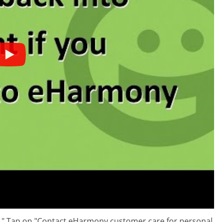
p." Tap on "Contact eHarmony customer care for personal