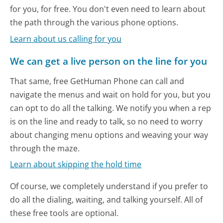
for you, for free. You don't even need to learn about
the path through the various phone options.
Learn about us calling for you
We can get a live person on the line for you
That same, free GetHuman Phone can call and
navigate the menus and wait on hold for you, but you
can opt to do all the talking. We notify you when a rep
is on the line and ready to talk, so no need to worry
about changing menu options and weaving your way
through the maze.
Learn about skipping the hold time
Of course, we completely understand if you prefer to
do all the dialing, waiting, and talking yourself. All of
these free tools are optional.