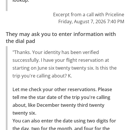
Excerpt from a call with Priceline
Friday, August 7, 2026 7:40 PM
They may ask you to enter information with
the dial pad
"Thanks. Your identity has been verified
successfully. I have your flight reservation at
starting on June six twenty twenty six. Is this the
trip you're calling about? K.
Let me check your other reservations. Please 
tell me the star date of the trip you're calling 
about, like December twenty third twenty 
twenty six.

You can also enter the date using two digits for 
the day, two for the month, and four for the 