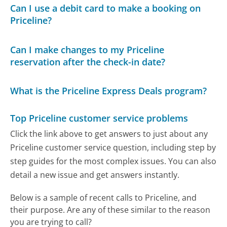
Can I use a debit card to make a booking on
Priceline?
Can I make changes to my Priceline
reservation after the check-in date?
What is the Priceline Express Deals program?
Top Priceline customer service problems
Click the link above to get answers to just about any
Priceline customer service question, including step by
step guides for the most complex issues. You can also
detail a new issue and get answers instantly.
Below is a sample of recent calls to Priceline, and
their purpose. Are any of these similar to the reason
you are trying to call?