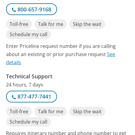
800-657-9168
Toll-free
Talk for me
Skip the wait
Schedule my call
Enter Priceline request number if you are calling
about an existing or prior purchase request
See
details
Technical Support
24 hours, 7 days
877-477-7441
Toll-free
Talk for me
Skip the wait
Schedule my call
Requires itinerary number and phone number to get