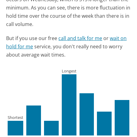
minimum.
As you can see, there is more fluctuation in
hold time over the course of the week than there is in
call volume.
But if you use our free
call and talk for me
or
wait on
hold for me
service, you don't really need to worry
about average wait times.
Longest
Shortest