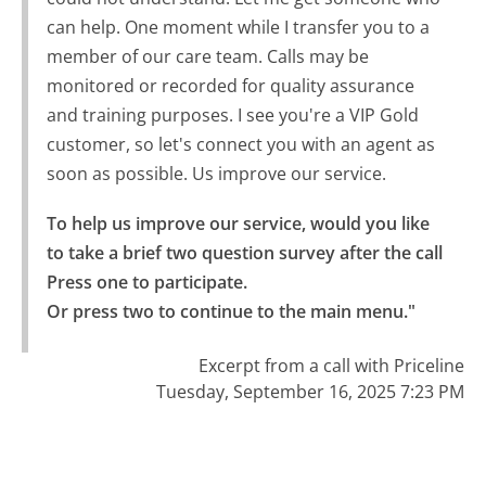
can help. One moment while I transfer you to a
member of our care team. Calls may be
monitored or recorded for quality assurance
and training purposes. I see you're a VIP Gold
customer, so let's connect you with an agent as
soon as possible. Us improve our service.
To help us improve our service, would you like 
to take a brief two question survey after the call 
Press one to participate.

Or press two to continue to the main menu."
Excerpt from a call with Priceline
Tuesday, September 16, 2025 7:23 PM