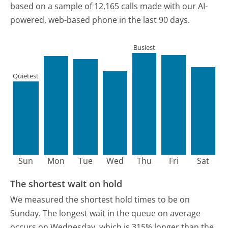
based on a sample of 12,165 calls made with our AI-
powered, web-based phone in the last 90 days.
Busiest
Quietest
Sun
Mon
Tue
Wed
Thu
Fri
Sat
The shortest wait on hold
We measured the shortest hold times to be on
Sunday.
The longest wait in the queue on average
occurs on Wednesday, which is 315% longer than the