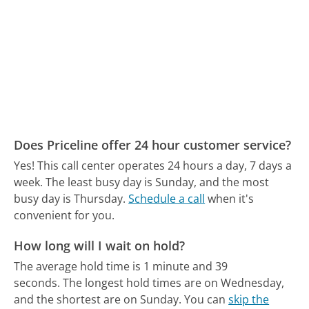
Does Priceline offer 24 hour customer service?
Yes! This call center operates 24 hours a day, 7 days a
week.
The least busy day is Sunday, and the most
busy day is Thursday.
Schedule a call
when it's
convenient for you.
How long will I wait on hold?
The average hold time is 1 minute and 39
seconds.
The longest hold times are on Wednesday,
and the shortest are on Sunday.
You can
skip the