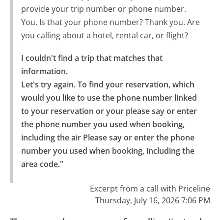
provide your trip number or phone number.
You. Is that your phone number? Thank you. Are
you calling about a hotel, rental car, or flight?
I couldn't find a trip that matches that 
information.

Let's try again. To find your reservation, which 
would you like to use the phone number linked 
to your reservation or your please say or enter 
the phone number you used when booking, 
including the air Please say or enter the phone 
number you used when booking, including the 
area code."
Excerpt from a call with Priceline
Thursday, July 16, 2026 7:06 PM