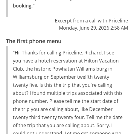
booking."
Excerpt from a call with Priceline
Monday, June 29, 2026 2:58 AM
The first phone menu
"Hi. Thanks for calling Priceline. Richard, I see
you have a hotel reservation at Hilton Vacation
Club, the historic Powhatan Williams burg in
Williamsburg on September twelfth twenty
twenty five, Is this the trip that you're calling
about? I found multiple trips associated with this
phone number. Please tell me the start date of
the trip you are calling about, like December
twenty third twenty twenty four. Tell me the date
of the trip that you are calling about. Sorry. I
could not understand. Let me get someone who