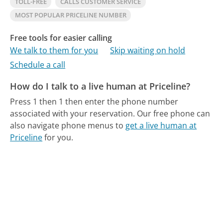
TOLL-FREE
CALLS CUSTOMER SERVICE
MOST POPULAR PRICELINE NUMBER
Free tools for easier calling
We talk to them for you
Skip waiting on hold
Schedule a call
How do I talk to a live human at Priceline?
Press 1 then 1 then enter the phone number
associated with your reservation.
Our free phone can
also navigate phone menus to
get a live human at
Priceline
for you.