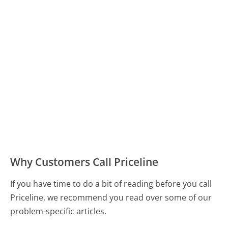
Why Customers Call Priceline
If you have time to do a bit of reading before you call
Priceline, we recommend you read over some of our
problem-specific articles.