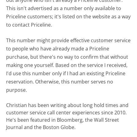
This isn't advertised as a number only available to
Priceline customers; it's listed on the website as a way
to contact Priceline.
This number might provide effective customer service
to people who have already made a Priceline
purchase, but there's no way to confirm that without
making one yourself. Based on the service I received,
I'd use this number only if I had an existing Priceline
reservation. Otherwise, this number serves no
purpose.
Christian has been writing about long hold times and
customer service call center experiences since 2010.
He's been featured in Bloomberg, the Wall Street
Journal and the Boston Globe.