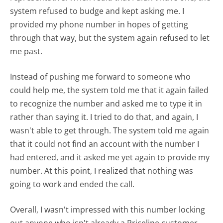
system refused to budge and kept asking me. I
provided my phone number in hopes of getting
through that way, but the system again refused to let
me past.
Instead of pushing me forward to someone who
could help me, the system told me that it again failed
to recognize the number and asked me to type it in
rather than saying it. I tried to do that, and again, I
wasn't able to get through. The system told me again
that it could not find an account with the number I
had entered, and it asked me yet again to provide my
number. At this point, I realized that nothing was
going to work and ended the call.
Overall, I wasn't impressed with this number locking
out anyone who isn't already a Priceline customer.