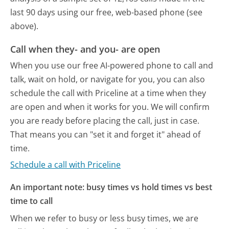
last 90 days using our free, web-based phone (see
above).
Call when they- and you- are open
When you use our free AI-powered phone to call and
talk, wait on hold, or navigate for you, you can also
schedule the call with Priceline at a time when they
are open and when it works for you. We will confirm
you are ready before placing the call, just in case.
That means you can "set it and forget it" ahead of
time.
Schedule a call with Priceline
An important note: busy times vs hold times vs best
time to call
When we refer to busy or less busy times, we are