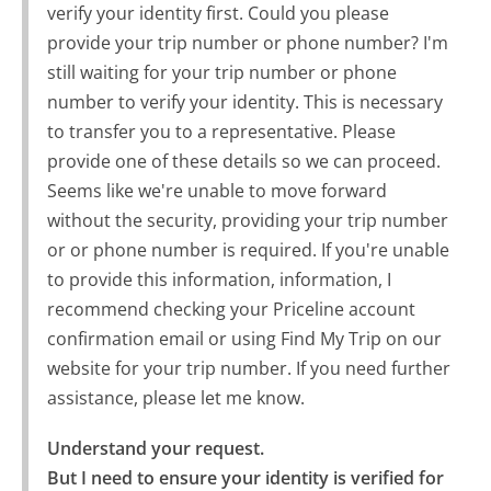
verify your identity first. Could you please
provide your trip number or phone number? I'm
still waiting for your trip number or phone
number to verify your identity. This is necessary
to transfer you to a representative. Please
provide one of these details so we can proceed.
Seems like we're unable to move forward
without the security, providing your trip number
or or phone number is required. If you're unable
to provide this information, information, I
recommend checking your Priceline account
confirmation email or using Find My Trip on our
website for your trip number. If you need further
assistance, please let me know.
Understand your request.

But I need to ensure your identity is verified for 