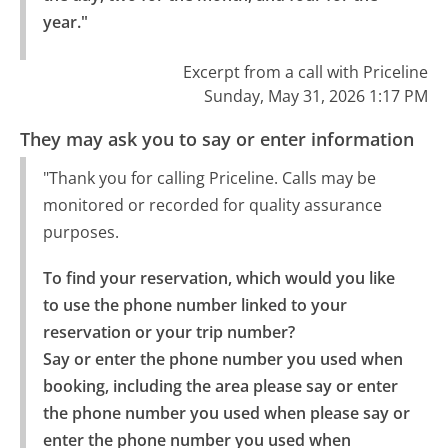
year."
Excerpt from a call with Priceline
Sunday, May 31, 2026 1:17 PM
They may ask you to say or enter information
"Thank you for calling Priceline. Calls may be
monitored or recorded for quality assurance
purposes.
To find your reservation, which would you like 
to use the phone number linked to your 
reservation or your trip number?

Say or enter the phone number you used when 
booking, including the area please say or enter 
the phone number you used when please say or 
enter the phone number you used when 