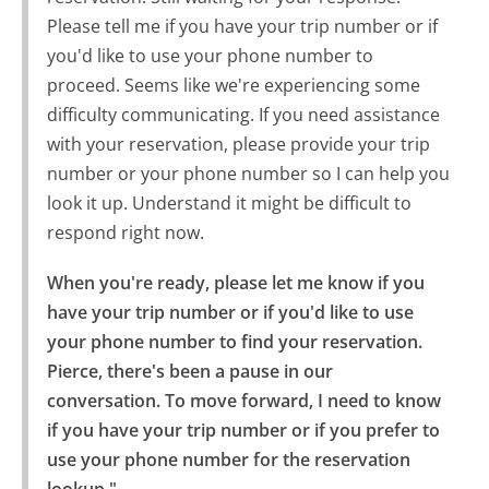
Please tell me if you have your trip number or if
you'd like to use your phone number to
proceed. Seems like we're experiencing some
difficulty communicating. If you need assistance
with your reservation, please provide your trip
number or your phone number so I can help you
look it up. Understand it might be difficult to
respond right now.
When you're ready, please let me know if you 
have your trip number or if you'd like to use 
your phone number to find your reservation.

Pierce, there's been a pause in our 
conversation. To move forward, I need to know 
if you have your trip number or if you prefer to 
use your phone number for the reservation 
lookup."