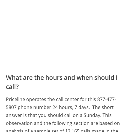
What are the hours and when should I
call?
Priceline operates the call center for this 877-477-
5807 phone number 24 hours, 7 days.
The short
answer is that you should call on a Sunday.
This
observation and the following section are based on
analysis of a sample set of 12,165 calls made in the