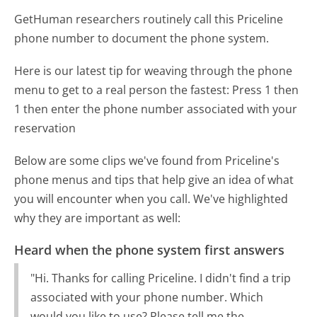
GetHuman researchers routinely call this Priceline
phone number to document the phone system.
Here is our latest tip for weaving through the phone
menu to get to a real person the fastest:
Press 1 then
1 then enter the phone number associated with your
reservation
Below are some clips we've found from Priceline's
phone menus and tips that help give an idea of what
you will encounter when you call. We've highlighted
why they are important as well:
Heard when the phone system first answers
"Hi. Thanks for calling Priceline. I didn't find a trip
associated with your phone number. Which
would you like to use? Please tell me the