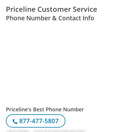
Priceline Customer Service
Phone Number & Contact Info
Priceline's Best Phone Number
877-477-5807