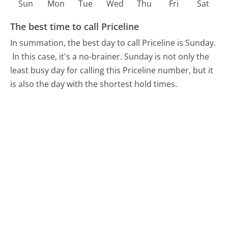
Sun
Mon
Tue
Wed
Thu
Fri
Sat
The best time to call Priceline
In summation, the best day to call Priceline is Sunday.
In this case, it's a no-brainer. Sunday is not only the
least busy day for calling this Priceline number, but it
is also the day with the shortest hold times.