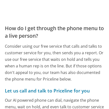
How do I get through the phone menu to
a live person?
Consider using our free service that calls and talks to
customer service for you, then sends you a report. Or
use our free service that waits on hold and tells you
when a human rep is on the line. But if those options
don't appeal to you, our team has also documented
the phone menu for Priceline below.
Let us call and talk to Priceline for you
Our AI powered phone can dial, navigate the phone
menu, wait on hold, and even talk to customer service