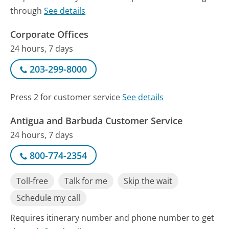
through
See details
Corporate Offices
24 hours, 7 days
203-299-8000
Press 2 for customer service
See details
Antigua and Barbuda Customer Service
24 hours, 7 days
800-774-2354
Toll-free
Talk for me
Skip the wait
Schedule my call
Requires itinerary number and phone number to get