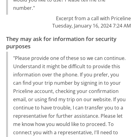
number."
Excerpt from a call with Priceline
Tuesday, January 16, 2024 7:24 AM
They may ask for information for security
purposes
"Please provide one of these so we can continue.
Understand it might be difficult to provide this
information over the phone. If you prefer, you
can find your trip number by signing in to your
Priceline account, checking your confirmation
email, or using find my trip on our website. If you
continue to have trouble, I can transfer you to a
representative for further assistance. Please let
me know how you would like to proceed. To
connect you with a representative, I'll need to