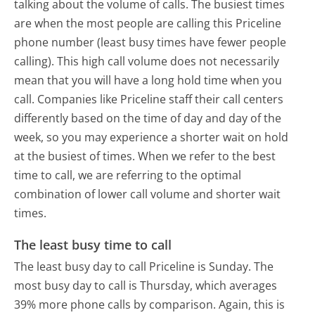
talking about the volume of calls. The busiest times
are when the most people are calling this Priceline
phone number (least busy times have fewer people
calling). This high call volume does not necessarily
mean that you will have a long hold time when you
call. Companies like Priceline staff their call centers
differently based on the time of day and day of the
week, so you may experience a shorter wait on hold
at the busiest of times. When we refer to the best
time to call, we are referring to the optimal
combination of lower call volume and shorter wait
times.
The least busy time to call
The least busy day to call Priceline is Sunday.
The
most busy day to call is Thursday, which averages
39% more phone calls by comparison.
Again, this is