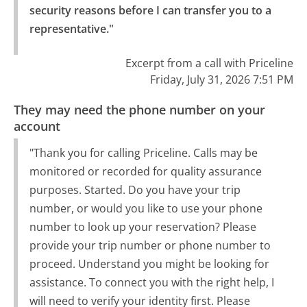
security reasons before I can transfer you to a 
representative."
Excerpt from a call with Priceline
Friday, July 31, 2026 7:51 PM
They may need the phone number on your
account
"Thank you for calling Priceline. Calls may be
monitored or recorded for quality assurance
purposes. Started. Do you have your trip
number, or would you like to use your phone
number to look up your reservation? Please
provide your trip number or phone number to
proceed. Understand you might be looking for
assistance. To connect you with the right help, I
will need to verify your identity first. Please