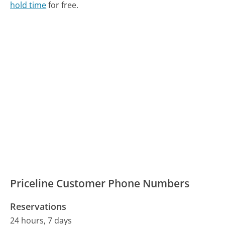
hold time
for free.
Priceline Customer Phone Numbers
Reservations
24 hours, 7 days