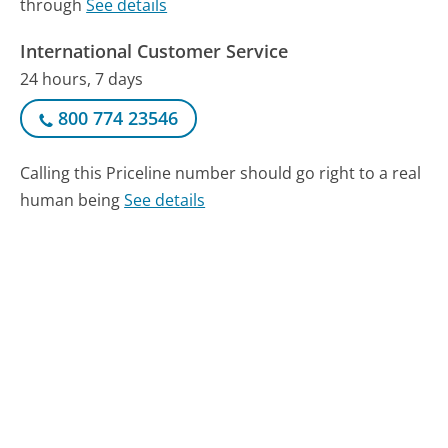
through
See details
International Customer Service
24 hours, 7 days
800 774 23546
Calling this Priceline number should go right to a real
human being
See details