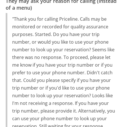
They may ask your reason for calling (instead
of a menu)
"Thank you for calling Priceline. Calls may be
monitored or recorded for quality assurance
purposes. Started. Do you have your trip
number, or would you like to use your phone
number to look up your reservation? Seems like
there was no response. To proceed, please let
me know if you have your trip number or if you
prefer to use your phone number. Didn't catch
that. Could you please specify if you have your
trip number or if you'd like to use your phone
number to look up your reservation? Looks like
I'm not receiving a response. If you have your
trip number, please provide it. Alternatively, you
can use your phone number to look up your
reservation. Still waiting for your response.