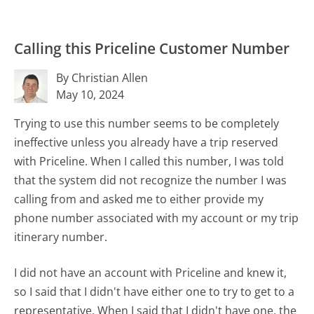
Calling this Priceline Customer Number
By Christian Allen
May 10, 2024
Trying to use this number seems to be completely
ineffective unless you already have a trip reserved
with Priceline. When I called this number, I was told
that the system did not recognize the number I was
calling from and asked me to either provide my
phone number associated with my account or my trip
itinerary number.
I did not have an account with Priceline and knew it,
so I said that I didn't have either one to try to get to a
representative. When I said that I didn't have one, the