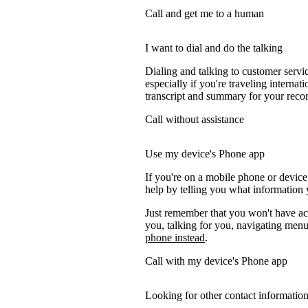
Call and get me to a human
I want to dial and do the talking
Dialing and talking to customer servi
especially if you're traveling internati
transcript and summary for your recor
Call without assistance
Use my device's Phone app
If you're on a mobile phone or device
help by telling you what information y
Just remember that you won't have acc
you, talking for you, navigating menus
phone instead
.
Call with my device's Phone app
Looking for other contact informatio