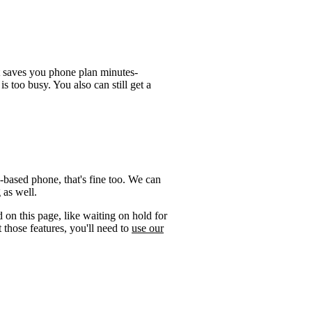
t saves you phone plan minutes-
is too busy. You also can still get a
-based phone, that's fine too. We can
 as well.
 on this page, like waiting on hold for
 those features, you'll need to
use our