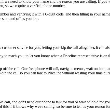
alf, we need to know your name and the reason you are calling. If you wan
ou, so we require a verified phone number.
mber and verifying it with a 6-digit code, and then filling in your name
res on and off as you like.
 customer service for you, letting you skip the call altogether, it can a
y to reach you, to let you know when a Priceline representative is on t
 off the call. Our free phone will call, navigate menus, wait on hold, 
join the call so you can talk to Priceline without wasting your time duri
le call, and don't need our phone to talk for you or wait on hold for you
this if it knows why we're calling, so be sure to tell us your reason for 