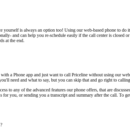
ce yourself is always an option too! Using our web-based phone to do i
onally- and can help you re-schedule easily if the call center is closed or 
ds at the end.
 with a Phone app and just want to call Priceline without using our web
ou'll need and what to say, but you can skip that and go right to calling
ess to any of the advanced features our phone offers, that are discussed
 for you, or sending you a transcript and summary after the call. To get
n?