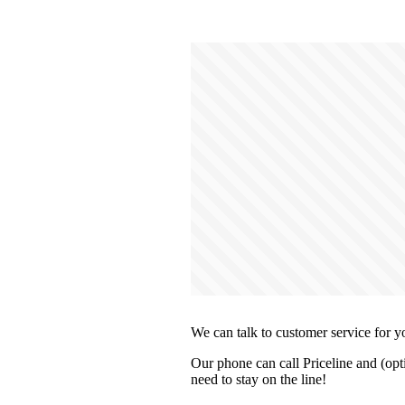
We can talk to customer service for y
Our phone can call Priceline and (opt
need to stay on the line!