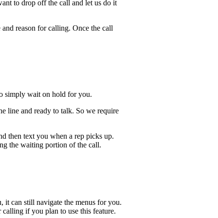
t to drop off the call and let us do it
 and reason for calling. Once the call
lso simply wait on hold for you.
he line and ready to talk. So we require
and then text you when a rep picks up.
ng the waiting portion of the call.
, it can still navigate the menus for you.
calling if you plan to use this feature.