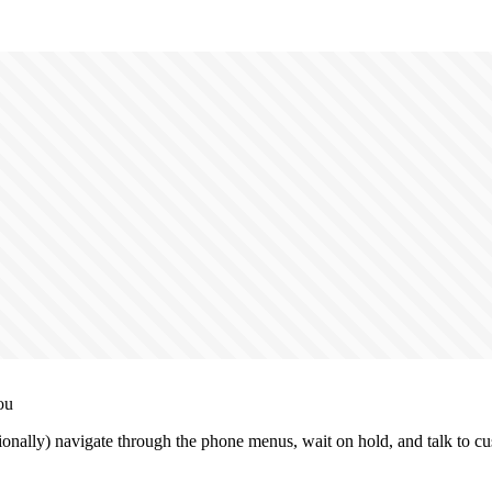
ou
ionally) navigate through the phone menus, wait on hold, and talk to cu