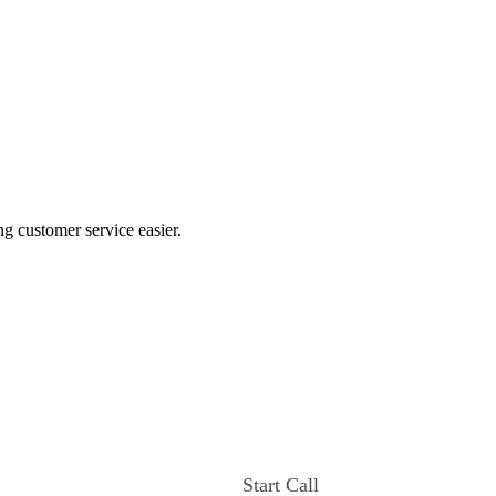
ng customer service easier.
Start Call