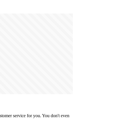
stomer service for you. You don't even