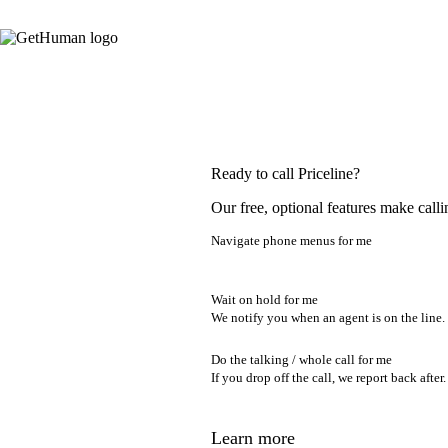
Ready to call Priceline?
Our free, optional features make calli
Navigate phone menus for me
Wait on hold for me
We notify you when an agent is on the line.
Do the talking / whole call for me
If you drop off the call, we report back after.
Learn more