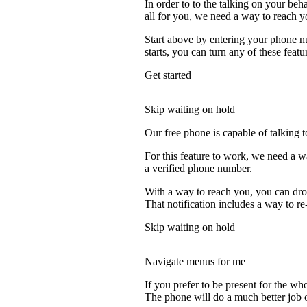
In order to to the talking on your beh
all for you, we need a way to reach y
Start above by entering your phone nu
starts, you can turn any of these featu
Get started
Skip waiting on hold
Our free phone is capable of talking to
For this feature to work, we need a wa
a verified phone number.
With a way to reach you, you can drop
That notification includes a way to re-
Skip waiting on hold
Navigate menus for me
If you prefer to be present for the who
The phone will do a much better job of 