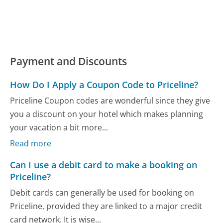
Payment and Discounts
How Do I Apply a Coupon Code to Priceline?
Priceline Coupon codes are wonderful since they give
you a discount on your hotel which makes planning
your vacation a bit more...
Read more
Can I use a debit card to make a booking on
Priceline?
Debit cards can generally be used for booking on
Priceline, provided they are linked to a major credit
card network. It is wise...