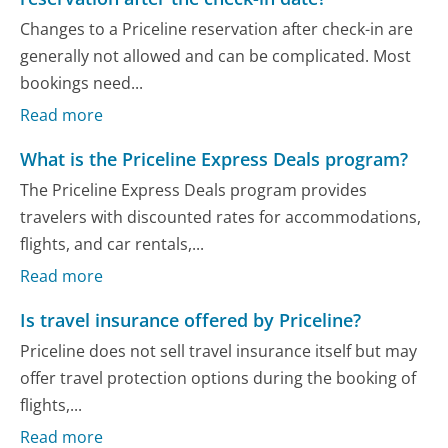
Changes to a Priceline reservation after check-in are
generally not allowed and can be complicated. Most
bookings need...
Read more
What is the Priceline Express Deals program?
The Priceline Express Deals program provides
travelers with discounted rates for accommodations,
flights, and car rentals,...
Read more
Is travel insurance offered by Priceline?
Priceline does not sell travel insurance itself but may
offer travel protection options during the booking of
flights,...
Read more