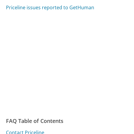
Priceline issues reported to GetHuman
FAQ Table of Contents
Contact Priceline