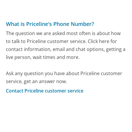
What is Priceline's Phone Number?
The question we are asked most often is about how
to talk to Priceline customer service. Click here for
contact information, email and chat options, getting a
live person, wait times and more.
Ask any question you have about Priceline customer
service, get an answer now.
Contact Priceline customer service