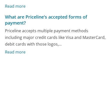
Read more
What are Priceline's accepted forms of
payment?
Priceline accepts multiple payment methods
including major credit cards like Visa and MasterCard,
debit cards with those logos,...
Read more