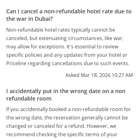
Can I cancel a non-refundable hotel rate due to
the war in Dubai?
Non-refundable hotel rates typically cannot be
canceled, but extenuating circumstances, like war,
may allow for exceptions. It's essential to review
specific policies and any updates from your hotel or
Priceline regarding cancellations due to such events.
Asked Mar 18, 2026 10:27 AM
I accidentally put in the wrong date on a non
refundable room
If you accidentally booked a non-refundable room for
the wrong date, the reservation generally cannot be
changed or canceled for a refund. However, we
recommend checking the specific terms of your