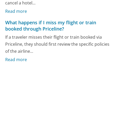
cancel a hotel...
Read more
What happens if I miss my flight or train
booked through Priceline?
If a traveler misses their flight or train booked via
Priceline, they should first review the specific policies
of the airline...
Read more