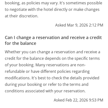
booking, as policies may vary. It's sometimes possible
to negotiate with the hotel directly or make changes
at their discretion.
Asked Mar 9, 2026 2:12 PM
Can I change a reservation and receive a credit
for the balance
Whether you can change a reservation and receive a
credit for the balance depends on the specific terms
of your booking. Many reservations are non-
refundable or have different policies regarding
modifications. It's best to check the details provided
during your booking or refer to the terms and
conditions associated with your reservation.
Asked Feb 22, 2026 9:53 PM