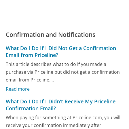
Confirmation and Notifications
What Do I Do If I Did Not Get a Confirmation
Email from Priceline?
This article describes what to do if you made a
purchase via Priceline but did not get a confirmation
email from Priceline....
Read more
What Do I Do If I Didn't Receive My Priceline
Confirmation Email?
When paying for something at Priceline.com, you will
receive your confirmation immediately after