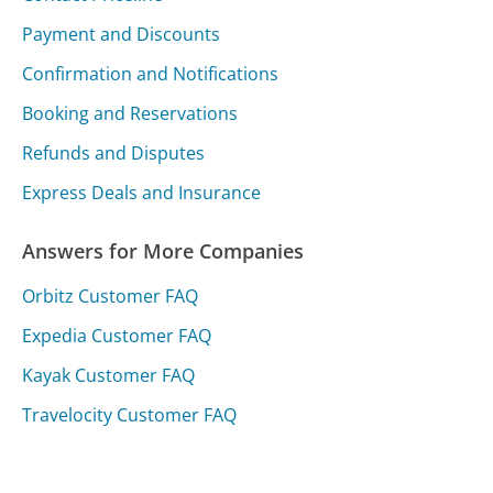
Payment and Discounts
Confirmation and Notifications
Booking and Reservations
Refunds and Disputes
Express Deals and Insurance
Answers for More Companies
Orbitz Customer FAQ
Expedia Customer FAQ
Kayak Customer FAQ
Travelocity Customer FAQ