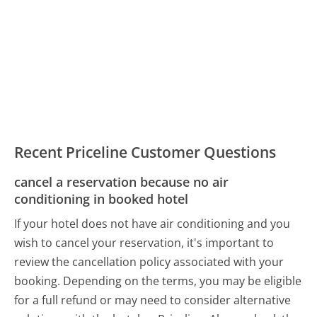
Recent Priceline Customer Questions
cancel a reservation because no air
conditioning in booked hotel
If your hotel does not have air conditioning and you
wish to cancel your reservation, it's important to
review the cancellation policy associated with your
booking. Depending on the terms, you may be eligible
for a full refund or may need to consider alternative