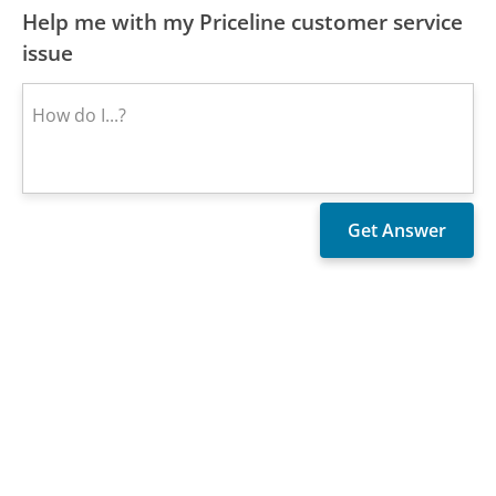
Help me with my Priceline customer service
issue