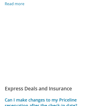
Read more
Express Deals and Insurance
Can I make changes to my Priceline
reservation after the check-in date?