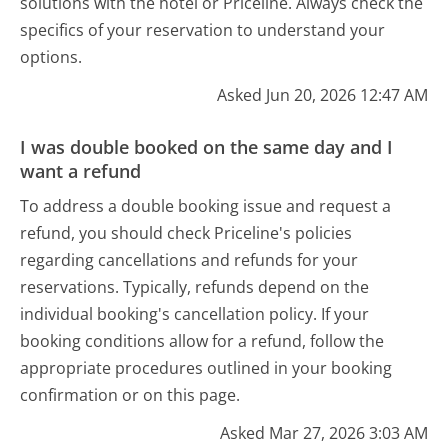
solutions with the hotel or Priceline. Always check the
specifics of your reservation to understand your
options.
Asked Jun 20, 2026 12:47 AM
I was double booked on the same day and I
want a refund
To address a double booking issue and request a
refund, you should check Priceline's policies
regarding cancellations and refunds for your
reservations. Typically, refunds depend on the
individual booking's cancellation policy. If your
booking conditions allow for a refund, follow the
appropriate procedures outlined in your booking
confirmation or on this page.
Asked Mar 27, 2026 3:03 AM