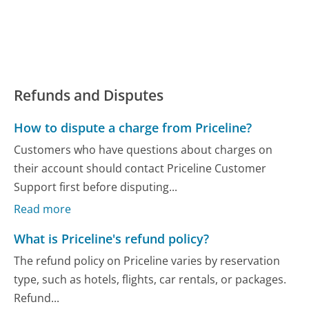
Refunds and Disputes
How to dispute a charge from Priceline?
Customers who have questions about charges on
their account should contact Priceline Customer
Support first before disputing...
Read more
What is Priceline's refund policy?
The refund policy on Priceline varies by reservation
type, such as hotels, flights, car rentals, or packages.
Refund...