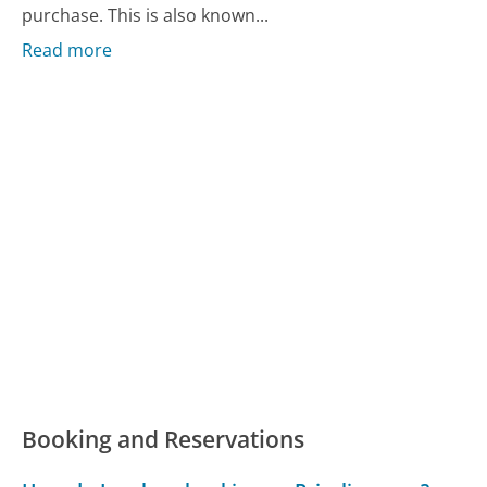
purchase. This is also known...
Read more
Booking and Reservations