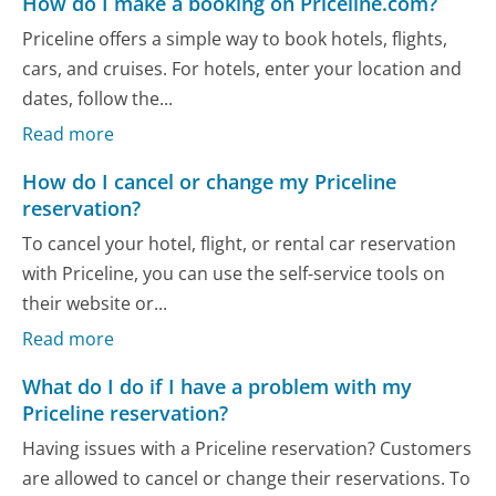
How do I make a booking on Priceline.com?
Priceline offers a simple way to book hotels, flights,
cars, and cruises. For hotels, enter your location and
dates, follow the...
Read more
How do I cancel or change my Priceline
reservation?
To cancel your hotel, flight, or rental car reservation
with Priceline, you can use the self-service tools on
their website or...
Read more
What do I do if I have a problem with my
Priceline reservation?
Having issues with a Priceline reservation? Customers
are allowed to cancel or change their reservations. To