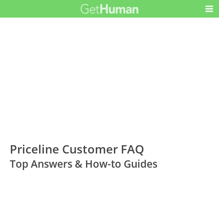
Priceline Customer FAQ
Top Answers & How-to Guides