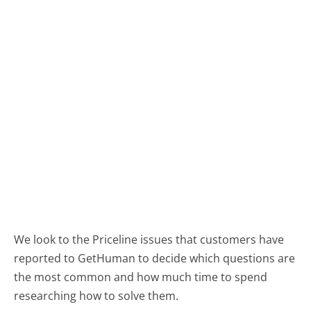
We look to the Priceline issues that customers have
reported to GetHuman to decide which questions are
the most common and how much time to spend
researching how to solve them.