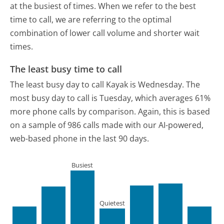
at the busiest of times. When we refer to the best
time to call, we are referring to the optimal
combination of lower call volume and shorter wait
times.
The least busy time to call
The least busy day to call Kayak is Wednesday.
The
most busy day to call is Tuesday, which averages 61%
more phone calls by comparison.
Again, this is based
on a sample of 986 calls made with our AI-powered,
web-based phone in the last 90 days.
Busiest
Quietest