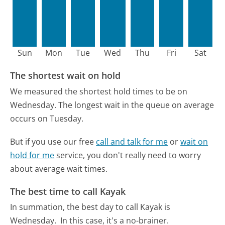
Sun
Mon
Tue
Wed
Thu
Fri
Sat
The shortest wait on hold
We measured the shortest hold times to be on
Wednesday.
The longest wait in the queue on average
occurs on Tuesday.
But if you use our free
call and talk for me
or
wait on
hold for me
service, you don't really need to worry
about average wait times.
The best time to call Kayak
In summation, the best day to call Kayak is
Wednesday.
In this case, it's a no-brainer.