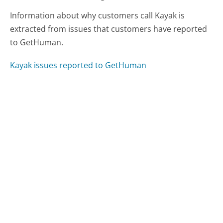
Information about why customers call Kayak is
extracted from issues that customers have reported
to GetHuman.
Kayak issues reported to GetHuman