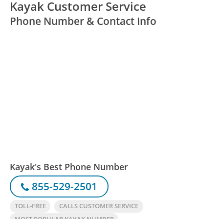
Kayak Customer Service
Phone Number & Contact Info
Kayak's Best Phone Number
855-529-2501
TOLL-FREE
CALLS CUSTOMER SERVICE