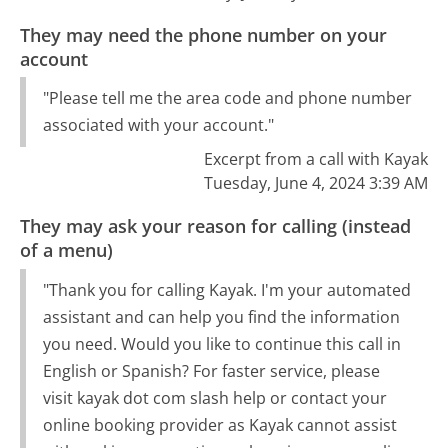
They may need the phone number on your
account
"Please tell me the area code and phone number
associated with your account."
Excerpt from a call with Kayak
Tuesday, June 4, 2024 3:39 AM
They may ask your reason for calling (instead
of a menu)
"Thank you for calling Kayak. I'm your automated
assistant and can help you find the information
you need. Would you like to continue this call in
English or Spanish? For faster service, please
visit kayak dot com slash help or contact your
online booking provider as Kayak cannot assist