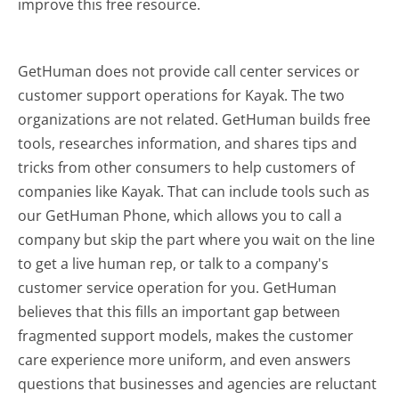
improve this free resource.
GetHuman does not provide call center services or
customer support operations for Kayak. The two
organizations are not related. GetHuman builds free
tools, researches information, and shares tips and
tricks from other consumers to help customers of
companies like Kayak. That can include tools such as
our GetHuman Phone, which allows you to call a
company but skip the part where you wait on the line
to get a live human rep, or talk to a company's
customer service operation for you. GetHuman
believes that this fills an important gap between
fragmented support models, makes the customer
care experience more uniform, and even answers
questions that businesses and agencies are reluctant