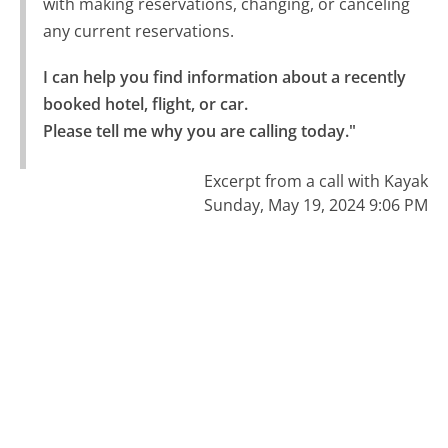
with making reservations, changing, or canceling
any current reservations.
I can help you find information about a recently 
booked hotel, flight, or car.

Please tell me why you are calling today."
Excerpt from a call with Kayak
Sunday, May 19, 2024 9:06 PM