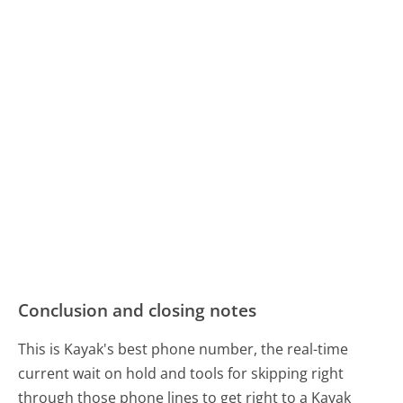
Conclusion and closing notes
This is Kayak's best phone number, the real-time
current wait on hold and tools for skipping right
through those phone lines to get right to a Kayak