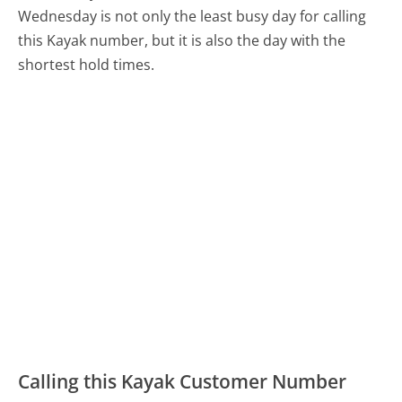
Wednesday is not only the least busy day for calling
this Kayak number, but it is also the day with the
shortest hold times.
Calling this Kayak Customer Number