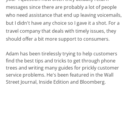
messages since there are probably a lot of people
who need assistance that end up leaving voicemails,
but I didn't have any choice so I gave it a shot. For a
travel company that deals with timely issues, they
should offer a bit more support to consumers.
Adam has been tirelessly trying to help customers
find the best tips and tricks to get through phone
trees and writing many guides for prickly customer
service problems. He's been featured in the Wall
Street Journal, Inside Edition and Bloomberg.