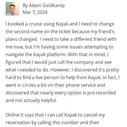
By Adam Goldkamp
Mar 7, 2024
I booked a cruise using Kayak and I need to change
the second name on the ticket because my friend's
plans changed. I need to take a different friend with
me now, but I'm having some issues attempting to
navigate the Kayak platform. With that in mind, I
figured that I would just call the company and see
what I needed to do. However, I discovered it's pretty
hard to find a live person to help from Kayak. In fact, I
went in circles a bit on their phone service and
discovered that nearly every option is pre-recorded
and not actually helpful.
Online it says that I can call Kayak to cancel my
reservation by calling this number and then