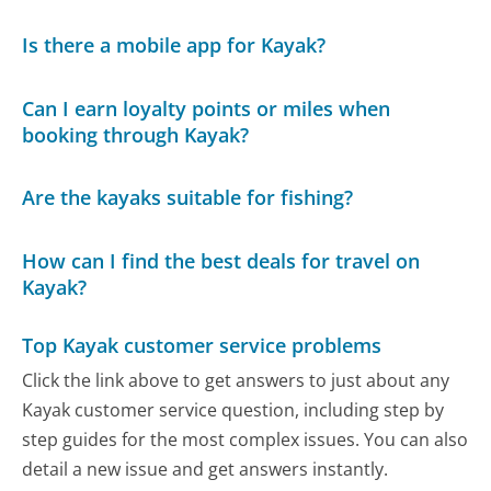
Is there a mobile app for Kayak?
Can I earn loyalty points or miles when
booking through Kayak?
Are the kayaks suitable for fishing?
How can I find the best deals for travel on
Kayak?
Top Kayak customer service problems
Click the link above to get answers to just about any
Kayak customer service question, including step by
step guides for the most complex issues. You can also
detail a new issue and get answers instantly.