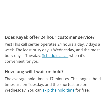
Does Kayak offer 24 hour customer service?
Yes! This call center operates 24 hours a day, 7 days a
week.
The least busy day is Wednesday, and the most
busy day is Tuesday.
Schedule a call
when it's
convenient for you.
How long will I wait on hold?
The average hold time is 17 minutes.
The longest hold
times are on Tuesday, and the shortest are on
Wednesday.
You can
skip the hold time
for free.