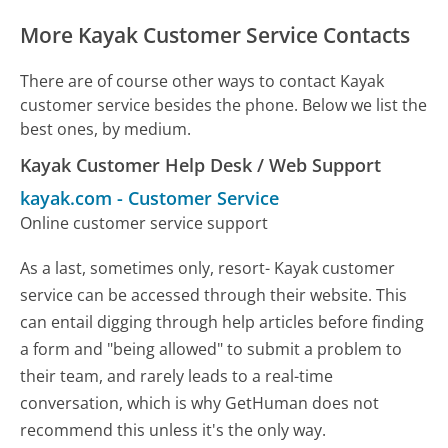
More Kayak Customer Service Contacts
There are of course other ways to contact Kayak
customer service besides the phone. Below we list the
best ones, by medium.
Kayak Customer Help Desk / Web Support
kayak.com
-
Customer Service
Online customer service support
As a last, sometimes only, resort- Kayak customer
service can be accessed through their website. This
can entail digging through help articles before finding
a form and "being allowed" to submit a problem to
their team, and rarely leads to a real-time
conversation, which is why GetHuman does not
recommend this unless it's the only way.