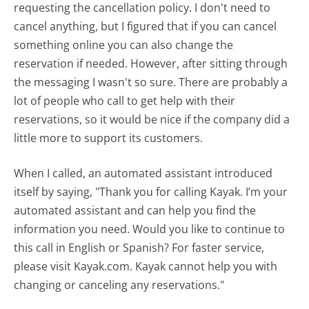
requesting the cancellation policy. I don't need to
cancel anything, but I figured that if you can cancel
something online you can also change the
reservation if needed. However, after sitting through
the messaging I wasn't so sure. There are probably a
lot of people who call to get help with their
reservations, so it would be nice if the company did a
little more to support its customers.
When I called, an automated assistant introduced
itself by saying, "Thank you for calling Kayak. I’m your
automated assistant and can help you find the
information you need. Would you like to continue to
this call in English or Spanish? For faster service,
please visit Kayak.com. Kayak cannot help you with
changing or canceling any reservations."