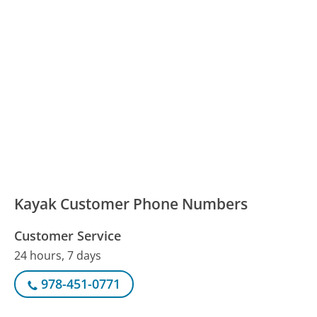
Kayak Customer Phone Numbers
Customer Service
24 hours, 7 days
978-451-0771