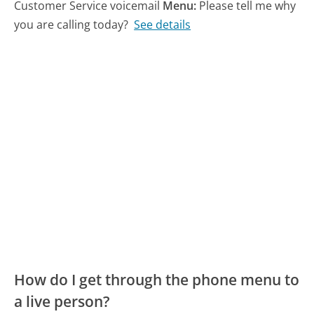
Customer Service voicemail
Menu:
Please tell me why
you are calling today?
See details
How do I get through the phone menu to
a live person?