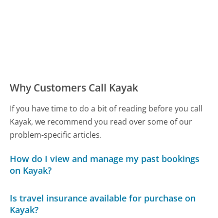
Why Customers Call Kayak
If you have time to do a bit of reading before you call
Kayak, we recommend you read over some of our
problem-specific articles.
How do I view and manage my past bookings
on Kayak?
Is travel insurance available for purchase on
Kayak?