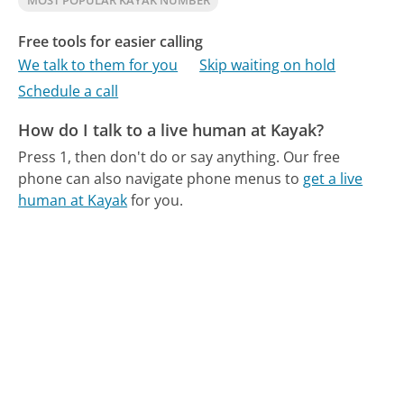
MOST POPULAR KAYAK NUMBER
Free tools for easier calling
We talk to them for you
Skip waiting on hold
Schedule a call
How do I talk to a live human at Kayak?
Press 1, then don't do or say anything.
Our free
phone can also navigate phone menus to
get a live
human at Kayak
for you.