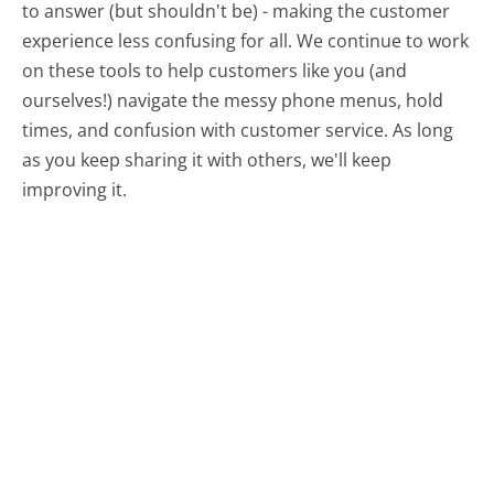
to answer (but shouldn't be) - making the customer
experience less confusing for all.
We continue to work
on these tools to help customers like you (and
ourselves!) navigate the messy phone menus, hold
times, and confusion with customer service. As long
as you keep sharing it with others, we'll keep
improving it.