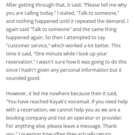
After getting through that, it said, "Please tell me why
you are calling today." I stated, "Talk to someone,"
and nothing happened until it repeated the demand. I
again said "Talk to someone" and the same thing
happened again. So then I attempted to say
"customer service," which worked a lot better. This
time it said, "One minute while I look up your
reservation." I wasn't sure how it was going to do this
since I hadn't given any personal information but it
sounded good.
However, it led me nowhere because then it said,
"You have reached Kayak's voicemail. If you need help
with a reservation, we cannot help you as we are a
booking company and not an operator or provider.
For anything else, please leave a message. Thank
you." I question how often they actually return