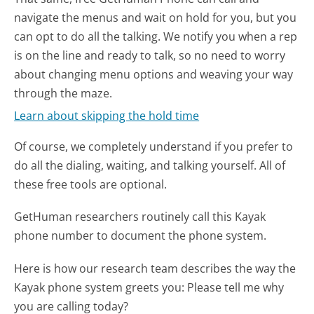
navigate the menus and wait on hold for you, but you
can opt to do all the talking. We notify you when a rep
is on the line and ready to talk, so no need to worry
about changing menu options and weaving your way
through the maze.
Learn about skipping the hold time
Of course, we completely understand if you prefer to
do all the dialing, waiting, and talking yourself. All of
these free tools are optional.
GetHuman researchers routinely call this Kayak
phone number to document the phone system.
Here is how our research team describes the way the
Kayak phone system greets you:
Please tell me why
you are calling today?