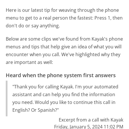
Here is our latest tip for weaving through the phone
menu to get to a real person the fastest:
Press 1, then
don't do or say anything.
Below are some clips we've found from Kayak's phone
menus and tips that help give an idea of what you will
encounter when you call. We've highlighted why they
are important as well:
Heard when the phone system first answers
"Thank you for calling Kayak. I'm your automated
assistant and can help you find the information
you need. Would you like to continue this call in
English? Or Spanish?"
Excerpt from a call with Kayak
Friday, January 5, 2024 11:02 PM