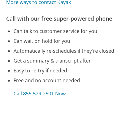
More ways to contact Kayak
Call with our free super-powered phone
Can talk to customer service for you
Can wait on hold for you
Automatically re-schedules if they're closed
Get a summary & transcript after
Easy to re-try if needed
Free and no account needed
Call 855-529-2501 Now
Compare Kayak Customer Service
Direct Express Customer Service
GE Money Bank Customer Service