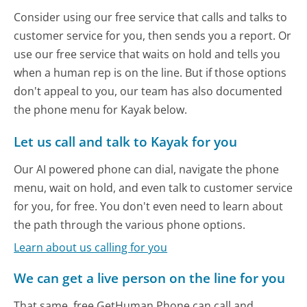
Consider using our free service that calls and talks to
customer service for you, then sends you a report. Or
use our free service that waits on hold and tells you
when a human rep is on the line. But if those options
don't appeal to you, our team has also documented
the phone menu for Kayak below.
Let us call and talk to Kayak for you
Our AI powered phone can dial, navigate the phone
menu, wait on hold, and even talk to customer service
for you, for free. You don't even need to learn about
the path through the various phone options.
Learn about us calling for you
We can get a live person on the line for you
That same, free GetHuman Phone can call and