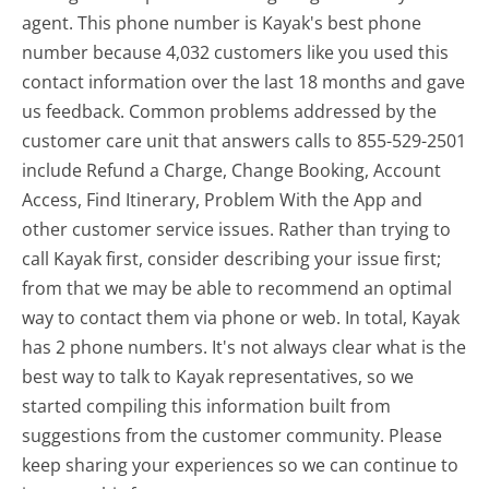
agent. This phone number is Kayak's best phone
number because 4,032 customers like you used this
contact information over the last 18 months and gave
us feedback. Common problems addressed by the
customer care unit that answers calls to 855-529-2501
include Refund a Charge, Change Booking, Account
Access, Find Itinerary, Problem With the App and
other customer service issues. Rather than trying to
call Kayak first, consider describing your issue first;
from that we may be able to recommend an optimal
way to contact them via phone or web. In total, Kayak
has 2 phone numbers. It's not always clear what is the
best way to talk to Kayak representatives, so we
started compiling this information built from
suggestions from the customer community. Please
keep sharing your experiences so we can continue to