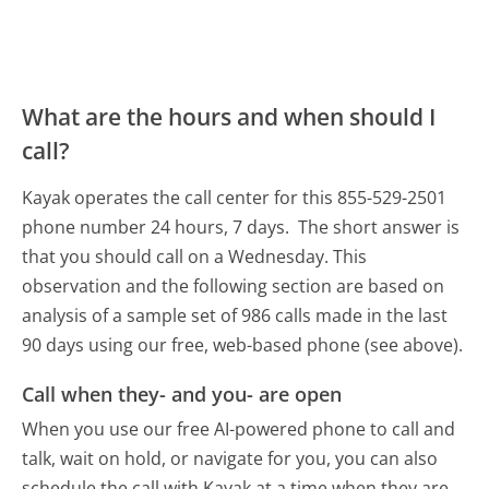
What are the hours and when should I
call?
Kayak operates the call center for this 855-529-2501
phone number 24 hours, 7 days.
The short answer is
that you should call on a Wednesday.
This
observation and the following section are based on
analysis of a sample set of 986 calls made in the last
90 days using our free, web-based phone (see above).
Call when they- and you- are open
When you use our free AI-powered phone to call and
talk, wait on hold, or navigate for you, you can also
schedule the call with Kayak at a time when they are