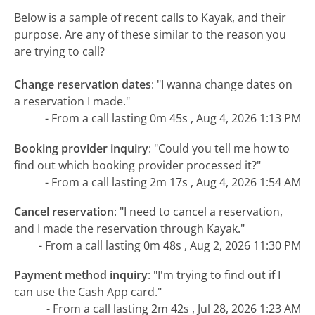
Below is a sample of recent calls to Kayak, and their
purpose. Are any of these similar to the reason you
are trying to call?
Change reservation dates
:
"I wanna change dates on
a reservation I made."
- From a call lasting 0m 45s , Aug 4, 2026 1:13 PM
Booking provider inquiry
:
"Could you tell me how to
find out which booking provider processed it?"
- From a call lasting 2m 17s , Aug 4, 2026 1:54 AM
Cancel reservation
:
"I need to cancel a reservation,
and I made the reservation through Kayak."
- From a call lasting 0m 48s , Aug 2, 2026 11:30 PM
Payment method inquiry
:
"I'm trying to find out if I
can use the Cash App card."
- From a call lasting 2m 42s , Jul 28, 2026 1:23 AM