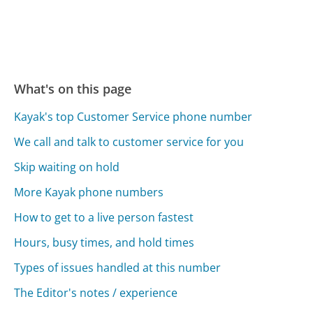
What's on this page
Kayak's top Customer Service phone number
We call and talk to customer service for you
Skip waiting on hold
More Kayak phone numbers
How to get to a live person fastest
Hours, busy times, and hold times
Types of issues handled at this number
The Editor's notes / experience