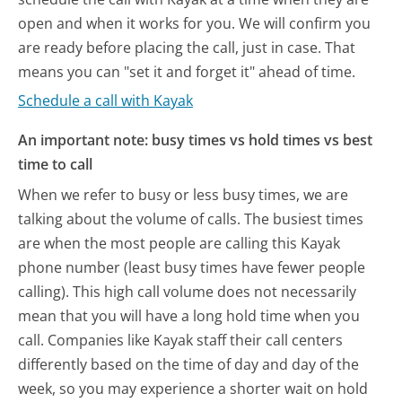
open and when it works for you. We will confirm you
are ready before placing the call, just in case. That
means you can "set it and forget it" ahead of time.
Schedule a call with Kayak
An important note: busy times vs hold times vs best
time to call
When we refer to busy or less busy times, we are
talking about the volume of calls. The busiest times
are when the most people are calling this Kayak
phone number (least busy times have fewer people
calling). This high call volume does not necessarily
mean that you will have a long hold time when you
call. Companies like Kayak staff their call centers
differently based on the time of day and day of the
week, so you may experience a shorter wait on hold