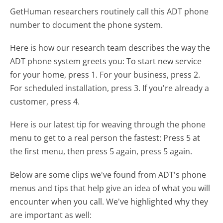
GetHuman researchers routinely call this ADT phone
number to document the phone system.
Here is how our research team describes the way the
ADT phone system greets you:
To start new service
for your home, press 1. For your business, press 2.
For scheduled installation, press 3. If you're already a
customer, press 4.
Here is our latest tip for weaving through the phone
menu to get to a real person the fastest:
Press 5 at
the first menu, then press 5 again, press 5 again.
Below are some clips we've found from ADT's phone
menus and tips that help give an idea of what you will
encounter when you call. We've highlighted why they
are important as well: