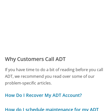
Why Customers Call ADT
If you have time to do a bit of reading before you call
ADT, we recommend you read over some of our
problem-specific articles.
How Do I Recover My ADT Account?
How do I schedule maintenance for my ADT