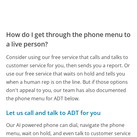
How do I get through the phone menu to
a live person?
Consider using our free service that calls and talks to
customer service for you, then sends you a report. Or
use our free service that waits on hold and tells you
when a human rep is on the line. But if those options
don't appeal to you, our team has also documented
the phone menu for ADT below.
Let us call and talk to ADT for you
Our AI powered phone can dial, navigate the phone
menu, wait on hold, and even talk to customer service