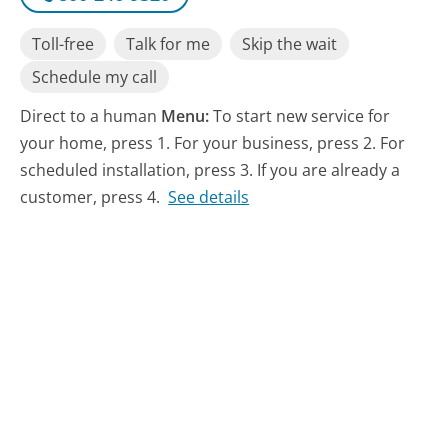
Toll-free
Talk for me
Skip the wait
Schedule my call
Direct to a human
Menu:
To start new service for
your home, press 1. For your business, press 2. For
scheduled installation, press 3. If you are already a
customer, press 4.
See details