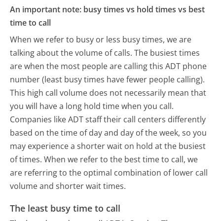
An important note: busy times vs hold times vs best
time to call
When we refer to busy or less busy times, we are
talking about the volume of calls. The busiest times
are when the most people are calling this ADT phone
number (least busy times have fewer people calling).
This high call volume does not necessarily mean that
you will have a long hold time when you call.
Companies like ADT staff their call centers differently
based on the time of day and day of the week, so you
may experience a shorter wait on hold at the busiest
of times. When we refer to the best time to call, we
are referring to the optimal combination of lower call
volume and shorter wait times.
The least busy time to call