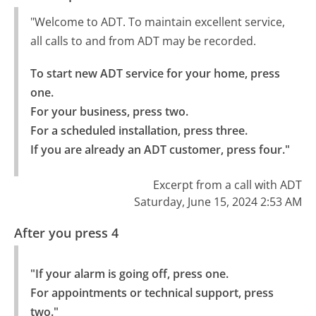
"Welcome to ADT. To maintain excellent service,
all calls to and from ADT may be recorded.
To start new ADT service for your home, press 
one.

For your business, press two.

For a scheduled installation, press three.

If you are already an ADT customer, press four."
Excerpt from a call with ADT
Saturday, June 15, 2024 2:53 AM
After you press 4
"If your alarm is going off, press one.

For appointments or technical support, press 
two."