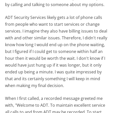
by calling and talking to someone about my options.
ADT Security Services likely gets a lot of phone calls
from people who want to start services or change
services. I imagine they also have billing issues to deal
with and other similar issues. Therefore, I didn't really
know how long I would end up on the phone waiting,
but I figured if I could get to someone within half an
hour then it would be worth the wait. I don't know if I
would have just hung up if it was longer, but it only
ended up being a minute. I was quite impressed by
that and its certainly something I will keep in mind
when making my final decision.
When I first called, a recorded message greeted me
with, "Welcome to ADT. To maintain excellent service
all calls to and from ADT may be recorded. To start