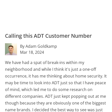
Calling this ADT Customer Number
By Adam Goldkamp
Mar 18, 2024
We have had a spat of break-ins within my
neighborhood and while I think it's just a one-off
occurrence, it has me thinking about home security. It
may be time to look into ADT just so that I have peace
of mind, which led me to do some research on
different companies. ADT just kept popping out at me
though because they are obviously one of the biggest
name brands. I decided the best way to see was just