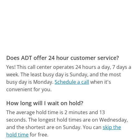
Does ADT offer 24 hour customer service?
Yes! This call center operates 24 hours a day, 7 days a
week.
The least busy day is Sunday, and the most
busy day is Monday.
Schedule a call
when it's
convenient for you.
How long will I wait on hold?
The average hold time is 2 minutes and 13
seconds.
The longest hold times are on Wednesday,
and the shortest are on Sunday.
You can
skip the
hold time
for free.