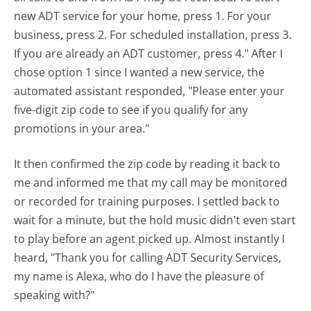
new ADT service for your home, press 1. For your
business, press 2. For scheduled installation, press 3.
If you are already an ADT customer, press 4." After I
chose option 1 since I wanted a new service, the
automated assistant responded, "Please enter your
five-digit zip code to see if you qualify for any
promotions in your area."
It then confirmed the zip code by reading it back to
me and informed me that my call may be monitored
or recorded for training purposes. I settled back to
wait for a minute, but the hold music didn't even start
to play before an agent picked up. Almost instantly I
heard, "Thank you for calling ADT Security Services,
my name is Alexa, who do I have the pleasure of
speaking with?"