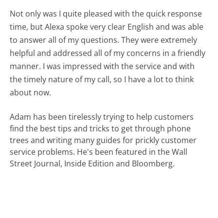
Not only was I quite pleased with the quick response
time, but Alexa spoke very clear English and was able
to answer all of my questions. They were extremely
helpful and addressed all of my concerns in a friendly
manner. I was impressed with the service and with
the timely nature of my call, so I have a lot to think
about now.
Adam has been tirelessly trying to help customers
find the best tips and tricks to get through phone
trees and writing many guides for prickly customer
service problems. He's been featured in the Wall
Street Journal, Inside Edition and Bloomberg.