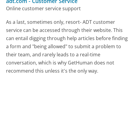
adt.com
-
Customer Service
Online customer service support
As a last, sometimes only, resort- ADT customer
service can be accessed through their website. This
can entail digging through help articles before finding
a form and "being allowed" to submit a problem to
their team, and rarely leads to a real-time
conversation, which is why GetHuman does not
recommend this unless it's the only way.