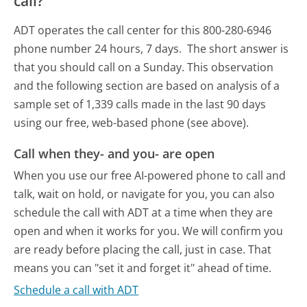
call?
ADT operates the call center for this 800-280-6946
phone number 24 hours, 7 days.
The short answer is
that you should call on a Sunday.
This observation
and the following section are based on analysis of a
sample set of 1,339 calls made in the last 90 days
using our free, web-based phone (see above).
Call when they- and you- are open
When you use our free AI-powered phone to call and
talk, wait on hold, or navigate for you, you can also
schedule the call with ADT at a time when they are
open and when it works for you. We will confirm you
are ready before placing the call, just in case. That
means you can "set it and forget it" ahead of time.
Schedule a call with ADT