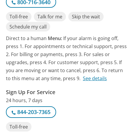
800-716-3640
Toll-free
Talk for me
Skip the wait
Schedule my call
Direct to a human
Menu:
If your alarm is going off,
press 1. For appointments or technical support, press
2. For billing or payments, press 3. For sales or
upgrades, press 4. For customer support, press 5. If
you are moving or want to cancel, press 6. To return
to this menu at any time, press 9.
See details
Sign Up For Service
24 hours, 7 days
844-203-7365
Toll-free