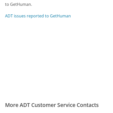
to GetHuman.
ADT issues reported to GetHuman
More ADT Customer Service Contacts