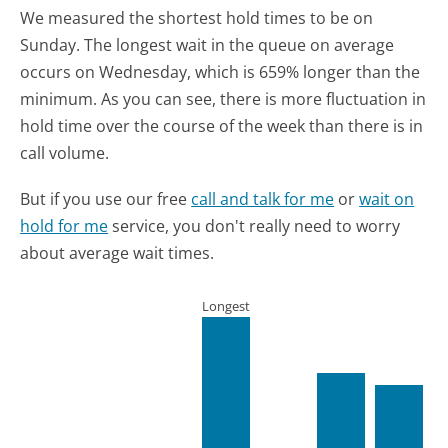
We measured the shortest hold times to be on
Sunday.
The longest wait in the queue on average
occurs on Wednesday, which is 659% longer than the
minimum.
As you can see, there is more fluctuation in
hold time over the course of the week than there is in
call volume.
But if you use our free
call and talk for me
or
wait on
hold for me
service, you don't really need to worry
about average wait times.
Longest