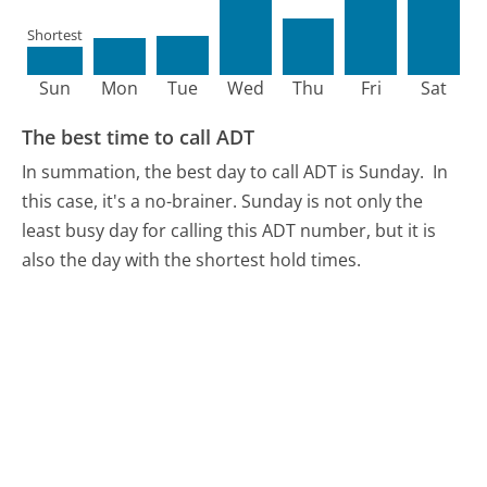
Shortest
Sun
Mon
Tue
Wed
Thu
Fri
Sat
The best time to call ADT
In summation, the best day to call ADT is Sunday.
In
this case, it's a no-brainer. Sunday is not only the
least busy day for calling this ADT number, but it is
also the day with the shortest hold times.