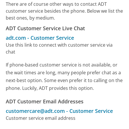
There are of course other ways to contact ADT
customer service besides the phone. Below we list the
best ones, by medium.
ADT Customer Service Live Chat
adt.com
-
Customer Service
Use this link to connect with customer service via
chat
If phone-based customer service is not available, or
the wait times are long, many people prefer chat as a
next-best option. Some even prefer it to calling on the
phone. Luckily, ADT provides this option.
ADT Customer Email Addresses
customercare@adt.com
-
Customer Service
Customer service email address