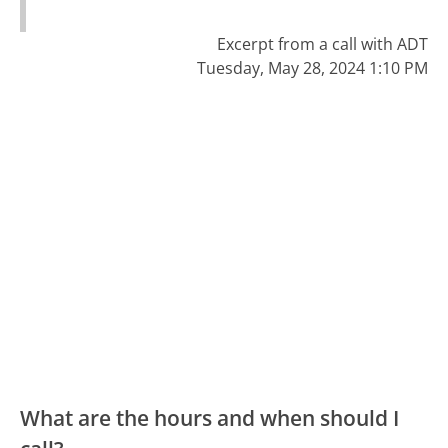
Excerpt from a call with ADT
Tuesday, May 28, 2024 1:10 PM
What are the hours and when should I