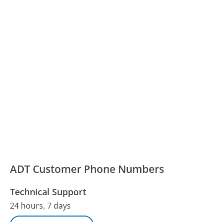
ADT Customer Phone Numbers
Technical Support
24 hours, 7 days