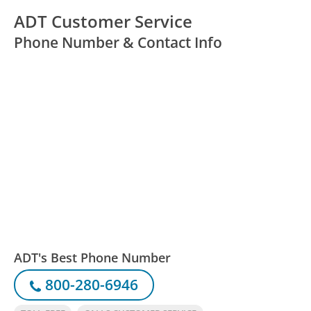
ADT Customer Service
Phone Number & Contact Info
ADT's Best Phone Number
800-280-6946