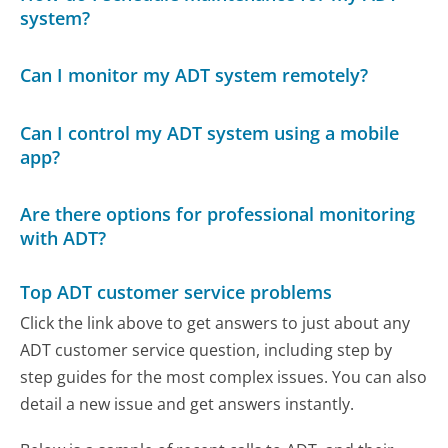
system?
Can I monitor my ADT system remotely?
Can I control my ADT system using a mobile
app?
Are there options for professional monitoring
with ADT?
Top ADT customer service problems
Click the link above to get answers to just about any
ADT customer service question, including step by
step guides for the most complex issues. You can also
detail a new issue and get answers instantly.