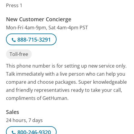
Press 1
New Customer Concierge
Mon-Fri 4am-9pm, Sat 4am-4pm PST
888-715-3291
Toll-free
This phone number is for setting up new service only.
Talk immediately with a live person who can help you
compare and choose packages. Super knowledgeable
and friendly representatives ready to take your call,
compliments of GetHuman.
Sales
24 hours, 7 days
800-246-9320