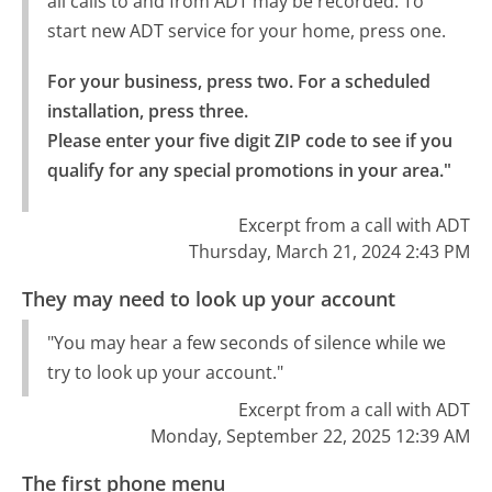
all calls to and from ADT may be recorded. To
start new ADT service for your home, press one.
For your business, press two. For a scheduled 
installation, press three.

Please enter your five digit ZIP code to see if you 
qualify for any special promotions in your area."
Excerpt from a call with ADT
Thursday, March 21, 2024 2:43 PM
They may need to look up your account
"You may hear a few seconds of silence while we
try to look up your account."
Excerpt from a call with ADT
Monday, September 22, 2025 12:39 AM
The first phone menu