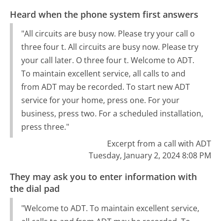
Heard when the phone system first answers
"All circuits are busy now. Please try your call o
three four t. All circuits are busy now. Please try
your call later. O three four t. Welcome to ADT.
To maintain excellent service, all calls to and
from ADT may be recorded. To start new ADT
service for your home, press one. For your
business, press two. For a scheduled installation,
press three."
Excerpt from a call with ADT
Tuesday, January 2, 2024 8:08 PM
They may ask you to enter information with
the dial pad
"Welcome to ADT. To maintain excellent service,