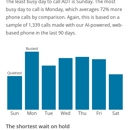
The least busy day to call ADT is Sunday.
The most
busy day to call is Monday, which averages 72% more
phone calls by comparison.
Again, this is based on a
sample of 1,339 calls made with our AI-powered, web-
based phone in the last 90 days.
Busiest
Quietest
Sun
Mon
Tue
Wed
Thu
Fri
Sat
The shortest wait on hold