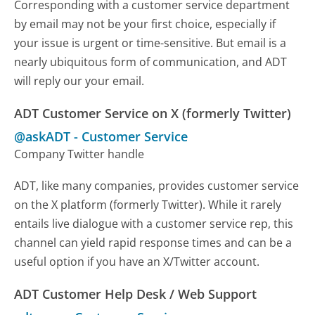
Corresponding with a customer service department
by email may not be your first choice, especially if
your issue is urgent or time-sensitive. But email is a
nearly ubiquitous form of communication, and ADT
will reply our your email.
ADT Customer Service on X (formerly Twitter)
@askADT
-
Customer Service
Company Twitter handle
ADT, like many companies, provides customer service
on the X platform (formerly Twitter). While it rarely
entails live dialogue with a customer service rep, this
channel can yield rapid response times and can be a
useful option if you have an X/Twitter account.
ADT Customer Help Desk / Web Support