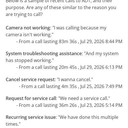
Below is a sample of recent calls to ADT, and their
purpose. Are any of these similar to the reason you
are trying to call?
Camera not working
:
"I was calling because my
camera isn't working."
- From a call lasting 83m 36s , Jul 29, 2026 8:44 PM
System troubleshooting assistance
:
"And my system
has stopped working."
- From a call lasting 20m 45s , Jul 29, 2026 6:13 PM
Cancel service request
:
"I wanna cancel."
- From a call lasting 4m 35s , Jul 25, 2026 7:49 PM
Request for service call
:
"We need a service call."
- From a call lasting 36m 26s , Jul 23, 2026 5:14 PM
Recurring service issue
:
"We have done this multiple
times."