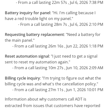
- From a call lasting 22m 57s , Jul 6, 2026 7:38 PM
Battery inquiry for panel
:
"Hi. I'm calling because I
have a red trouble light on my panel."
- From a call lasting 28m 7s , Jul 6, 2026 2:10 PM
Requesting battery replacement
:
"Need a battery for
the main panel."
- From a call lasting 26m 16s , Jun 22, 2026 1:18 PM
Reset automation signal
:
"I just need to get a signal
sent to reset my automation again."
- From a call lasting 10m 27s , Jun 10, 2026 2:09 AM
Billing cycle inquiry
:
"I'm trying to figure out what the
billing cycle was and what's the cancellation policy."
- From a call lasting 27m 11s , Jun 1, 2026 10:01 PM
Information about why customers call ADT is
extracted from issues that customers have reported