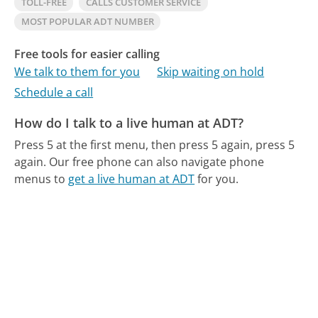
TOLL-FREE
CALLS CUSTOMER SERVICE
MOST POPULAR ADT NUMBER
Free tools for easier calling
We talk to them for you
Skip waiting on hold
Schedule a call
How do I talk to a live human at ADT?
Press 5 at the first menu, then press 5 again, press 5
again.
Our free phone can also navigate phone
menus to
get a live human at ADT
for you.