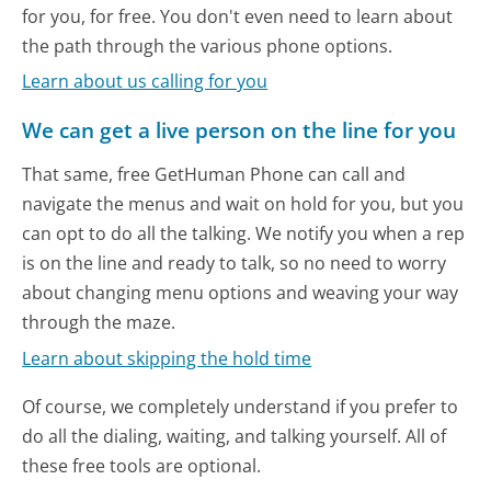
for you, for free. You don't even need to learn about
the path through the various phone options.
Learn about us calling for you
We can get a live person on the line for you
That same, free GetHuman Phone can call and
navigate the menus and wait on hold for you, but you
can opt to do all the talking. We notify you when a rep
is on the line and ready to talk, so no need to worry
about changing menu options and weaving your way
through the maze.
Learn about skipping the hold time
Of course, we completely understand if you prefer to
do all the dialing, waiting, and talking yourself. All of
these free tools are optional.