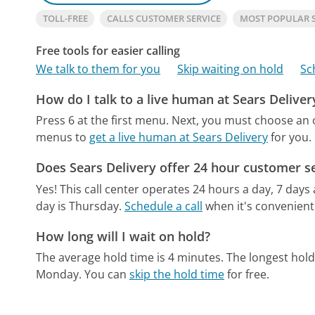
TOLL-FREE
CALLS CUSTOMER SERVICE
MOST POPULAR 
Free tools for easier calling
We talk to them for you
Skip waiting on hold
Sc
How do I talk to a live human at Sears Deliver
Press 6 at the first menu. Next, you must choose an 
menus to
get a live human at Sears Delivery
for you.
Does Sears Delivery offer 24 hour customer s
Yes! This call center operates 24 hours a day, 7 days
day is Thursday.
Schedule a call
when it's convenient
How long will I wait on hold?
The average hold time is 4 minutes.
The longest hold
Monday.
You can
skip the hold time
for free.