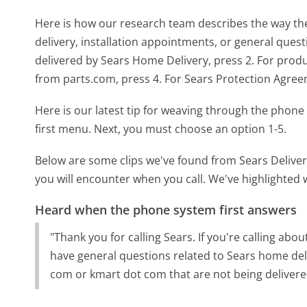
Here is how our research team describes the way th
delivery, installation appointments, or general quest
delivered by Sears Home Delivery, press 2. For produc
from parts.com, press 4. For Sears Protection Agreeme
Here is our latest tip for weaving through the phone 
first menu. Next, you must choose an option 1-5.
Below are some clips we've found from Sears Deliver
you will encounter when you call. We've highlighted 
Heard when the phone system first answers
"Thank you for calling Sears. If you're calling ab
have general questions related to Sears home deli
com or kmart dot com that are not being delivere