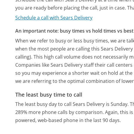
you are ready before placing the call, just in case. T
Schedule a call with Sears Delivery
An important note: busy times vs hold times vs best 
When we refer to busy or less busy times, we are talk
when the most people are calling this Sears Deliver
calling). This high call volume does not necessarily 
Companies like Sears Delivery staff their call centers
so you may experience a shorter wait on hold at the b
we are referring to the optimal combination of lower
The least busy time to call
The least busy day to call Sears Delivery is Sunday.
T
289% more phone calls by comparison.
Again, this i
powered, web-based phone in the last 90 days.