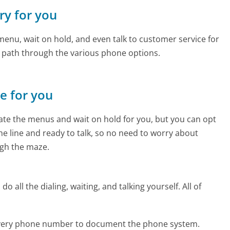
ery for you
enu, wait on hold, and even talk to customer service for
e path through the various phone options.
ne for you
te the menus and wait on hold for you, but you can opt
the line and ready to talk, so no need to worry about
gh the maze.
 all the dialing, waiting, and talking yourself. All of
livery phone number to document the phone system.