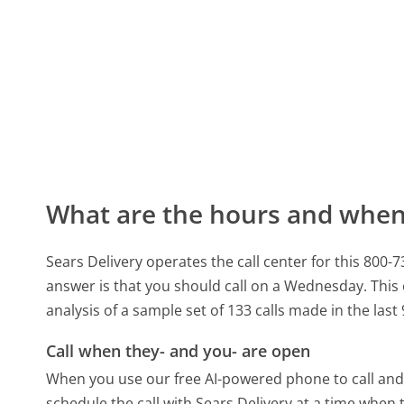
What are the hours and when 
Sears Delivery operates the call center for this 80
answer is that you should call on a Wednesday.
This
analysis of a sample set of 133 calls made in the las
Call when they- and you- are open
When you use our free AI-powered phone to call and t
schedule the call with Sears Delivery at a time when