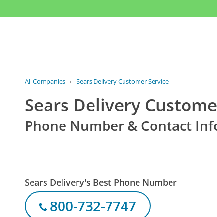
All Companies
›
Sears Delivery Customer Service
Sears Delivery Custome
Phone Number & Contact Inf
Sears Delivery's Best Phone Number
800-732-7747