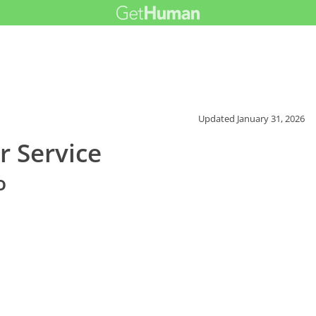
Updated
January 31, 2026
r Service
o