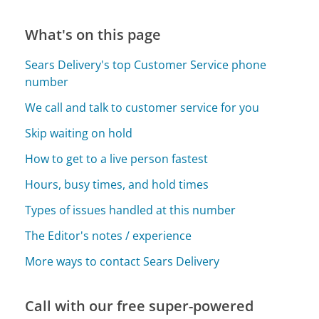
What's on this page
Sears Delivery's top Customer Service phone
number
We call and talk to customer service for you
Skip waiting on hold
How to get to a live person fastest
Hours, busy times, and hold times
Types of issues handled at this number
The Editor's notes / experience
More ways to contact Sears Delivery
Call with our free super-powered