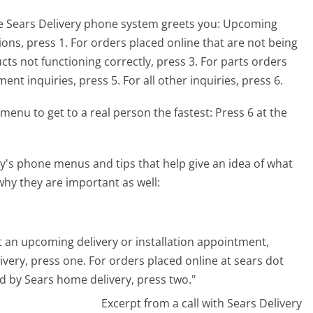
e Sears Delivery phone system greets you:
Upcoming
ions, press 1. For orders placed online that are not being
ts not functioning correctly, press 3. For parts orders
nt inquiries, press 5. For all other inquiries, press 6.
menu to get to a real person the fastest:
Press 6 at the
y's phone menus and tips that help give an idea of what
why they are important as well:
out an upcoming delivery or installation appointment,
very, press one. For orders placed online at sears dot
d by Sears home delivery, press two."
Excerpt from a call with Sears Delivery