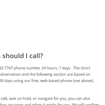
should I call?
0-732-7747 phone number 24 hours, 7 days.
The short
 observation and the following section are based on
t 90 days using our free, web-based phone (see above).
alk, wait on hold, or navigate for you, you can also
 they are open and when it works for you. We will confirm