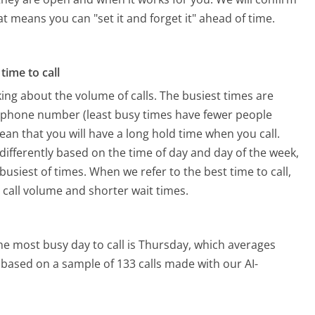
hat means you can "set it and forget it" ahead of time.
time to call
ing about the volume of calls. The busiest times are
y phone number (least busy times have fewer people
mean that you will have a long hold time when you call.
 differently based on the time of day and day of the week,
usiest of times. When we refer to the best time to call,
 call volume and shorter wait times.
he most busy day to call is Thursday, which averages
s based on a sample of 133 calls made with our AI-