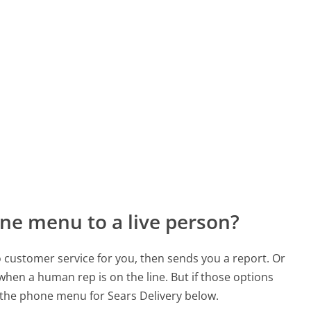
ne menu to a live person?
to customer service for you, then sends you a report. Or
 when a human rep is on the line. But if those options
the phone menu for Sears Delivery below.