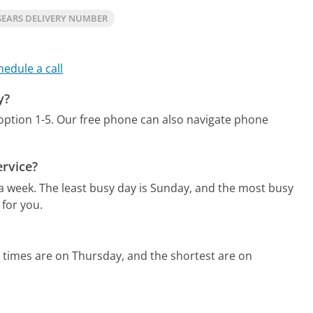
SEARS DELIVERY NUMBER
hedule a call
y?
option 1-5.
Our free phone can also navigate phone
ervice?
 a week.
The least busy day is Sunday, and the most busy
 for you.
 times are on Thursday, and the shortest are on