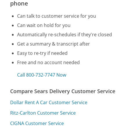
phone
Can talk to customer service for you
Can wait on hold for you
Automatically re-schedules if they're closed
Get a summary & transcript after
Easy to re-try if needed
Free and no account needed
Call 800-732-7747 Now
Compare Sears Delivery Customer Service
Dollar Rent A Car Customer Service
Ritz-Carlton Customer Service
CIGNA Customer Service