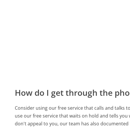
How do I get through the pho
Consider using our free service that calls and talks 
use our free service that waits on hold and tells you
don't appeal to you, our team has also documented 