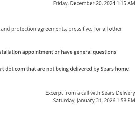
Friday, December 20, 2024 1:15 AM
 and protection agreements, press five. For all other
nstallation appointment or have general questions 
rt dot com that are not being delivered by Sears home 
Excerpt from a call with Sears Delivery
Saturday, January 31, 2026 1:58 PM