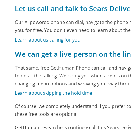
Let us call and talk to Sears Deliv
Our AI powered phone can dial, navigate the phone m
you, for free. You don't even need to learn about th
Learn about us calling for you
We can get a live person on the li
That same, free GetHuman Phone can call and naviga
to do all the talking. We notify you when a rep is on 
changing menu options and weaving your way throu
Learn about skipping the hold time
Of course, we completely understand if you prefer to do
these free tools are optional.
GetHuman researchers routinely call this Sears De