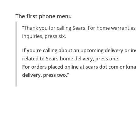
The first phone menu
"Thank you for calling Sears. For home warranties
inquiries, press six.
If you're calling about an upcoming delivery or i
related to Sears home delivery, press one.

For orders placed online at sears dot com or kma
delivery, press two."