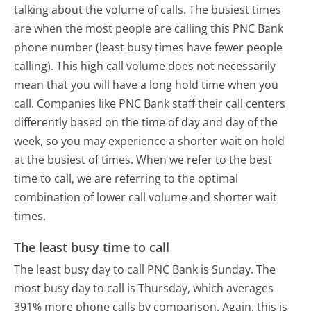
talking about the volume of calls. The busiest times
are when the most people are calling this PNC Bank
phone number (least busy times have fewer people
calling). This high call volume does not necessarily
mean that you will have a long hold time when you
call. Companies like PNC Bank staff their call centers
differently based on the time of day and day of the
week, so you may experience a shorter wait on hold
at the busiest of times. When we refer to the best
time to call, we are referring to the optimal
combination of lower call volume and shorter wait
times.
The least busy time to call
The least busy day to call PNC Bank is Sunday.
The
most busy day to call is Thursday, which averages
391% more phone calls by comparison.
Again, this is