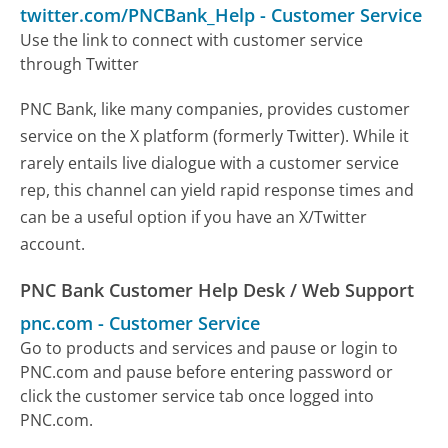
twitter.com/PNCBank_Help
-
Customer Service
Use the link to connect with customer service
through Twitter
PNC Bank, like many companies, provides customer
service on the X platform (formerly Twitter). While it
rarely entails live dialogue with a customer service
rep, this channel can yield rapid response times and
can be a useful option if you have an X/Twitter
account.
PNC Bank Customer Help Desk / Web Support
pnc.com
-
Customer Service
Go to products and services and pause or login to
PNC.com and pause before entering password or
click the customer service tab once logged into
PNC.com.