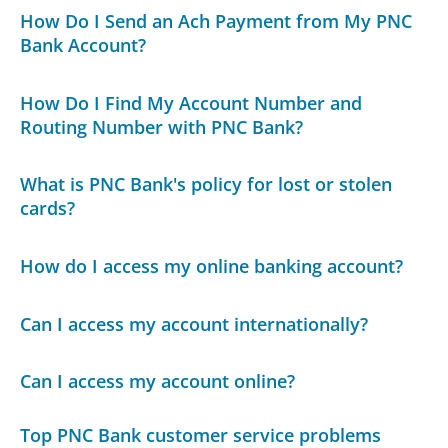
How Do I Send an Ach Payment from My PNC
Bank Account?
How Do I Find My Account Number and
Routing Number with PNC Bank?
What is PNC Bank's policy for lost or stolen
cards?
How do I access my online banking account?
Can I access my account internationally?
Can I access my account online?
Top PNC Bank customer service problems