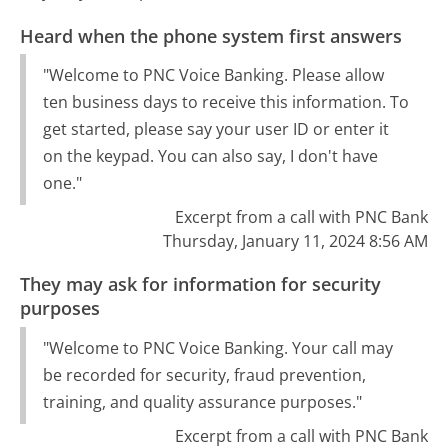
Heard when the phone system first answers
"Welcome to PNC Voice Banking. Please allow
ten business days to receive this information. To
get started, please say your user ID or enter it
on the keypad. You can also say, I don't have
one."
Excerpt from a call with PNC Bank
Thursday, January 11, 2024 8:56 AM
They may ask for information for security
purposes
"Welcome to PNC Voice Banking. Your call may
be recorded for security, fraud prevention,
training, and quality assurance purposes."
Excerpt from a call with PNC Bank