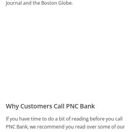
Journal and the Boston Globe.
Why Customers Call PNC Bank
If you have time to do a bit of reading before you call
PNC Bank, we recommend you read over some of our