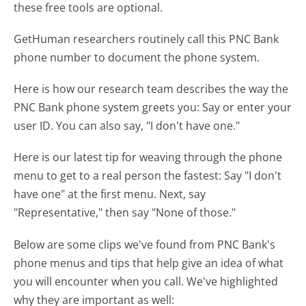
these free tools are optional.
GetHuman researchers routinely call this PNC Bank
phone number to document the phone system.
Here is how our research team describes the way the
PNC Bank phone system greets you:
Say or enter your
user ID. You can also say, "I don't have one."
Here is our latest tip for weaving through the phone
menu to get to a real person the fastest:
Say "I don't
have one" at the first menu. Next, say
"Representative," then say "None of those."
Below are some clips we've found from PNC Bank's
phone menus and tips that help give an idea of what
you will encounter when you call. We've highlighted
why they are important as well: