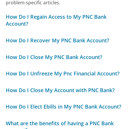
problem-specific articles.
How Do I Regain Access to My PNC Bank
Account?
How Do I Recover My PNC Bank Account?
How Do I Close My PNC Bank Account?
How Do I Unfreeze My Pnc Financial Account?
How Do I Close My Account with PNC Bank?
How Do I Elect Ebills in My PNC Bank Account?
What are the benefits of having a PNC Bank