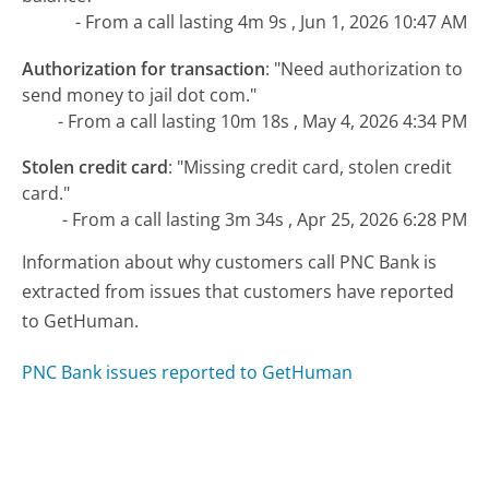
- From a call lasting 4m 9s , Jun 1, 2026 10:47 AM
Authorization for transaction
:
"Need authorization to
send money to jail dot com."
- From a call lasting 10m 18s , May 4, 2026 4:34 PM
Stolen credit card
:
"Missing credit card, stolen credit
card."
- From a call lasting 3m 34s , Apr 25, 2026 6:28 PM
Information about why customers call PNC Bank is
extracted from issues that customers have reported
to GetHuman.
PNC Bank issues reported to GetHuman