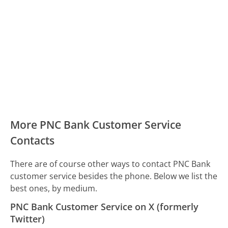
More PNC Bank Customer Service
Contacts
There are of course other ways to contact PNC Bank
customer service besides the phone. Below we list the
best ones, by medium.
PNC Bank Customer Service on X (formerly
Twitter)