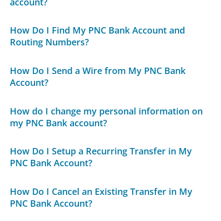
account?
How Do I Find My PNC Bank Account and
Routing Numbers?
How Do I Send a Wire from My PNC Bank
Account?
How do I change my personal information on
my PNC Bank account?
How Do I Setup a Recurring Transfer in My
PNC Bank Account?
How Do I Cancel an Existing Transfer in My
PNC Bank Account?