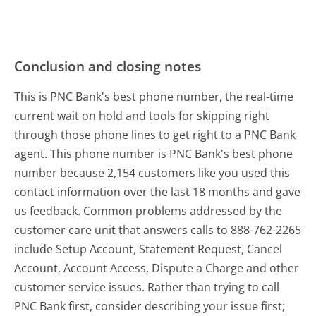
Conclusion and closing notes
This is PNC Bank's best phone number, the real-time
current wait on hold and tools for skipping right
through those phone lines to get right to a PNC Bank
agent. This phone number is PNC Bank's best phone
number because 2,154 customers like you used this
contact information over the last 18 months and gave
us feedback. Common problems addressed by the
customer care unit that answers calls to 888-762-2265
include Setup Account, Statement Request, Cancel
Account, Account Access, Dispute a Charge and other
customer service issues. Rather than trying to call
PNC Bank first, consider describing your issue first;