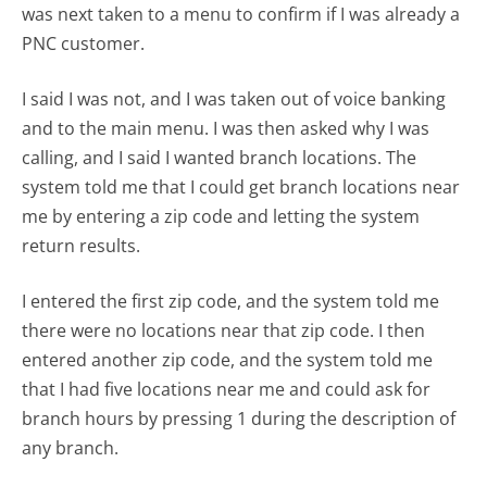
was next taken to a menu to confirm if I was already a
PNC customer.
I said I was not, and I was taken out of voice banking
and to the main menu. I was then asked why I was
calling, and I said I wanted branch locations. The
system told me that I could get branch locations near
me by entering a zip code and letting the system
return results.
I entered the first zip code, and the system told me
there were no locations near that zip code. I then
entered another zip code, and the system told me
that I had five locations near me and could ask for
branch hours by pressing 1 during the description of
any branch.