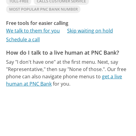
TOLL-FREE
CALLS CUSTOMER SERVICE
MOST POPULAR PNC BANK NUMBER
Free tools for easier calling
We talk to them for you
Skip waiting on hold
Schedule a call
How do I talk to a live human at PNC Bank?
Say "I don't have one" at the first menu. Next, say
"Representative," then say "None of those.".
Our free
phone can also navigate phone menus to
get a live
human at PNC Bank
for you.