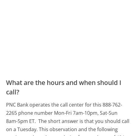
What are the hours and when should I
call?
PNC Bank operates the call center for this 888-762-
2265 phone number Mon-Fri 7am-10pm, Sat-Sun
8am-5pm ET.
The short answer is that you should call
on a Tuesday.
This observation and the following