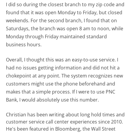
I did so during the closest branch to my zip code and
found that it was open Monday to Friday, but closed
weekends. For the second branch, I found that on
Saturdays, the branch was open 8 am to noon, while
Monday through Friday maintained standard
business hours.
Overall, I thought this was an easy-to-use service. I
had no issues getting information and did not hit a
chokepoint at any point. The system recognizes new
customers might use the phone beforehand and
makes that a simple process. If I were to use PNC
Bank, I would absolutely use this number.
Christian has been writing about long hold times and
customer service call center experiences since 2010.
He's been featured in Bloomberg, the Wall Street