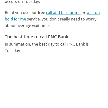
occurs on Tuesday.
But if you use our free
call and talk for me
or
wait on
hold for me
service, you don't really need to worry
about average wait times.
The best time to call PNC Bank
In summation, the best day to call PNC Bank is
Tuesday.