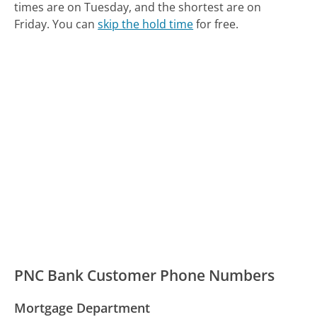
times are on Tuesday, and the shortest are on
Friday.
You can
skip the hold time
for free.
PNC Bank Customer Phone Numbers
Mortgage Department