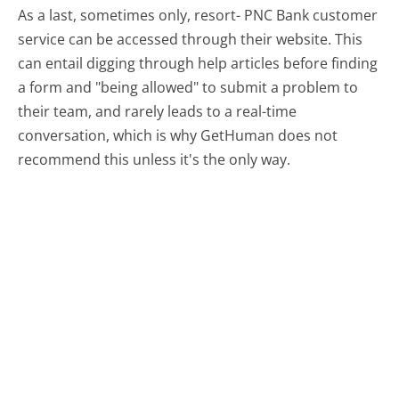
As a last, sometimes only, resort- PNC Bank customer
service can be accessed through their website. This
can entail digging through help articles before finding
a form and "being allowed" to submit a problem to
their team, and rarely leads to a real-time
conversation, which is why GetHuman does not
recommend this unless it's the only way.