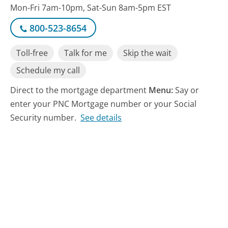
Mon-Fri 7am-10pm, Sat-Sun 8am-5pm EST
800-523-8654
Toll-free
Talk for me
Skip the wait
Schedule my call
Direct to the mortgage department
Menu:
Say or
enter your PNC Mortgage number or your Social
Security number.
See details