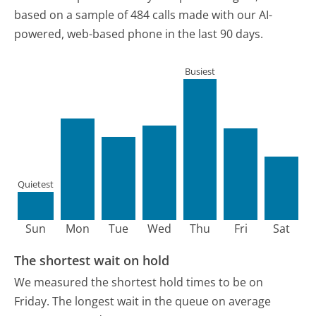
based on a sample of 484 calls made with our AI-
powered, web-based phone in the last 90 days.
Busiest
Quietest
Sun
Mon
Tue
Wed
Thu
Fri
Sat
The shortest wait on hold
We measured the shortest hold times to be on
Friday.
The longest wait in the queue on average