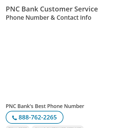
PNC Bank Customer Service
Phone Number & Contact Info
PNC Bank's Best Phone Number
888-762-2265