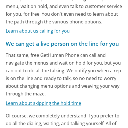
menu, wait on hold, and even talk to customer service
for you, for free. You don't even need to learn about
the path through the various phone options.
Learn about us calling for you
We can get a live person on the line for you
That same, free GetHuman Phone can call and
navigate the menus and wait on hold for you, but you
can opt to do all the talking. We notify you when a rep
is on the line and ready to talk, so no need to worry
about changing menu options and weaving your way
through the maze.
Learn about skipping the hold time
Of course, we completely understand if you prefer to
do all the dialing, waiting, and talking yourself. All of