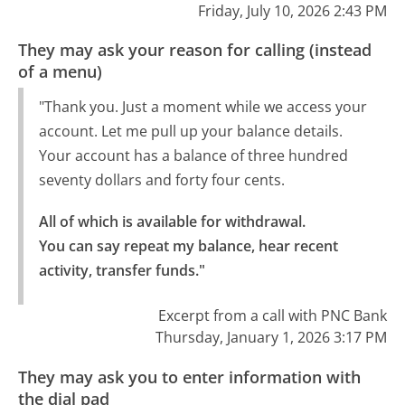
Friday, July 10, 2026 2:43 PM
They may ask your reason for calling (instead
of a menu)
"Thank you. Just a moment while we access your
account. Let me pull up your balance details.
Your account has a balance of three hundred
seventy dollars and forty four cents.
All of which is available for withdrawal.

You can say repeat my balance, hear recent 
activity, transfer funds."
Excerpt from a call with PNC Bank
Thursday, January 1, 2026 3:17 PM
They may ask you to enter information with
the dial pad