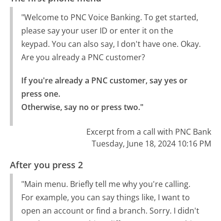
"Welcome to PNC Voice Banking. To get started,
please say your user ID or enter it on the
keypad. You can also say, I don't have one. Okay.
Are you already a PNC customer?
If you're already a PNC customer, say yes or 
press one.

Otherwise, say no or press two."
Excerpt from a call with PNC Bank
Tuesday, June 18, 2024 10:16 PM
After you press 2
"Main menu. Briefly tell me why you're calling.
For example, you can say things like, I want to
open an account or find a branch. Sorry. I didn't