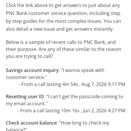
Click the link above to get answers to just about any
PNC Bank customer service question, including step
by step guides for the most complex issues. You can
also detail a new issue and get answers instantly.
Below is a sample of recent calls to PNC Bank, and
their purpose. Are any of these similar to the reason
you are trying to call?
Savings account inquiry
:
"I wanna speak with
customer service."
- From a call lasting 4m 54s , Aug 7, 2026 9:17 PM
Resetting user ID
:
"I can't get the passcode coming to
my email account."
- From a call lasting 10m 16s , Jun 2, 2026 4:27 PM
Check account balance
:
"How long to check my
balance?"