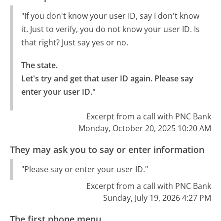
"If you don't know your user ID, say I don't know
it. Just to verify, you do not know your user ID. Is
that right? Just say yes or no.
The state.

Let's try and get that user ID again. Please say 
enter your user ID."
Excerpt from a call with PNC Bank
Monday, October 20, 2025 10:20 AM
They may ask you to say or enter information
"Please say or enter your user ID."
Excerpt from a call with PNC Bank
Sunday, July 19, 2026 4:27 PM
The first phone menu