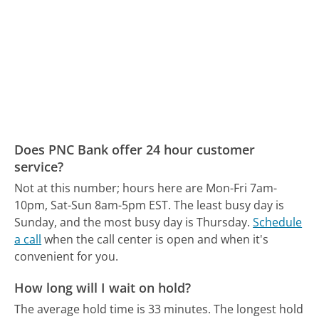
Does PNC Bank offer 24 hour customer
service?
Not at this number; hours here are Mon-Fri 7am-
10pm, Sat-Sun 8am-5pm EST.
The least busy day is
Sunday, and the most busy day is Thursday.
Schedule
a call
when the call center is open and when it's
convenient for you.
How long will I wait on hold?
The average hold time is 33 minutes.
The longest hold