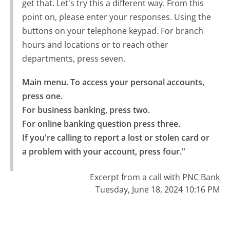
get that. Let's try this a different way. From this
point on, please enter your responses. Using the
buttons on your telephone keypad. For branch
hours and locations or to reach other
departments, press seven.
Main menu. To access your personal accounts, 
press one.

For business banking, press two.

For online banking question press three.

If you're calling to report a lost or stolen card or 
a problem with your account, press four."
Excerpt from a call with PNC Bank
Tuesday, June 18, 2024 10:16 PM