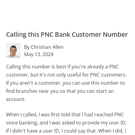
Calling this PNC Bank Customer Number
By Christian Allen
May 13, 2024
Calling this number is best if you're already a PNC
customer, but it's not only useful for PNC customers.
If you aren't a customer, you can use this number to
find branches near you so that you can start an
account.
When I called, I was first told that I had reached PNC
voice banking, and I was asked to provide my user ID.
If I didn't have a user ID, I could say that. When I did, I