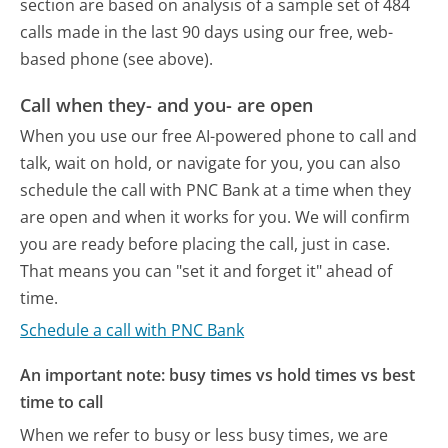
section are based on analysis of a sample set of 484
calls made in the last 90 days using our free, web-
based phone (see above).
Call when they- and you- are open
When you use our free AI-powered phone to call and
talk, wait on hold, or navigate for you, you can also
schedule the call with PNC Bank at a time when they
are open and when it works for you. We will confirm
you are ready before placing the call, just in case.
That means you can "set it and forget it" ahead of
time.
Schedule a call with PNC Bank
An important note: busy times vs hold times vs best
time to call
When we refer to busy or less busy times, we are