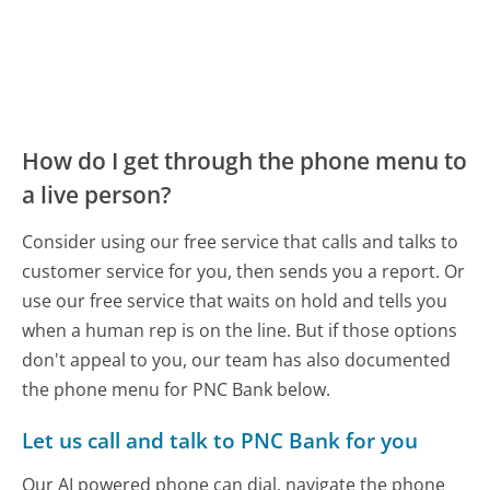
How do I get through the phone menu to
a live person?
Consider using our free service that calls and talks to
customer service for you, then sends you a report. Or
use our free service that waits on hold and tells you
when a human rep is on the line. But if those options
don't appeal to you, our team has also documented
the phone menu for PNC Bank below.
Let us call and talk to PNC Bank for you
Our AI powered phone can dial, navigate the phone