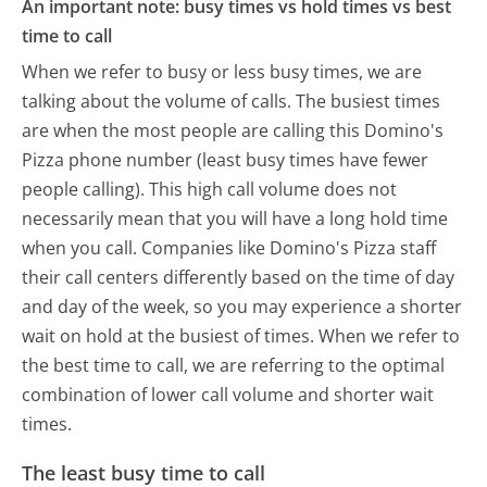
An important note: busy times vs hold times vs best
time to call
When we refer to busy or less busy times, we are
talking about the volume of calls. The busiest times
are when the most people are calling this Domino's
Pizza phone number (least busy times have fewer
people calling). This high call volume does not
necessarily mean that you will have a long hold time
when you call. Companies like Domino's Pizza staff
their call centers differently based on the time of day
and day of the week, so you may experience a shorter
wait on hold at the busiest of times. When we refer to
the best time to call, we are referring to the optimal
combination of lower call volume and shorter wait
times.
The least busy time to call