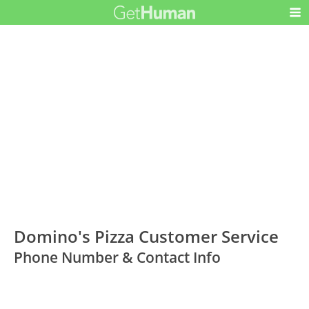
Domino's Pizza Customer Service
Phone Number & Contact Info