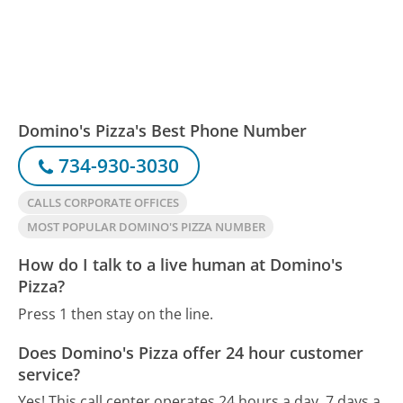
Domino's Pizza's Best Phone Number
734-930-3030
CALLS CORPORATE OFFICES
MOST POPULAR DOMINO'S PIZZA NUMBER
How do I talk to a live human at Domino's
Pizza?
Press 1 then stay on the line.
Does Domino's Pizza offer 24 hour customer
service?
Yes! This call center operates 24 hours a day, 7 days a