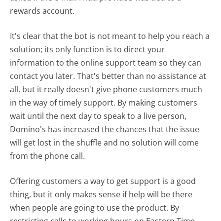
rewards account.
It's clear that the bot is not meant to help you reach a
solution; its only function is to direct your
information to the online support team so they can
contact you later. That's better than no assistance at
all, but it really doesn't give phone customers much
in the way of timely support. By making customers
wait until the next day to speak to a live person,
Domino's has increased the chances that the issue
will get lost in the shuffle and no solution will come
from the phone call.
Offering customers a way to get support is a good
thing, but it only makes sense if help will be there
when people are going to use the product. By
restricting calls to working hours on Eastern Time