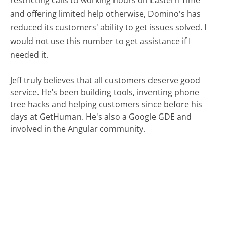
and offering limited help otherwise, Domino's has
reduced its customers' ability to get issues solved. I
would not use this number to get assistance if I
needed it.
Jeff truly believes that all customers deserve good
service. He’s been building tools, inventing phone
tree hacks and helping customers since before his
days at GetHuman. He's also a Google GDE and
involved in the Angular community.