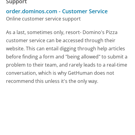
Support
order.dominos.com
-
Customer Service
Online customer service support
As a last, sometimes only, resort- Domino's Pizza
customer service can be accessed through their
website. This can entail digging through help articles
before finding a form and "being allowed" to submit a
problem to their team, and rarely leads to a real-time
conversation, which is why GetHuman does not
recommend this unless it's the only way.