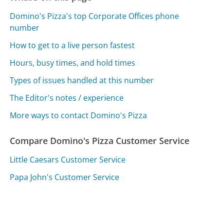
Domino's Pizza's top Corporate Offices phone
number
How to get to a live person fastest
Hours, busy times, and hold times
Types of issues handled at this number
The Editor's notes / experience
More ways to contact Domino's Pizza
Compare Domino's Pizza Customer Service
Little Caesars Customer Service
Papa John's Customer Service