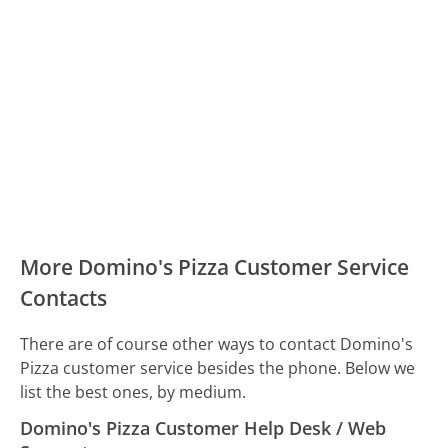
More Domino's Pizza Customer Service
Contacts
There are of course other ways to contact Domino's
Pizza customer service besides the phone. Below we
list the best ones, by medium.
Domino's Pizza Customer Help Desk / Web