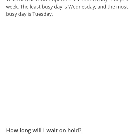
week.
The least busy day is Wednesday, and the most
busy day is Tuesday.
How long will I wait on hold?