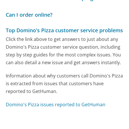
Can I order online?
Top Domino's Pizza customer service problems
Click the link above to get answers to just about any
Domino's Pizza customer service question, including
step by step guides for the most complex issues. You
can also detail a new issue and get answers instantly.
Information about why customers call Domino's Pizza
is extracted from issues that customers have
reported to GetHuman.
Domino's Pizza issues reported to GetHuman