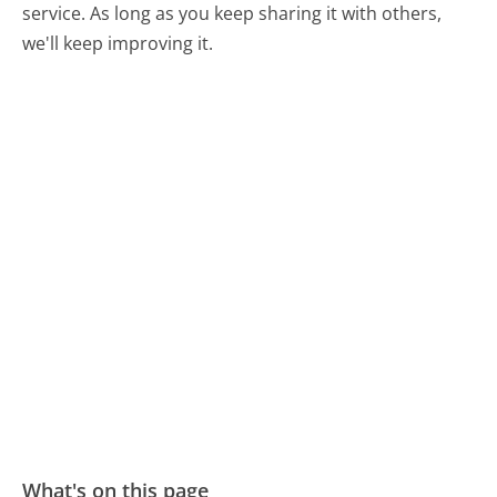
service. As long as you keep sharing it with others,
we'll keep improving it.
What's on this page