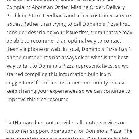
Complaint About an Order, Missing Order, Delivery
Problem, Store Feedback and other customer service
issues. Rather than trying to call Domino's Pizza first,
consider describing your issue first; from that we may
be able to recommend an optimal way to contact
them via phone or web. In total, Domino's Pizza has 1
phone number. It's not always clear what is the best
way to talk to Domino's Pizza representatives, so we
started compiling this information built from
suggestions from the customer community. Please
keep sharing your experiences so we can continue to
improve this free resource.
GetHuman does not provide call center services or
customer support operations for Domino's Pizza. The