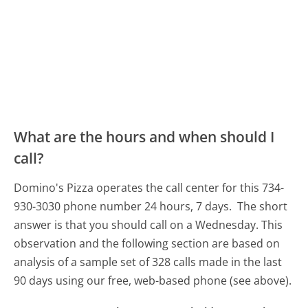
What are the hours and when should I
call?
Domino's Pizza operates the call center for this 734-
930-3030 phone number 24 hours, 7 days.
The short
answer is that you should call on a Wednesday.
This
observation and the following section are based on
analysis of a sample set of 328 calls made in the last
90 days using our free, web-based phone (see above).