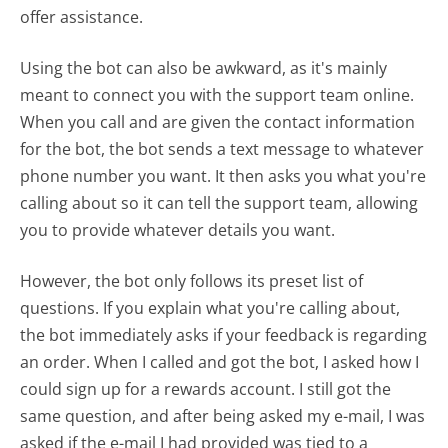
offer assistance.
Using the bot can also be awkward, as it's mainly
meant to connect you with the support team online.
When you call and are given the contact information
for the bot, the bot sends a text message to whatever
phone number you want. It then asks you what you're
calling about so it can tell the support team, allowing
you to provide whatever details you want.
However, the bot only follows its preset list of
questions. If you explain what you're calling about,
the bot immediately asks if your feedback is regarding
an order. When I called and got the bot, I asked how I
could sign up for a rewards account. I still got the
same question, and after being asked my e-mail, I was
asked if the e-mail I had provided was tied to a