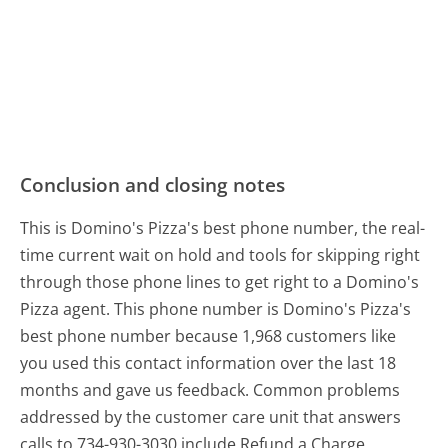
Conclusion and closing notes
This is Domino's Pizza's best phone number, the real-
time current wait on hold and tools for skipping right
through those phone lines to get right to a Domino's
Pizza agent. This phone number is Domino's Pizza's
best phone number because 1,968 customers like
you used this contact information over the last 18
months and gave us feedback. Common problems
addressed by the customer care unit that answers
calls to 734-930-3030 include Refund a Charge,