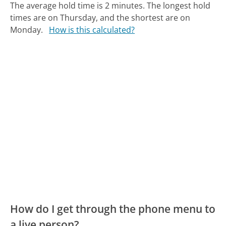
The average hold time is 2 minutes.
The longest hold
times are on Thursday, and the shortest are on
Monday.
How is this calculated?
How do I get through the phone menu to
a live person?