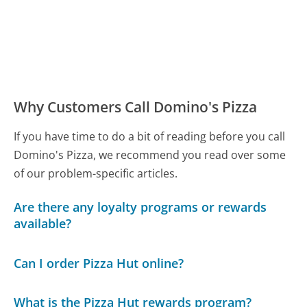
Why Customers Call Domino's Pizza
If you have time to do a bit of reading before you call
Domino's Pizza, we recommend you read over some
of our problem-specific articles.
Are there any loyalty programs or rewards
available?
Can I order Pizza Hut online?
What is the Pizza Hut rewards program?