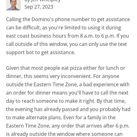
Sep 27, 2023
Calling the Domino's phone number to get assistance
can be difficult, as you're limited to using it during
east coast business hours from 8 a.m. to 6 p.m. If you
call outside of this window, you can only use the text
support bot to get assistance.
Given that most people eat pizza either for lunch or
dinner, this seems very inconvenient. For anyone
outside the Eastern Time Zone, a bad experience with
an order for dinner means you'll have to call the next
day to reach someone to make it right. By that time,
the evening has already passed and you probably had
to make alternate plans. Even for a family in the
Eastern Time Zone, any order that arrives after 6 p.m.
is already outside the window where someone can