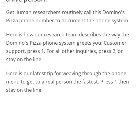
GetHuman researchers routinely call this Domino's
Pizza phone number to document the phone system.
Here is how our research team describes the way the
Domino's Pizza phone system greets you:
Customer
support, press 1. For all other inquiries, press 2, or
stay on the line.
Here is our latest tip for weaving through the phone
menu to get to a real person the fastest:
Press 1 then
stay on the line