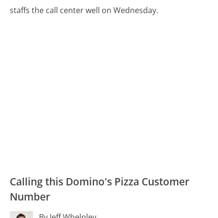
staffs the call center well on Wednesday.
Calling this Domino's Pizza Customer
Number
By Jeff Whelpley