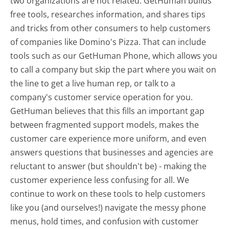
two organizations are not related. GetHuman builds
free tools, researches information, and shares tips
and tricks from other consumers to help customers
of companies like Domino's Pizza. That can include
tools such as our GetHuman Phone, which allows you
to call a company but skip the part where you wait on
the line to get a live human rep, or talk to a
company's customer service operation for you.
GetHuman believes that this fills an important gap
between fragmented support models, makes the
customer care experience more uniform, and even
answers questions that businesses and agencies are
reluctant to answer (but shouldn't be) - making the
customer experience less confusing for all.
We
continue to work on these tools to help customers
like you (and ourselves!) navigate the messy phone
menus, hold times, and confusion with customer