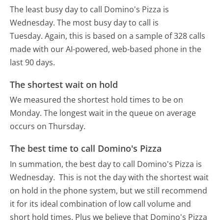
The least busy day to call Domino's Pizza is
Wednesday.
The most busy day to call is
Tuesday.
Again, this is based on a sample of 328 calls
made with our AI-powered, web-based phone in the
last 90 days.
The shortest wait on hold
We measured the shortest hold times to be on
Monday.
The longest wait in the queue on average
occurs on Thursday.
The best time to call Domino's Pizza
In summation, the best day to call Domino's Pizza is
Wednesday.
This is not the day with the shortest wait
on hold in the phone system, but we still recommend
it for its ideal combination of low call volume and
short hold times. Plus we believe that Domino's Pizza