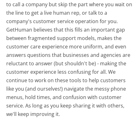
to call a company but skip the part where you wait on
the line to get a live human rep, or talk to a
company's customer service operation for you.
GetHuman believes that this fills an important gap
between fragmented support models, makes the
customer care experience more uniform, and even
answers questions that businesses and agencies are
reluctant to answer (but shouldn't be) - making the
customer experience less confusing for all.
We
continue to work on these tools to help customers
like you (and ourselves!) navigate the messy phone
menus, hold times, and confusion with customer
service. As long as you keep sharing it with others,
we'll keep improving it.