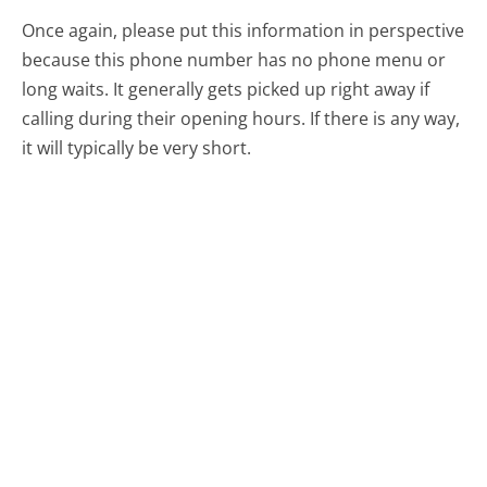
Once again, please put this information in perspective
because this phone number has no phone menu or
long waits. It generally gets picked up right away if
calling during their opening hours. If there is any way,
it will typically be very short.