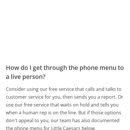
How do I get through the phone menu to
a live person?
Consider using our free service that calls and talks to
customer service for you, then sends you a report. Or
use our free service that waits on hold and tells you
when a human rep is on the line. But if those options
don't appeal to you, our team has also documented
the phone menu for Little Caesars below.