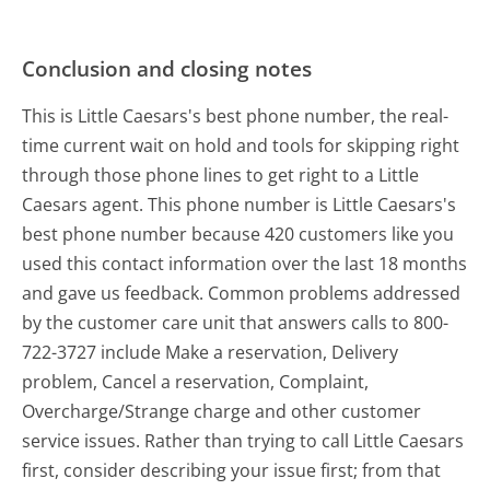
Conclusion and closing notes
This is Little Caesars's best phone number, the real-
time current wait on hold and tools for skipping right
through those phone lines to get right to a Little
Caesars agent. This phone number is Little Caesars's
best phone number because 420 customers like you
used this contact information over the last 18 months
and gave us feedback. Common problems addressed
by the customer care unit that answers calls to 800-
722-3727 include Make a reservation, Delivery
problem, Cancel a reservation, Complaint,
Overcharge/Strange charge and other customer
service issues. Rather than trying to call Little Caesars
first, consider describing your issue first; from that