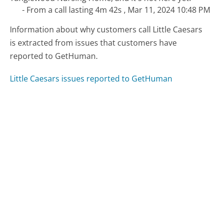
- From a call lasting 4m 42s , Mar 11, 2024 10:48 PM
Information about why customers call Little Caesars
is extracted from issues that customers have
reported to GetHuman.
Little Caesars issues reported to GetHuman