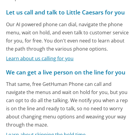
Let us call and talk to Little Caesars for you
Our AI powered phone can dial, navigate the phone
menu, wait on hold, and even talk to customer service
for you, for free. You don't even need to learn about
the path through the various phone options.
Learn about us calling for you
We can get a live person on the line for you
That same, free GetHuman Phone can call and
navigate the menus and wait on hold for you, but you
can opt to do all the talking. We notify you when a rep
is on the line and ready to talk, so no need to worry
about changing menu options and weaving your way
through the maze.
Learn about skipping the hold time