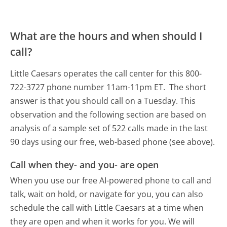
What are the hours and when should I
call?
Little Caesars operates the call center for this 800-
722-3727 phone number 11am-11pm ET.
The short
answer is that you should call on a Tuesday.
This
observation and the following section are based on
analysis of a sample set of 522 calls made in the last
90 days using our free, web-based phone (see above).
Call when they- and you- are open
When you use our free AI-powered phone to call and
talk, wait on hold, or navigate for you, you can also
schedule the call with Little Caesars at a time when
they are open and when it works for you. We will