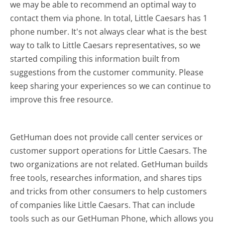
we may be able to recommend an optimal way to
contact them via phone. In total, Little Caesars has 1
phone number. It's not always clear what is the best
way to talk to Little Caesars representatives, so we
started compiling this information built from
suggestions from the customer community. Please
keep sharing your experiences so we can continue to
improve this free resource.
GetHuman does not provide call center services or
customer support operations for Little Caesars. The
two organizations are not related. GetHuman builds
free tools, researches information, and shares tips
and tricks from other consumers to help customers
of companies like Little Caesars. That can include
tools such as our GetHuman Phone, which allows you