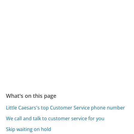
What's on this page
Little Caesars's top Customer Service phone number
We call and talk to customer service for you
Skip waiting on hold