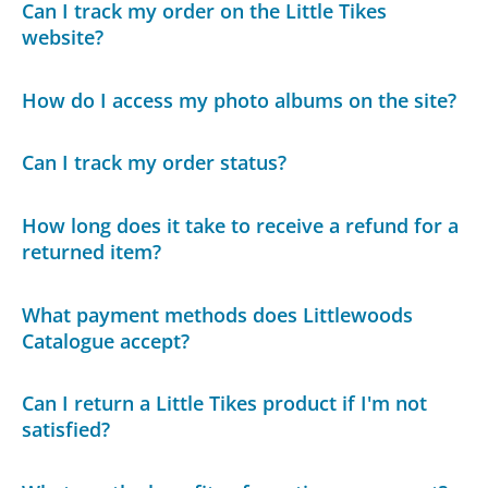
Can I track my order on the Little Tikes
website?
How do I access my photo albums on the site?
Can I track my order status?
How long does it take to receive a refund for a
returned item?
What payment methods does Littlewoods
Catalogue accept?
Can I return a Little Tikes product if I'm not
satisfied?