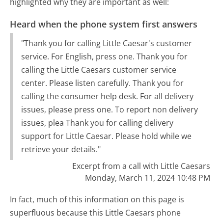
highlighted why they are important as well:
Heard when the phone system first answers
"Thank you for calling Little Caesar's customer
service. For English, press one. Thank you for
calling the Little Caesars customer service
center. Please listen carefully. Thank you for
calling the consumer help desk. For all delivery
issues, please press one. To report non delivery
issues, plea Thank you for calling delivery
support for Little Caesar. Please hold while we
retrieve your details."
Excerpt from a call with Little Caesars
Monday, March 11, 2024 10:48 PM
In fact, much of this information on this page is
superfluous because this Little Caesars phone