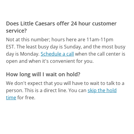
Does Little Caesars offer 24 hour customer
service?
Not at this number; hours here are 11am-11pm
EST.
The least busy day is Sunday, and the most busy
day is Monday.
Schedule a call
when the call center is
open and when it's convenient for you.
How long will I wait on hold?
We don't expect that you will have to wait to talk to a
person. This is a direct line.
You can
skip the hold
time
for free.