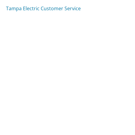
Tampa Electric Customer Service
M&T Bank Customer Service
Washington Post Customer Service
Was this page helpful?
Yes
Needs work
Sharing is what powers GetHuman's free customer
service contact information and tools. You can help!