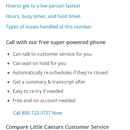
How to get to a live person fastest
Hours, busy times, and hold times
Types of issues handled at this number
Call with our free super-powered phone
Can talk to customer service for you
Can wait on hold for you
Automatically re-schedules if they're closed
Get a summary & transcript after
Easy to re-try if needed
Free and no account needed
Call 800-722-3727 Now
Compare Little Caesars Customer Service