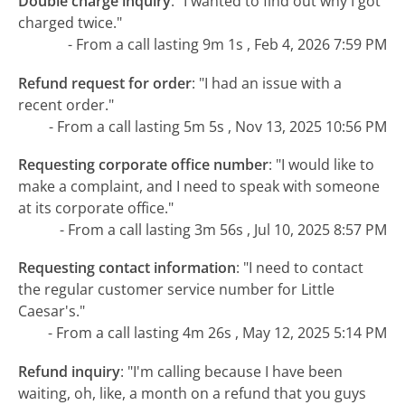
Double charge inquiry
:
"I wanted to find out why I got
charged twice."
- From a call lasting 9m 1s , Feb 4, 2026 7:59 PM
Refund request for order
:
"I had an issue with a
recent order."
- From a call lasting 5m 5s , Nov 13, 2025 10:56 PM
Requesting corporate office number
:
"I would like to
make a complaint, and I need to speak with someone
at its corporate office."
- From a call lasting 3m 56s , Jul 10, 2025 8:57 PM
Requesting contact information
:
"I need to contact
the regular customer service number for Little
Caesar's."
- From a call lasting 4m 26s , May 12, 2025 5:14 PM
Refund inquiry
:
"I'm calling because I have been
waiting, oh, like, a month on a refund that you guys