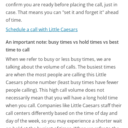
confirm you are ready before placing the call, just in
case. That means you can "set it and forget it" ahead
of time.
Schedule a call with Little Caesars
An important note: busy times vs hold times vs best
time to call
When we refer to busy or less busy times, we are
talking about the volume of calls. The busiest times
are when the most people are calling this Little
Caesars phone number (least busy times have fewer
people calling). This high call volume does not
necessarily mean that you will have a long hold time
when you call. Companies like Little Caesars staff their
call centers differently based on the time of day and
day of the week, so you may experience a shorter wait