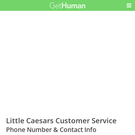
Little Caesars Customer Service
Phone Number & Contact Info