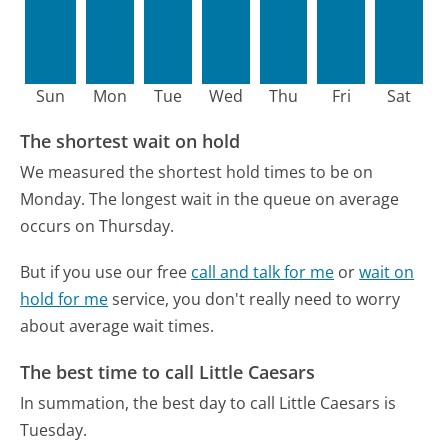
Sun
Mon
Tue
Wed
Thu
Fri
Sat
The shortest wait on hold
We measured the shortest hold times to be on
Monday.
The longest wait in the queue on average
occurs on Thursday.
But if you use our free
call and talk for me
or
wait on
hold for me
service, you don't really need to worry
about average wait times.
The best time to call Little Caesars
In summation, the best day to call Little Caesars is
Tuesday.