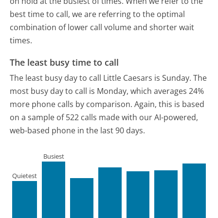
on hold at the busiest of times. When we refer to the
best time to call, we are referring to the optimal
combination of lower call volume and shorter wait
times.
The least busy time to call
The least busy day to call Little Caesars is Sunday.
The
most busy day to call is Monday, which averages 24%
more phone calls by comparison.
Again, this is based
on a sample of 522 calls made with our AI-powered,
web-based phone in the last 90 days.
Busiest
Quietest