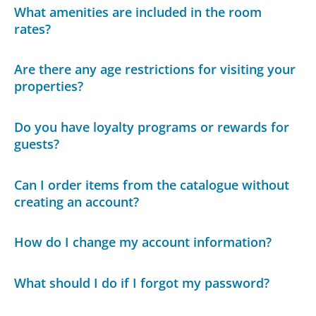
What amenities are included in the room
rates?
Are there any age restrictions for visiting your
properties?
Do you have loyalty programs or rewards for
guests?
Can I order items from the catalogue without
creating an account?
How do I change my account information?
What should I do if I forgot my password?