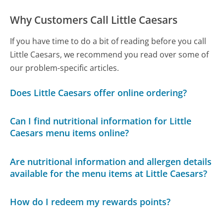
Why Customers Call Little Caesars
If you have time to do a bit of reading before you call
Little Caesars, we recommend you read over some of
our problem-specific articles.
Does Little Caesars offer online ordering?
Can I find nutritional information for Little
Caesars menu items online?
Are nutritional information and allergen details
available for the menu items at Little Caesars?
How do I redeem my rewards points?