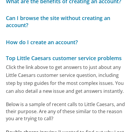
What are the benefits of creating an account?
Can I browse the site without creating an
account?
How do I create an account?
Top Little Caesars customer service problems
Click the link above to get answers to just about any
Little Caesars customer service question, including
step by step guides for the most complex issues. You
can also detail a new issue and get answers instantly.
Below is a sample of recent calls to Little Caesars, and
their purpose. Are any of these similar to the reason
you are trying to call?