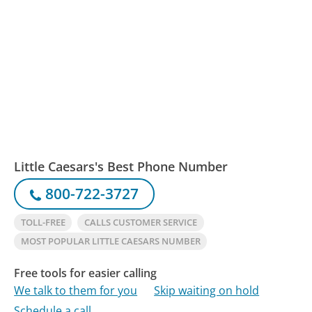
Little Caesars's Best Phone Number
800-722-3727
TOLL-FREE
CALLS CUSTOMER SERVICE
MOST POPULAR LITTLE CAESARS NUMBER
Free tools for easier calling
We talk to them for you
Skip waiting on hold
Schedule a call