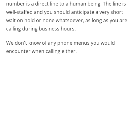
number is a direct line to a human being. The line is
well-staffed and you should anticipate a very short
wait on hold or none whatsoever, as long as you are
calling during business hours.
We don't know of any phone menus you would
encounter when calling either.