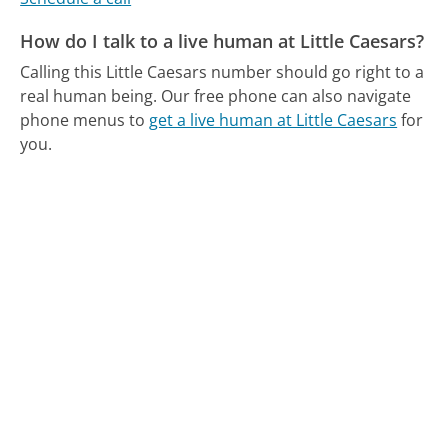
How do I talk to a live human at Little Caesars?
Calling this Little Caesars number should go right to a
real human being.
Our free phone can also navigate
phone menus to
get a live human at Little Caesars
for
you.