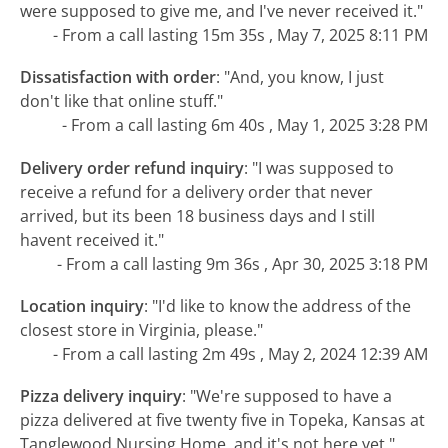
were supposed to give me, and I've never received it."
- From a call lasting 15m 35s , May 7, 2025 8:11 PM
Dissatisfaction with order
:
"And, you know, I just
don't like that online stuff."
- From a call lasting 6m 40s , May 1, 2025 3:28 PM
Delivery order refund inquiry
:
"I was supposed to
receive a refund for a delivery order that never
arrived, but its been 18 business days and I still
havent received it."
- From a call lasting 9m 36s , Apr 30, 2025 3:18 PM
Location inquiry
:
"I'd like to know the address of the
closest store in Virginia, please."
- From a call lasting 2m 49s , May 2, 2024 12:39 AM
Pizza delivery inquiry
:
"We're supposed to have a
pizza delivered at five twenty five in Topeka, Kansas at
Tanglewood Nursing Home, and it's not here yet."