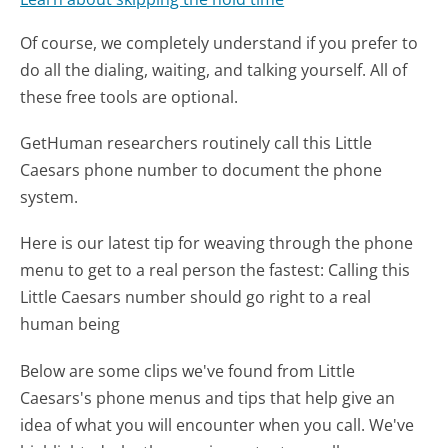
Of course, we completely understand if you prefer to
do all the dialing, waiting, and talking yourself. All of
these free tools are optional.
GetHuman researchers routinely call this Little
Caesars phone number to document the phone
system.
Here is our latest tip for weaving through the phone
menu to get to a real person the fastest:
Calling this
Little Caesars number should go right to a real
human being
Below are some clips we've found from Little
Caesars's phone menus and tips that help give an
idea of what you will encounter when you call. We've