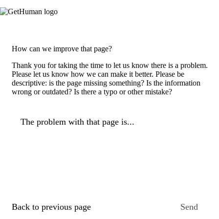
How can we improve that page?
Thank you for taking the time to let us know there is a problem.
Please let us know how we can make it better. Please be
descriptive: is the page missing something? Is the information
wrong or outdated? Is there a typo or other mistake?
The problem with that page is...
Back to previous page
Send