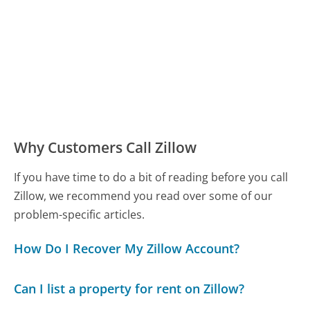
Why Customers Call Zillow
If you have time to do a bit of reading before you call
Zillow, we recommend you read over some of our
problem-specific articles.
How Do I Recover My Zillow Account?
Can I list a property for rent on Zillow?