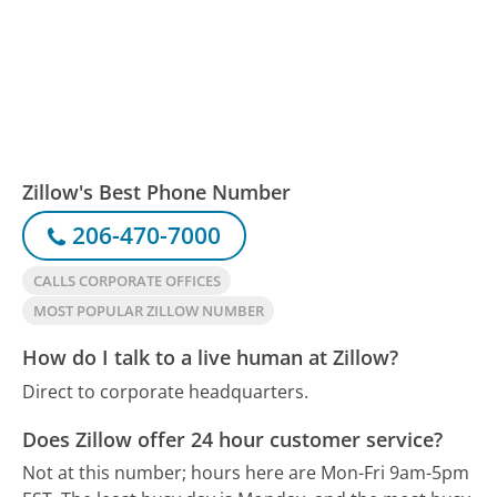
Zillow's Best Phone Number
206-470-7000
CALLS CORPORATE OFFICES
MOST POPULAR ZILLOW NUMBER
How do I talk to a live human at Zillow?
Direct to corporate headquarters.
Does Zillow offer 24 hour customer service?
Not at this number; hours here are Mon-Fri 9am-5pm