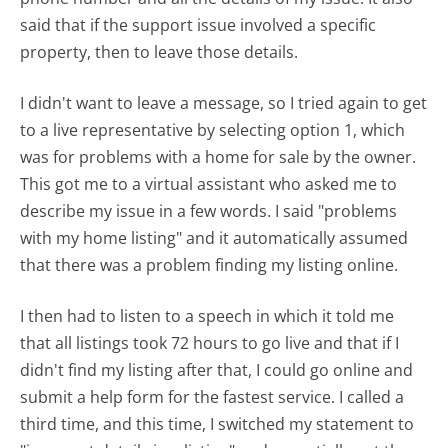
said that if the support issue involved a specific
property, then to leave those details.
I didn't want to leave a message, so I tried again to get
to a live representative by selecting option 1, which
was for problems with a home for sale by the owner.
This got me to a virtual assistant who asked me to
describe my issue in a few words. I said "problems
with my home listing" and it automatically assumed
that there was a problem finding my listing online.
I then had to listen to a speech in which it told me
that all listings took 72 hours to go live and that if I
didn't find my listing after that, I could go online and
submit a help form for the fastest service. I called a
third time, and this time, I switched my statement to