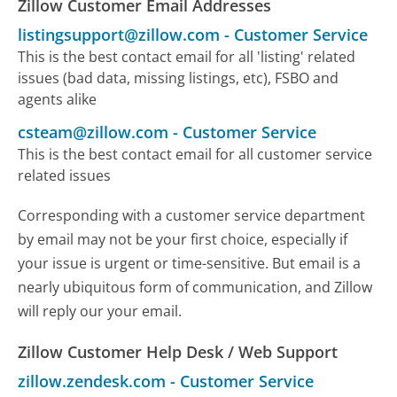
Zillow Customer Email Addresses
listingsupport@zillow.com
-
Customer Service
This is the best contact email for all 'listing' related
issues (bad data, missing listings, etc), FSBO and
agents alike
csteam@zillow.com
-
Customer Service
This is the best contact email for all customer service
related issues
Corresponding with a customer service department
by email may not be your first choice, especially if
your issue is urgent or time-sensitive. But email is a
nearly ubiquitous form of communication, and Zillow
will reply our your email.
Zillow Customer Help Desk / Web Support
zillow.zendesk.com
-
Customer Service