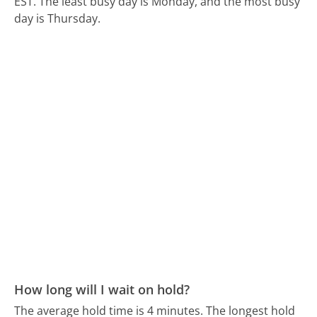
EST.
The least busy day is Monday, and the most busy
day is Thursday.
How long will I wait on hold?
The average hold time is 4 minutes.
The longest hold