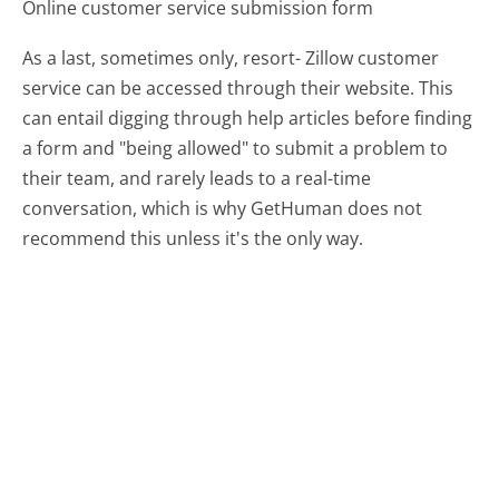
Online customer service submission form
As a last, sometimes only, resort- Zillow customer
service can be accessed through their website. This
can entail digging through help articles before finding
a form and "being allowed" to submit a problem to
their team, and rarely leads to a real-time
conversation, which is why GetHuman does not
recommend this unless it's the only way.