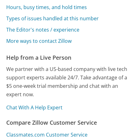
Hours, busy times, and hold times
Types of issues handled at this number
The Editor's notes / experience
More ways to contact Zillow
Help from a Live Person
We partner with a US-based company with live tech
support experts available 24/7. Take advantage of a
$5 one-week trial membership and chat with an
expert now.
Chat With A Help Expert
Compare Zillow Customer Service
Classmates.com Customer Service