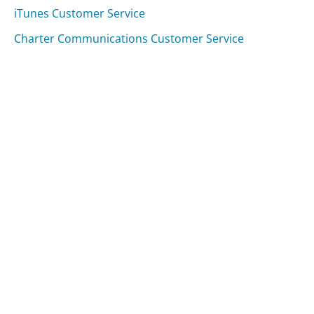
iTunes Customer Service
Charter Communications Customer Service
Was this page helpful?
Yes
Needs work
Sharing is what powers GetHuman's free customer
service contact information and tools. You can help!
All Companies
›
Zillow Customer Service
Updated
August 7, 2025