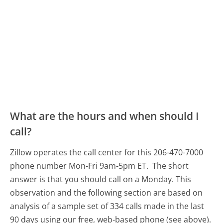
What are the hours and when should I
call?
Zillow operates the call center for this 206-470-7000
phone number Mon-Fri 9am-5pm ET.
The short
answer is that you should call on a Monday.
This
observation and the following section are based on
analysis of a sample set of 334 calls made in the last
90 days using our free, web-based phone (see above).