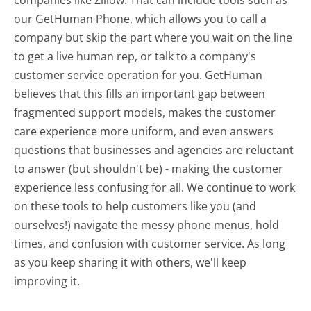
our GetHuman Phone, which allows you to call a
company but skip the part where you wait on the line
to get a live human rep, or talk to a company's
customer service operation for you. GetHuman
believes that this fills an important gap between
fragmented support models, makes the customer
care experience more uniform, and even answers
questions that businesses and agencies are reluctant
to answer (but shouldn't be) - making the customer
experience less confusing for all.
We continue to work
on these tools to help customers like you (and
ourselves!) navigate the messy phone menus, hold
times, and confusion with customer service. As long
as you keep sharing it with others, we'll keep
improving it.