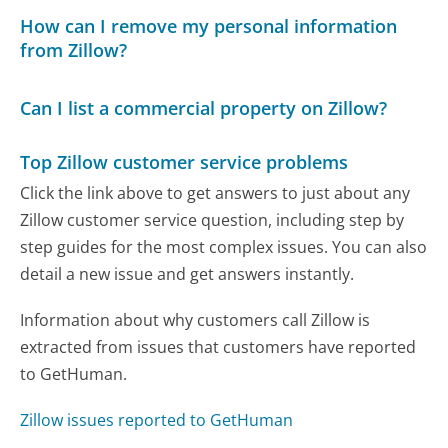
How can I remove my personal information
from Zillow?
Can I list a commercial property on Zillow?
Top Zillow customer service problems
Click the link above to get answers to just about any
Zillow customer service question, including step by
step guides for the most complex issues. You can also
detail a new issue and get answers instantly.
Information about why customers call Zillow is
extracted from issues that customers have reported
to GetHuman.
Zillow issues reported to GetHuman