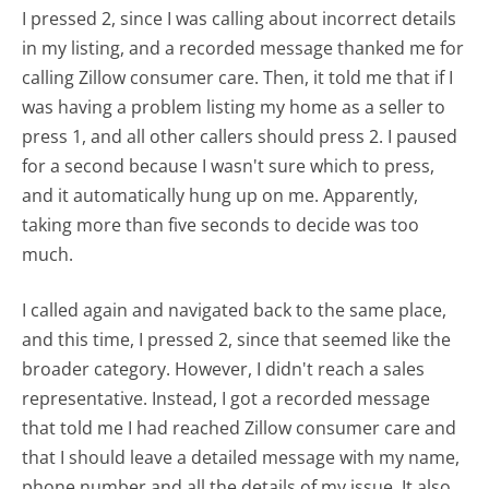
I pressed 2, since I was calling about incorrect details
in my listing, and a recorded message thanked me for
calling Zillow consumer care. Then, it told me that if I
was having a problem listing my home as a seller to
press 1, and all other callers should press 2. I paused
for a second because I wasn't sure which to press,
and it automatically hung up on me. Apparently,
taking more than five seconds to decide was too
much.
I called again and navigated back to the same place,
and this time, I pressed 2, since that seemed like the
broader category. However, I didn't reach a sales
representative. Instead, I got a recorded message
that told me I had reached Zillow consumer care and
that I should leave a detailed message with my name,
phone number and all the details of my issue. It also