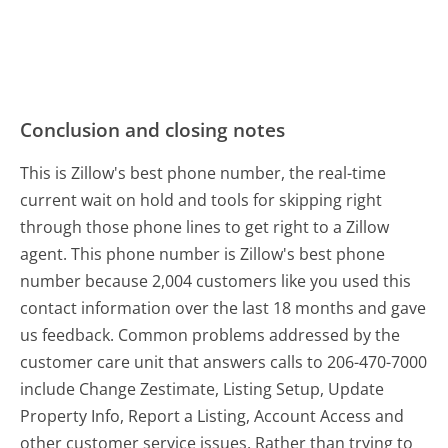
Conclusion and closing notes
This is Zillow's best phone number, the real-time
current wait on hold and tools for skipping right
through those phone lines to get right to a Zillow
agent. This phone number is Zillow's best phone
number because 2,004 customers like you used this
contact information over the last 18 months and gave
us feedback. Common problems addressed by the
customer care unit that answers calls to 206-470-7000
include Change Zestimate, Listing Setup, Update
Property Info, Report a Listing, Account Access and
other customer service issues. Rather than trying to