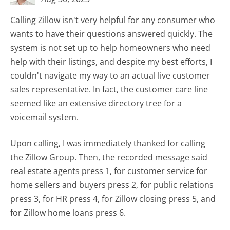
Calling Zillow isn't very helpful for any consumer who
wants to have their questions answered quickly. The
system is not set up to help homeowners who need
help with their listings, and despite my best efforts, I
couldn't navigate my way to an actual live customer
sales representative. In fact, the customer care line
seemed like an extensive directory tree for a
voicemail system.
Upon calling, I was immediately thanked for calling
the Zillow Group. Then, the recorded message said
real estate agents press 1, for customer service for
home sellers and buyers press 2, for public relations
press 3, for HR press 4, for Zillow closing press 5, and
for Zillow home loans press 6.