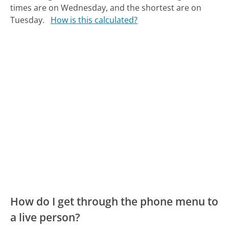
times are on Wednesday, and the shortest are on
Tuesday.
How is this calculated?
How do I get through the phone menu to
a live person?