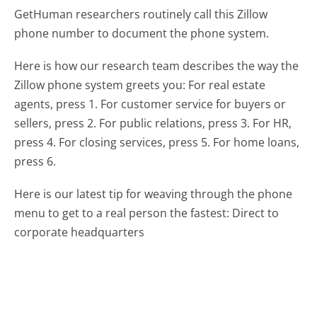
GetHuman researchers routinely call this Zillow
phone number to document the phone system.
Here is how our research team describes the way the
Zillow phone system greets you:
For real estate
agents, press 1. For customer service for buyers or
sellers, press 2. For public relations, press 3. For HR,
press 4. For closing services, press 5. For home loans,
press 6.
Here is our latest tip for weaving through the phone
menu to get to a real person the fastest:
Direct to
corporate headquarters