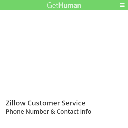
Zillow Customer Service
Phone Number & Contact Info