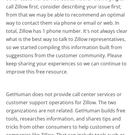
call Zillow first, consider describing your issue first;
from that we may be able to recommend an optimal
way to contact them via phone or email or web. In
total, Zillow has 1 phone number. It's not always clear
what is the best way to talk to Zillow representatives,
so we started compiling this information built from
suggestions from the customer community. Please
keep sharing your experiences so we can continue to
improve this free resource.
GetHuman does not provide call center services or
customer support operations for Zillow. The two
organizations are not related. GetHuman builds free
tools, researches information, and shares tips and
tricks from other consumers to help customers of
companies like Zillow. That can include tools such as