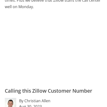
times. Plus we believe that Zillow staffs the call center
well on Monday.
Calling this Zillow Customer Number
By Christian Allen
Aug 30, 2023