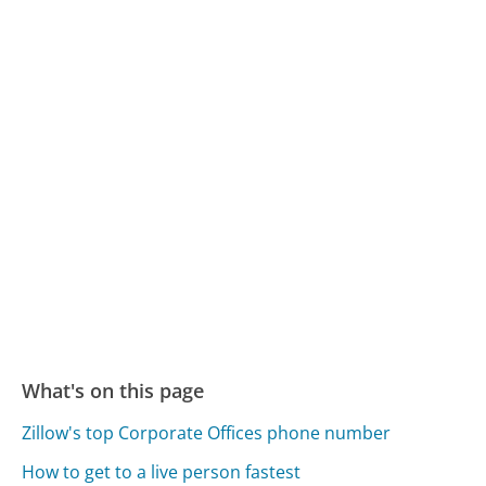
What's on this page
Zillow's top Corporate Offices phone number
How to get to a live person fastest