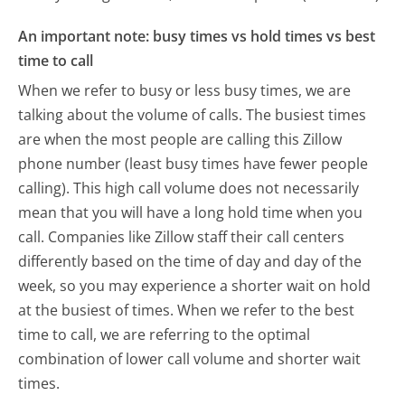
An important note: busy times vs hold times vs best
time to call
When we refer to busy or less busy times, we are
talking about the volume of calls. The busiest times
are when the most people are calling this Zillow
phone number (least busy times have fewer people
calling). This high call volume does not necessarily
mean that you will have a long hold time when you
call. Companies like Zillow staff their call centers
differently based on the time of day and day of the
week, so you may experience a shorter wait on hold
at the busiest of times. When we refer to the best
time to call, we are referring to the optimal
combination of lower call volume and shorter wait
times.