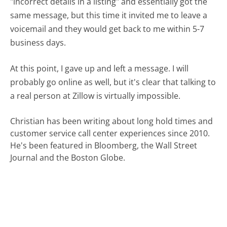
"incorrect details in a listing" and essentially got the
same message, but this time it invited me to leave a
voicemail and they would get back to me within 5-7
business days.
At this point, I gave up and left a message. I will
probably go online as well, but it's clear that talking to
a real person at Zillow is virtually impossible.
Christian has been writing about long hold times and
customer service call center experiences since 2010.
He's been featured in Bloomberg, the Wall Street
Journal and the Boston Globe.