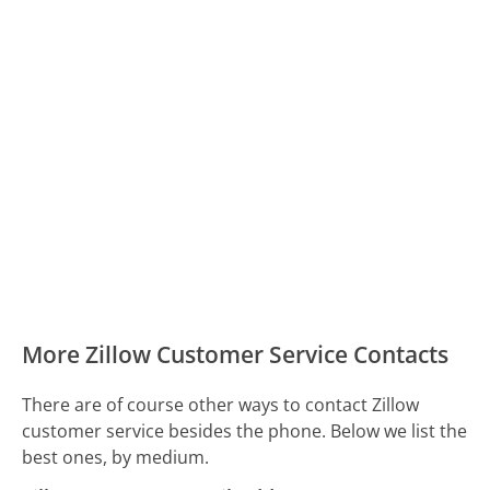
More Zillow Customer Service Contacts
There are of course other ways to contact Zillow
customer service besides the phone. Below we list the
best ones, by medium.