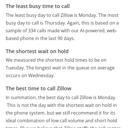
The least busy time to call
The least busy day to call Zillow is Monday.
The most
busy day to call is Thursday.
Again, this is based on a
sample of 334 calls made with our AI-powered, web-
based phone in the last 90 days.
The shortest wait on hold
We measured the shortest hold times to be on
Tuesday.
The longest wait in the queue on average
occurs on Wednesday.
The best time to call Zillow
In summation, the best day to call Zillow is Monday.
This is not the day with the shortest wait on hold in
the phone system, but we still recommend it for its
ideal combination of low call volume and short hold