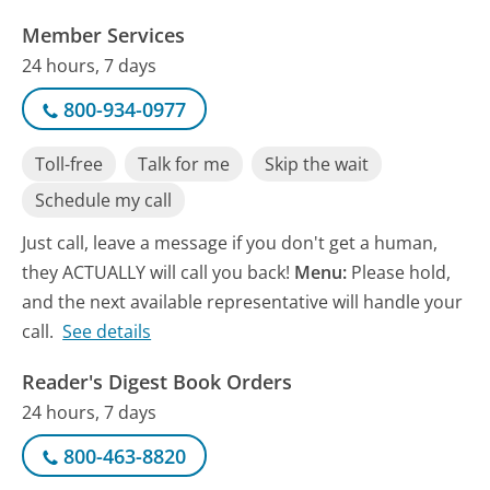
Member Services
24 hours, 7 days
800-934-0977
Toll-free
Talk for me
Skip the wait
Schedule my call
Just call, leave a message if you don't get a human,
they ACTUALLY will call you back!
Menu:
Please hold,
and the next available representative will handle your
call.
See details
Reader's Digest Book Orders
24 hours, 7 days
800-463-8820