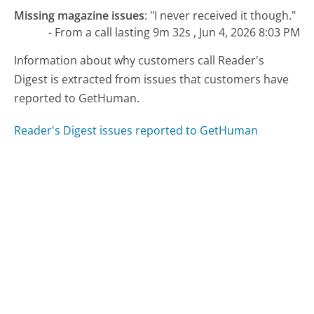
Missing magazine issues
:
"I never received it though."
- From a call lasting 9m 32s , Jun 4, 2026 8:03 PM
Information about why customers call Reader's
Digest is extracted from issues that customers have
reported to GetHuman.
Reader's Digest issues reported to GetHuman