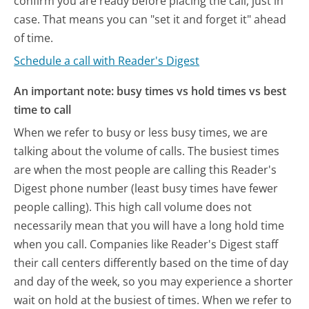
confirm you are ready before placing the call, just in
case. That means you can "set it and forget it" ahead
of time.
Schedule a call with Reader's Digest
An important note: busy times vs hold times vs best
time to call
When we refer to busy or less busy times, we are
talking about the volume of calls. The busiest times
are when the most people are calling this Reader's
Digest phone number (least busy times have fewer
people calling). This high call volume does not
necessarily mean that you will have a long hold time
when you call. Companies like Reader's Digest staff
their call centers differently based on the time of day
and day of the week, so you may experience a shorter
wait on hold at the busiest of times. When we refer to