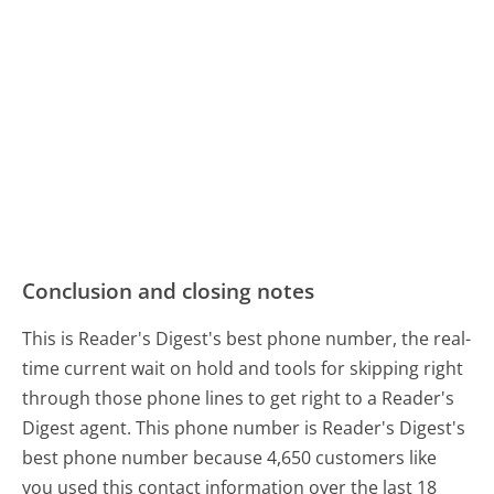
Conclusion and closing notes
This is Reader's Digest's best phone number, the real-
time current wait on hold and tools for skipping right
through those phone lines to get right to a Reader's
Digest agent. This phone number is Reader's Digest's
best phone number because 4,650 customers like
you used this contact information over the last 18