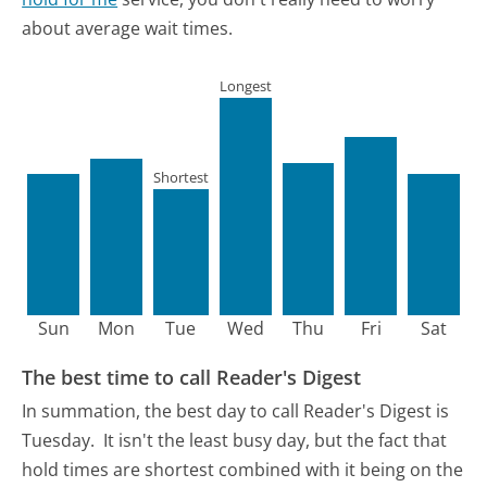
about average wait times.
Longest
Shortest
Sun
Mon
Tue
Wed
Thu
Fri
Sat
The best time to call Reader's Digest
In summation, the best day to call Reader's Digest is
Tuesday.
It isn't the least busy day, but the fact that
hold times are shortest combined with it being on the