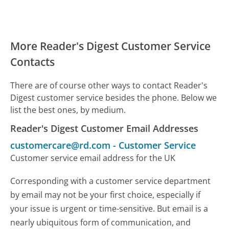
More Reader's Digest Customer Service
Contacts
There are of course other ways to contact Reader's
Digest customer service besides the phone. Below we
list the best ones, by medium.
Reader's Digest Customer Email Addresses
customercare@rd.com
-
Customer Service
Customer service email address for the UK
Corresponding with a customer service department
by email may not be your first choice, especially if
your issue is urgent or time-sensitive. But email is a
nearly ubiquitous form of communication, and