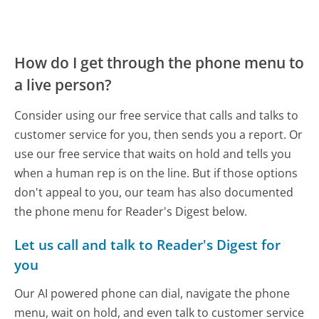
How do I get through the phone menu to
a live person?
Consider using our free service that calls and talks to
customer service for you, then sends you a report. Or
use our free service that waits on hold and tells you
when a human rep is on the line. But if those options
don't appeal to you, our team has also documented
the phone menu for Reader's Digest below.
Let us call and talk to Reader's Digest for
you
Our AI powered phone can dial, navigate the phone
menu, wait on hold, and even talk to customer service