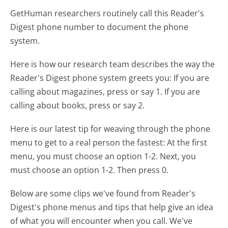
GetHuman researchers routinely call this Reader's
Digest phone number to document the phone
system.
Here is how our research team describes the way the
Reader's Digest phone system greets you:
If you are
calling about magazines, press or say 1. If you are
calling about books, press or say 2.
Here is our latest tip for weaving through the phone
menu to get to a real person the fastest:
At the first
menu, you must choose an option 1-2. Next, you
must choose an option 1-2. Then press 0.
Below are some clips we've found from Reader's
Digest's phone menus and tips that help give an idea
of what you will encounter when you call. We've