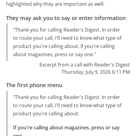
highlighted why they are important as well:
They may ask you to say or enter information
"Thank you for calling Reader's Digest. In order
to route your call, I'll need to know what type of
product you're calling about. If you're calling
about magazines, press or say one."
Excerpt from a call with Reader's Digest
Thursday, July 9, 2026 6:11 PM
The first phone menu
"Thank you for calling Reader's Digest. In order
to route your call, I'll need to know what type of
product you're calling about.
If you're calling about magazines, press or say 
one.
