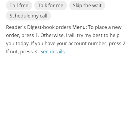
Toll-free
Talk for me
Skip the wait
Schedule my call
Reader's Digest-book orders
Menu:
To place a new
order, press 1. Otherwise, I will try my best to help
you today. If you have your account number, press 2.
If not, press 3.
See details