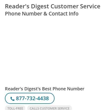
Reader's Digest Customer Service
Phone Number & Contact Info
Reader's Digest's Best Phone Number
877-732-4438
TOLL-FREE
CALLS CUSTOMER SERVICE