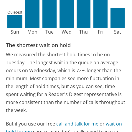
Quietest
Sun
Mon
Tue
Wed
Thu
Fri
Sat
The shortest wait on hold
We measured the shortest hold times to be on
Tuesday.
The longest wait in the queue on average
occurs on Wednesday, which is 72% longer than the
minimum.
Most companies see more fluctuation in
the length of hold times, but as you can see, time
spent waiting for a Reader's Digest representative is
more consistent than the number of calls throughout
the week.
But if you use our free
call and talk for me
or
wait on
hold for me
service, you don't really need to worry