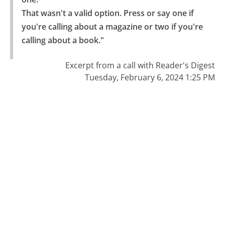
That wasn't a valid option. Press or say one if 
you're calling about a magazine or two if you're 
calling about a book."
Excerpt from a call with Reader's Digest
Tuesday, February 6, 2024 1:25 PM