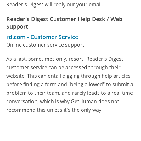
Reader's Digest will reply our your email.
Reader's Digest Customer Help Desk / Web
Support
rd.com
-
Customer Service
Online customer service support
As a last, sometimes only, resort- Reader's Digest
customer service can be accessed through their
website. This can entail digging through help articles
before finding a form and "being allowed" to submit a
problem to their team, and rarely leads to a real-time
conversation, which is why GetHuman does not
recommend this unless it's the only way.