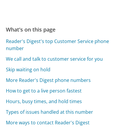
What's on this page
Reader's Digest's top Customer Service phone
number
We call and talk to customer service for you
Skip waiting on hold
More Reader's Digest phone numbers
How to get to a live person fastest
Hours, busy times, and hold times
Types of issues handled at this number
More ways to contact Reader's Digest