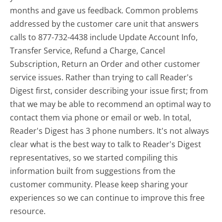
months and gave us feedback. Common problems
addressed by the customer care unit that answers
calls to 877-732-4438 include Update Account Info,
Transfer Service, Refund a Charge, Cancel
Subscription, Return an Order and other customer
service issues. Rather than trying to call Reader's
Digest first, consider describing your issue first; from
that we may be able to recommend an optimal way to
contact them via phone or email or web. In total,
Reader's Digest has 3 phone numbers. It's not always
clear what is the best way to talk to Reader's Digest
representatives, so we started compiling this
information built from suggestions from the
customer community. Please keep sharing your
experiences so we can continue to improve this free
resource.