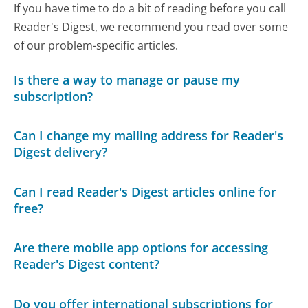
If you have time to do a bit of reading before you call
Reader's Digest, we recommend you read over some
of our problem-specific articles.
Is there a way to manage or pause my
subscription?
Can I change my mailing address for Reader's
Digest delivery?
Can I read Reader's Digest articles online for
free?
Are there mobile app options for accessing
Reader's Digest content?
Do you offer international subscriptions for