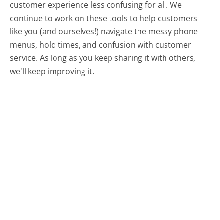
customer experience less confusing for all.
We
continue to work on these tools to help customers
like you (and ourselves!) navigate the messy phone
menus, hold times, and confusion with customer
service. As long as you keep sharing it with others,
we'll keep improving it.