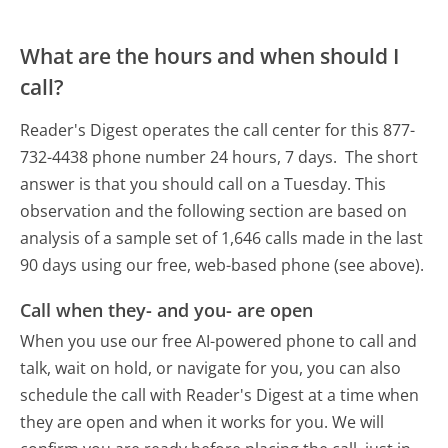
What are the hours and when should I
call?
Reader's Digest operates the call center for this 877-
732-4438 phone number 24 hours, 7 days.
The short
answer is that you should call on a Tuesday.
This
observation and the following section are based on
analysis of a sample set of 1,646 calls made in the last
90 days using our free, web-based phone (see above).
Call when they- and you- are open
When you use our free AI-powered phone to call and
talk, wait on hold, or navigate for you, you can also
schedule the call with Reader's Digest at a time when
they are open and when it works for you. We will