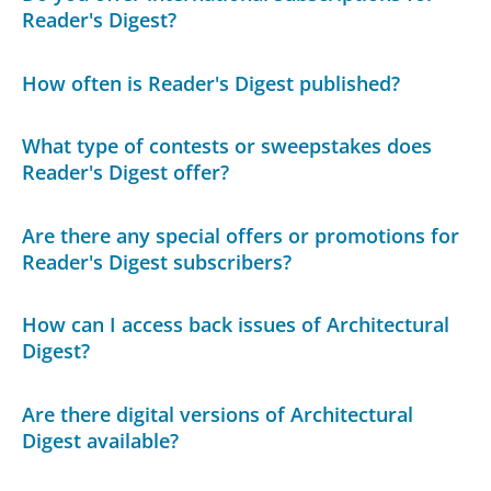
Reader's Digest?
How often is Reader's Digest published?
What type of contests or sweepstakes does
Reader's Digest offer?
Are there any special offers or promotions for
Reader's Digest subscribers?
How can I access back issues of Architectural
Digest?
Are there digital versions of Architectural
Digest available?