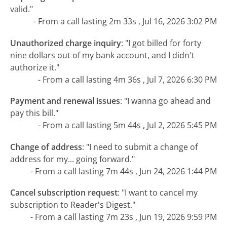
valid."
- From a call lasting 2m 33s , Jul 16, 2026 3:02 PM
Unauthorized charge inquiry
:
"I got billed for forty
nine dollars out of my bank account, and I didn't
authorize it."
- From a call lasting 4m 36s , Jul 7, 2026 6:30 PM
Payment and renewal issues
:
"I wanna go ahead and
pay this bill."
- From a call lasting 5m 44s , Jul 2, 2026 5:45 PM
Change of address
:
"I need to submit a change of
address for my... going forward."
- From a call lasting 7m 44s , Jun 24, 2026 1:44 PM
Cancel subscription request
:
"I want to cancel my
subscription to Reader's Digest."
- From a call lasting 7m 23s , Jun 19, 2026 9:59 PM