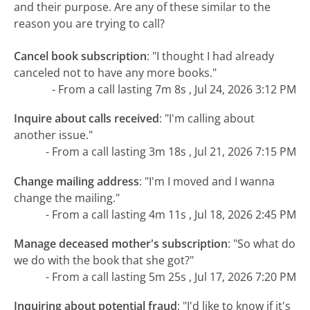
and their purpose. Are any of these similar to the
reason you are trying to call?
Cancel book subscription
:
"I thought I had already
canceled not to have any more books."
- From a call lasting 7m 8s , Jul 24, 2026 3:12 PM
Inquire about calls received
:
"I'm calling about
another issue."
- From a call lasting 3m 18s , Jul 21, 2026 7:15 PM
Change mailing address
:
"I'm I moved and I wanna
change the mailing."
- From a call lasting 4m 11s , Jul 18, 2026 2:45 PM
Manage deceased mother's subscription
:
"So what do
we do with the book that she got?"
- From a call lasting 5m 25s , Jul 17, 2026 7:20 PM
Inquiring about potential fraud
:
"I'd like to know if it's