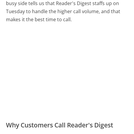
busy side tells us that Reader's Digest staffs up on
Tuesday to handle the higher call volume, and that
makes it the best time to call.
Why Customers Call Reader's Digest