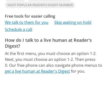
MOST POPULAR READER'S DIGEST NUMBER
Free tools for easier calling
We talk to them for you
Skip waiting on hold
Schedule a call
How do I talk to a live human at Reader's
Digest?
At the first menu, you must choose an option 1-2.
Next, you must choose an option 1-2. Then press
0.
Our free phone can also navigate phone menus to
get a live human at Reader's Digest
for you.