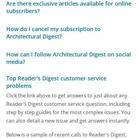
Are there exclusive articles available for online
subscribers?
How do I cancel my subscription to
Architectural Digest?
How can I follow Architectural Digest on social
media?
Top Reader's Digest customer service
problems
Click the link above to get answers to just about any
Reader's Digest customer service question, including
step by step guides for the most complex issues. You
can also detail a new issue and get answers instantly.
Below is a sample of recent calls to Reader's Digest,