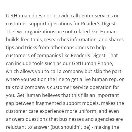
GetHuman does not provide call center services or
customer support operations for Reader's Digest.
The two organizations are not related. GetHuman
builds free tools, researches information, and shares
tips and tricks from other consumers to help
customers of companies like Reader's Digest. That
can include tools such as our GetHuman Phone,
which allows you to call a company but skip the part
where you wait on the line to get a live human rep, or
talk to a company's customer service operation for
you. GetHuman believes that this fills an important
gap between fragmented support models, makes the
customer care experience more uniform, and even
answers questions that businesses and agencies are
reluctant to answer (but shouldn't be) - making the