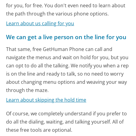
for you, for free. You don't even need to learn about
the path through the various phone options.
Learn about us calling for you
We can get a live person on the line for you
That same, free GetHuman Phone can call and
navigate the menus and wait on hold for you, but you
can opt to do all the talking. We notify you when a rep
is on the line and ready to talk, so no need to worry
about changing menu options and weaving your way
through the maze.
Learn about skipping the hold time
Of course, we completely understand if you prefer to
do all the dialing, waiting, and talking yourself. All of
these free tools are optional.