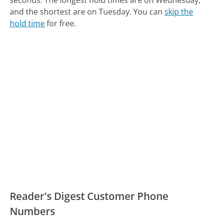
seconds.
The longest hold times are on Wednesday,
and the shortest are on Tuesday.
You can
skip the
hold time
for free.
Reader's Digest Customer Phone
Numbers