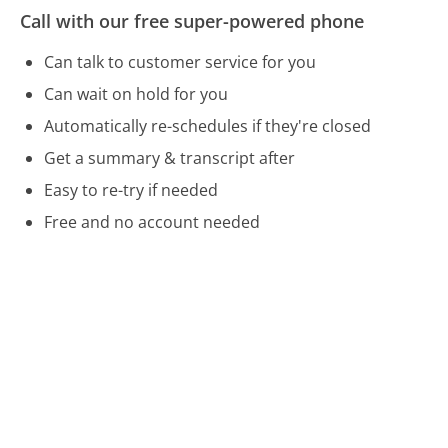
Call with our free super-powered phone
Can talk to customer service for you
Can wait on hold for you
Automatically re-schedules if they're closed
Get a summary & transcript after
Easy to re-try if needed
Free and no account needed
Call 877-732-4438 Now
Compare Reader's Digest Customer Service
WageWorks Customer Service
Yamaha Customer Service
Spectrum Customer Service