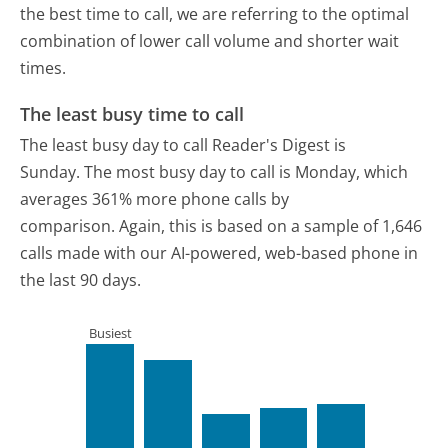
the best time to call, we are referring to the optimal
combination of lower call volume and shorter wait
times.
The least busy time to call
The least busy day to call Reader's Digest is
Sunday.
The most busy day to call is Monday, which
averages 361% more phone calls by
comparison.
Again, this is based on a sample of 1,646
calls made with our AI-powered, web-based phone in
the last 90 days.
Busiest