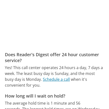
Does Reader's Digest offer 24 hour customer
service?
Yes! This call center operates 24 hours a day, 7 days a
week.
The least busy day is Sunday, and the most
busy day is Monday.
Schedule a call
when it's
convenient for you.
How long will I wait on hold?
The average hold time is 1 minute and 56