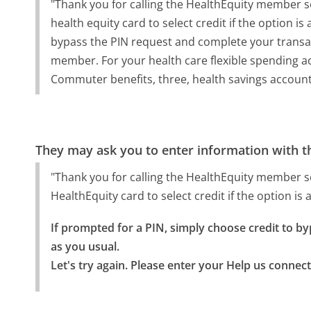
"Thank you for calling the HealthEquity member s
health equity card to select credit if the option is
bypass the PIN request and complete your transac
member. For your health care flexible spending a
Commuter benefits, three, health savings account, 
They may ask you to enter information with th
"Thank you for calling the HealthEquity member s
HealthEquity card to select credit if the option is 
If prompted for a PIN, simply choose credit to b
as you usual.

Let's try again. Please enter your Help us conne