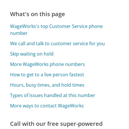
What's on this page
WageWorks's top Customer Service phone
number
We call and talk to customer service for you
Skip waiting on hold
More WageWorks phone numbers
How to get to a live person fastest
Hours, busy times, and hold times
Types of issues handled at this number
More ways to contact WageWorks
Call with our free super-powered