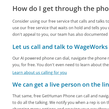
How do I get through the pho
Consider using our free service that calls and talks 
use our free service that waits on hold and tells you
don't appeal to you, our team has also documente
Let us call and talk to WageWorks
Our AI powered phone can dial, navigate the phone m
you, for free. You don't even need to learn about th
Learn about us calling for you
We can get a live person on the li
That same, free GetHuman Phone can call and naviga
to do all the talking. We notify you when a rep is on 