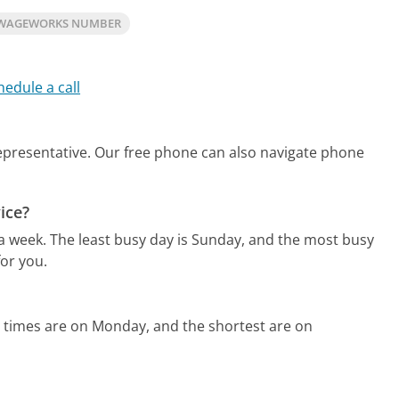
 WAGEWORKS NUMBER
hedule a call
representative.
Our free phone can also navigate phone
ice?
 a week.
The least busy day is Sunday, and the most busy
or you.
 times are on Monday, and the shortest are on