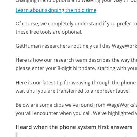
changing menu options and weaving your way throu
Learn about skipping the hold time
Of course, we completely understand if you prefer to do
these free tools are optional.
GetHuman researchers routinely call this WageWor
Here is how our research team describes the way 
please enter your 8-digit birthdate, starting with your
Here is our latest tip for weaving through the phone 
wait until you are transferred to a representative.
Below are some clips we've found from WageWorks's 
you will encounter when you call. We've highlighted 
Heard when the phone system first answers