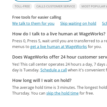
TOLL-FREE
CALLS CUSTOMER SERVICE
MOST POPULAR
Free tools for easier calling
We talk to them for you
Skip waiting on hold
Sc
How do I talk to a live human at WageWorks?
Press 0, Press 5, wait until you are transferred to a 
menus to
get a live human at WageWorks
for you.
Does WageWorks offer 24 hour customer serv
Yes! This call center operates 24 hours a day, 7 days
day is Tuesday.
Schedule a call
when it's convenient f
How long will I wait on hold?
The average hold time is 3 minutes.
The longest hold
Thursday.
You can
skip the hold time
for free.