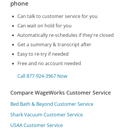
phone
Can talk to customer service for you
Can wait on hold for you
Automatically re-schedules if they're closed
Get a summary & transcript after
Easy to re-try if needed
Free and no account needed
Call 877-924-3967 Now
Compare WageWorks Customer Service
Bed Bath & Beyond Customer Service
Shark Vacuum Customer Service
USAA Customer Service