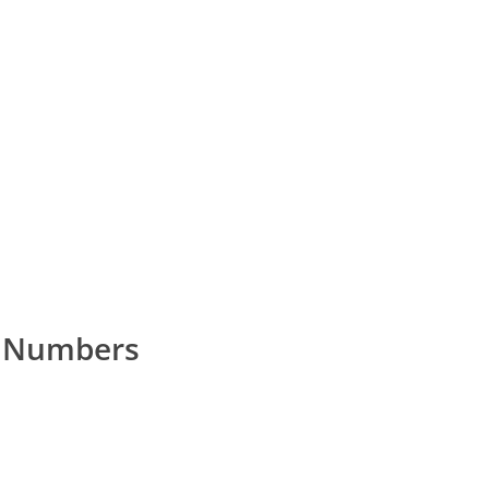
 Numbers