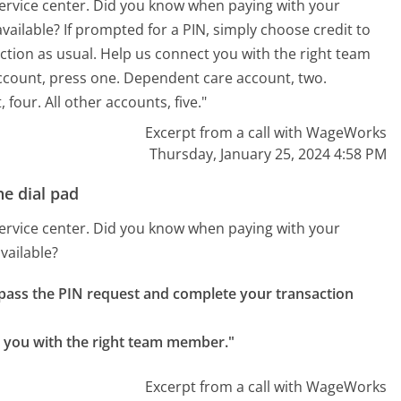
ervice center. Did you know when paying with your
 available? If prompted for a PIN, simply choose credit to
tion as usual. Help us connect you with the right team
ccount, press one. Dependent care account, two.
four. All other accounts, five."
Excerpt from a call with WageWorks
Thursday, January 25, 2024 4:58 PM
e dial pad
ervice center. Did you know when paying with your
available?
ypass the PIN request and complete your transaction 
ct you with the right team member."
Excerpt from a call with WageWorks