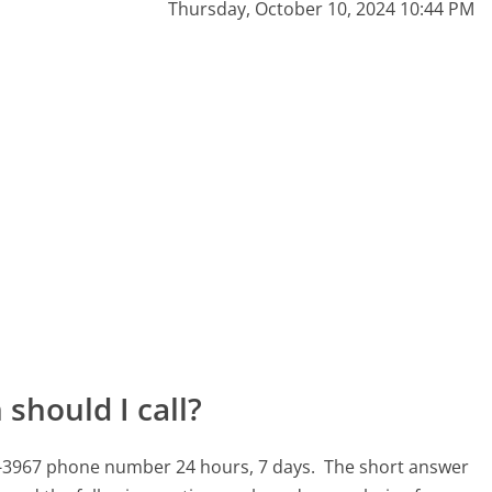
Thursday, October 10, 2024 10:44 PM
should I call?
4-3967 phone number 24 hours, 7 days.
The short answer