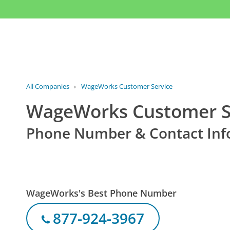
All Companies
›
WageWorks Customer Service
WageWorks Customer S
Phone Number & Contact Inf
WageWorks's Best Phone Number
877-924-3967