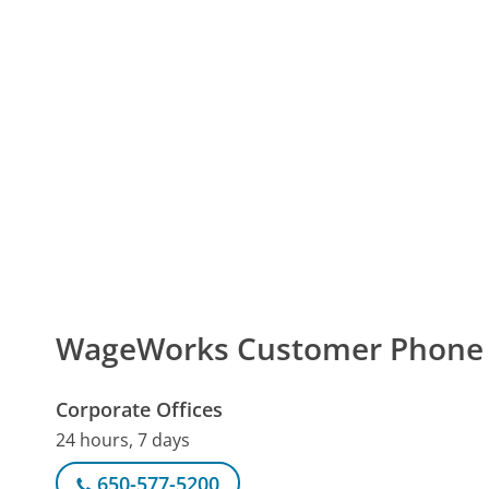
WageWorks Customer Phone
Corporate Offices
24 hours, 7 days
650-577-5200