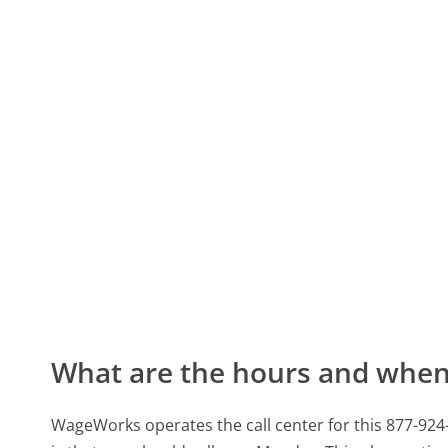
What are the hours and when 
WageWorks operates the call center for this 877-92