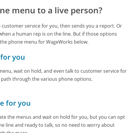
ne menu to a live person?
to customer service for you, then sends you a report. Or
 when a human rep is on the line. But if those options
d the phone menu for WageWorks below.
 for you
enu, wait on hold, and even talk to customer service for
e path through the various phone options.
ne for you
te the menus and wait on hold for you, but you can opt
the line and ready to talk, so no need to worry about