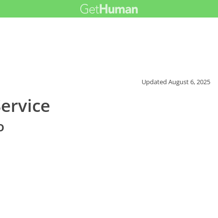
Updated
August 6, 2025
ervice
o