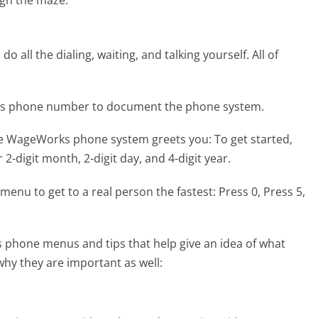
gh the maze.
 all the dialing, waiting, and talking yourself. All of
ks phone number to document the phone system.
the WageWorks phone system greets you:
To get started,
 2-digit month, 2-digit day, and 4-digit year.
menu to get to a real person the fastest:
Press 0, Press 5,
phone menus and tips that help give an idea of what
why they are important as well: