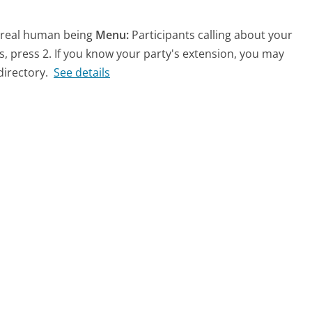
a real human being
Menu:
Participants calling about your
, press 2. If you know your party's extension, you may
irectory.
See details