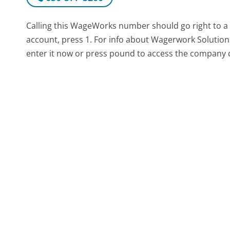
Calling this WageWorks number should go right to 
account, press 1. For info about Wagerwork Solutions
enter it now or press pound to access the company d