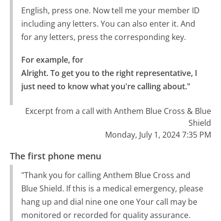
English, press one. Now tell me your member ID
including any letters. You can also enter it. And
for any letters, press the corresponding key.
For example, for

Alright. To get you to the right representative, I 
just need to know what you're calling about."
Excerpt from a call with Anthem Blue Cross & Blue
Shield
Monday, July 1, 2024 7:35 PM
The first phone menu
"Thank you for calling Anthem Blue Cross and
Blue Shield. If this is a medical emergency, please
hang up and dial nine one one Your call may be
monitored or recorded for quality assurance.