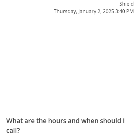
Shield
Thursday, January 2, 2025 3:40 PM
What are the hours and when should I
call?