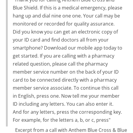
Blue Shield. If this is a medical emergency, please
hang up and dial nine one one. Your call may be
monitored or recorded for quality assurance.
Did you know you can get an electronic copy of
your ID card and find doctors all from your
smartphone? Download our mobile app today to
get started. If you are calling with a pharmacy
related question, please call the pharmacy
member service number on the back of your ID
card to be connected directly with a pharmacy
member service associate. To continue this call
in English, press one. Now tell me your member
ID including any letters. You can also enter it.
And for any letters, press the corresponding key.
For example, for the letters a, b, or c, press"
Excerpt from a call with Anthem Blue Cross & Blue