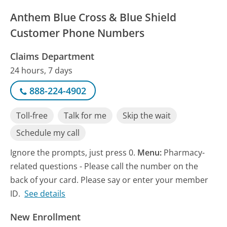
Anthem Blue Cross & Blue Shield
Customer Phone Numbers
Claims Department
24 hours, 7 days
888-224-4902
Toll-free
Talk for me
Skip the wait
Schedule my call
Ignore the prompts, just press 0.
Menu:
Pharmacy-
related questions - Please call the number on the
back of your card. Please say or enter your member
ID.
See details
New Enrollment