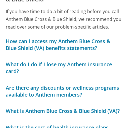
If you have time to do a bit of reading before you call
Anthem Blue Cross & Blue Shield, we recommend you
read over some of our problem-specific articles.
How can I access my Anthem Blue Cross &
Blue Shield (VA) benefits statements?
What do I do if I lose my Anthem insurance
card?
Are there any discounts or wellness programs
available to Anthem members?
What is Anthem Blue Cross & Blue Shield (VA)?
What is the cost of health insurance plans