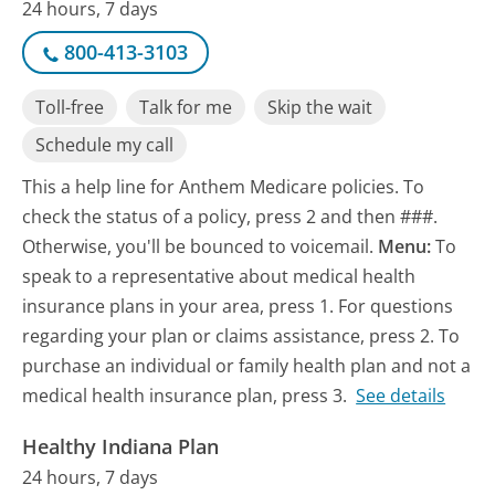
24 hours, 7 days
800-413-3103
Toll-free
Talk for me
Skip the wait
Schedule my call
This a help line for Anthem Medicare policies. To
check the status of a policy, press 2 and then ###.
Otherwise, you'll be bounced to voicemail.
Menu:
To
speak to a representative about medical health
insurance plans in your area, press 1. For questions
regarding your plan or claims assistance, press 2. To
purchase an individual or family health plan and not a
medical health insurance plan, press 3.
See details
Healthy Indiana Plan
24 hours, 7 days