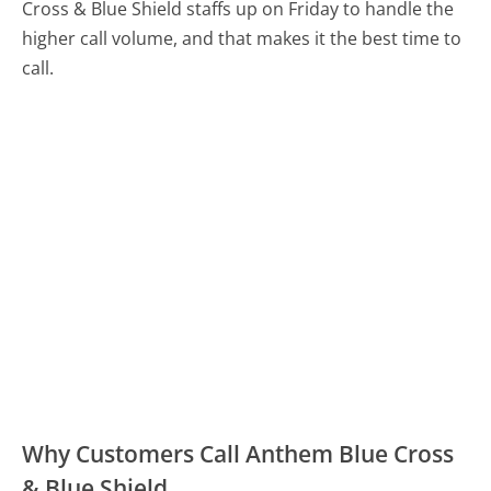
Cross & Blue Shield staffs up on Friday to handle the
higher call volume, and that makes it the best time to
call.
Why Customers Call Anthem Blue Cross
& Blue Shield