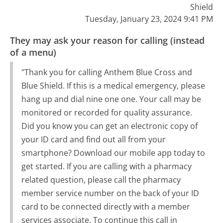
Shield
Tuesday, January 23, 2024 9:41 PM
They may ask your reason for calling (instead
of a menu)
"Thank you for calling Anthem Blue Cross and
Blue Shield. If this is a medical emergency, please
hang up and dial nine one one. Your call may be
monitored or recorded for quality assurance.
Did you know you can get an electronic copy of
your ID card and find out all from your
smartphone? Download our mobile app today to
get started. If you are calling with a pharmacy
related question, please call the pharmacy
member service number on the back of your ID
card to be connected directly with a member
services associate. To continue this call in