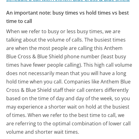
An important note: busy times vs hold times vs best
time to call
When we refer to busy or less busy times, we are
talking about the volume of calls. The busiest times
are when the most people are calling this Anthem
Blue Cross & Blue Shield phone number (least busy
times have fewer people calling). This high call volume
does not necessarily mean that you will have a long
hold time when you call. Companies like Anthem Blue
Cross & Blue Shield staff their call centers differently
based on the time of day and day of the week, so you
may experience a shorter wait on hold at the busiest
of times. When we refer to the best time to call, we
are referring to the optimal combination of lower call
volume and shorter wait times.