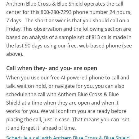
Anthem Blue Cross & Blue Shield operates the call
center for this 800-280-7293 phone number 24 hours,
7 days.
The short answer is that you should call on a
Friday.
This observation and the following section are
based on analysis of a sample set of 813 calls made in
the last 90 days using our free, web-based phone (see
above).
Call when they- and you- are open
When you use our free AI-powered phone to call and
talk, wait on hold, or navigate for you, you can also
schedule the call with Anthem Blue Cross & Blue
Shield at a time when they are open and when it
works for you. We will confirm you are ready before
placing the call, just in case. That means you can "set
it and forget it" ahead of time.
Schedule a call with Anthem Blue Cross & Blue Shield