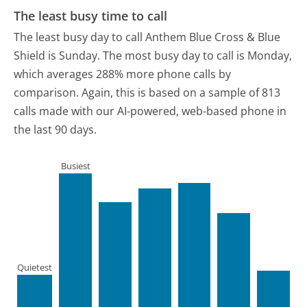
The least busy time to call
The least busy day to call Anthem Blue Cross & Blue
Shield is Sunday.
The most busy day to call is Monday,
which averages 288% more phone calls by
comparison.
Again, this is based on a sample of 813
calls made with our AI-powered, web-based phone in
the last 90 days.
Busiest
Quietest