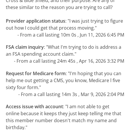
Cross & Blue Shield, and their purpose. Are any of
these similar to the reason you are trying to call?
Provider application status
:
"I was just trying to figure
out how I could get that process moving."
- From a call lasting 10m 0s , Jun 11, 2026 6:45 PM
FSA claim inquiry
:
"What I'm trying to do is address a
an FSA spending account claim."
- From a call lasting 24m 45s , Apr 16, 2026 3:32 PM
Request for Medicare form
:
"I'm hoping that you can
help me out getting a CMS, you know, Medicare l five
sixty four form."
- From a call lasting 14m 3s , Mar 9, 2026 2:04 PM
Access issue with account
:
"I am not able to get
online because it keeps they just keep telling me that
this member number doesn't match my name and
birthday."