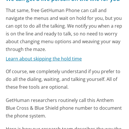
That same, free GetHuman Phone can call and
navigate the menus and wait on hold for you, but you
can opt to do all the talking. We notify you when a rep
is on the line and ready to talk, so no need to worry
about changing menu options and weaving your way
through the maze.
Learn about skipping the hold time
Of course, we completely understand if you prefer to
do all the dialing, waiting, and talking yourself. All of
these free tools are optional.
GetHuman researchers routinely call this Anthem
Blue Cross & Blue Shield phone number to document
the phone system.