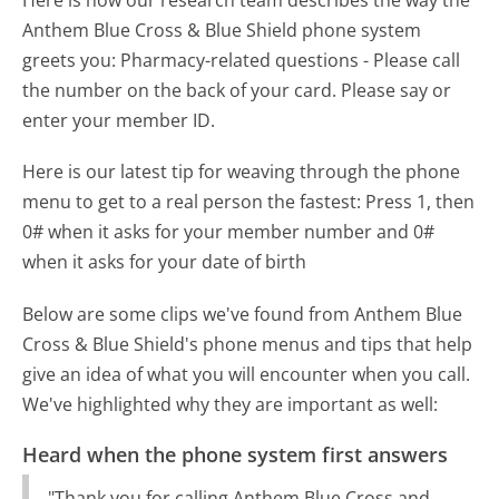
Here is how our research team describes the way the
Anthem Blue Cross & Blue Shield phone system
greets you:
Pharmacy-related questions - Please call
the number on the back of your card. Please say or
enter your member ID.
Here is our latest tip for weaving through the phone
menu to get to a real person the fastest:
Press 1, then
0# when it asks for your member number and 0#
when it asks for your date of birth
Below are some clips we've found from Anthem Blue
Cross & Blue Shield's phone menus and tips that help
give an idea of what you will encounter when you call.
We've highlighted why they are important as well:
Heard when the phone system first answers
"Thank you for calling Anthem Blue Cross and