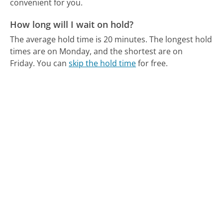
convenient for you.
How long will I wait on hold?
The average hold time is 20 minutes.
The longest hold
times are on Monday, and the shortest are on
Friday.
You can
skip the hold time
for free.