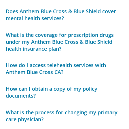
Does Anthem Blue Cross & Blue Shield cover
mental health services?
What is the coverage for prescription drugs
under my Anthem Blue Cross & Blue Shield
health insurance plan?
How do I access telehealth services with
Anthem Blue Cross CA?
How can I obtain a copy of my policy
documents?
What is the process for changing my primary
care physician?