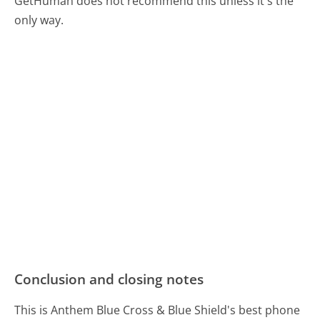
GetHuman does not recommend this unless it's the
only way.
Conclusion and closing notes
This is Anthem Blue Cross & Blue Shield's best phone