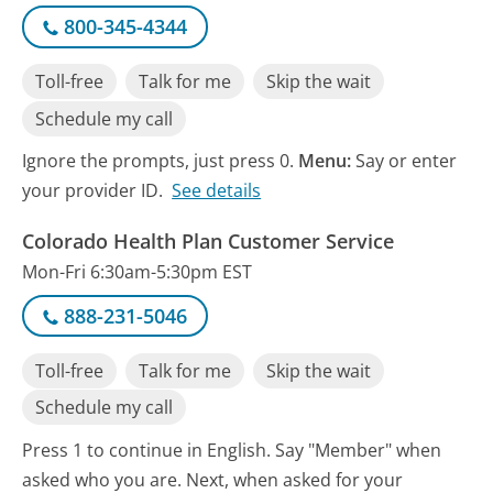
800-345-4344
Toll-free
Talk for me
Skip the wait
Schedule my call
Ignore the prompts, just press 0.
Menu:
Say or enter
your provider ID.
See details
Colorado Health Plan Customer Service
Mon-Fri 6:30am-5:30pm EST
888-231-5046
Toll-free
Talk for me
Skip the wait
Schedule my call
Press 1 to continue in English. Say "Member" when
asked who you are. Next, when asked for your