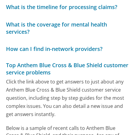
What is the timeline for processing claims?
What is the coverage for mental health
services?
How can I find in-network providers?
Top Anthem Blue Cross & Blue Shield customer
service problems
Click the link above to get answers to just about any
Anthem Blue Cross & Blue Shield customer service
question, including step by step guides for the most
complex issues. You can also detail a new issue and
get answers instantly.
Below is a sample of recent calls to Anthem Blue