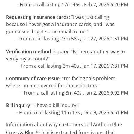
- From a call lasting 17m 46s , Feb 2, 2026 6:20 PM
Requesting insurance cards
:
"I was just calling
because I never got a insurance cards, and I was
gonna see if I get some email to me."
- From a call lasting 27m 58s , Jan 27, 2026 1:51 PM
Verification method inquiry
:
"Is there another way to
verify my account?"
- From a call lasting 3m 40s , Jan 17, 2026 7:31 PM
Continuity of care issue
:
"I'm facing this problem
where I'm not covered for those doctors."
- From a call lasting 8m 40s , Jan 2, 2026 9:02 PM
Bill inquiry
:
"I have a bill inquiry."
- From a call lasting 11m 17s , Dec 9, 2025 6:51 PM
Information about why customers call Anthem Blue
Cross & Blue Shield is extracted from issues that