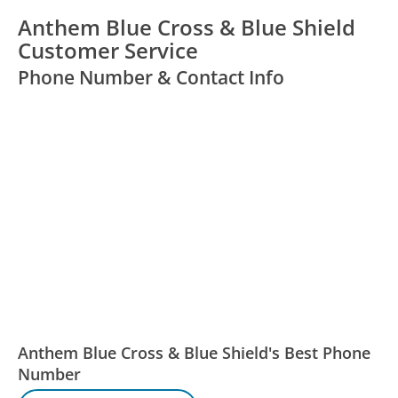
Anthem Blue Cross & Blue Shield
Customer Service
Phone Number & Contact Info
Anthem Blue Cross & Blue Shield's Best Phone
Number