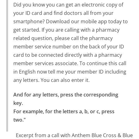
Did you know you can get an electronic copy of
your ID card and find doctors all from your
smartphone? Download our mobile app today to
get started. If you are calling with a pharmacy
related question, please call the pharmacy
member service number on the back of your ID
card to be connected directly with a pharmacy
member services associate. To continue this call
in English now tell me your member ID including
any letters. You can also enter it.
And for any letters, press the corresponding 
key.

For example, for the letters a, b, or c, press 
two."
Excerpt from a call with Anthem Blue Cross & Blue