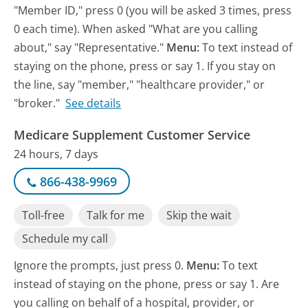
"Member ID," press 0 (you will be asked 3 times, press
0 each time). When asked "What are you calling
about," say "Representative."
Menu:
To text instead of
staying on the phone, press or say 1. If you stay on
the line, say "member," "healthcare provider," or
"broker."
See details
Medicare Supplement Customer Service
24 hours, 7 days
866-438-9969
Toll-free
Talk for me
Skip the wait
Schedule my call
Ignore the prompts, just press 0.
Menu:
To text
instead of staying on the phone, press or say 1. Are
you calling on behalf of a hospital, provider, or