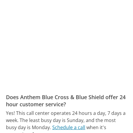
Does Anthem Blue Cross & Blue Shield offer 24
hour customer service?
Yes! This call center operates 24 hours a day, 7 days a
week.
The least busy day is Sunday, and the most
busy day is Monday.
Schedule a call
when it's