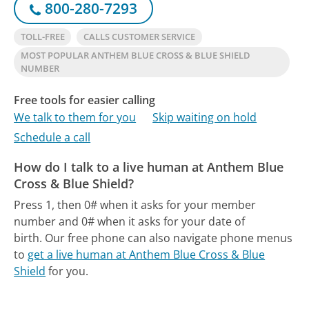
800-280-7293
TOLL-FREE
CALLS CUSTOMER SERVICE
MOST POPULAR ANTHEM BLUE CROSS & BLUE SHIELD
NUMBER
Free tools for easier calling
We talk to them for you
Skip waiting on hold
Schedule a call
How do I talk to a live human at Anthem Blue
Cross & Blue Shield?
Press 1, then 0# when it asks for your member
number and 0# when it asks for your date of
birth.
Our free phone can also navigate phone menus
to
get a live human at Anthem Blue Cross & Blue
Shield
for you.