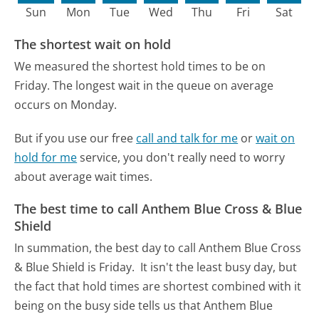
Sun
Mon
Tue
Wed
Thu
Fri
Sat
The shortest wait on hold
We measured the shortest hold times to be on
Friday.
The longest wait in the queue on average
occurs on Monday.
But if you use our free
call and talk for me
or
wait on
hold for me
service, you don't really need to worry
about average wait times.
The best time to call Anthem Blue Cross & Blue
Shield
In summation, the best day to call Anthem Blue Cross
& Blue Shield is Friday.
It isn't the least busy day, but
the fact that hold times are shortest combined with it
being on the busy side tells us that Anthem Blue