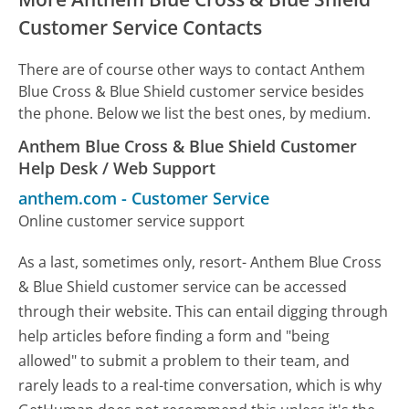
Customer Service Contacts
There are of course other ways to contact Anthem
Blue Cross & Blue Shield customer service besides
the phone. Below we list the best ones, by medium.
Anthem Blue Cross & Blue Shield Customer
Help Desk / Web Support
anthem.com
-
Customer Service
Online customer service support
As a last, sometimes only, resort- Anthem Blue Cross
& Blue Shield customer service can be accessed
through their website. This can entail digging through
help articles before finding a form and "being
allowed" to submit a problem to their team, and
rarely leads to a real-time conversation, which is why