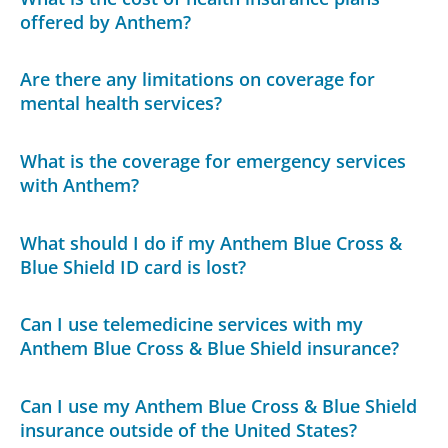
offered by Anthem?
Are there any limitations on coverage for
mental health services?
What is the coverage for emergency services
with Anthem?
What should I do if my Anthem Blue Cross &
Blue Shield ID card is lost?
Can I use telemedicine services with my
Anthem Blue Cross & Blue Shield insurance?
Can I use my Anthem Blue Cross & Blue Shield
insurance outside of the United States?