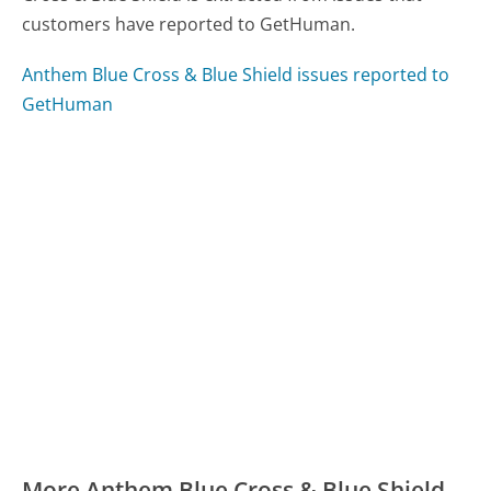
customers have reported to GetHuman.
Anthem Blue Cross & Blue Shield issues reported to
GetHuman
More Anthem Blue Cross & Blue Shield