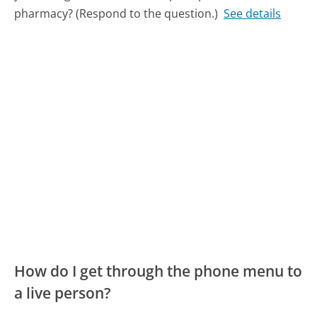
pharmacy? (Respond to the question.)
See details
How do I get through the phone menu to
a live person?