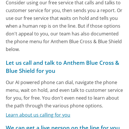
Consider using our free service that calls and talks to
customer service for you, then sends you a report. Or
use our free service that waits on hold and tells you
when a human rep is on the line. But if those options
don't appeal to you, our team has also documented
the phone menu for Anthem Blue Cross & Blue Shield
below.
Let us call and talk to Anthem Blue Cross &
Blue Shield for you
Our AI powered phone can dial, navigate the phone
menu, wait on hold, and even talk to customer service
for you, for free. You don't even need to learn about
the path through the various phone options.
Learn about us calling for you
We can get a live person on the line for you