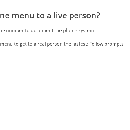
ne menu to a live person?
one number to document the phone system.
menu to get to a real person the fastest:
Follow prompts