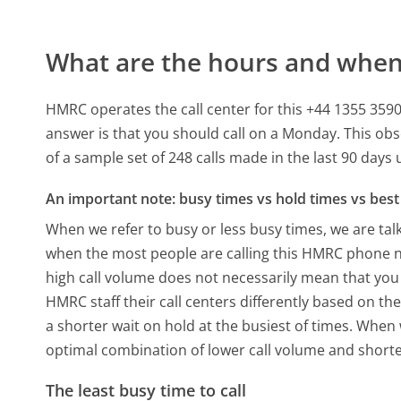
What are the hours and when 
HMRC operates the call center for this +44 1355 3
answer is that you should call on a Monday.
This obs
of a sample set of 248 calls made in the last 90 day
An important note: busy times vs hold times vs best 
When we refer to busy or less busy times, we are talk
when the most people are calling this HMRC phone nu
high call volume does not necessarily mean that you 
HMRC staff their call centers differently based on t
a shorter wait on hold at the busiest of times. When w
optimal combination of lower call volume and shorte
The least busy time to call