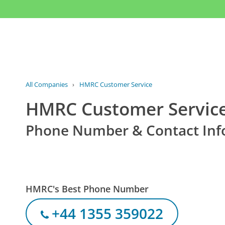
All Companies
›
HMRC Customer Service
HMRC Customer Servic
Phone Number & Contact Inf
HMRC's Best Phone Number
+44 1355 359022