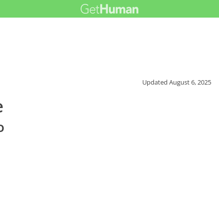
Updated
August 6, 2025
e
o