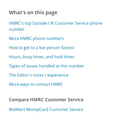
What's on this page
HMRC's top Outside UK Customer Service phone
number
More HMRC phone numbers
How to get to a live person fastest
Hours, busy times, and hold times
Types of issues handled at this number
The Editor's notes / experience
More ways to contact HMRC
Compare HMRC Customer Service
WalMart MoneyCard Customer Service