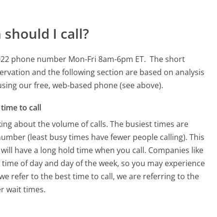
should I call?
59022 phone number Mon-Fri 8am-6pm ET.
The short
ervation and the following section are based on analysis
s using our free, web-based phone (see above).
time to call
ing about the volume of calls. The busiest times are
mber (least busy times have fewer people calling). This
will have a long hold time when you call. Companies like
he time of day and day of the week, so you may experience
e refer to the best time to call, we are referring to the
r wait times.