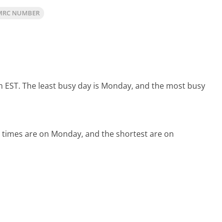
MRC NUMBER
m EST.
The least busy day is Monday, and the most busy
 times are on Monday, and the shortest are on