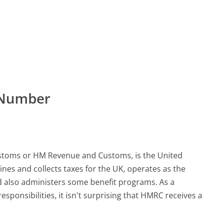
 Number
stoms or HM Revenue and Customs, is the United
nes and collects taxes for the UK, operates as the
d also administers some benefit programs. As a
onsibilities, it isn't surprising that HMRC receives a