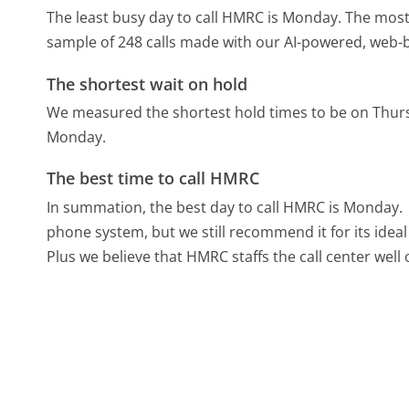
The least busy day to call HMRC is Monday.
The most 
sample of 248 calls made with our AI-powered, web-b
The shortest wait on hold
We measured the shortest hold times to be on Thur
Monday.
The best time to call HMRC
In summation, the best day to call HMRC is Monday.
phone system, but we still recommend it for its idea
Plus we believe that HMRC staffs the call center wel