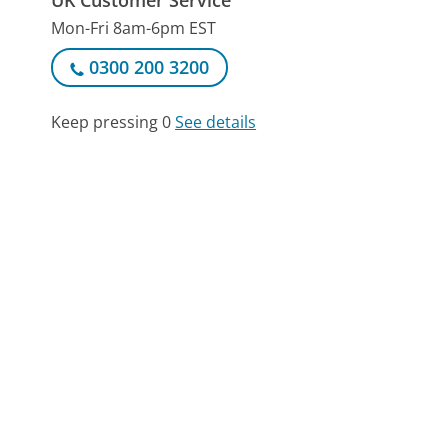
Mon-Fri 8am-6pm EST
0300 200 3200
Keep pressing 0
See details