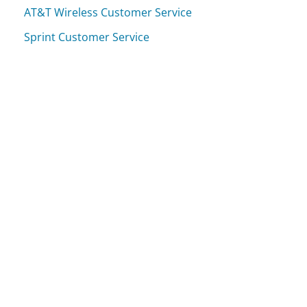
AT&T Wireless Customer Service
Sprint Customer Service