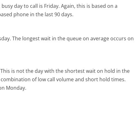
busy day to call is Friday.
Again, this is based on a
ased phone in the last 90 days.
sday.
The longest wait in the queue on average occurs on
This is not the day with the shortest wait on hold in the
l combination of low call volume and short hold times.
l on Monday.