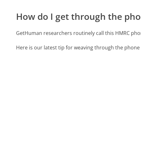
How do I get through the pho
GetHuman researchers routinely call this HMRC ph
Here is our latest tip for weaving through the phone 