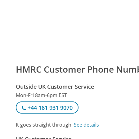
HMRC Customer Phone Num
Outside UK Customer Service
Mon-Fri 8am-6pm EST
+44 161 931 9070
It goes straight through.
See details
UK Customer Service