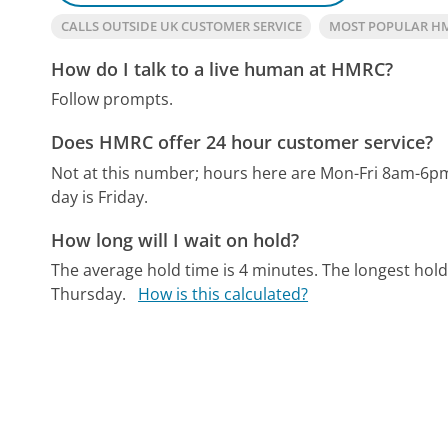
CALLS OUTSIDE UK CUSTOMER SERVICE
MOST POPULAR H
How do I talk to a live human at HMRC?
Follow prompts.
Does HMRC offer 24 hour customer service?
Not at this number; hours here are Mon-Fri 8am-6p
day is Friday.
How long will I wait on hold?
The average hold time is 4 minutes.
The longest hold
Thursday.
How is this calculated?