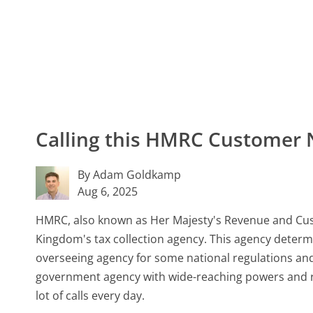
Calling this HMRC Customer
By Adam Goldkamp
Aug 6, 2025
HMRC, also known as Her Majesty's Revenue and Cu
Kingdom's tax collection agency. This agency determi
overseeing agency for some national regulations an
government agency with wide-reaching powers and resp
lot of calls every day.