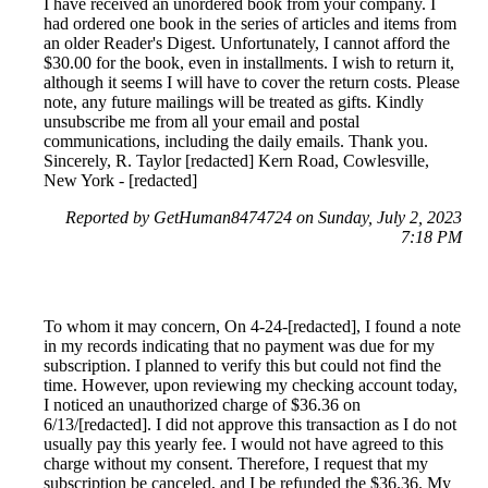
I have received an unordered book from your company. I
had ordered one book in the series of articles and items from
an older Reader's Digest. Unfortunately, I cannot afford the
$30.00 for the book, even in installments. I wish to return it,
although it seems I will have to cover the return costs. Please
note, any future mailings will be treated as gifts. Kindly
unsubscribe me from all your email and postal
communications, including the daily emails. Thank you.
Sincerely, R. Taylor [redacted] Kern Road, Cowlesville,
New York - [redacted]
Reported by GetHuman8474724 on Sunday, July 2, 2023
7:18 PM
To whom it may concern, On 4-24-[redacted], I found a note
in my records indicating that no payment was due for my
subscription. I planned to verify this but could not find the
time. However, upon reviewing my checking account today,
I noticed an unauthorized charge of $36.36 on
6/13/[redacted]. I did not approve this transaction as I do not
usually pay this yearly fee. I would not have agreed to this
charge without my consent. Therefore, I request that my
subscription be canceled, and I be refunded the $36.36. My