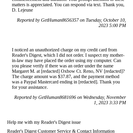
matters is appreciated. You can respond via text. Thank you,
D. Lejeune
Reported by GetHuman8656357 on Tuesday, October 10,
2023 5:00 PM
I noticed an unauthorized charge on my credit card from
Reader's Digest, which I did not order. I suspect my mother-
in-law may have placed the order using my computer. Can
you please verify if there was an order under the name
Margaret M. at [redacted] Oxbow Ct. Reno, NV [redacted]?
The charge amount was $37.87, and the payment method
was a Paypal Mastercard ending in [redacted]. Thank you
for your assistance.
Reported by GetHuman8681696 on Wednesday, November
1, 2023 3:33 PM
Help me with my Reader's Digest issue
Reader's Digest Customer Service & Contact Information