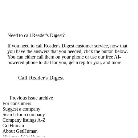
Need to call Reader's Digest?
If you need to call Reader's Digest customer service, now that
you have the answers that you needed, click the button below.
You can either call them on your phone or use our free AI-
powered phone to dial for you, get a rep for you, and more.
Call Reader's Digest
Previous issue archive
For consumers
Suggest a company
Search for a company
Company listings A-Z
GetHuman
About GetHuman
History of GetHuman