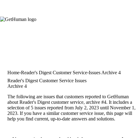
Home
Reader's Digest Customer Service
Issues Archive 4
Reader's Digest Customer Service Issues
Archive 4
The following are issues that customers reported to GetHuman
about Reader's Digest customer service, archive #4. It includes a
selection of 5 issues reported from July 2, 2023 until November 1,
2023. If you have a similar customer service issue, this page will
help you find current, up-to-date answers and solutions.