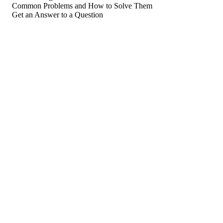
Common Problems and How to Solve Them
Get an Answer to a Question