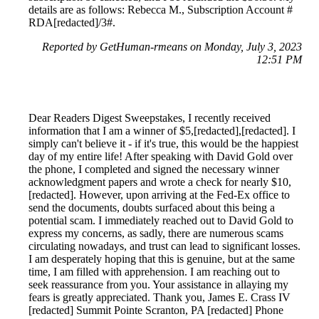
details are as follows: Rebecca M., Subscription Account #
RDA[redacted]/3#.
Reported by GetHuman-rmeans on Monday, July 3, 2023
12:51 PM
Dear Readers Digest Sweepstakes, I recently received
information that I am a winner of $5,[redacted],[redacted]. I
simply can't believe it - if it's true, this would be the happiest
day of my entire life! After speaking with David Gold over
the phone, I completed and signed the necessary winner
acknowledgment papers and wrote a check for nearly $10,
[redacted]. However, upon arriving at the Fed-Ex office to
send the documents, doubts surfaced about this being a
potential scam. I immediately reached out to David Gold to
express my concerns, as sadly, there are numerous scams
circulating nowadays, and trust can lead to significant losses.
I am desperately hoping that this is genuine, but at the same
time, I am filled with apprehension. I am reaching out to
seek reassurance from you. Your assistance in allaying my
fears is greatly appreciated. Thank you, James E. Crass IV
[redacted] Summit Pointe Scranton, PA [redacted] Phone