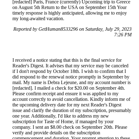
[redacted] Paris, France (currently) Upcoming trip to Greece
on August 5th Return to the USA on September 15th Your
timely response is highly anticipated, allowing me to enjoy
my long-awaited vacation.
Reported by GetHuman8533296 on Saturday, July 29, 2023
7:26 PM
I received a notice stating that this is the final service for
Reader's Digest. It advises that my service may be canceled
if I don't respond by October 18th. I wish to confirm that I
did respond to the renewal notice promptly in September by
mail. My name is Debra Lejeune, and my account number is
[redacted]. I mailed a check for $20.00 on September 4th.
Please confirm receipt and ensure it was applied to my
account correctly to avoid cancellation. Kindly inform me of
the upcoming delivery date for my next Reader's Digest
issue and clarify the duration of my subscription, presumably
one year. Additionally, I'd like to address my new
subscription for Taste of Home, if managed by your
company. I sent an $8.00 check on September 20th. Please
verify and provide details on the subscription
commencement and duration. Your prompt attention to these