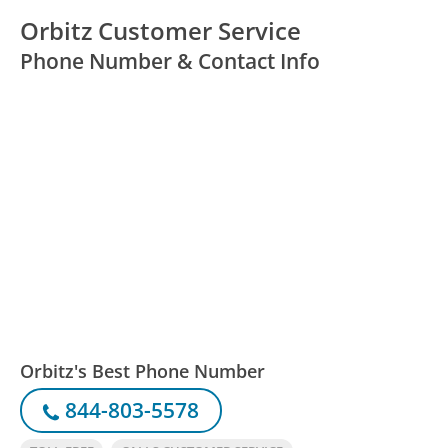
Orbitz Customer Service
Phone Number & Contact Info
Orbitz's Best Phone Number
844-803-5578