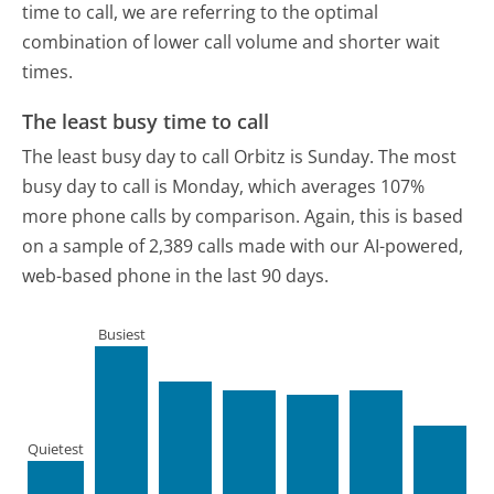
time to call, we are referring to the optimal
combination of lower call volume and shorter wait
times.
The least busy time to call
The least busy day to call Orbitz is Sunday.
The most
busy day to call is Monday, which averages 107%
more phone calls by comparison.
Again, this is based
on a sample of 2,389 calls made with our AI-powered,
web-based phone in the last 90 days.
Busiest
Quietest