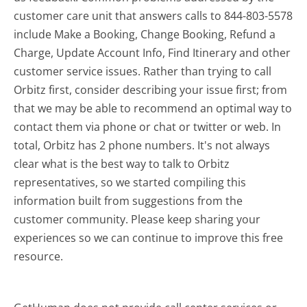
customer care unit that answers calls to 844-803-5578
include Make a Booking, Change Booking, Refund a
Charge, Update Account Info, Find Itinerary and other
customer service issues. Rather than trying to call
Orbitz first, consider describing your issue first; from
that we may be able to recommend an optimal way to
contact them via phone or chat or twitter or web. In
total, Orbitz has 2 phone numbers. It's not always
clear what is the best way to talk to Orbitz
representatives, so we started compiling this
information built from suggestions from the
customer community. Please keep sharing your
experiences so we can continue to improve this free
resource.