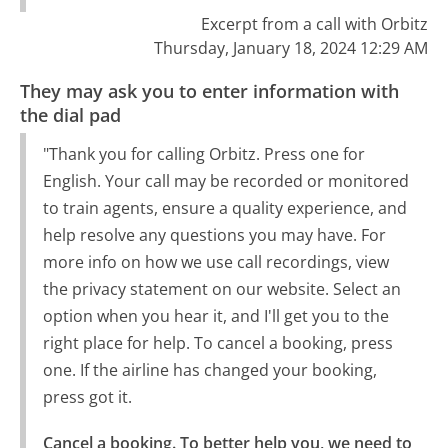
Excerpt from a call with Orbitz
Thursday, January 18, 2024 12:29 AM
They may ask you to enter information with
the dial pad
"Thank you for calling Orbitz. Press one for
English. Your call may be recorded or monitored
to train agents, ensure a quality experience, and
help resolve any questions you may have. For
more info on how we use call recordings, view
the privacy statement on our website. Select an
option when you hear it, and I'll get you to the
right place for help. To cancel a booking, press
one. If the airline has changed your booking,
press got it.
Cancel a booking. To better help you, we need to 