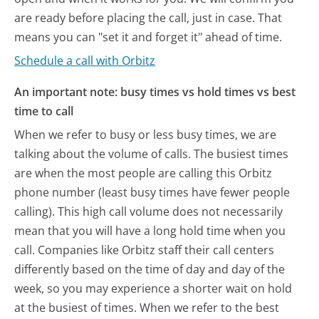
are ready before placing the call, just in case. That
means you can "set it and forget it" ahead of time.
Schedule a call with Orbitz
An important note: busy times vs hold times vs best
time to call
When we refer to busy or less busy times, we are
talking about the volume of calls. The busiest times
are when the most people are calling this Orbitz
phone number (least busy times have fewer people
calling). This high call volume does not necessarily
mean that you will have a long hold time when you
call. Companies like Orbitz staff their call centers
differently based on the time of day and day of the
week, so you may experience a shorter wait on hold
at the busiest of times. When we refer to the best