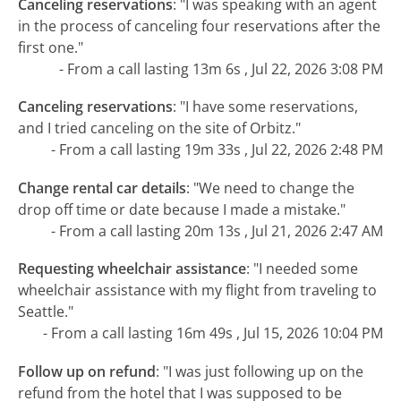
Canceling reservations
:
"I was speaking with an agent
in the process of canceling four reservations after the
first one."
- From a call lasting 13m 6s , Jul 22, 2026 3:08 PM
Canceling reservations
:
"I have some reservations,
and I tried canceling on the site of Orbitz."
- From a call lasting 19m 33s , Jul 22, 2026 2:48 PM
Change rental car details
:
"We need to change the
drop off time or date because I made a mistake."
- From a call lasting 20m 13s , Jul 21, 2026 2:47 AM
Requesting wheelchair assistance
:
"I needed some
wheelchair assistance with my flight from traveling to
Seattle."
- From a call lasting 16m 49s , Jul 15, 2026 10:04 PM
Follow up on refund
:
"I was just following up on the
refund from the hotel that I was supposed to be