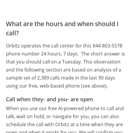
What are the hours and when should I
call?
Orbitz operates the call center for this 844-803-5578
phone number 24 hours, 7 days.
The short answer is
that you should call on a Tuesday.
This observation
and the following section are based on analysis of a
sample set of 2,389 calls made in the last 90 days
using our free, web-based phone (see above).
Call when they- and you- are open
When you use our free AI-powered phone to call and
talk, wait on hold, or navigate for you, you can also
schedule the call with Orbitz at a time when they are
open and when it works for you. We will confirm you