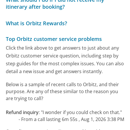
itinerary after booking?
What is Orbitz Rewards?
Top Orbitz customer service problems
Click the link above to get answers to just about any
Orbitz customer service question, including step by
step guides for the most complex issues. You can also
detail a new issue and get answers instantly.
Below is a sample of recent calls to Orbitz, and their
purpose. Are any of these similar to the reason you
are trying to call?
Refund inquiry
:
"I wonder if you could check on that."
- From a call lasting 6m 55s , Aug 1, 2026 3:38 PM