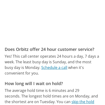
Does Orbitz offer 24 hour customer service?
Yes! This call center operates 24 hours a day, 7 days a
week.
The least busy day is Sunday, and the most
busy day is Monday.
Schedule a call
when it's
convenient for you.
How long will I wait on hold?
The average hold time is 6 minutes and 29
seconds.
The longest hold times are on Monday, and
the shortest are on Tuesday.
You can
skip the hold