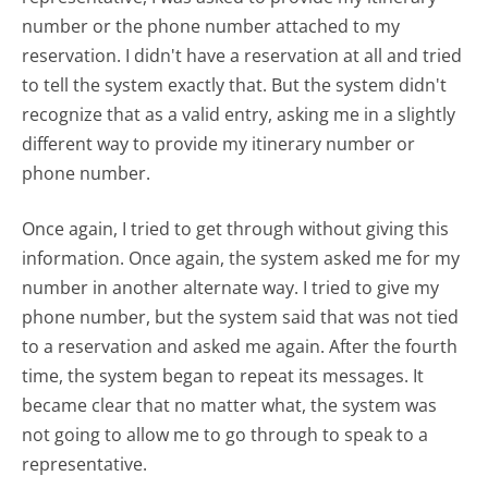
number or the phone number attached to my
reservation. I didn't have a reservation at all and tried
to tell the system exactly that. But the system didn't
recognize that as a valid entry, asking me in a slightly
different way to provide my itinerary number or
phone number.
Once again, I tried to get through without giving this
information. Once again, the system asked me for my
number in another alternate way. I tried to give my
phone number, but the system said that was not tied
to a reservation and asked me again. After the fourth
time, the system began to repeat its messages. It
became clear that no matter what, the system was
not going to allow me to go through to speak to a
representative.