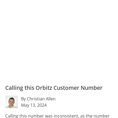
Calling this Orbitz Customer Number
By Christian Allen
May 13, 2024
Calling this number was inconsistent, as the number