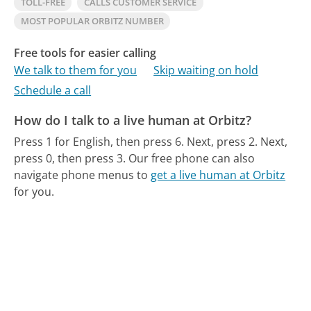
TOLL-FREE
CALLS CUSTOMER SERVICE
MOST POPULAR ORBITZ NUMBER
Free tools for easier calling
We talk to them for you
Skip waiting on hold
Schedule a call
How do I talk to a live human at Orbitz?
Press 1 for English, then press 6. Next, press 2. Next,
press 0, then press 3.
Our free phone can also
navigate phone menus to
get a live human at Orbitz
for you.