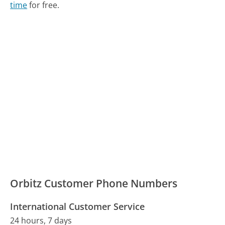
time
for free.
Orbitz Customer Phone Numbers
International Customer Service
24 hours, 7 days