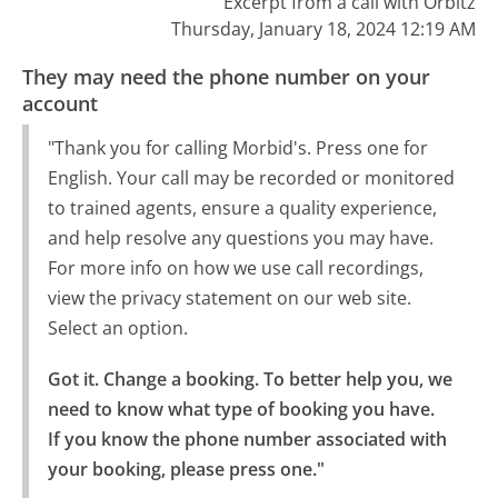
Excerpt from a call with Orbitz
Thursday, January 18, 2024 12:19 AM
They may need the phone number on your
account
"Thank you for calling Morbid's. Press one for
English. Your call may be recorded or monitored
to trained agents, ensure a quality experience,
and help resolve any questions you may have.
For more info on how we use call recordings,
view the privacy statement on our web site.
Select an option.
Got it. Change a booking. To better help you, we 
need to know what type of booking you have.

If you know the phone number associated with 
your booking, please press one."