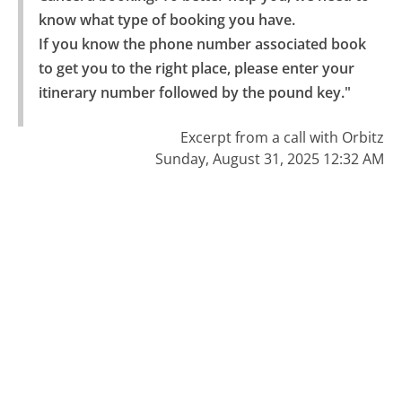
know what type of booking you have.

If you know the phone number associated book 
to get you to the right place, please enter your 
itinerary number followed by the pound key."
Excerpt from a call with Orbitz
Sunday, August 31, 2025 12:32 AM