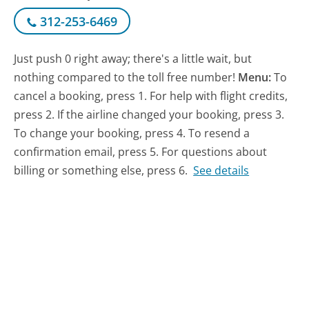
312-253-6469
Just push 0 right away; there's a little wait, but
nothing compared to the toll free number!
Menu:
To
cancel a booking, press 1. For help with flight credits,
press 2. If the airline changed your booking, press 3.
To change your booking, press 4. To resend a
confirmation email, press 5. For questions about
billing or something else, press 6.
See details