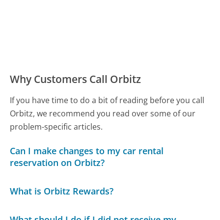
Why Customers Call Orbitz
If you have time to do a bit of reading before you call
Orbitz, we recommend you read over some of our
problem-specific articles.
Can I make changes to my car rental
reservation on Orbitz?
What is Orbitz Rewards?
What should I do if I did not receive my