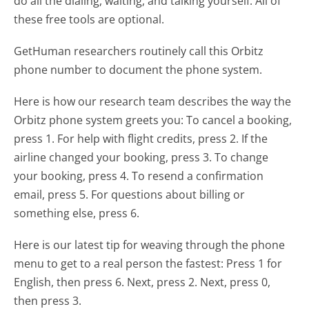
do all the dialing, waiting, and talking yourself. All of
these free tools are optional.
GetHuman researchers routinely call this Orbitz
phone number to document the phone system.
Here is how our research team describes the way the
Orbitz phone system greets you:
To cancel a booking,
press 1. For help with flight credits, press 2. If the
airline changed your booking, press 3. To change
your booking, press 4. To resend a confirmation
email, press 5. For questions about billing or
something else, press 6.
Here is our latest tip for weaving through the phone
menu to get to a real person the fastest:
Press 1 for
English, then press 6. Next, press 2. Next, press 0,
then press 3.