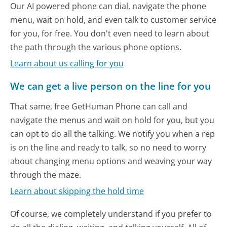
Our AI powered phone can dial, navigate the phone
menu, wait on hold, and even talk to customer service
for you, for free. You don't even need to learn about
the path through the various phone options.
Learn about us calling for you
We can get a live person on the line for you
That same, free GetHuman Phone can call and
navigate the menus and wait on hold for you, but you
can opt to do all the talking. We notify you when a rep
is on the line and ready to talk, so no need to worry
about changing menu options and weaving your way
through the maze.
Learn about skipping the hold time
Of course, we completely understand if you prefer to