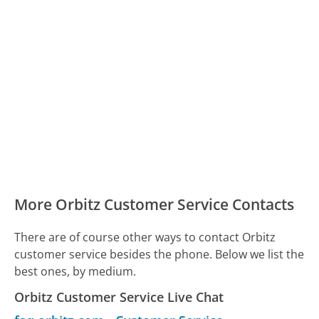
More Orbitz Customer Service Contacts
There are of course other ways to contact Orbitz
customer service besides the phone. Below we list the
best ones, by medium.
Orbitz Customer Service Live Chat