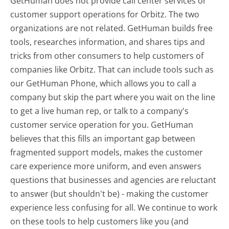
GetHuman does not provide call center services or
customer support operations for Orbitz. The two
organizations are not related. GetHuman builds free
tools, researches information, and shares tips and
tricks from other consumers to help customers of
companies like Orbitz. That can include tools such as
our GetHuman Phone, which allows you to call a
company but skip the part where you wait on the line
to get a live human rep, or talk to a company's
customer service operation for you. GetHuman
believes that this fills an important gap between
fragmented support models, makes the customer
care experience more uniform, and even answers
questions that businesses and agencies are reluctant
to answer (but shouldn't be) - making the customer
experience less confusing for all.
We continue to work
on these tools to help customers like you (and