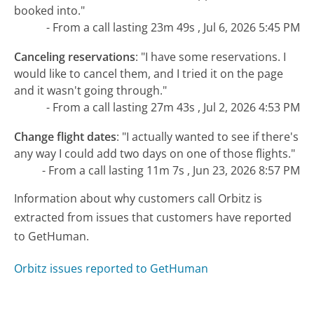
booked into."
- From a call lasting 23m 49s , Jul 6, 2026 5:45 PM
Canceling reservations
:
"I have some reservations. I
would like to cancel them, and I tried it on the page
and it wasn't going through."
- From a call lasting 27m 43s , Jul 2, 2026 4:53 PM
Change flight dates
:
"I actually wanted to see if there's
any way I could add two days on one of those flights."
- From a call lasting 11m 7s , Jun 23, 2026 8:57 PM
Information about why customers call Orbitz is
extracted from issues that customers have reported
to GetHuman.
Orbitz issues reported to GetHuman