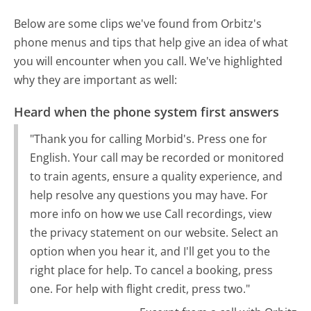
Below are some clips we've found from Orbitz's
phone menus and tips that help give an idea of what
you will encounter when you call. We've highlighted
why they are important as well:
Heard when the phone system first answers
"Thank you for calling Morbid's. Press one for
English. Your call may be recorded or monitored
to train agents, ensure a quality experience, and
help resolve any questions you may have. For
more info on how we use Call recordings, view
the privacy statement on our website. Select an
option when you hear it, and I'll get you to the
right place for help. To cancel a booking, press
one. For help with flight credit, press two."