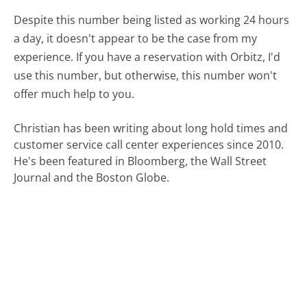
Despite this number being listed as working 24 hours
a day, it doesn't appear to be the case from my
experience. If you have a reservation with Orbitz, I'd
use this number, but otherwise, this number won't
offer much help to you.
Christian has been writing about long hold times and
customer service call center experiences since 2010.
He's been featured in Bloomberg, the Wall Street
Journal and the Boston Globe.