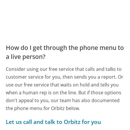
How do I get through the phone menu to
a live person?
Consider using our free service that calls and talks to
customer service for you, then sends you a report. Or
use our free service that waits on hold and tells you
when a human rep is on the line. But if those options
don't appeal to you, our team has also documented
the phone menu for Orbitz below.
Let us call and talk to Orbitz for you