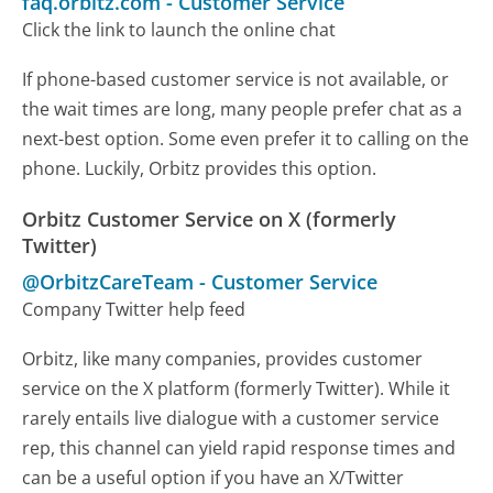
faq.orbitz.com
-
Customer Service
Click the link to launch the online chat
If phone-based customer service is not available, or
the wait times are long, many people prefer chat as a
next-best option. Some even prefer it to calling on the
phone. Luckily, Orbitz provides this option.
Orbitz Customer Service on X (formerly
Twitter)
@OrbitzCareTeam
-
Customer Service
Company Twitter help feed
Orbitz, like many companies, provides customer
service on the X platform (formerly Twitter). While it
rarely entails live dialogue with a customer service
rep, this channel can yield rapid response times and
can be a useful option if you have an X/Twitter