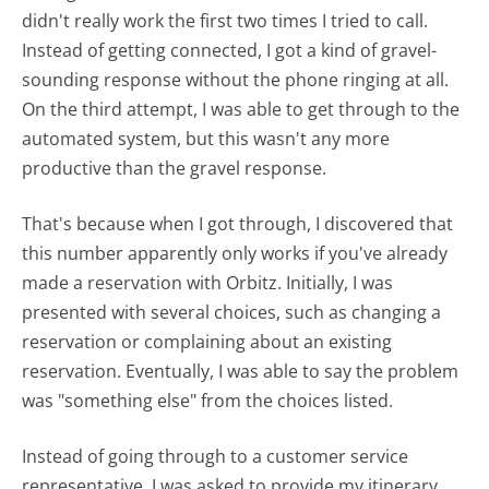
didn't really work the first two times I tried to call.
Instead of getting connected, I got a kind of gravel-
sounding response without the phone ringing at all.
On the third attempt, I was able to get through to the
automated system, but this wasn't any more
productive than the gravel response.
That's because when I got through, I discovered that
this number apparently only works if you've already
made a reservation with Orbitz. Initially, I was
presented with several choices, such as changing a
reservation or complaining about an existing
reservation. Eventually, I was able to say the problem
was "something else" from the choices listed.
Instead of going through to a customer service
representative, I was asked to provide my itinerary