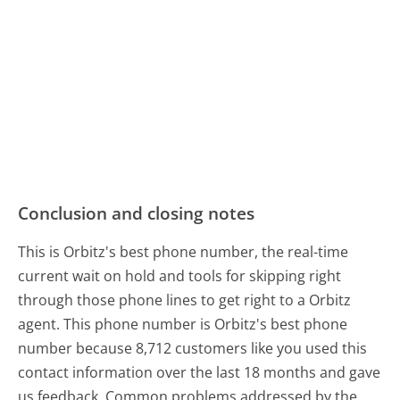
Conclusion and closing notes
This is Orbitz's best phone number, the real-time
current wait on hold and tools for skipping right
through those phone lines to get right to a Orbitz
agent. This phone number is Orbitz's best phone
number because 8,712 customers like you used this
contact information over the last 18 months and gave
us feedback. Common problems addressed by the