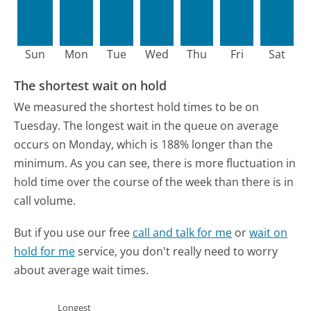
Sun
Mon
Tue
Wed
Thu
Fri
Sat
The shortest wait on hold
We measured the shortest hold times to be on
Tuesday.
The longest wait in the queue on average
occurs on Monday, which is 188% longer than the
minimum.
As you can see, there is more fluctuation in
hold time over the course of the week than there is in
call volume.
But if you use our free
call and talk for me
or
wait on
hold for me
service, you don't really need to worry
about average wait times.
Longest