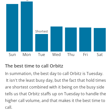
Shortest
Sun
Mon
Tue
Wed
Thu
Fri
Sat
The best time to call Orbitz
In summation, the best day to call Orbitz is Tuesday.
It isn't the least busy day, but the fact that hold times
are shortest combined with it being on the busy side
tells us that Orbitz staffs up on Tuesday to handle the
higher call volume, and that makes it the best time to
call.