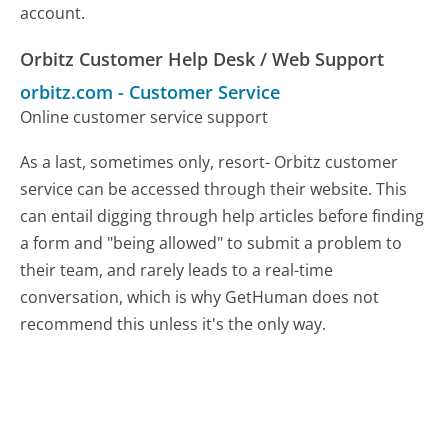
account.
Orbitz Customer Help Desk / Web Support
orbitz.com
-
Customer Service
Online customer service support
As a last, sometimes only, resort- Orbitz customer
service can be accessed through their website. This
can entail digging through help articles before finding
a form and "being allowed" to submit a problem to
their team, and rarely leads to a real-time
conversation, which is why GetHuman does not
recommend this unless it's the only way.