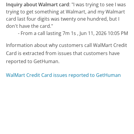
Inquiry about Walmart card
:
"I was trying to see I was
trying to get something at Walmart, and my Walmart
card last four digits was twenty one hundred, but I
don't have the card."
- From a call lasting 7m 1s , Jun 11, 2026 10:05 PM
Information about why customers call WalMart Credit
Card is extracted from issues that customers have
reported to GetHuman.
WalMart Credit Card issues reported to GetHuman