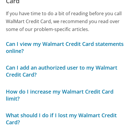
Card
If you have time to do a bit of reading before you call
WalMart Credit Card, we recommend you read over
some of our problem-specific articles.
Can I view my Walmart Credit Card statements
online?
Can I add an authorized user to my Walmart
Credit Card?
How do I increase my Walmart Credit Card
limit?
What should I do if I lost my Walmart Credit
Card?