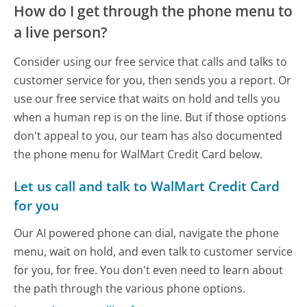
How do I get through the phone menu to
a live person?
Consider using our free service that calls and talks to
customer service for you, then sends you a report. Or
use our free service that waits on hold and tells you
when a human rep is on the line. But if those options
don't appeal to you, our team has also documented
the phone menu for WalMart Credit Card below.
Let us call and talk to WalMart Credit Card
for you
Our AI powered phone can dial, navigate the phone
menu, wait on hold, and even talk to customer service
for you, for free. You don't even need to learn about
the path through the various phone options.