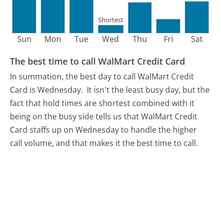
Shortest
Sun
Mon
Tue
Wed
Thu
Fri
Sat
The best time to call WalMart Credit Card
In summation, the best day to call WalMart Credit
Card is Wednesday.
It isn't the least busy day, but the
fact that hold times are shortest combined with it
being on the busy side tells us that WalMart Credit
Card staffs up on Wednesday to handle the higher
call volume, and that makes it the best time to call.