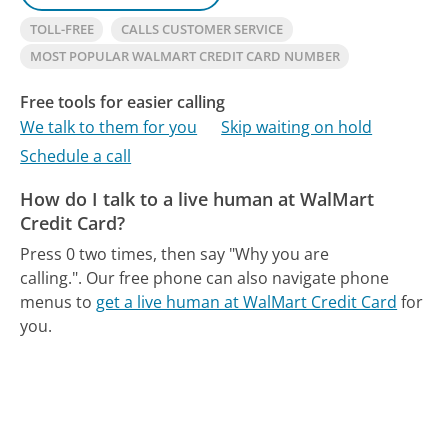
TOLL-FREE
CALLS CUSTOMER SERVICE
MOST POPULAR WALMART CREDIT CARD NUMBER
Free tools for easier calling
We talk to them for you
Skip waiting on hold
Schedule a call
How do I talk to a live human at WalMart
Credit Card?
Press 0 two times, then say "Why you are
calling.".
Our free phone can also navigate phone
menus to
get a live human at WalMart Credit Card
for
you.