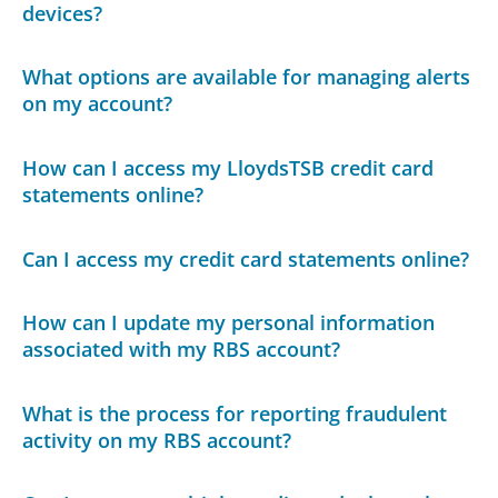
devices?
What options are available for managing alerts
on my account?
How can I access my LloydsTSB credit card
statements online?
Can I access my credit card statements online?
How can I update my personal information
associated with my RBS account?
What is the process for reporting fraudulent
activity on my RBS account?