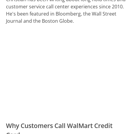
customer service call center experiences since 2010.
He's been featured in Bloomberg, the Wall Street
Journal and the Boston Globe.
Why Customers Call WalMart Credit