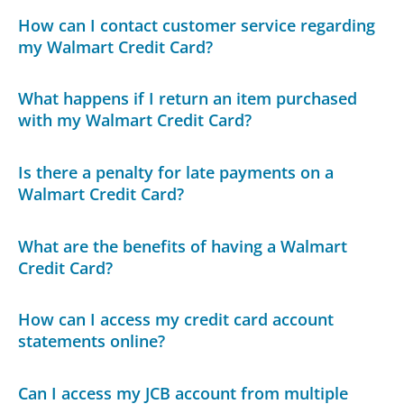
How can I contact customer service regarding
my Walmart Credit Card?
What happens if I return an item purchased
with my Walmart Credit Card?
Is there a penalty for late payments on a
Walmart Credit Card?
What are the benefits of having a Walmart
Credit Card?
How can I access my credit card account
statements online?
Can I access my JCB account from multiple