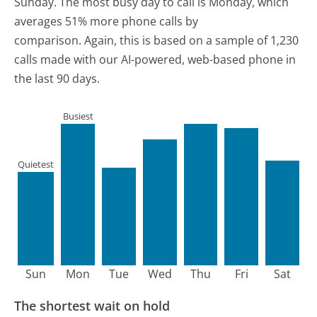
Sunday.
The most busy day to call is Monday, which
averages 51% more phone calls by
comparison.
Again, this is based on a sample of 1,230
calls made with our AI-powered, web-based phone in
the last 90 days.
Busiest
Quietest
Sun
Mon
Tue
Wed
Thu
Fri
Sat
The shortest wait on hold