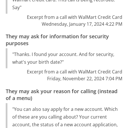
Say"
Excerpt from a call with WalMart Credit Card
Wednesday, January 17, 2024 4:22 PM
They may ask for information for security
purposes
"Thanks. I found your account. And for security,
what's your birth date?"
Excerpt from a call with WalMart Credit Card
Friday, November 22, 2024 7:04 PM
They may ask your reason for calling (instead
of a menu)
"You can also say apply for a new account. Which
of these are you calling about? Your current
account, the status of a new account application,