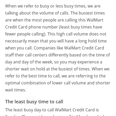
When we refer to busy or less busy times, we are
talking about the volume of calls. The busiest times
are when the most people are calling this WalMart
Credit Card phone number (least busy times have
fewer people calling). This high call volume does not
necessarily mean that you will have a long hold time
when you call. Companies like WalMart Credit Card
staff their call centers differently based on the time of
day and day of the week, so you may experience a
shorter wait on hold at the busiest of times. When we
refer to the best time to call, we are referring to the
optimal combination of lower call volume and shorter
wait times.
The least busy time to call
The least busy day to call WalMart Credit Card is