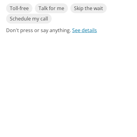
Toll-free
Talk for me
Skip the wait
Schedule my call
Don't press or say anything.
See details