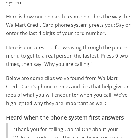
system.
Here is how our research team describes the way the
WalMart Credit Card phone system greets you:
Say or
enter the last 4 digits of your card number.
Here is our latest tip for weaving through the phone
menu to get to a real person the fastest:
Press 0 two
times, then say "Why you are calling."
Below are some clips we've found from WalMart
Credit Card's phone menus and tips that help give an
idea of what you will encounter when you call. We've
highlighted why they are important as well:
Heard when the phone system first answers
"Thank you for calling Capital One about your
Walmart credit card. This call is being recorded.