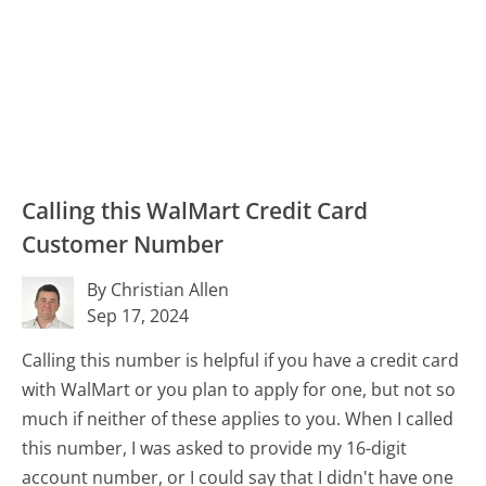
Calling this WalMart Credit Card
Customer Number
By Christian Allen
Sep 17, 2024
Calling this number is helpful if you have a credit card
with WalMart or you plan to apply for one, but not so
much if neither of these applies to you. When I called
this number, I was asked to provide my 16-digit
account number, or I could say that I didn't have one