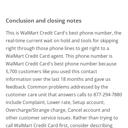
Conclusion and closing notes
This is WalMart Credit Card's best phone number, the
real-time current wait on hold and tools for skipping
right through those phone lines to get right to a
WalMart Credit Card agent. This phone number is
WalMart Credit Card's best phone number because
5,700 customers like you used this contact
information over the last 18 months and gave us
feedback. Common problems addressed by the
customer care unit that answers calls to 877-294-7880
include Complaint, Lower rate, Setup account,
Overcharge/Strange charge, Cancel account and
other customer service issues. Rather than trying to
call WalMart Credit Card first, consider describing