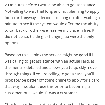
20 minutes before I would be able to get assistance.
Not willing to wait that long and not planning to apply
for a card anyway, I decided to hang up after waiting a
minute to see if the system would offer me the ability
to call back or otherwise reserve my place in line. It
did not do so; holding or hanging up were the only
options.
Based on this, I think the service might be good if I
was calling to get assistance with an actual card, as
the menu is detailed and allows you to quickly move
through things. If you're calling to get a card, you'll
probably be better off going online to apply for a card
that way. I wouldn't use this prior to becoming a
customer, but I would if I was a customer.
Christian has been writing about long hold times and