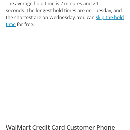
The average hold time is 2 minutes and 24
seconds.
The longest hold times are on Tuesday, and
the shortest are on Wednesday.
You can
skip the hold
time
for free.
WalMart Credit Card Customer Phone