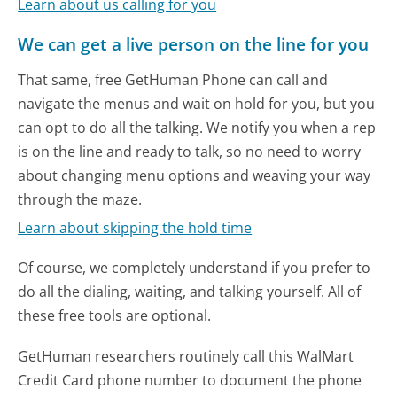
Learn about us calling for you
We can get a live person on the line for you
That same, free GetHuman Phone can call and
navigate the menus and wait on hold for you, but you
can opt to do all the talking. We notify you when a rep
is on the line and ready to talk, so no need to worry
about changing menu options and weaving your way
through the maze.
Learn about skipping the hold time
Of course, we completely understand if you prefer to
do all the dialing, waiting, and talking yourself. All of
these free tools are optional.
GetHuman researchers routinely call this WalMart
Credit Card phone number to document the phone