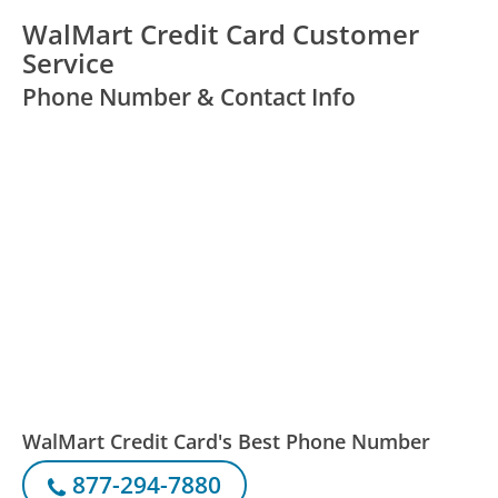
WalMart Credit Card Customer
Service
Phone Number & Contact Info
WalMart Credit Card's Best Phone Number
877-294-7880