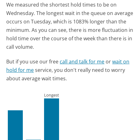
We measured the shortest hold times to be on
Wednesday.
The longest wait in the queue on average
occurs on Tuesday, which is 1083% longer than the
minimum.
As you can see, there is more fluctuation in
hold time over the course of the week than there is in
call volume.
But if you use our free
call and talk for me
or
wait on
hold for me
service, you don't really need to worry
about average wait times.
Longest