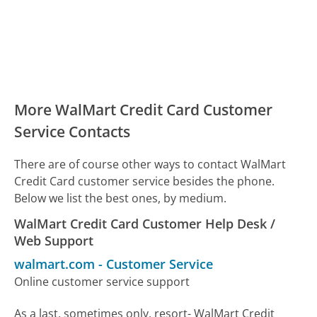
More WalMart Credit Card Customer
Service Contacts
There are of course other ways to contact WalMart
Credit Card customer service besides the phone.
Below we list the best ones, by medium.
WalMart Credit Card Customer Help Desk /
Web Support
walmart.com
-
Customer Service
Online customer service support
As a last, sometimes only, resort- WalMart Credit