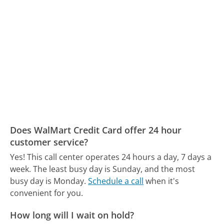
Does WalMart Credit Card offer 24 hour
customer service?
Yes! This call center operates 24 hours a day, 7 days a
week.
The least busy day is Sunday, and the most
busy day is Monday.
Schedule a call
when it's
convenient for you.
How long will I wait on hold?