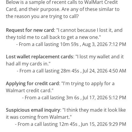
Below is a sample of recent calls to WalMart Credit
Card, and their purpose. Are any of these similar to
the reason you are trying to call?
Request for new card
:
"I cannot because I lost it, and
they told me to call back to get a new one."
- From a call lasting 10m 59s , Aug 3, 2026 7:12 PM
Lost wallet replacement cards
:
"I lost my wallet and it
had all my cards in."
- From a call lasting 28m 45s , Jul 24, 2026 4:50 AM
Applying for credit card
:
"I'm trying to apply for a
Walmart credit card."
- From a call lasting 3m 6s , Jul 17, 2026 5:12 PM
Suspicious email inquiry
:
"I think they made it look like
it was coming from Walmart."
- From a call lasting 12m 45s , Jun 15, 2026 9:29 PM