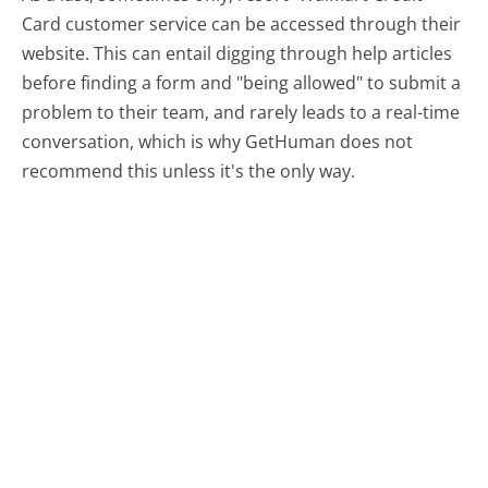
Card customer service can be accessed through their
website. This can entail digging through help articles
before finding a form and "being allowed" to submit a
problem to their team, and rarely leads to a real-time
conversation, which is why GetHuman does not
recommend this unless it's the only way.