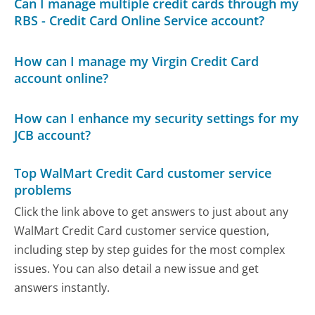
Can I manage multiple credit cards through my
RBS - Credit Card Online Service account?
How can I manage my Virgin Credit Card
account online?
How can I enhance my security settings for my
JCB account?
Top WalMart Credit Card customer service
problems
Click the link above to get answers to just about any
WalMart Credit Card customer service question,
including step by step guides for the most complex
issues. You can also detail a new issue and get
answers instantly.