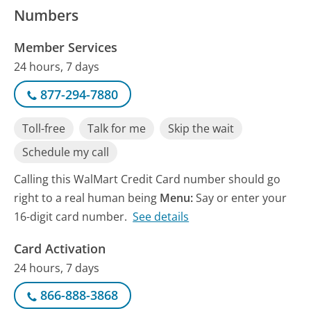
Numbers
Member Services
24 hours, 7 days
877-294-7880
Toll-free
Talk for me
Skip the wait
Schedule my call
Calling this WalMart Credit Card number should go
right to a real human being
Menu:
Say or enter your
16-digit card number.
See details
Card Activation
24 hours, 7 days
866-888-3868