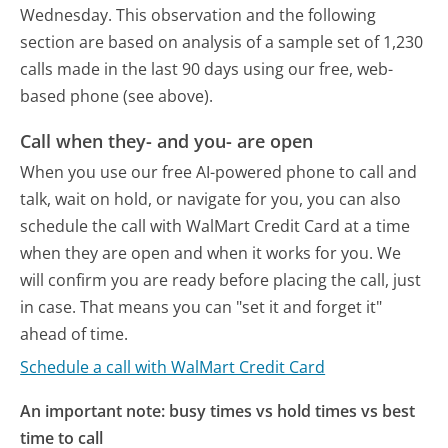
Wednesday.
This observation and the following
section are based on analysis of a sample set of 1,230
calls made in the last 90 days using our free, web-
based phone (see above).
Call when they- and you- are open
When you use our free AI-powered phone to call and
talk, wait on hold, or navigate for you, you can also
schedule the call with WalMart Credit Card at a time
when they are open and when it works for you. We
will confirm you are ready before placing the call, just
in case. That means you can "set it and forget it"
ahead of time.
Schedule a call with WalMart Credit Card
An important note: busy times vs hold times vs best
time to call