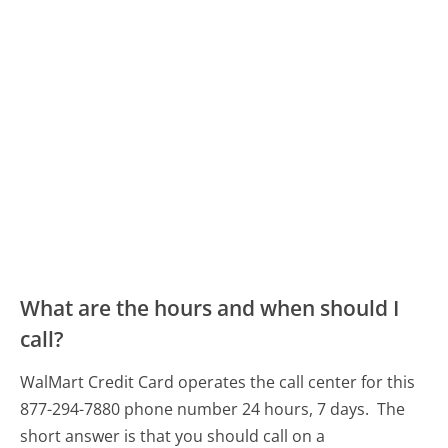
What are the hours and when should I
call?
WalMart Credit Card operates the call center for this
877-294-7880 phone number 24 hours, 7 days.
The
short answer is that you should call on a