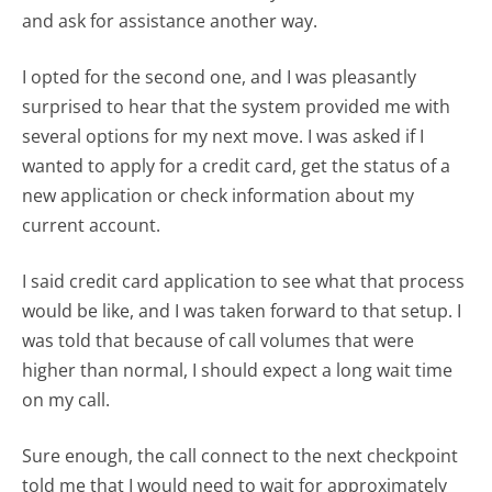
and ask for assistance another way.
I opted for the second one, and I was pleasantly
surprised to hear that the system provided me with
several options for my next move. I was asked if I
wanted to apply for a credit card, get the status of a
new application or check information about my
current account.
I said credit card application to see what that process
would be like, and I was taken forward to that setup. I
was told that because of call volumes that were
higher than normal, I should expect a long wait time
on my call.
Sure enough, the call connect to the next checkpoint
told me that I would need to wait for approximately