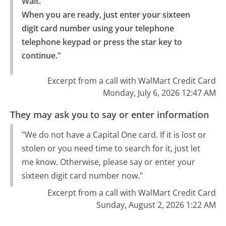
Wait.

When you are ready, just enter your sixteen 
digit card number using your telephone 
telephone keypad or press the star key to 
continue."
Excerpt from a call with WalMart Credit Card
Monday, July 6, 2026 12:47 AM
They may ask you to say or enter information
"We do not have a Capital One card. If it is lost or
stolen or you need time to search for it, just let
me know. Otherwise, please say or enter your
sixteen digit card number now."
Excerpt from a call with WalMart Credit Card
Sunday, August 2, 2026 1:22 AM