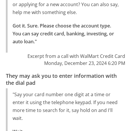
or applying for a new account? You can also say,
help me with something else.
Got it. Sure. Please choose the account type.

You can say credit card, banking, investing, or 
auto loan."
Excerpt from a call with WalMart Credit Card
Monday, December 23, 2024 6:20 PM
They may ask you to enter information with
the dial pad
"Say your card number one digit at a time or
enter it using the telephone keypad. If you need
more time to search for it, say hold on and I'll
wait.