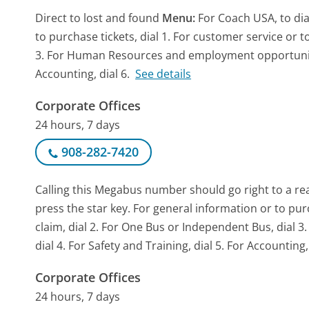
Direct to lost and found
Menu:
For Coach USA, to dia
to purchase tickets, dial 1. For customer service or to
3. For Human Resources and employment opportunities,
Accounting, dial 6.
See details
Corporate Offices
24 hours, 7 days
908-282-7420
Calling this Megabus number should go right to a r
press the star key. For general information or to purch
claim, dial 2. For One Bus or Independent Bus, dia
dial 4. For Safety and Training, dial 5. For Accounting, 
Corporate Offices
24 hours, 7 days