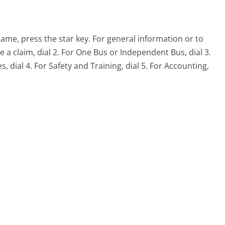
name, press the star key. For general information or to
le a claim, dial 2. For One Bus or Independent Bus, dial 3.
ial 4. For Safety and Training, dial 5. For Accounting,