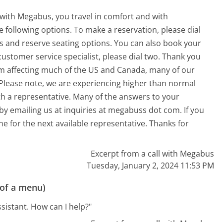
 with Megabus, you travel in comfort and with
he following options. To make a reservation, please dial
ts and reserve seating options. You can also book your
customer service specialist, please dial two. Thank you
em affecting much of the US and Canada, many of our
 Please note, we are experiencing higher than normal
th a representative. Many of the answers to your
y emailing us at inquiries at megabuss dot com. If you
ne for the next available representative. Thanks for
Excerpt from a call with Megabus
Tuesday, January 2, 2024 11:53 PM
 of a menu)
ssistant. How can I help?"