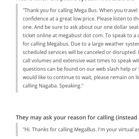
"Thank you for calling Mega Bus. When you travel
confidence at a great low price. Please listen to t
one. And be sure to ask about our one dollar sea
ticket online at megabust dot com. To speak to a 
for calling Megabus. Due to a large weather syst
scheduled services will be canceled or disrupted.
call volumes and extensive wait times to speak wi
questions can be found on our web slash help or b
would like to continue to wait, please remain on li
calling Nagaba. Speaking."
They may ask your reason for calling (instead
"Hi. Thanks for calling MegaBus. I'm your virtual a