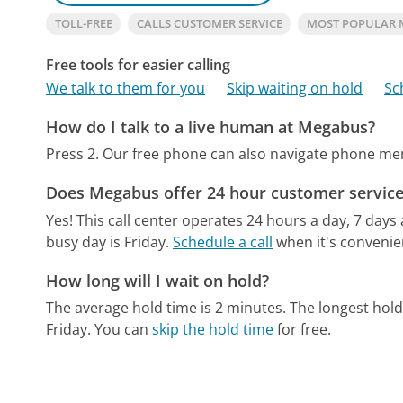
TOLL-FREE
CALLS CUSTOMER SERVICE
MOST POPULAR
Free tools for easier calling
We talk to them for you
Skip waiting on hold
Sc
How do I talk to a live human at Megabus?
Press 2.
Our free phone can also navigate phone m
Does Megabus offer 24 hour customer service
Yes! This call center operates 24 hours a day, 7 days
busy day is Friday.
Schedule a call
when it's convenien
How long will I wait on hold?
The average hold time is 2 minutes.
The longest hold
Friday.
You can
skip the hold time
for free.