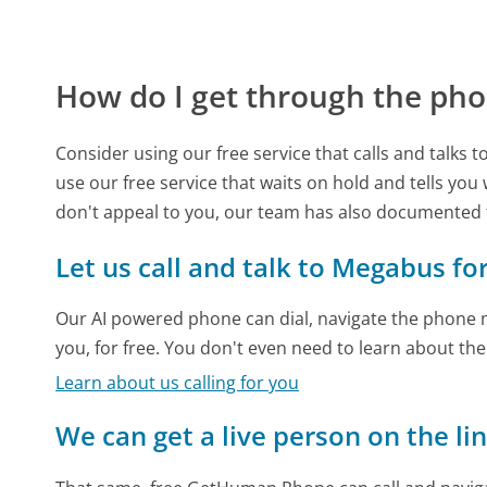
How do I get through the pho
Consider using our free service that calls and talks 
use our free service that waits on hold and tells you
don't appeal to you, our team has also documente
Let us call and talk to Megabus fo
Our AI powered phone can dial, navigate the phone m
you, for free. You don't even need to learn about th
Learn about us calling for you
We can get a live person on the li