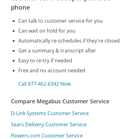
phone
Can talk to customer service for you
Can wait on hold for you
Automatically re-schedules if they're closed
Get a summary & transcript after
Easy to re-try if needed
Free and no account needed
Call 877-462-6342 Now
Compare Megabus Customer Service
D-Link Systems Customer Service
Sears Delivery Customer Service
Flowers.com Customer Service