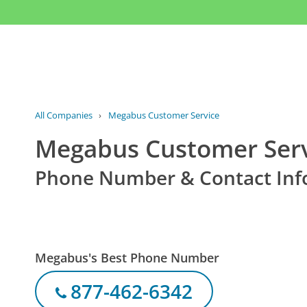
All Companies
›
Megabus Customer Service
Megabus Customer Ser
Phone Number & Contact Inf
Megabus's Best Phone Number
877-462-6342