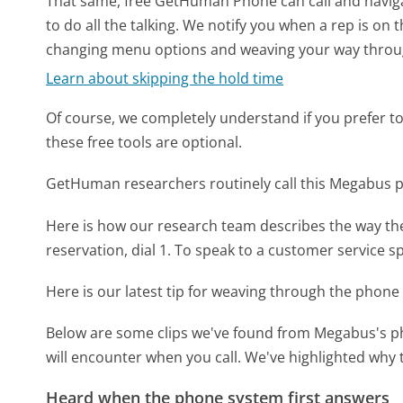
That same, free GetHuman Phone can call and naviga
to do all the talking. We notify you when a rep is on 
changing menu options and weaving your way throu
Learn about skipping the hold time
Of course, we completely understand if you prefer to do
these free tools are optional.
GetHuman researchers routinely call this Megabus
Here is how our research team describes the way t
reservation, dial 1. To speak to a customer service spec
Here is our latest tip for weaving through the phone 
Below are some clips we've found from Megabus's ph
will encounter when you call. We've highlighted why 
Heard when the phone system first answers