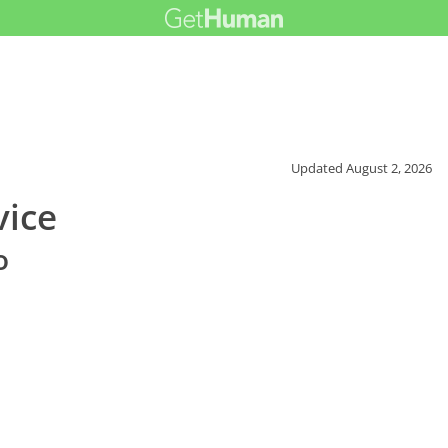
Updated
August 2, 2026
vice
o