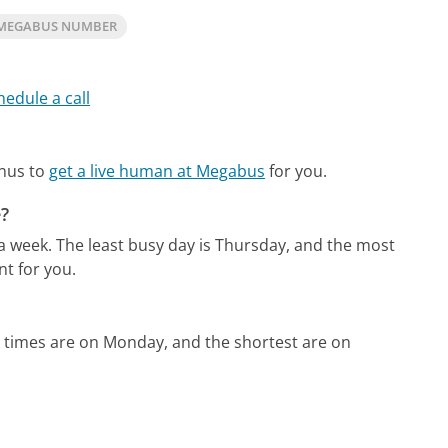
 MEGABUS NUMBER
hedule a call
enus to
get a live human at Megabus
for you.
?
 a week.
The least busy day is Thursday, and the most
t for you.
 times are on Monday, and the shortest are on