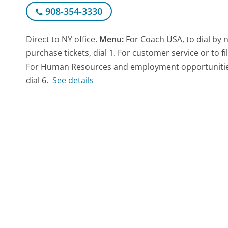
908-354-3330
Direct to NY office.
Menu:
For Coach USA, to dial by 
purchase tickets, dial 1. For customer service or to fi
For Human Resources and employment opportunities, d
dial 6.
See details