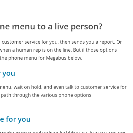
ne menu to a live person?
to customer service for you, then sends you a report. Or
 when a human rep is on the line. But if those options
d the phone menu for Megabus below.
r you
enu, wait on hold, and even talk to customer service for
e path through the various phone options.
ne for you