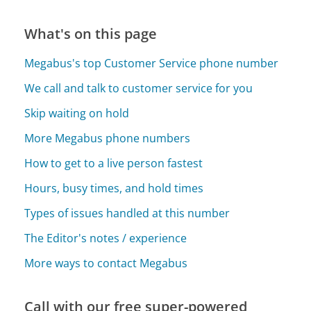
What's on this page
Megabus's top Customer Service phone number
We call and talk to customer service for you
Skip waiting on hold
More Megabus phone numbers
How to get to a live person fastest
Hours, busy times, and hold times
Types of issues handled at this number
The Editor's notes / experience
More ways to contact Megabus
Call with our free super-powered