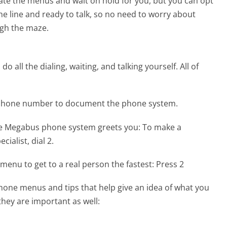
te the menus and wait on hold for you, but you can opt
the line and ready to talk, so no need to worry about
gh the maze.
 all the dialing, waiting, and talking yourself. All of
 phone number to document the phone system.
he Megabus phone system greets you:
To make a
ialist, dial 2.
menu to get to a real person the fastest:
Press 2
one menus and tips that help give an idea of what you
they are important as well: