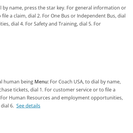
l by name, press the star key. For general information or
 file a claim, dial 2. For One Bus or Independent Bus, dial
 dial 4. For Safety and Training, dial 5. For
eal human being
Menu:
For Coach USA, to dial by name,
ase tickets, dial 1. For customer service or to file a
l 3. For Human Resources and employment opportunities,
dial 6.
See details