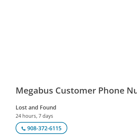
Megabus Customer Phone N
Lost and Found
24 hours, 7 days
908-372-6115