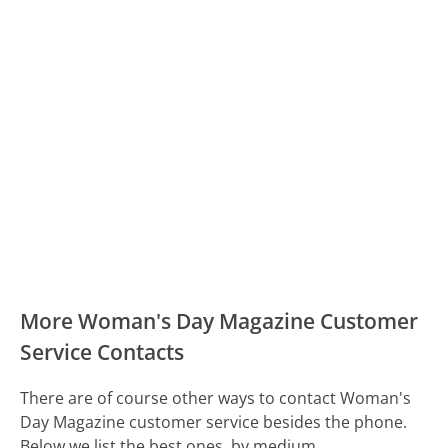
More Woman's Day Magazine Customer
Service Contacts
There are of course other ways to contact Woman's
Day Magazine customer service besides the phone.
Below we list the best ones, by medium.