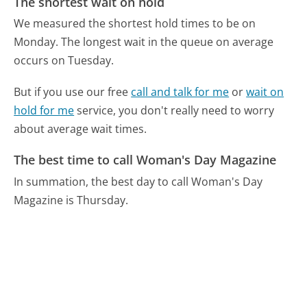
The shortest wait on hold
We measured the shortest hold times to be on
Monday.
The longest wait in the queue on average
occurs on Tuesday.
But if you use our free
call and talk for me
or
wait on
hold for me
service, you don't really need to worry
about average wait times.
The best time to call Woman's Day Magazine
In summation, the best day to call Woman's Day
Magazine is Thursday.