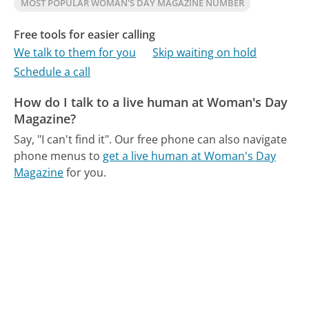
MOST POPULAR WOMAN'S DAY MAGAZINE NUMBER
Free tools for easier calling
We talk to them for you
Skip waiting on hold
Schedule a call
How do I talk to a live human at Woman's Day
Magazine?
Say, "I can't find it".
Our free phone can also navigate
phone menus to
get a live human at Woman's Day
Magazine
for you.