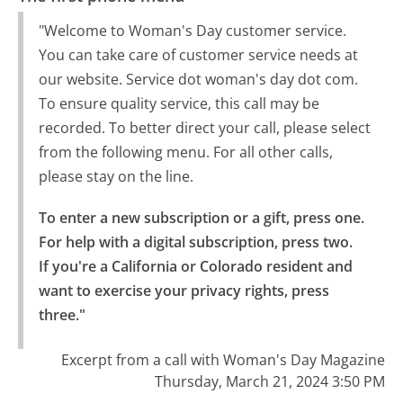
"Welcome to Woman's Day customer service.
You can take care of customer service needs at
our website. Service dot woman's day dot com.
To ensure quality service, this call may be
recorded. To better direct your call, please select
from the following menu. For all other calls,
please stay on the line.
To enter a new subscription or a gift, press one.

For help with a digital subscription, press two.

If you're a California or Colorado resident and 
want to exercise your privacy rights, press 
three."
Excerpt from a call with Woman's Day Magazine
Thursday, March 21, 2024 3:50 PM