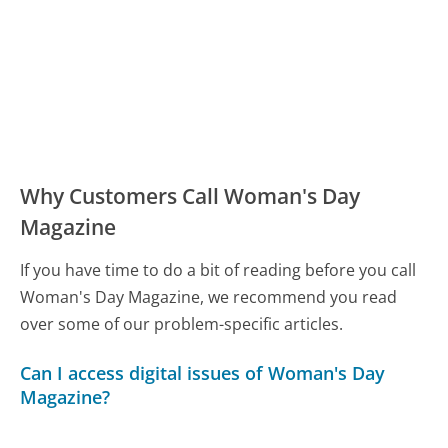
Why Customers Call Woman's Day
Magazine
If you have time to do a bit of reading before you call
Woman's Day Magazine, we recommend you read
over some of our problem-specific articles.
Can I access digital issues of Woman's Day
Magazine?