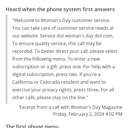
Heard when the phone system first answers
"Welcome to Woman's Day customer service.
You can take care of customer service needs at
our website. Service dot woman's day dot com.
To ensure quality service, this call may be
recorded. To better direct your call, please select
from the following menu. To enter a new
subscription or a gift, press one. For help with a
digital subscription, press two. If you're a
California or Colorado resident and want to
exercise your privacy rights, press three. For all
other calls, please stay on the line."
Excerpt from a call with Woman's Day Magazine
Friday, February 2, 2024 4:02 PM
The first phone menu