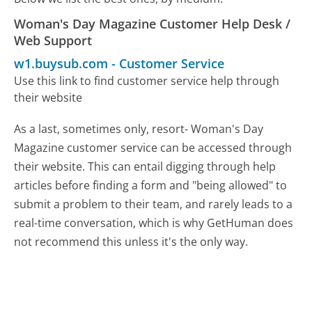
Woman's Day Magazine Customer Help Desk /
Web Support
w1.buysub.com
-
Customer Service
Use this link to find customer service help through
their website
As a last, sometimes only, resort- Woman's Day
Magazine customer service can be accessed through
their website. This can entail digging through help
articles before finding a form and "being allowed" to
submit a problem to their team, and rarely leads to a
real-time conversation, which is why GetHuman does
not recommend this unless it's the only way.