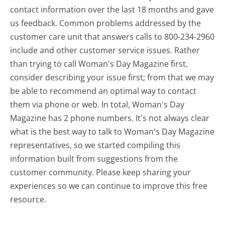
contact information over the last 18 months and gave
us feedback. Common problems addressed by the
customer care unit that answers calls to 800-234-2960
include and other customer service issues. Rather
than trying to call Woman's Day Magazine first,
consider describing your issue first; from that we may
be able to recommend an optimal way to contact
them via phone or web. In total, Woman's Day
Magazine has 2 phone numbers. It's not always clear
what is the best way to talk to Woman's Day Magazine
representatives, so we started compiling this
information built from suggestions from the
customer community. Please keep sharing your
experiences so we can continue to improve this free
resource.