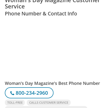
Service
Phone Number & Contact Info
Woman's Day Magazine's Best Phone Number
800-234-2960
TOLL-FREE
CALLS CUSTOMER SERVICE