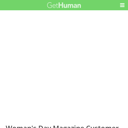
Woman's Day Magazine Customer