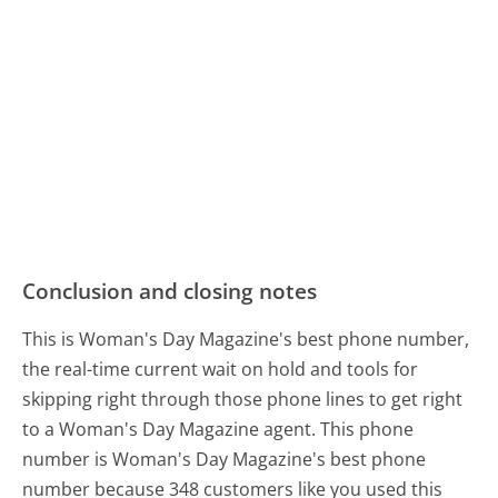
Conclusion and closing notes
This is Woman's Day Magazine's best phone number,
the real-time current wait on hold and tools for
skipping right through those phone lines to get right
to a Woman's Day Magazine agent. This phone
number is Woman's Day Magazine's best phone
number because 348 customers like you used this