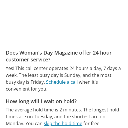
Does Woman's Day Magazine offer 24 hour
customer service?
Yes! This call center operates 24 hours a day, 7 days a
week.
The least busy day is Sunday, and the most
busy day is Friday.
Schedule a call
when it's
convenient for you.
How long will I wait on hold?
The average hold time is 2 minutes.
The longest hold
times are on Tuesday, and the shortest are on
Monday.
You can
skip the hold time
for free.