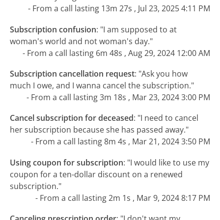
- From a call lasting 13m 27s , Jul 23, 2025 4:11 PM
Subscription confusion
:
"I am supposed to at
woman's world and not woman's day."
- From a call lasting 6m 48s , Aug 29, 2024 12:00 AM
Subscription cancellation request
:
"Ask you how
much I owe, and I wanna cancel the subscription."
- From a call lasting 3m 18s , Mar 23, 2024 3:00 PM
Cancel subscription for deceased
:
"I need to cancel
her subscription because she has passed away."
- From a call lasting 8m 4s , Mar 21, 2024 3:50 PM
Using coupon for subscription
:
"I would like to use my
coupon for a ten-dollar discount on a renewed
subscription."
- From a call lasting 2m 1s , Mar 9, 2024 8:17 PM
Canceling prescription order
:
"I don't want my