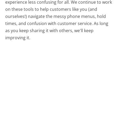
experience less confusing for all.
We continue to work
on these tools to help customers like you (and
ourselves!) navigate the messy phone menus, hold
times, and confusion with customer service. As long
as you keep sharing it with others, we'll keep
improving it.