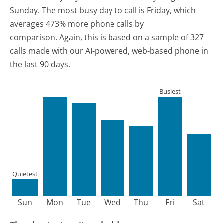
Sunday.
The most busy day to call is Friday, which
averages 473% more phone calls by
comparison.
Again, this is based on a sample of 327
calls made with our AI-powered, web-based phone in
the last 90 days.
Busiest
Quietest
Sun
Mon
Tue
Wed
Thu
Fri
Sat