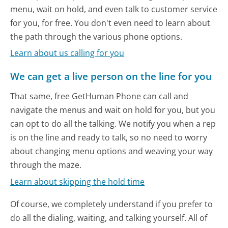
menu, wait on hold, and even talk to customer service
for you, for free. You don't even need to learn about
the path through the various phone options.
Learn about us calling for you
We can get a live person on the line for you
That same, free GetHuman Phone can call and
navigate the menus and wait on hold for you, but you
can opt to do all the talking. We notify you when a rep
is on the line and ready to talk, so no need to worry
about changing menu options and weaving your way
through the maze.
Learn about skipping the hold time
Of course, we completely understand if you prefer to
do all the dialing, waiting, and talking yourself. All of