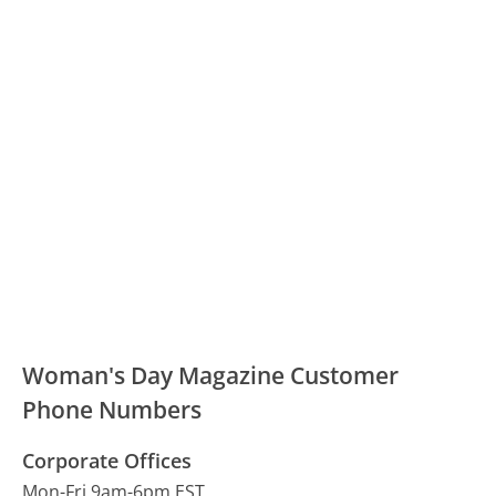
Woman's Day Magazine Customer
Phone Numbers
Corporate Offices
Mon-Fri 9am-6pm EST