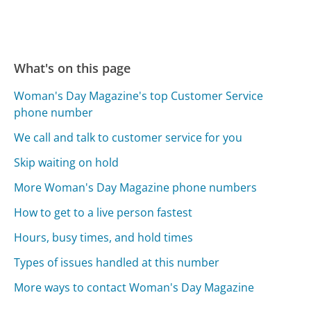
What's on this page
Woman's Day Magazine's top Customer Service
phone number
We call and talk to customer service for you
Skip waiting on hold
More Woman's Day Magazine phone numbers
How to get to a live person fastest
Hours, busy times, and hold times
Types of issues handled at this number
More ways to contact Woman's Day Magazine