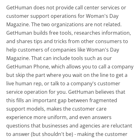
GetHuman does not provide call center services or
customer support operations for Woman's Day
Magazine. The two organizations are not related.
GetHuman builds free tools, researches information,
and shares tips and tricks from other consumers to
help customers of companies like Woman's Day
Magazine. That can include tools such as our
GetHuman Phone, which allows you to call a company
but skip the part where you wait on the line to get a
live human rep, or talk to a company's customer
service operation for you. GetHuman believes that
this fills an important gap between fragmented
support models, makes the customer care
experience more uniform, and even answers
questions that businesses and agencies are reluctant
to answer (but shouldn't be) - making the customer