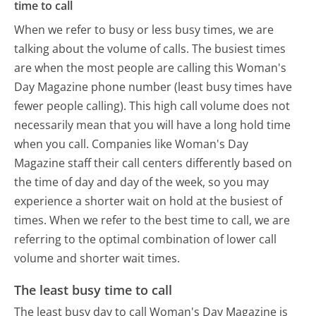
time to call
When we refer to busy or less busy times, we are
talking about the volume of calls. The busiest times
are when the most people are calling this Woman's
Day Magazine phone number (least busy times have
fewer people calling). This high call volume does not
necessarily mean that you will have a long hold time
when you call. Companies like Woman's Day
Magazine staff their call centers differently based on
the time of day and day of the week, so you may
experience a shorter wait on hold at the busiest of
times. When we refer to the best time to call, we are
referring to the optimal combination of lower call
volume and shorter wait times.
The least busy time to call
The least busy day to call Woman's Day Magazine is