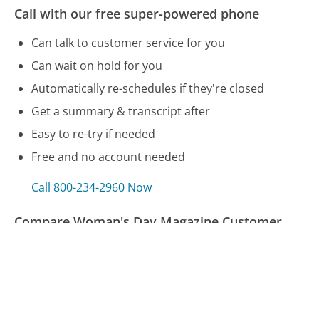
Call with our free super-powered phone
Can talk to customer service for you
Can wait on hold for you
Automatically re-schedules if they're closed
Get a summary & transcript after
Easy to re-try if needed
Free and no account needed
Call 800-234-2960 Now
Compare Woman's Day Magazine Customer
Service
SuddenLink Customer Service
Hughesnet Customer Service
Budget Rent a Car Customer Service