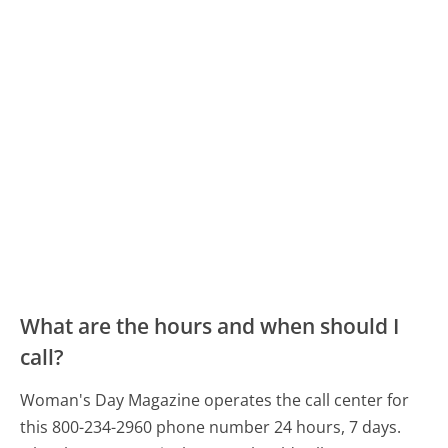
What are the hours and when should I
call?
Woman's Day Magazine operates the call center for
this 800-234-2960 phone number 24 hours, 7 days.