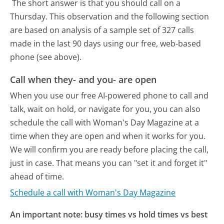
The short answer is that you should call on a
Thursday.
This observation and the following section
are based on analysis of a sample set of 327 calls
made in the last 90 days using our free, web-based
phone (see above).
Call when they- and you- are open
When you use our free AI-powered phone to call and
talk, wait on hold, or navigate for you, you can also
schedule the call with Woman's Day Magazine at a
time when they are open and when it works for you.
We will confirm you are ready before placing the call,
just in case. That means you can "set it and forget it"
ahead of time.
Schedule a call with Woman's Day Magazine
An important note: busy times vs hold times vs best