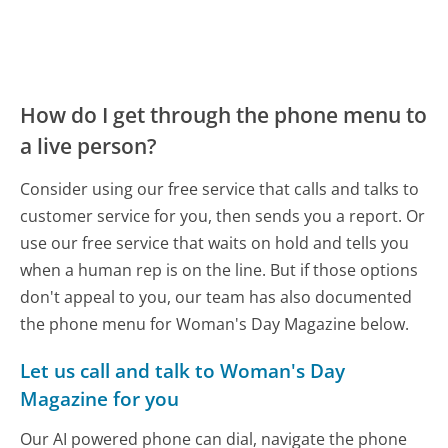
How do I get through the phone menu to
a live person?
Consider using our free service that calls and talks to
customer service for you, then sends you a report. Or
use our free service that waits on hold and tells you
when a human rep is on the line. But if those options
don't appeal to you, our team has also documented
the phone menu for Woman's Day Magazine below.
Let us call and talk to Woman's Day
Magazine for you
Our AI powered phone can dial, navigate the phone