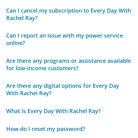
Can I cancel my subscription to Every Day With
Rachel Ray?
Can I report an issue with my power service
online?
Are there any programs or assistance available
for low-income customers?
Are there any digital options for Every Day
With Rachel Ray?
What is Every Day With Rachel Ray?
How do I reset my password?