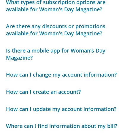
What types of subscription options are
available for Woman's Day Magazine?
Are there any discounts or promotions
available for Woman's Day Magazine?
Is there a mobile app for Woman's Day
Magazine?
How can I change my account information?
How can I create an account?
How can I update my account information?
Where can I find information about my bill?