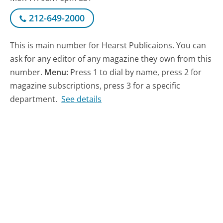
212-649-2000
This is main number for Hearst Publicaions. You can
ask for any editor of any magazine they own from this
number.
Menu:
Press 1 to dial by name, press 2 for
magazine subscriptions, press 3 for a specific
department.
See details