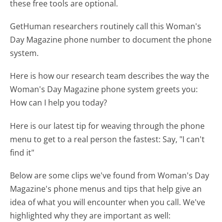
these free tools are optional.
GetHuman researchers routinely call this Woman's
Day Magazine phone number to document the phone
system.
Here is how our research team describes the way the
Woman's Day Magazine phone system greets you:
How can I help you today?
Here is our latest tip for weaving through the phone
menu to get to a real person the fastest:
Say, "I can't
find it"
Below are some clips we've found from Woman's Day
Magazine's phone menus and tips that help give an
idea of what you will encounter when you call. We've
highlighted why they are important as well: