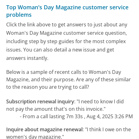
Top Woman's Day Magazine customer service
problems
Click the link above to get answers to just about any
Woman's Day Magazine customer service question,
including step by step guides for the most complex
issues. You can also detail a new issue and get
answers instantly.
Below is a sample of recent calls to Woman's Day
Magazine, and their purpose. Are any of these similar
to the reason you are trying to call?
Subscription renewal inquiry
:
"I need to know I did
not pay the amount that's on this invoice."
- From a call lasting 7m 33s , Aug 4, 2025 3:26 PM
Inquire about magazine renewal
:
"I think I owe on the
women's day magazine."