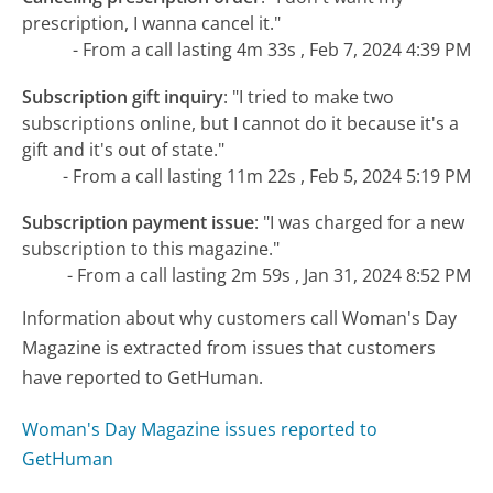
prescription, I wanna cancel it."
- From a call lasting 4m 33s , Feb 7, 2024 4:39 PM
Subscription gift inquiry
:
"I tried to make two
subscriptions online, but I cannot do it because it's a
gift and it's out of state."
- From a call lasting 11m 22s , Feb 5, 2024 5:19 PM
Subscription payment issue
:
"I was charged for a new
subscription to this magazine."
- From a call lasting 2m 59s , Jan 31, 2024 8:52 PM
Information about why customers call Woman's Day
Magazine is extracted from issues that customers
have reported to GetHuman.
Woman's Day Magazine issues reported to
GetHuman