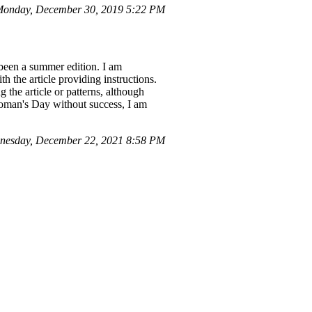
onday, December 30, 2019 5:22 PM
 been a summer edition. I am
th the article providing instructions.
 the article or patterns, although
Woman's Day without success, I am
nesday, December 22, 2021 8:58 PM