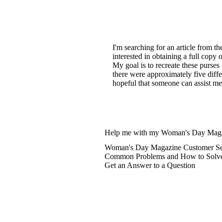
I'm searching for an article from t
interested in obtaining a full copy 
My goal is to recreate these purses
there were approximately five diff
hopeful that someone can assist me 
Help me with my Woman's Day Maga
Woman's Day Magazine Customer Ser
Common Problems and How to Solv
Get an Answer to a Question