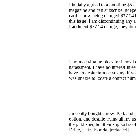
I initially agreed to a one-time $5
magazine and can subscribe indepen
card is now being charged $37.54 
this issue. I am discontinuing any
fraudulent $37.54 charge, they di
I am receiving invoices for items I
harassment. I have no interest in es
have no desire to receive any. If y
was unable to locate a contact nu
I recently bought a new iPad, and 
option, and despite trying all my usu
the publisher, but their support is 
Drive, Lutz, Florida, [redacted].