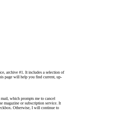
 archive #1. It includes a selection of
is page will help you find current, up-
e mail, which prompts me to cancel
he magazine or subscription service. It
eckbox. Otherwise, I will continue to