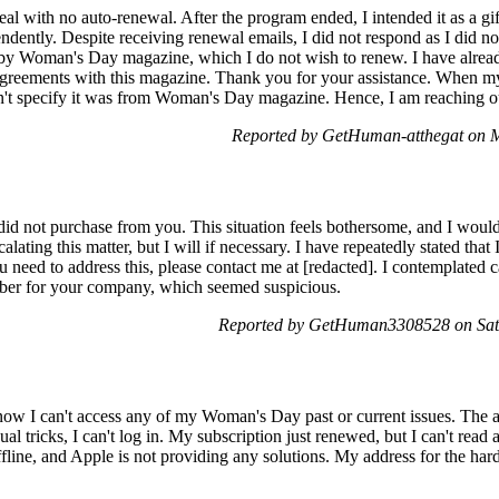
 deal with no auto-renewal. After the program ended, I intended it as a g
dently. Despite receiving renewal emails, I did not respond as I did n
by Woman's Day magazine, which I do not wish to renew. I have already
 agreements with this magazine. Thank you for your assistance. When m
dn't specify it was from Woman's Day magazine. Hence, I am reaching 
Reported by GetHuman-atthegat on 
 did not purchase from you. This situation feels bothersome, and I would 
calating this matter, but I will if necessary. I have repeatedly stated tha
ou need to address this, please contact me at [redacted]. I contemplated 
mber for your company, which seemed suspicious.
Reported by GetHuman3308528 on Sat
now I can't access any of my Woman's Day past or current issues. The 
al tricks, I can't log in. My subscription just renewed, but I can't read a
offline, and Apple is not providing any solutions. My address for the har