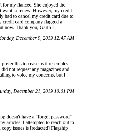
ift for my fiancée. She enjoyed the
ot want to renew. However, my credit
 had to cancel my credit card due to
y credit card company flagged a
out now. Thank you, Garth L.
Monday, December 9, 2019 12:47 AM
prefer this to cease as it resembles
t I did not request any magazines and
calling to voice my concerns, but I
urday, December 21, 2019 10:01 PM
app doesn't have a "forgot password"
ny articles. I attempted to reach out to
d copy issues is [redacted] Flagship