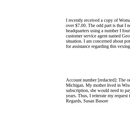
I recently received a copy of Wom
over $7.00. The odd part is that I 
headquarters using a number I found
customer service agent named Geor
situation. I am concerned about po
for assistance regarding this vexin
Account number [redacted]: The ori
Michigan. My mother lived in Wixom
subscription, she would need to pa
years. Thus, I reiterate my request
Regards, Susan Basore