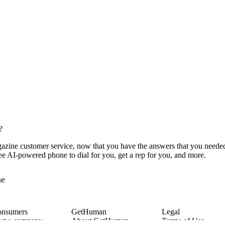
?
zine customer service, now that you have the answers that you needed,
ee AI-powered phone to dial for you, get a rep for you, and more.
ne
onsumers
GetHuman
Legal
st a company
About GetHuman
Terms of Use