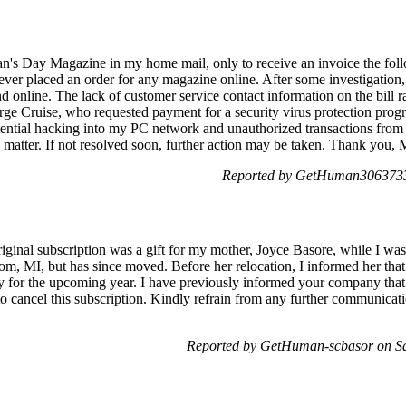
an's Day Magazine in my home mail, only to receive an invoice the f
never placed an order for any magazine online. After some investigation,
 online. The lack of customer service contact information on the bill r
ge Cruise, who requested payment for a security virus protection pro
tential hacking into my PC network and unauthorized transactions from
g matter. If not resolved soon, further action may be taken. Thank you, M
Reported by GetHuman3063733
ginal subscription was a gift for my mother, Joyce Basore, while I was
, MI, but has since moved. Before her relocation, I informed her that 
y for the upcoming year. I have previously informed your company that 
 to cancel this subscription. Kindly refrain from any further communicati
Reported by GetHuman-scbasor on S