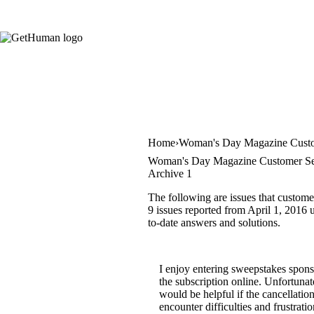
Home
Woman's Day Magazine Custo
Woman's Day Magazine Customer Ser
Archive 1
The following are issues that custom
9 issues reported from April 1, 2016 u
to-date answers and solutions.
I enjoy entering sweepstakes spons
the subscription online. Unfortunate
would be helpful if the cancellatio
encounter difficulties and frustrat