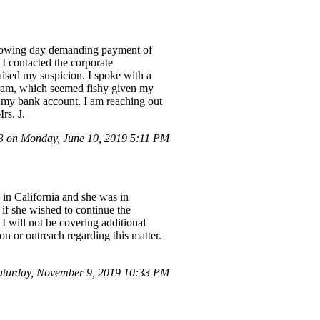
ollowing day demanding payment of
 I contacted the corporate
aised my suspicion. I spoke with a
gram, which seemed fishy given my
 my bank account. I am reaching out
rs. J.
 on Monday, June 10, 2019 5:11 PM
 in California and she was in
if she wished to continue the
I will not be covering additional
on or outreach regarding this matter.
aturday, November 9, 2019 10:33 PM