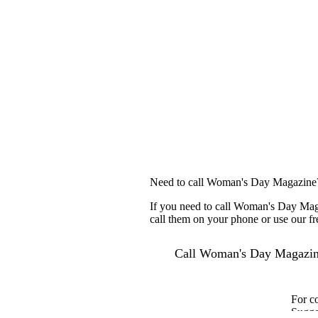
Need to call Woman's Day Magazine
If you need to call Woman's Day Maga
call them on your phone or use our fr
Call Woman's Day Magazi
For c
Sugge