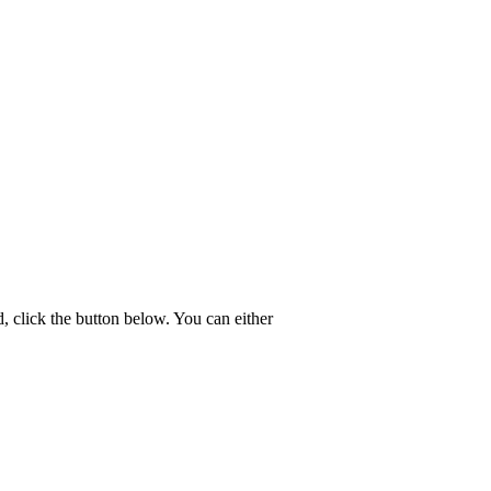
 click the button below. You can either