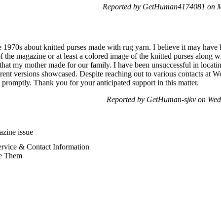
Reported by GetHuman4174081 on M
he 1970s about knitted purses made with rug yarn. I believe it may have
of the magazine or at least a colored image of the knitted purses along wi
 that my mother made for our family. I have been unsuccessful in locating
erent versions showcased. Despite reaching out to various contacts at 
promptly. Thank you for your anticipated support in this matter.
Reported by GetHuman-sjkv on Wed
zine issue
vice & Contact Information
e Them