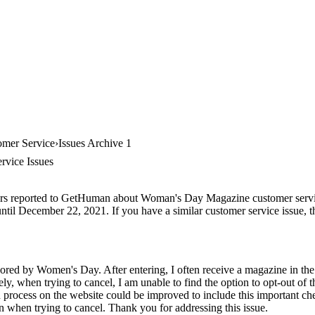
mer Service
Issues Archive 1
vice Issues
ers reported to GetHuman about Woman's Day Magazine customer service,
ntil December 22, 2021. If you have a similar customer service issue, th
ored by Women's Day. After entering, I often receive a magazine in th
ly, when trying to cancel, I am unable to find the option to opt-out of t
n process on the website could be improved to include this important ch
ion when trying to cancel. Thank you for addressing this issue.