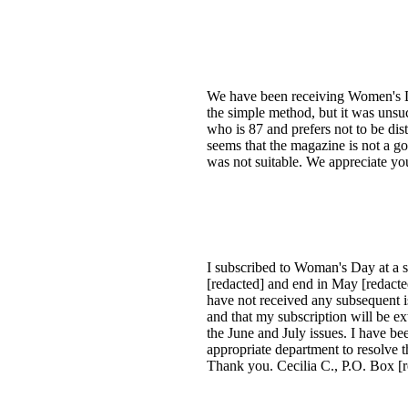
We have been receiving Women's Da
the simple method, but it was unsu
who is 87 and prefers not to be di
seems that the magazine is not a go
was not suitable. We appreciate yo
I subscribed to Woman's Day at a sp
[redacted] and end in May [redacted
have not received any subsequent is
and that my subscription will be ex
the June and July issues. I have b
appropriate department to resolve 
Thank you. Cecilia C., P.O. Box [