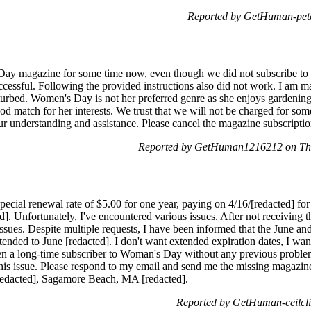
Reported by GetHuman-pete
y magazine for some time now, even though we did not subscribe to it
ccessful. Following the provided instructions also did not work. I am
sturbed. Women's Day is not her preferred genre as she enjoys gardening
od match for her interests. We trust that we will not be charged for som
ur understanding and assistance. Please cancel the magazine subscripti
Reported by GetHuman1216212 on Thu
ecial renewal rate of $5.00 for one year, paying on 4/16/[redacted] for 
]. Unfortunately, I've encountered various issues. After not receiving t
sues. Despite multiple requests, I have been informed that the June and
tended to June [redacted]. I don't want extended expiration dates, I want
een a long-time subscriber to Woman's Day without any previous problems
this issue. Please respond to my email and send me the missing magazin
redacted], Sagamore Beach, MA [redacted].
Reported by GetHuman-ceilcli