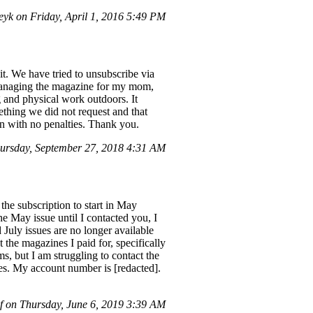
yk on Friday, April 1, 2016 5:49 PM
. We have tried to unsubscribe via
 managing the magazine for my mom,
 and physical work outdoors. It
ething we did not request and that
on with no penalties. Thank you.
rsday, September 27, 2018 4:31 AM
the subscription to start in May
he May issue until I contacted you, I
 July issues are no longer available
 the magazines I paid for, specifically
, but I am struggling to contact the
es. My account number is [redacted].
f on Thursday, June 6, 2019 3:39 AM