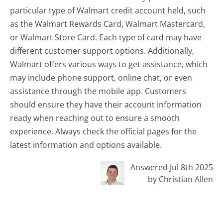
particular type of Walmart credit account held, such
as the Walmart Rewards Card, Walmart Mastercard,
or Walmart Store Card. Each type of card may have
different customer support options. Additionally,
Walmart offers various ways to get assistance, which
may include phone support, online chat, or even
assistance through the mobile app. Customers
should ensure they have their account information
ready when reaching out to ensure a smooth
experience. Always check the official pages for the
latest information and options available.
Answered Jul 8th 2025
by Christian Allen