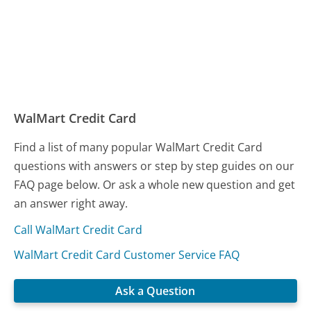
WalMart Credit Card
Find a list of many popular WalMart Credit Card
questions with answers or step by step guides on our
FAQ page below. Or ask a whole new question and get
an answer right away.
Call WalMart Credit Card
WalMart Credit Card Customer Service FAQ
Ask a Question