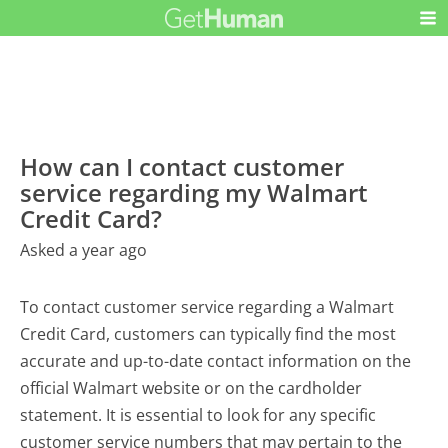
How can I contact customer
service regarding my Walmart
Credit Card?
Asked a year ago
To contact customer service regarding a Walmart
Credit Card, customers can typically find the most
accurate and up-to-date contact information on the
official Walmart website or on the cardholder
statement. It is essential to look for any specific
customer service numbers that may pertain to the