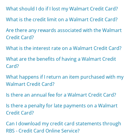
What should I do if I lost my Walmart Credit Card?
What is the credit limit on a Walmart Credit Card?
Are there any rewards associated with the Walmart
Credit Card?
What is the interest rate on a Walmart Credit Card?
What are the benefits of having a Walmart Credit
Card?
What happens if I return an item purchased with my
Walmart Credit Card?
Is there an annual fee for a Walmart Credit Card?
Is there a penalty for late payments on a Walmart
Credit Card?
Can I download my credit card statements through
RBS - Credit Card Online Service?