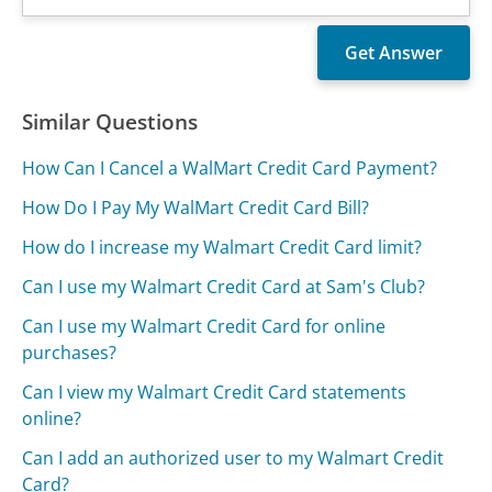
Similar Questions
How Can I Cancel a WalMart Credit Card Payment?
How Do I Pay My WalMart Credit Card Bill?
How do I increase my Walmart Credit Card limit?
Can I use my Walmart Credit Card at Sam's Club?
Can I use my Walmart Credit Card for online
purchases?
Can I view my Walmart Credit Card statements
online?
Can I add an authorized user to my Walmart Credit
Card?