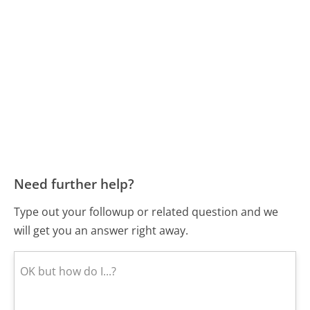
Need further help?
Type out your followup or related question and we
will get you an answer right away.