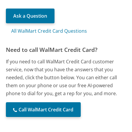
Ask a Question
All WalMart Credit Card Questions
Need to call WalMart Credit Card?
If you need to call WalMart Credit Card customer
service, now that you have the answers that you
needed, click the button below. You can either call
them on your phone or use our free AI-powered
phone to dial for you, get a rep for you, and more.
Call WalMart Credit Card