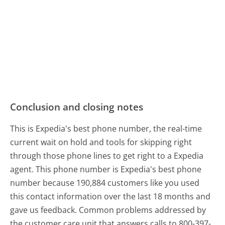
Conclusion and closing notes
This is Expedia's best phone number, the real-time
current wait on hold and tools for skipping right
through those phone lines to get right to a Expedia
agent. This phone number is Expedia's best phone
number because 190,884 customers like you used
this contact information over the last 18 months and
gave us feedback. Common problems addressed by
the customer care unit that answers calls to 800-397-