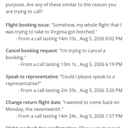
purpose. Are any of these similar to the reason you
are trying to call?
Flight booking issue
:
"Somehow, my whole flight that I
was trying to take to Virginia got botched."
- From a call lasting 14m 10s , Aug 5, 2026 8:02 PM
Cancel booking request
:
"I'm trying to cancel a
booking."
- From a call lasting 13m 1s , Aug 5, 2026 6:19 PM
Speak to representative
:
"Could I please speak to a
representative?"
- From a call lasting 2m 33s , Aug 5, 2026 3:20 PM
Change return flight date
:
"I wanted to come back on
Monday, the seventeenth."
- From a call lasting 14m 24s , Aug 5, 2026 1:57 PM