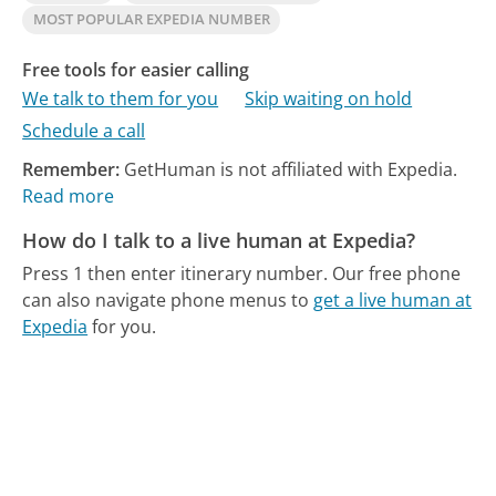
MOST POPULAR EXPEDIA NUMBER
Free tools for easier calling
We talk to them for you
Skip waiting on hold
Schedule a call
Remember:
GetHuman is not affiliated with Expedia.
Read more
How do I talk to a live human at Expedia?
Press 1 then enter itinerary number.
Our free phone
can also navigate phone menus to
get a live human at
Expedia
for you.