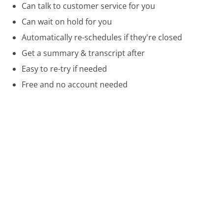
Can talk to customer service for you
Can wait on hold for you
Automatically re-schedules if they're closed
Get a summary & transcript after
Easy to re-try if needed
Free and no account needed
Call 800-397-3342 Now
Compare Expedia Customer Service
Priceline Customer Service
Kayak Customer Service
Orbitz Customer Service