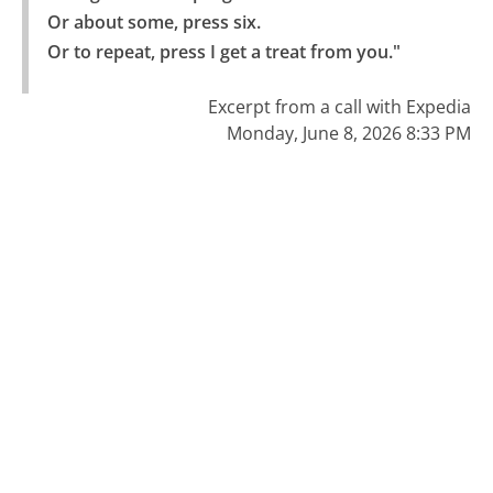
Or about some, press six.

Or to repeat, press I get a treat from you."
Excerpt from a call with Expedia
Monday, June 8, 2026 8:33 PM