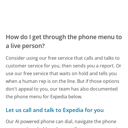
How do I get through the phone menu to
a live person?
Consider using our free service that calls and talks to
customer service for you, then sends you a report. Or
use our free service that waits on hold and tells you
when a human rep is on the line. But if those options
don't appeal to you, our team has also documented
the phone menu for Expedia below.
Let us call and talk to Expedia for you
Our AI powered phone can dial, navigate the phone