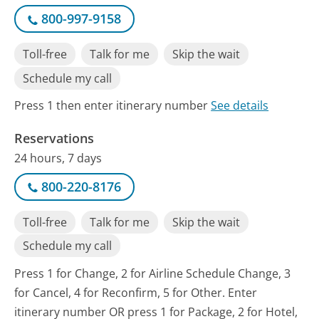
800-997-9158
Toll-free
Talk for me
Skip the wait
Schedule my call
Press 1 then enter itinerary number
See details
Reservations
24 hours, 7 days
800-220-8176
Toll-free
Talk for me
Skip the wait
Schedule my call
Press 1 for Change, 2 for Airline Schedule Change, 3
for Cancel, 4 for Reconfirm, 5 for Other. Enter
itinerary number OR press 1 for Package, 2 for Hotel,