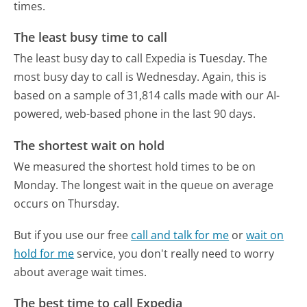
times.
The least busy time to call
The least busy day to call Expedia is Tuesday.
The
most busy day to call is Wednesday.
Again, this is
based on a sample of 31,814 calls made with our AI-
powered, web-based phone in the last 90 days.
The shortest wait on hold
We measured the shortest hold times to be on
Monday.
The longest wait in the queue on average
occurs on Thursday.
But if you use our free
call and talk for me
or
wait on
hold for me
service, you don't really need to worry
about average wait times.
The best time to call Expedia