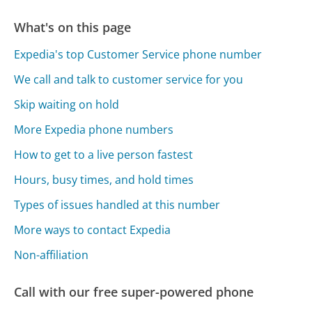
What's on this page
Expedia's top Customer Service phone number
We call and talk to customer service for you
Skip waiting on hold
More Expedia phone numbers
How to get to a live person fastest
Hours, busy times, and hold times
Types of issues handled at this number
More ways to contact Expedia
Non-affiliation
Call with our free super-powered phone