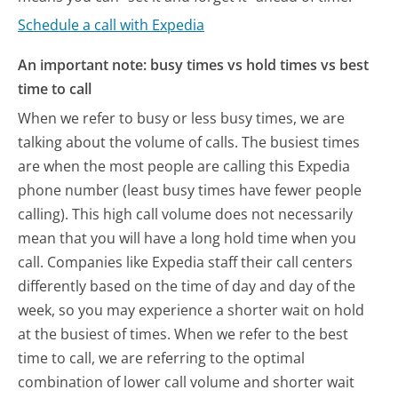
Schedule a call with Expedia
An important note: busy times vs hold times vs best
time to call
When we refer to busy or less busy times, we are
talking about the volume of calls. The busiest times
are when the most people are calling this Expedia
phone number (least busy times have fewer people
calling). This high call volume does not necessarily
mean that you will have a long hold time when you
call. Companies like Expedia staff their call centers
differently based on the time of day and day of the
week, so you may experience a shorter wait on hold
at the busiest of times. When we refer to the best
time to call, we are referring to the optimal
combination of lower call volume and shorter wait