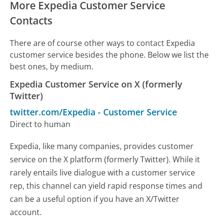
More Expedia Customer Service
Contacts
There are of course other ways to contact Expedia
customer service besides the phone. Below we list the
best ones, by medium.
Expedia Customer Service on X (formerly
Twitter)
twitter.com/Expedia
-
Customer Service
Direct to human
Expedia, like many companies, provides customer
service on the X platform (formerly Twitter). While it
rarely entails live dialogue with a customer service
rep, this channel can yield rapid response times and
can be a useful option if you have an X/Twitter
account.