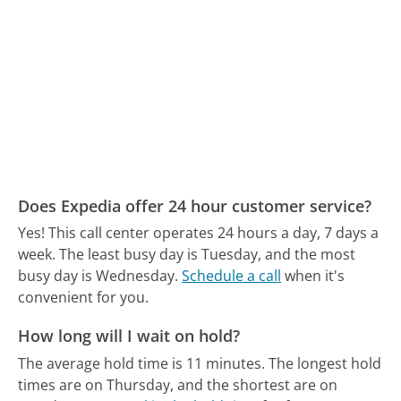
Does Expedia offer 24 hour customer service?
Yes! This call center operates 24 hours a day, 7 days a
week.
The least busy day is Tuesday, and the most
busy day is Wednesday.
Schedule a call
when it's
convenient for you.
How long will I wait on hold?
The average hold time is 11 minutes.
The longest hold
times are on Thursday, and the shortest are on