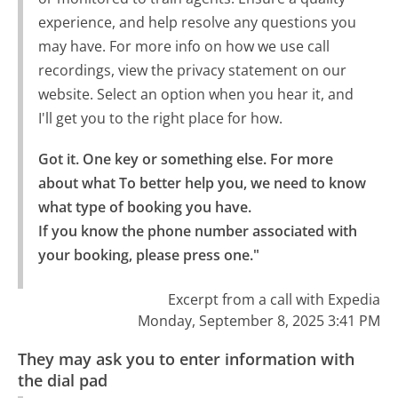
experience, and help resolve any questions you
may have. For more info on how we use call
recordings, view the privacy statement on our
website. Select an option when you hear it, and
I'll get you to the right place for how.
Got it. One key or something else. For more 
about what To better help you, we need to know 
what type of booking you have.

If you know the phone number associated with 
your booking, please press one."
Excerpt from a call with Expedia
Monday, September 8, 2025 3:41 PM
They may ask you to enter information with
the dial pad