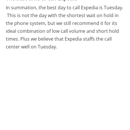
In summation, the best day to call Expedia is Tuesday.
This is not the day with the shortest wait on hold in
the phone system, but we still recommend it for its
ideal combination of low call volume and short hold
times. Plus we believe that Expedia staffs the call
center well on Tuesday.