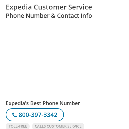
Expedia Customer Service
Phone Number & Contact Info
Expedia's Best Phone Number
800-397-3342
TOLL-FREE
CALLS CUSTOMER SERVICE