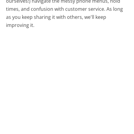
ourselves!) navigate the messy phone menus, hold
times, and confusion with customer service. As long
as you keep sharing it with others, we'll keep
improving it.