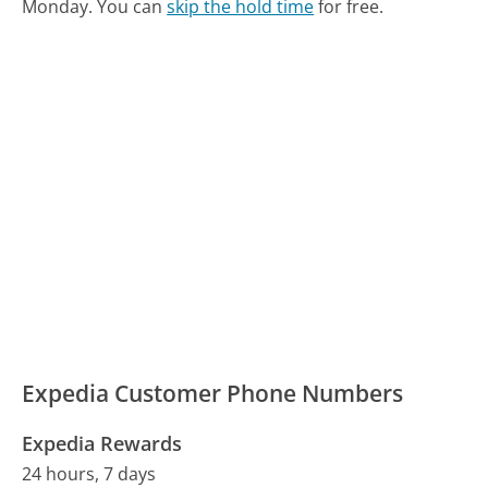
Monday.
You can
skip the hold time
for free.
Expedia Customer Phone Numbers
Expedia Rewards
24 hours, 7 days