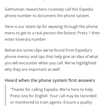
GetHuman researchers routinely call this Expedia
phone number to document the phone system.
Here is our latest tip for weaving through the phone
menu to get to a real person the fastest:
Press 1 then
enter itinerary number
Below are some clips we've found from Expedia's
phone menus and tips that help give an idea of what
you will encounter when you call. We've highlighted
why they are important as well:
Heard when the phone system first answers
"Thanks for calling Expedia. We're here to help.
Press one for English. Your call may be recorded
or monitored to train agents. Ensure a quality