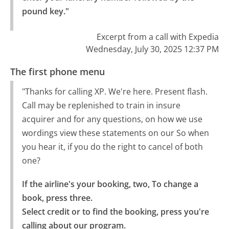
pound key."
Excerpt from a call with Expedia
Wednesday, July 30, 2025 12:37 PM
The first phone menu
"Thanks for calling XP. We're here. Present flash.
Call may be replenished to train in insure
acquirer and for any questions, on how we use
wordings view these statements on our So when
you hear it, if you do the right to cancel of both
one?
If the airline's your booking, two, To change a 
book, press three.

Select credit or to find the booking, press you're 
calling about our program.
