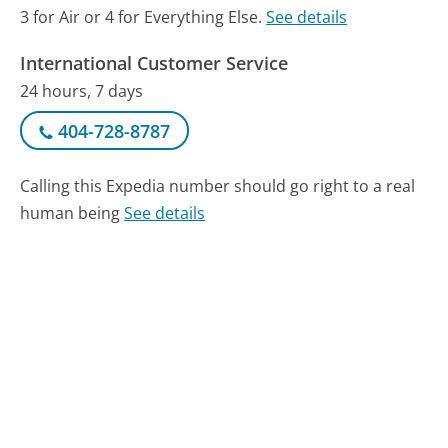
3 for Air or 4 for Everything Else.
See details
International Customer Service
24 hours, 7 days
404-728-8787
Calling this Expedia number should go right to a real
human being
See details