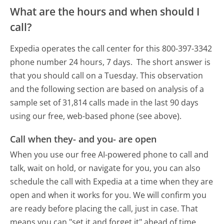
What are the hours and when should I
call?
Expedia operates the call center for this 800-397-3342
phone number 24 hours, 7 days.
The short answer is
that you should call on a Tuesday.
This observation
and the following section are based on analysis of a
sample set of 31,814 calls made in the last 90 days
using our free, web-based phone (see above).
Call when they- and you- are open
When you use our free AI-powered phone to call and
talk, wait on hold, or navigate for you, you can also
schedule the call with Expedia at a time when they are
open and when it works for you. We will confirm you
are ready before placing the call, just in case. That
means you can "set it and forget it" ahead of time.