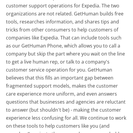
customer support operations for Expedia. The two
organizations are not related. GetHuman builds free
tools, researches information, and shares tips and
tricks from other consumers to help customers of
companies like Expedia. That can include tools such
as our GetHuman Phone, which allows you to call a
company but skip the part where you wait on the line
to get a live human rep, or talk to a company's
customer service operation for you. GetHuman
believes that this fills an important gap between
fragmented support models, makes the customer
care experience more uniform, and even answers
questions that businesses and agencies are reluctant
to answer (but shouldn't be) - making the customer
experience less confusing for all.
We continue to work
on these tools to help customers like you (and