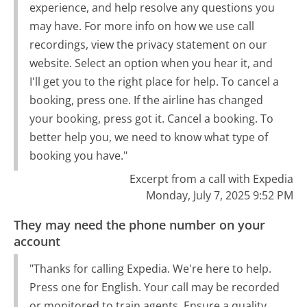
experience, and help resolve any questions you
may have. For more info on how we use call
recordings, view the privacy statement on our
website. Select an option when you hear it, and
I'll get you to the right place for help. To cancel a
booking, press one. If the airline has changed
your booking, press got it. Cancel a booking. To
better help you, we need to know what type of
booking you have."
Excerpt from a call with Expedia
Monday, July 7, 2025 9:52 PM
They may need the phone number on your
account
"Thanks for calling Expedia. We're here to help.
Press one for English. Your call may be recorded
or monitored to train agents. Ensure a quality