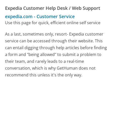
Expedia Customer Help Desk / Web Support
expedia.com
-
Customer Service
Use this page for quick, efficient online self service
As a last, sometimes only, resort- Expedia customer
service can be accessed through their website. This
can entail digging through help articles before finding
a form and "being allowed" to submit a problem to
their team, and rarely leads to a real-time
conversation, which is why GetHuman does not
recommend this unless it's the only way.