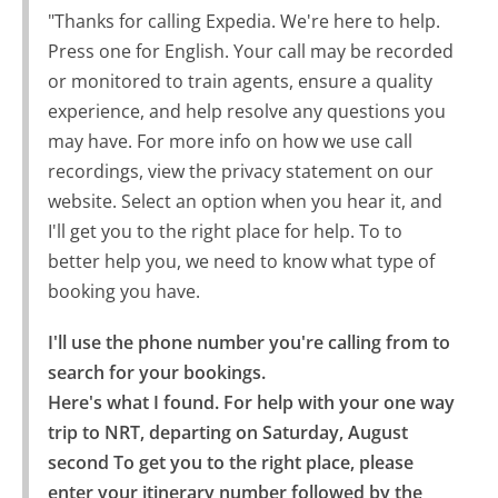
"Thanks for calling Expedia. We're here to help.
Press one for English. Your call may be recorded
or monitored to train agents, ensure a quality
experience, and help resolve any questions you
may have. For more info on how we use call
recordings, view the privacy statement on our
website. Select an option when you hear it, and
I'll get you to the right place for help. To to
better help you, we need to know what type of
booking you have.
I'll use the phone number you're calling from to 
search for your bookings.

Here's what I found. For help with your one way 
trip to NRT, departing on Saturday, August 
second To get you to the right place, please 
enter your itinerary number followed by the 