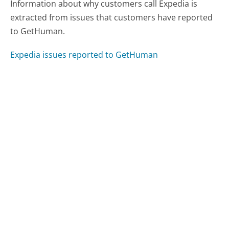
Information about why customers call Expedia is
extracted from issues that customers have reported
to GetHuman.
Expedia issues reported to GetHuman