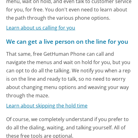
menu, wait on hold, and even talk to customer service
for you, for free. You don't even need to learn about
the path through the various phone options.
Learn about us calling for you
We can get a live person on the line for you
That same, free GetHuman Phone can call and
navigate the menus and wait on hold for you, but you
can opt to do all the talking. We notify you when a rep
is on the line and ready to talk, so no need to worry
about changing menu options and weaving your way
through the maze.
Learn about skipping the hold time
Of course, we completely understand if you prefer to
do all the dialing, waiting, and talking yourself. All of
these free tools are optional.