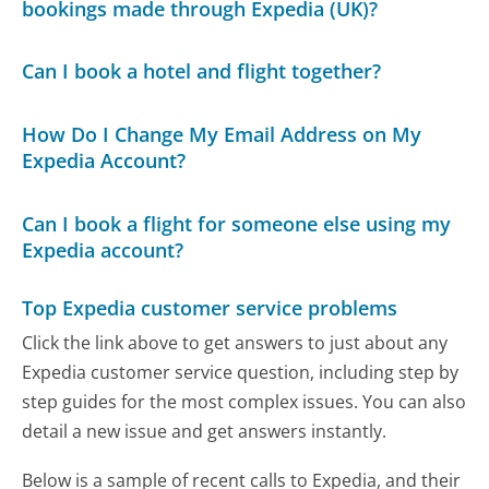
bookings made through Expedia (UK)?
Can I book a hotel and flight together?
How Do I Change My Email Address on My
Expedia Account?
Can I book a flight for someone else using my
Expedia account?
Top Expedia customer service problems
Click the link above to get answers to just about any
Expedia customer service question, including step by
step guides for the most complex issues. You can also
detail a new issue and get answers instantly.
Below is a sample of recent calls to Expedia, and their