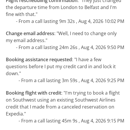
Flight rescheduling confirmation
:
"They just changed
the departure time from London to Belfast and I'm
fine with that."
- From a call lasting 9m 32s , Aug 4, 2026 10:02 PM
Change email address
:
"Well, I need to change only
my email address."
- From a call lasting 24m 26s , Aug 4, 2026 9:50 PM
Booking assistance requested
:
"I have a few
questions before I put my credit card in and lock it
down."
- From a call lasting 3m 59s , Aug 4, 2026 9:25 PM
Booking flight with credit
:
"I'm trying to book a flight
on Southwest using an existing Southwest Airlines
credit that I made from a canceled reservation on
Expedia."
- From a call lasting 45m 9s , Aug 4, 2026 9:15 PM