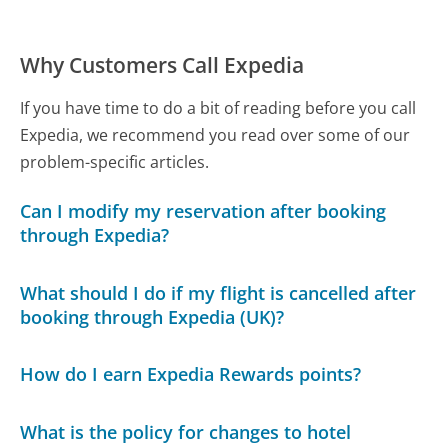
Why Customers Call Expedia
If you have time to do a bit of reading before you call
Expedia, we recommend you read over some of our
problem-specific articles.
Can I modify my reservation after booking
through Expedia?
What should I do if my flight is cancelled after
booking through Expedia (UK)?
How do I earn Expedia Rewards points?
What is the policy for changes to hotel