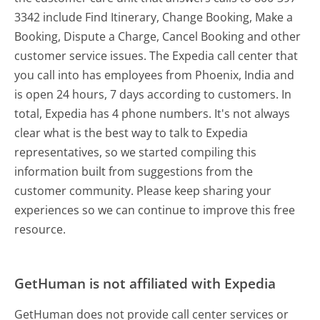
3342 include Find Itinerary, Change Booking, Make a
Booking, Dispute a Charge, Cancel Booking and other
customer service issues. The Expedia call center that
you call into has employees from Phoenix, India and
is open 24 hours, 7 days according to customers. In
total, Expedia has 4 phone numbers. It's not always
clear what is the best way to talk to Expedia
representatives, so we started compiling this
information built from suggestions from the
customer community. Please keep sharing your
experiences so we can continue to improve this free
resource.
GetHuman is not affiliated with Expedia
GetHuman does not provide call center services or